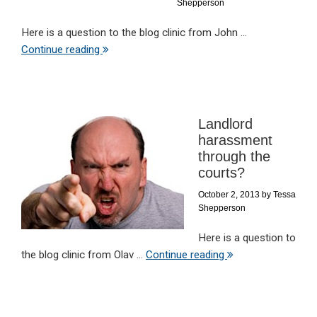
Shepperson
Here is a question to the blog clinic from John ...
Continue reading
Landlord
harassment
through the
courts?
October 2, 2013
by
Tessa
Shepperson
Here is a question to
the blog clinic from Olav ...
Continue reading