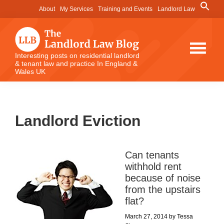
Skip
Skip
Skip
Search
About
My Services
Training and Events
Landlord Law
for:
to
to
to
Search Button
main
primary
footer
content
sidebar
The
Interesting posts on residential landlord
& tenant law and practice In England &
Landlord
Wales UK
Law
Blog
Landlord Eviction
Can tenants
withhold rent
because of noise
from the upstairs
flat?
March 27, 2014
by
Tessa