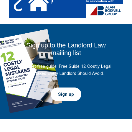
Sign up to the Landlord Law
mailing list
And get free guide: Free Guide 12 Costly Legal
Mistakes Every Landlord Should Avoid.
Sign up