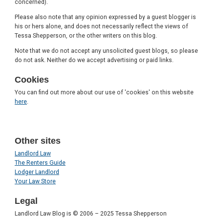
concerned).
Please also note that any opinion expressed by a guest blogger is
his or hers alone, and does not necessarily reflect the views of
Tessa Shepperson, or the other writers on this blog.
Note that we do not accept any unsolicited guest blogs, so please
do not ask. Neither do we accept advertising or paid links.
Cookies
You can find out more about our use of 'cookies' on this website
here
.
Other sites
Landlord Law
The Renters Guide
Lodger Landlord
Your Law Store
Legal
Landlord Law Blog is © 2006 – 2025 Tessa Shepperson