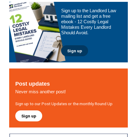
Primary
Sign up to the Landlord Law
Sidebar
mailing list and get a free
ebook - 12 Costly Legal
Mistakes Every Landlord
Should Avoid.
Sign up
Post updates
Never miss another post!
Sign up to our Post Updates or the monthly Round Up
Sign up