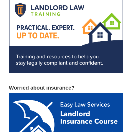
Worried about insurance?