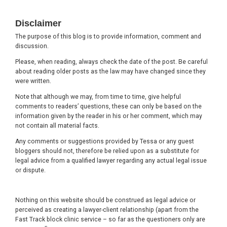
Footer
Disclaimer
The purpose of this blog is to provide information, comment and
discussion.
Please, when reading, always check the date of the post. Be careful
about reading older posts as the law may have changed since they
were written.
Note that although we may, from time to time, give helpful
comments to readers’ questions, these can only be based on the
information given by the reader in his or her comment, which may
not contain all material facts.
Any comments or suggestions provided by Tessa or any guest
bloggers should not, therefore be relied upon as a substitute for
legal advice from a qualified lawyer regarding any actual legal issue
or dispute.
Nothing on this website should be construed as legal advice or
perceived as creating a lawyer-client relationship (apart from the
Fast Track block clinic service – so far as the questioners only are