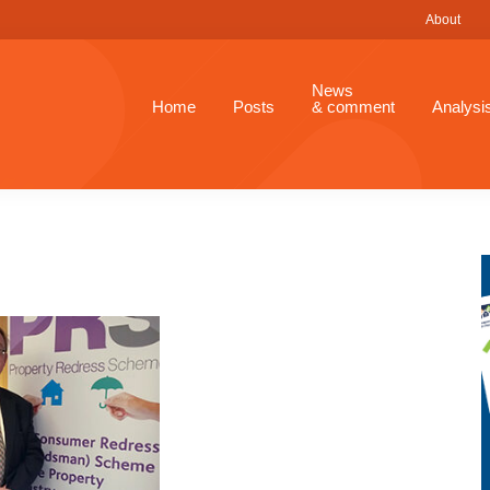
About
News
Home
Posts
& comment
Analysi