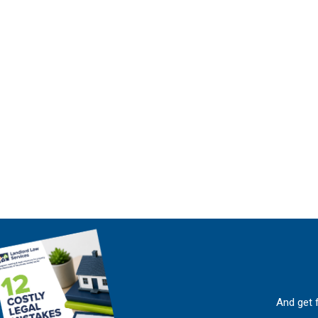
And get 