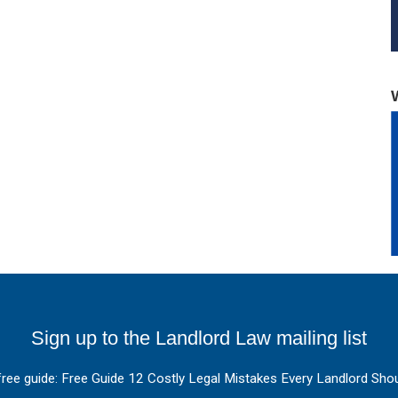
Sign up to the Landlord Law mailing list
free guide: Free Guide 12 Costly Legal Mistakes Every Landlord Shou