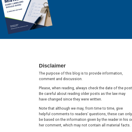
Footer
Disclaimer
The purpose of this blog is to provide information,
comment and discussion.
Please, when reading, always check the date of the post
Be careful about reading older posts as the law may
have changed since they were written.
Note that although we may, from time to time, give
helpful comments to readers’ questions, these can only
be based on the information given by the reader in his o
her comment, which may not contain all material facts.