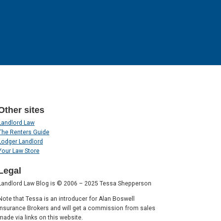
Other sites
Landlord Law
The Renters Guide
Lodger Landlord
Your Law Store
Legal
Landlord Law Blog is © 2006 – 2025 Tessa Shepperson
Note that Tessa is an introducer for Alan Boswell
Insurance Brokers and will get a commission from sales
made via links on this website.