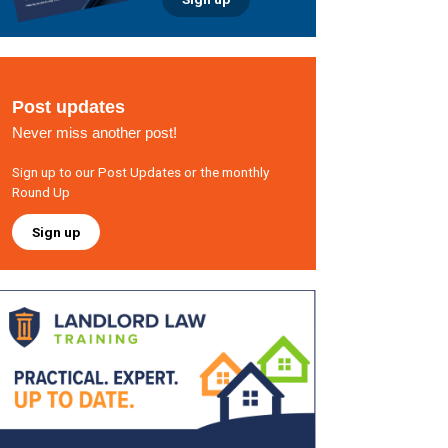
Post updates
Never miss another post!
Sign up to our Post Updates or the monthly
Round Up
Sign up