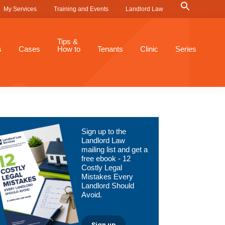
Search
My Services
Training and Events
Landlord Law
for:
Search Button
Tips &
s
Cases
How to
Tenants
Clinic
Series
Primary
Sign up to the
Sidebar
Landlord Law
mailing list and get a
free ebook - 12
Costly Legal
Mistakes Every
Landlord Should
Avoid.
Sign up