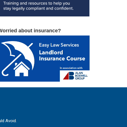
Worried about insurance?
ld Avoid.