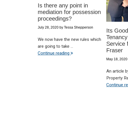
Is there any point in
mediation for possession
proceedings?
July 28, 2020
by
Tessa Shepperson
Its Good
Tenancy
We now have the new rules which
Service 
are going to take ...
Fraser
Continue reading
May 18, 2020
An article 
Property Re
Continue r