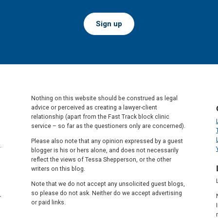
Sign up
Nothing on this website should be construed as legal
advice or perceived as creating a lawyer-client
relationship (apart from the Fast Track block clinic
service – so far as the questioners only are concerned).
Please also note that any opinion expressed by a guest
.
blogger is his or hers alone, and does not necessarily
reflect the views of Tessa Shepperson, or the other
writers on this blog.
Note that we do not accept any unsolicited guest blogs,
so please do not ask. Neither do we accept advertising
r
or paid links.