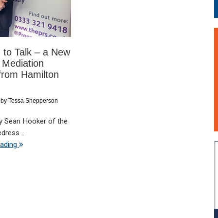
 to Talk – a New
 Mediation
from Hamilton
by
Tessa Shepperson
by Sean Hooker of the
dress ...
eading