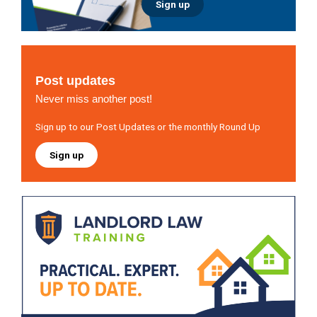
Sign up
Post updates
Never miss another post!
Sign up to our Post Updates or the monthly Round Up
Sign up