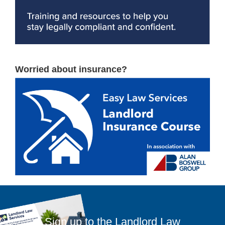
Worried about insurance?
Sign up to the Landlord Law