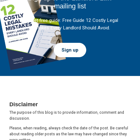
mailing list
And get free guide: Free Guide 12 Costly Legal
Mistakes Every Landlord Should Avoid.
Sign up
Footer
Disclaimer
The purpose of this blog is to provide information, comment and
discussion.
Please, when reading, always check the date of the post. Be careful
about reading older posts as the law may have changed since they
were written.