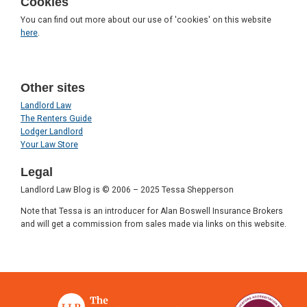
Cookies
You can find out more about our use of 'cookies' on this website
here
.
Other sites
Landlord Law
The Renters Guide
Lodger Landlord
Your Law Store
Legal
Landlord Law Blog is © 2006 – 2025 Tessa Shepperson
Note that Tessa is an introducer for Alan Boswell Insurance Brokers
and will get a commission from sales made via links on this website.