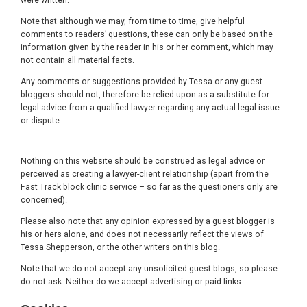
Note that although we may, from time to time, give helpful
comments to readers’ questions, these can only be based on the
information given by the reader in his or her comment, which may
not contain all material facts.
Any comments or suggestions provided by Tessa or any guest
bloggers should not, therefore be relied upon as a substitute for
legal advice from a qualified lawyer regarding any actual legal issue
or dispute.
Nothing on this website should be construed as legal advice or
perceived as creating a lawyer-client relationship (apart from the
Fast Track block clinic service – so far as the questioners only are
concerned).
Please also note that any opinion expressed by a guest blogger is
his or hers alone, and does not necessarily reflect the views of
Tessa Shepperson, or the other writers on this blog.
Note that we do not accept any unsolicited guest blogs, so please
do not ask. Neither do we accept advertising or paid links.