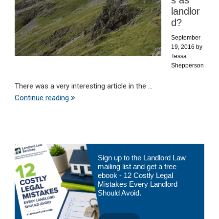
s as
landlor
d?
September
19, 2016
by
Tessa
Shepperson
There was a very interesting article in the ...
Continue reading
Primary
Sign up to the Landlord Law
Sidebar
mailing list and get a free
ebook - 12 Costly Legal
Mistakes Every Landlord
Should Avoid.