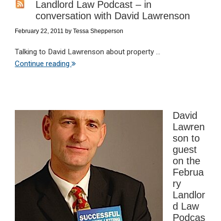
Landlord Law Podcast – in
conversation with David Lawrenson
February 22, 2011
by
Tessa Shepperson
Talking to David Lawrenson about property ...
Continue reading
David
Lawren
son to
guest
on the
Februa
ry
Landlor
d Law
Podcas