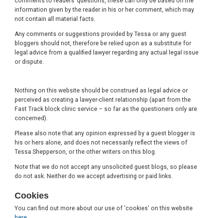
comments to readers’ questions, these can only be based on the
information given by the reader in his or her comment, which may
not contain all material facts.
Any comments or suggestions provided by Tessa or any guest
bloggers should not, therefore be relied upon as a substitute for
legal advice from a qualified lawyer regarding any actual legal issue
or dispute.
Nothing on this website should be construed as legal advice or
perceived as creating a lawyer-client relationship (apart from the
Fast Track block clinic service – so far as the questioners only are
concerned).
Please also note that any opinion expressed by a guest blogger is
his or hers alone, and does not necessarily reflect the views of
Tessa Shepperson, or the other writers on this blog.
Note that we do not accept any unsolicited guest blogs, so please
do not ask. Neither do we accept advertising or paid links.
Cookies
You can find out more about our use of 'cookies' on this website
here
.