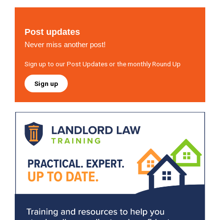
Post updates
Never miss another post!
Sign up to our Post Updates or the monthly Round Up
Sign up