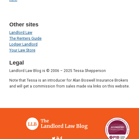
Other sites
Landlord Law
The Renters Guide
Lodger Landlord
Your Law Store
Legal
Landlord Law Blog is © 2006 – 2025 Tessa Shepperson
Note that Tessa is an introducer for Alan Boswell Insurance Brokers
and will get a commission from sales made via links on this website.