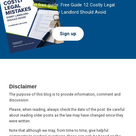
And get free guide: Free Guide 12 Costly Legal
Mistakes Every Landlord Should Avoid.
Sign up
Footer
Disclaimer
The purpose of this blog is to provide information, comment and
discussion.
Please, when reading, always check the date of the post. Be careful
about reading older posts as the law may have changed since they
were written.
Note that although we may, from time to time, give helpful