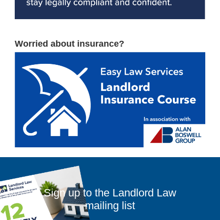
Worried about insurance?
Sign up to the Landlord Law
mailing list