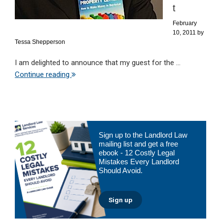
t
February
10, 2011
by
Tessa Shepperson
I am delighted to announce that my guest for the ...
Continue reading
Primary
Sign up to the Landlord Law
Sidebar
mailing list and get a free
ebook - 12 Costly Legal
Mistakes Every Landlord
Should Avoid.
Sign up