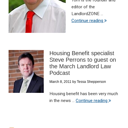
Tom is the founder and
editor of the
LandlordZONE ...
Continue reading
Housing Benefit specialist
Steve Perrons to guest on
the March Landlord Law
Podcast
March 8, 2011
by
Tessa Shepperson
Housing benefit has been very much
in the news ...
Continue reading