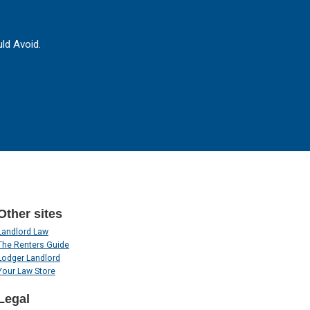
ld Avoid.
Other sites
Landlord Law
The Renters Guide
Lodger Landlord
Your Law Store
Legal