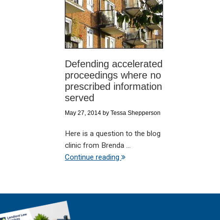
Defending accelerated
proceedings where no
prescribed information
served
May 27, 2014
by
Tessa Shepperson
Here is a question to the blog
clinic from Brenda ...
Continue reading