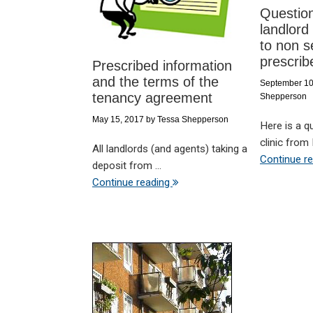
Questio
landlord
to non s
prescrib
Prescribed information
and the terms of the
September 10
tenancy agreement
Shepperson
May 15, 2017
by
Tessa Shepperson
Here is a q
clinic from M
All landlords (and agents) taking a
Continue r
deposit from ...
Continue reading