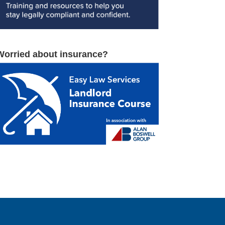
Worried about insurance?