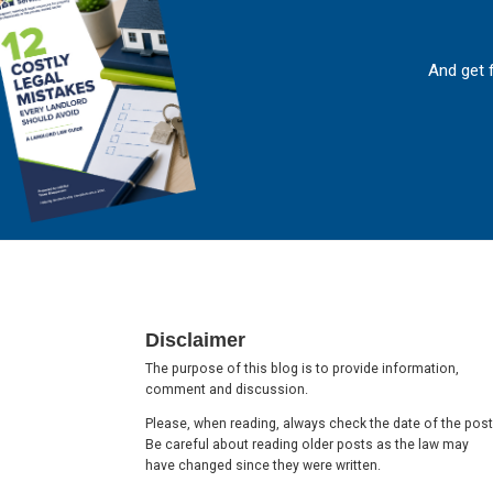
And get 
Footer
Disclaimer
The purpose of this blog is to provide information,
comment and discussion.
Please, when reading, always check the date of the post
Be careful about reading older posts as the law may
have changed since they were written.