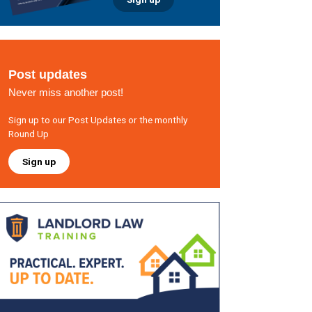
Post updates
Never miss another post!
Sign up to our Post Updates or the monthly
Round Up
Sign up