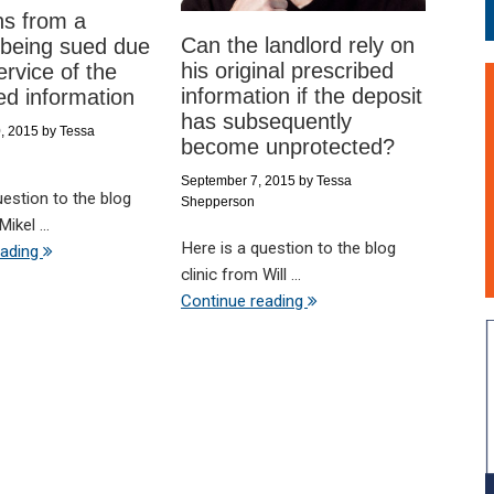
ns from a
Can the landlord rely on
 being sued due
his original prescribed
ervice of the
information if the deposit
ed information
has subsequently
, 2015
by
Tessa
become unprotected?
September 7, 2015
by
Tessa
uestion to the blog
Shepperson
ikel ...
Here is a question to the blog
eading
clinic from Will ...
Continue reading