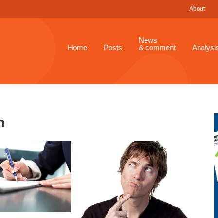
About
News
Home
Posts
& comment
Analysi
n