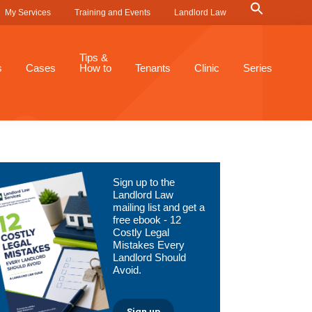
Search
My Services
Training and Events
Landlord Law
for:
Search Button
Tips &
s
Cases
How to
Tenants
Clinic
Series
Primary
Sign up to the
Sidebar
Landlord Law
mailing list and get a
free ebook - 12
Costly Legal
Mistakes Every
Landlord Should
Avoid.
Sign up