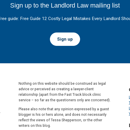
Sign up to the Landlord Law mailing list
free guide: Free Guide 12 Costly Legal Mistakes Every Landlord Shou
Sign up
Nothing on this website should be construed as legal
advice or perceived as creating a lawyer-client
relationship (apart from the Fast Track block clinic
service – so far as the questioners only are concerned).
Please also note that any opinion expressed by a guest
.
blogger is his or hers alone, and does not necessarily
reflect the views of Tessa Shepperson, or the other
writers on this blog.