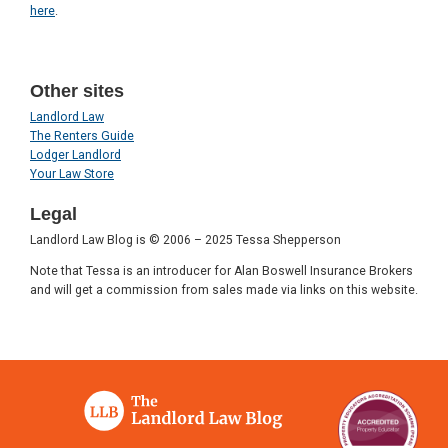
here
.
Other sites
Landlord Law
The Renters Guide
Lodger Landlord
Your Law Store
Legal
Landlord Law Blog is © 2006 – 2025 Tessa Shepperson
Note that Tessa is an introducer for Alan Boswell Insurance Brokers
and will get a commission from sales made via links on this website.