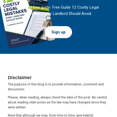
And get free guide: Free Guide 12 Costly Legal
Mistakes Every Landlord Should Avoid.
Sign up
Footer
Disclaimer
The purpose of this blog is to provide information, comment and
discussion.
Please, when reading, always check the date of the post. Be careful
about reading older posts as the law may have changed since they
were written.
Note that although we may, from time to time, give helpful