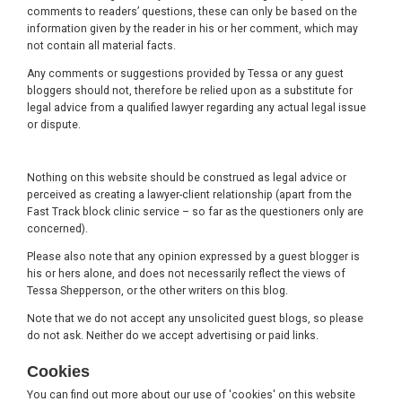
comments to readers’ questions, these can only be based on the
information given by the reader in his or her comment, which may
not contain all material facts.
Any comments or suggestions provided by Tessa or any guest
bloggers should not, therefore be relied upon as a substitute for
legal advice from a qualified lawyer regarding any actual legal issue
or dispute.
Nothing on this website should be construed as legal advice or
perceived as creating a lawyer-client relationship (apart from the
Fast Track block clinic service – so far as the questioners only are
concerned).
Please also note that any opinion expressed by a guest blogger is
his or hers alone, and does not necessarily reflect the views of
Tessa Shepperson, or the other writers on this blog.
Note that we do not accept any unsolicited guest blogs, so please
do not ask. Neither do we accept advertising or paid links.
Cookies
You can find out more about our use of 'cookies' on this website