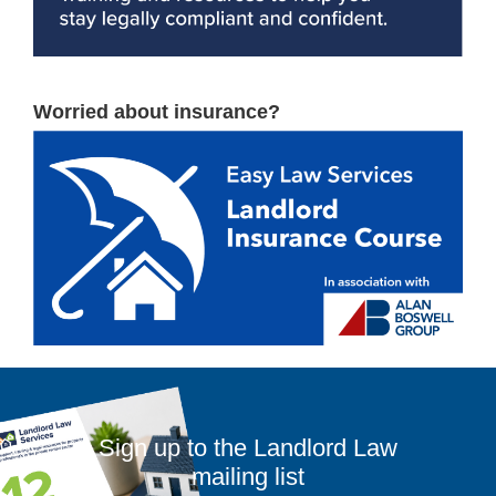
Worried about insurance?
Sign up to the Landlord Law
mailing list