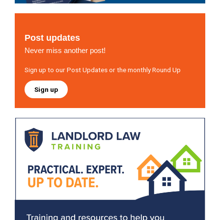
Post updates
Never miss another post!
Sign up to our Post Updates or the monthly Round Up
Sign up