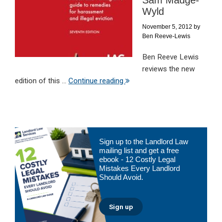
Sam Madge-
Wyld
November 5, 2012
by
Ben Reeve-Lewis
Ben Reeve Lewis
reviews the new
edition of this ...
Continue reading
Primary
Sign up to the Landlord Law
Sidebar
mailing list and get a free
ebook - 12 Costly Legal
Mistakes Every Landlord
Should Avoid.
Sign up