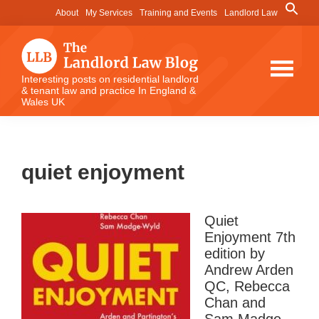
Skip
Skip
Skip
Search
About
My Services
Training and Events
Landlord Law
for:
to
to
to
Search Button
main
primary
footer
content
sidebar
The
Interesting posts on residential landlord
& tenant law and practice In England &
Landlord
Wales UK
Law
Blog
quiet enjoyment
Quiet
Enjoyment 7th
edition by
Andrew Arden
QC, Rebecca
Chan and