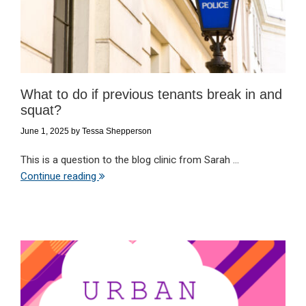
What to do if previous tenants break in and
squat?
June 1, 2025
by
Tessa Shepperson
This is a question to the blog clinic from Sarah ...
Continue reading