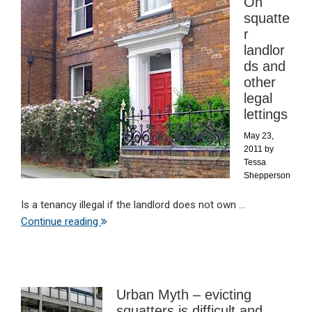
On
squatte
r
landlor
ds and
other
legal
lettings
May 23,
2011
by
Tessa
Shepperson
Is a tenancy illegal if the landlord does not own ...
Continue reading
Urban Myth – evicting
squatters is difficult and