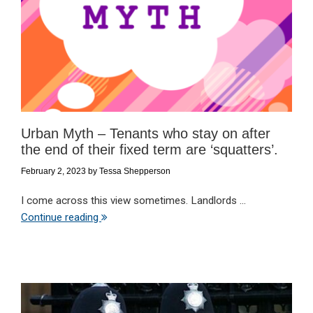
Urban Myth – Tenants who stay on after
the end of their fixed term are ‘squatters’.
February 2, 2023
by
Tessa Shepperson
I come across this view sometimes. Landlords ...
Continue reading