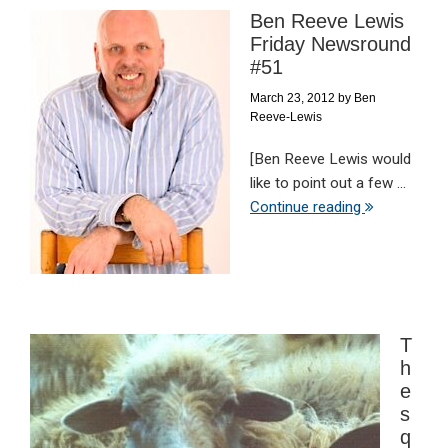
Ben Reeve Lewis
Friday Newsround
#51
March 23, 2012
by
Ben
Reeve-Lewis
[Ben Reeve Lewis would
like to point out a few ...
Continue reading
T
h
e
s
q