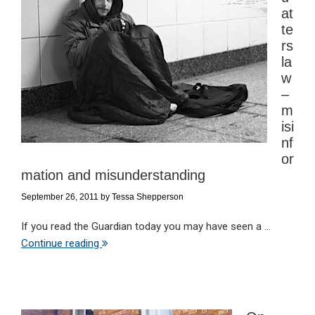
at
te
rs
la
w
–
m
isi
nf
or
mation and misunderstanding
September 26, 2011
by
Tessa Shepperson
If you read the Guardian today you may have seen a ...
Continue reading