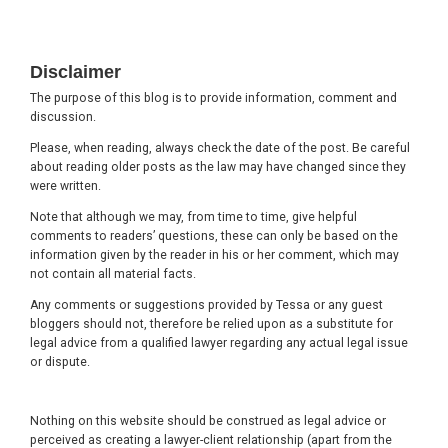
Footer
Disclaimer
The purpose of this blog is to provide information, comment and
discussion.
Please, when reading, always check the date of the post. Be careful
about reading older posts as the law may have changed since they
were written.
Note that although we may, from time to time, give helpful
comments to readers’ questions, these can only be based on the
information given by the reader in his or her comment, which may
not contain all material facts.
Any comments or suggestions provided by Tessa or any guest
bloggers should not, therefore be relied upon as a substitute for
legal advice from a qualified lawyer regarding any actual legal issue
or dispute.
Nothing on this website should be construed as legal advice or
perceived as creating a lawyer-client relationship (apart from the