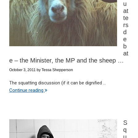
u
at
te
rs
d
e
b
at
e – the Minister, the MP and the sheep …
October 3, 2011
by
Tessa Shepperson
The squatting discussion (if it can be dignified ...
Continue reading
S
q
u