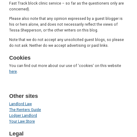
Fast Track block clinic service – so far as the questioners only are
concerned).
Please also note that any opinion expressed by a guest blogger is
his or hers alone, and does not necessarily reflect the views of
Tessa Shepperson, or the other writers on this blog.
Note that we do not accept any unsolicited guest blogs, so please
do not ask. Neither do we accept advertising or paid links.
Cookies
You can find out more about our use of 'cookies' on this website
here
.
Other sites
Landlord Law
The Renters Guide
Lodger Landlord
Your Law Store
Legal