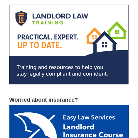
Worried about insurance?