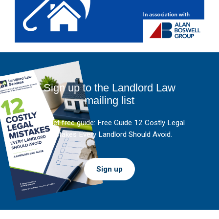
Sign up to the Landlord Law
mailing list
And get free guide: Free Guide 12 Costly Legal
Mistakes Every Landlord Should Avoid.
Sign up