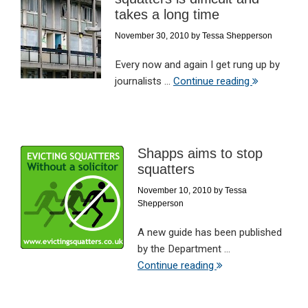
takes a long time
November 30, 2010
by
Tessa Shepperson
Every now and again I get rung up by
journalists ...
Continue reading
Shapps aims to stop
squatters
November 10, 2010
by
Tessa
Shepperson
A new guide has been published
by the Department ...
Continue reading