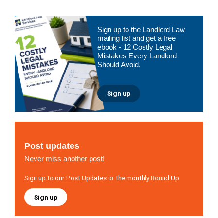
Primary
Sign up to the Landlord Law
Sidebar
mailing list and get a free
ebook - 12 Costly Legal
Mistakes Every Landlord
Should Avoid.
Sign up
Post updates
Never miss another post!
Sign up to our Post Updates or the monthly Round Up
Sign up