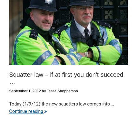
Squatter law – if at first you don’t succeed
…
September 1, 2012
by
Tessa Shepperson
Today (1/9/12) the new squatters law comes into ...
Continue reading