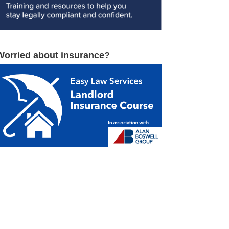
Worried about insurance?