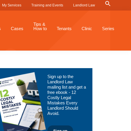
Search
My Services
Training and Events
Landlord Law
for:
Search Button
Tips &
s
Cases
How to
Tenants
Clinic
Series
Primary
Sign up to the
Sidebar
Landlord Law
mailing list and get a
free ebook - 12
Costly Legal
Mistakes Every
Landlord Should
Avoid.
Sign up