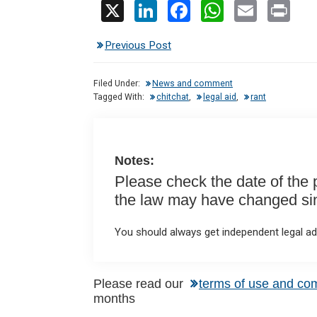
X
Li
F
W
E
Pr
n
a
h
m
in
Previous Post
ke
ce
at
ail
t
dI
b
s
Filed Under:
News and comment
n
o
A
Tagged With:
chitchat
,
legal aid
,
rant
o
p
k
p
Notes:
Please check the date of the po
the law may have changed sinc
You should always get independent legal adv
Please read our
terms of use and co
months