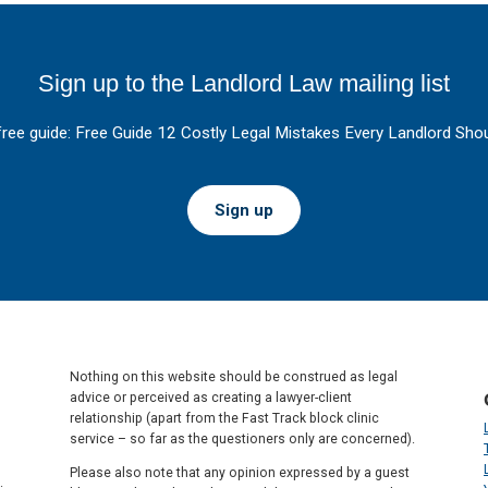
Sign up to the Landlord Law mailing list
free guide: Free Guide 12 Costly Legal Mistakes Every Landlord Shou
Sign up
Nothing on this website should be construed as legal
advice or perceived as creating a lawyer-client
relationship (apart from the Fast Track block clinic
service – so far as the questioners only are concerned).
Please also note that any opinion expressed by a guest
.