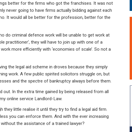
ngs better for the firms who got the franchises. It was not
nly never going to have firms actually bidding against each
no. It would all be better for the profession, better for the
who do criminal defence work will be unable to get work at
le practitioner’, they will have to join up with one of a
o work more efficiently with ‘economies of scale’. So not a
aving the legal aid scheme in droves because they simply
ng work. A few public spirited solicitors struggle on, but
llnesses and the spectre of bankruptcy always before them.
d out. In the extra time gained by being released from all
h my online service Landlord-Law.
they little realise it until they try to find a legal aid firm.
unless you can enforce them. And with the ever increasing
 without the assistance of a trained lawyer?