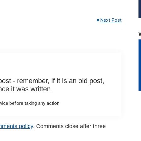
Next Post
st - remember, if it is an old post,
e it was written.
ice before taking any action.
mments policy
. Comments close after three