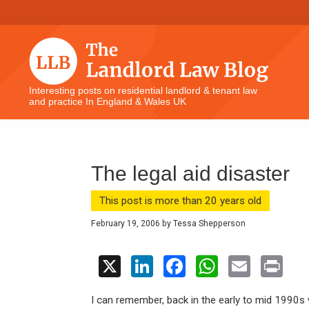
Skip
Skip
Skip
Skip
to
to
to
to
primary
main
primary
footer
navigation
content
sidebar
The
Interesting posts on residential landlord & tenant law
and practice In England & Wales UK
Landlord
Law
Blog
The legal aid disaster
This post is more than 20 years old
February 19, 2006
by
Tessa Shepperson
X
Li
F
W
E
Pr
n
a
h
m
in
I can remember, back in the early to mid 1990s wh