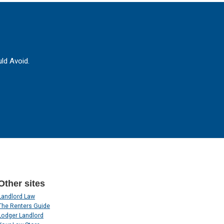
ld Avoid.
Other sites
Landlord Law
The Renters Guide
Lodger Landlord