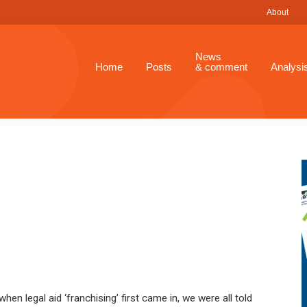
About
News
Home
Posts
& comment
Analysi
en legal aid ‘franchising’ first came in, we were all told