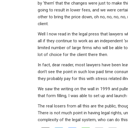
ke
ce
at
ail
t
by ‘them’ that the changes were just to make thi
dI
b
s
going to result in lower fees, and we were certai
n
o
A
other to bring the price down, oh no, no, no, no, 
client.
o
p
Well I now read in the legal press that lawyers 
k
p
all if they continue to work as an independent ‘so
limited number of large firms who will be able t
lot of choice for the client there then.
In fact, dear reader, most lawyers have been le
don’t see the point in such low paid time consumi
they probably pay for this with stress related i
We saw the writing on the wall in 1999 and pulle
that form filling, I was able to set up and launc
The real losers from all this are the public, though 
There is not much point in having legal rights, 
complexity of the legal system, who can do this