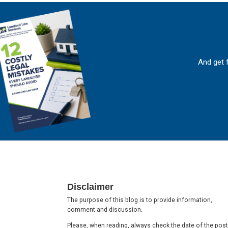
And get 
Footer
Disclaimer
The purpose of this blog is to provide information,
comment and discussion.
Please, when reading, always check the date of the post