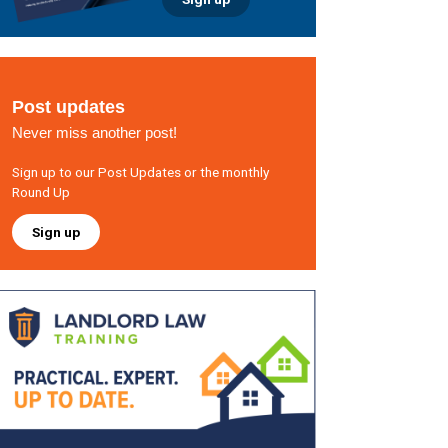
Post updates
Never miss another post!
Sign up to our Post Updates or the monthly
Round Up
Sign up