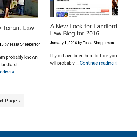
A New Look for Landlord
 Tenant Law
Law Blog for 2016
January 1, 2016
by
Tessa Shepperson
016
by
Tessa Shepperson
If you have been here before you
 am probably known
will probably ...
Continue reading
landlord ...
eading
xt Page »