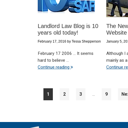
Landlord Law Blog is 10
The New
years old today!
Website
February 17, 2016
by
Tessa Shepperson
January 5, 2
February 17 2006 ... It seems
Although I
hard to believe ...
mainly as a 
Continue reading
Continue r
Interim
Page
Page
Page
Page
Go
1
2
3
9
Ne
…
pages
to
omitted