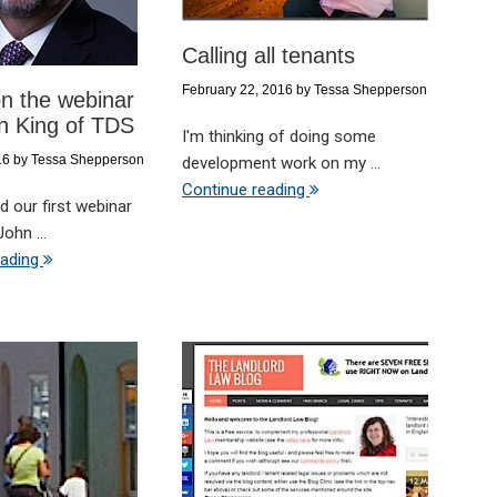
Calling all tenants
February 22, 2016
by
Tessa Shepperson
n the webinar
n King of TDS
I'm thinking of doing some
16
by
Tessa Shepperson
development work on my ...
Continue reading
 our first webinar
ohn ...
eading