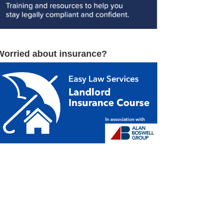
Worried about insurance?