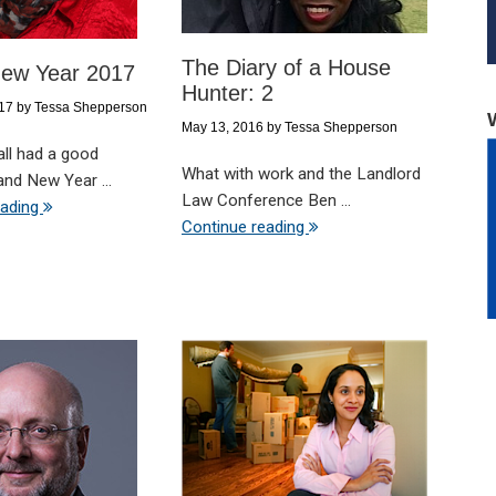
The Diary of a House
ew Year 2017
Hunter: 2
017
by
Tessa Shepperson
May 13, 2016
by
Tessa Shepperson
all had a good
What with work and the Landlord
nd New Year ...
Law Conference Ben ...
eading
Continue reading