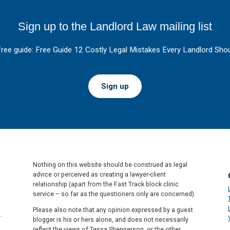
Sign up to the Landlord Law mailing list
free guide: Free Guide 12 Costly Legal Mistakes Every Landlord Shou
Sign up
Nothing on this website should be construed as legal
advice or perceived as creating a lawyer-client
relationship (apart from the Fast Track block clinic
service – so far as the questioners only are concerned).
Please also note that any opinion expressed by a guest
.
blogger is his or hers alone, and does not necessarily
reflect the views of Tessa Shepperson, or the other