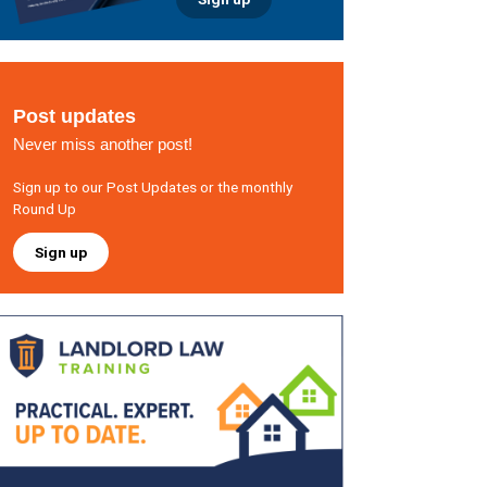
Post updates
Never miss another post!
Sign up to our Post Updates or the monthly
Round Up
Sign up