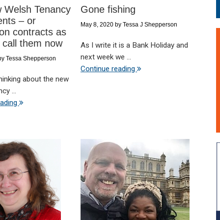
 Welsh Tenancy
Gone fishing
nts – or
May 8, 2020
by
Tessa J Shepperson
on contracts as
 call them now
As I write it is a Bank Holiday and
next week we ...
by
Tessa Shepperson
Continue reading
thinking about the new
cy ...
eading