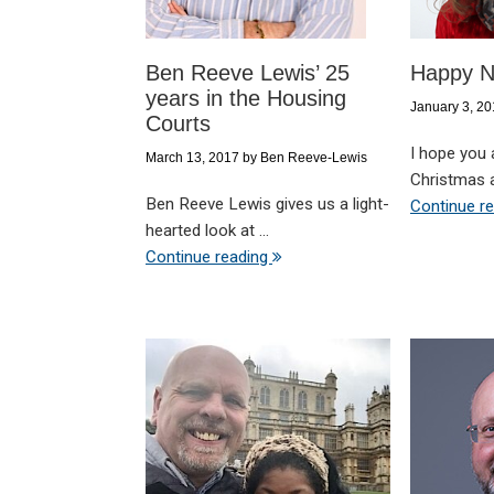
Ben Reeve Lewis’ 25
Happy N
years in the Housing
January 3, 2
Courts
I hope you 
March 13, 2017
by
Ben Reeve-Lewis
Christmas a
Ben Reeve Lewis gives us a light-
Continue r
hearted look at ...
Continue reading