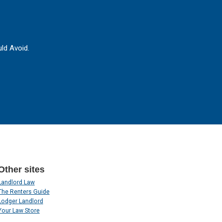
ld Avoid.
Other sites
Landlord Law
The Renters Guide
Lodger Landlord
Your Law Store