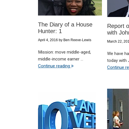
The Diary of a House
Report o
Hunter: 1
with Joh
April 4, 2016
by
Ben Reeve-Lewis
March 22, 20
Mission: move middle-aged,
We have had
middle-income earner ...
today with J
Continue reading
Continue r