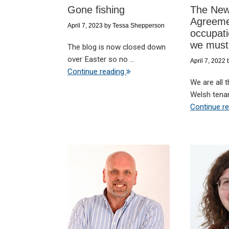
Gone fishing
The New
Agreeme
April 7, 2023
by
Tessa Shepperson
occupati
we must
The blog is now closed down
over Easter so no ...
April 7, 2022
Continue reading
We are all 
Welsh tenan
Continue r