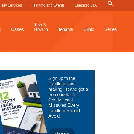
Search
My Services
Training and Events
Landlord Law
for:
Search Button
Tips &
s
Cases
How to
Tenants
Clinic
Series
Primary
Sign up to the
Sidebar
Landlord Law
mailing list and get a
free ebook - 12
Costly Legal
Mistakes Every
Landlord Should
Avoid.
Sign up