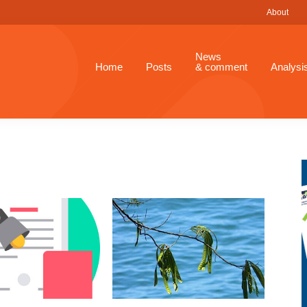
About
News
Home
Posts
& comment
Analysi