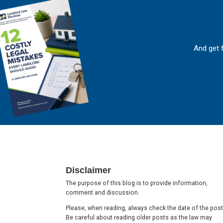
And get 
Footer
Disclaimer
The purpose of this blog is to provide information,
comment and discussion.
Please, when reading, always check the date of the post
Be careful about reading older posts as the law may