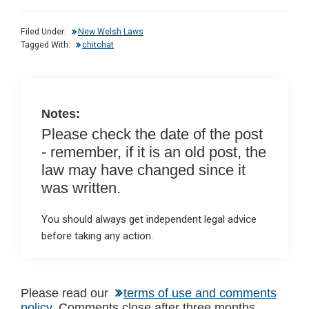
ke
ce
at
ail
t
dI
b
s
Filed Under:
New Welsh Laws
n
o
A
Tagged With:
chitchat
o
p
k
p
Notes:
Please check the date of the post
- remember, if it is an old post, the
law may have changed since it
was written.
You should always get independent legal advice
before taking any action.
Reader
Please read our
terms of use and comments
policy
. Comments close after three months