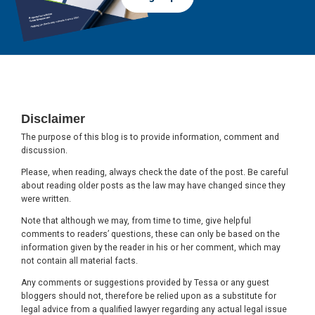
Footer
Disclaimer
The purpose of this blog is to provide information, comment and
discussion.
Please, when reading, always check the date of the post. Be careful
about reading older posts as the law may have changed since they
were written.
Note that although we may, from time to time, give helpful
comments to readers’ questions, these can only be based on the
information given by the reader in his or her comment, which may
not contain all material facts.
Any comments or suggestions provided by Tessa or any guest
bloggers should not, therefore be relied upon as a substitute for
legal advice from a qualified lawyer regarding any actual legal issue