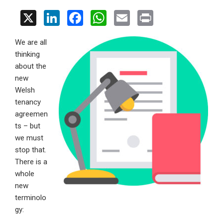
X
Li
F
W
E
Pr
n
a
h
m
in
We are all
ke
ce
at
ail
t
thinking
dI
b
s
about the
n
o
A
new
Welsh
o
p
tenancy
k
p
agreemen
ts – but
we must
stop that.
There is a
whole
new
terminolo
gy: