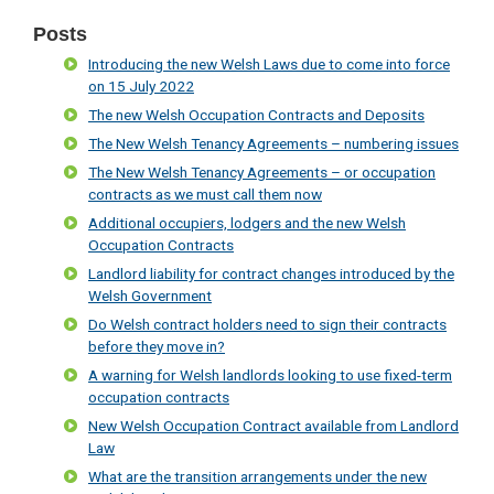
Posts
Introducing the new Welsh Laws due to come into force
on 15 July 2022
The new Welsh Occupation Contracts and Deposits
The New Welsh Tenancy Agreements – numbering issues
The New Welsh Tenancy Agreements – or occupation
contracts as we must call them now
Additional occupiers, lodgers and the new Welsh
Occupation Contracts
Landlord liability for contract changes introduced by the
Welsh Government
Do Welsh contract holders need to sign their contracts
before they move in?
A warning for Welsh landlords looking to use fixed-term
occupation contracts
New Welsh Occupation Contract available from Landlord
Law
What are the transition arrangements under the new