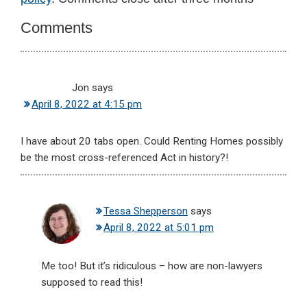
Interactions
Comments
Jon
says
April 8, 2022 at 4:15 pm
I have about 20 tabs open. Could Renting Homes possibly
be the most cross-referenced Act in history?!
Tessa Shepperson
says
April 8, 2022 at 5:01 pm
Me too! But it’s ridiculous – how are non-lawyers
supposed to read this!