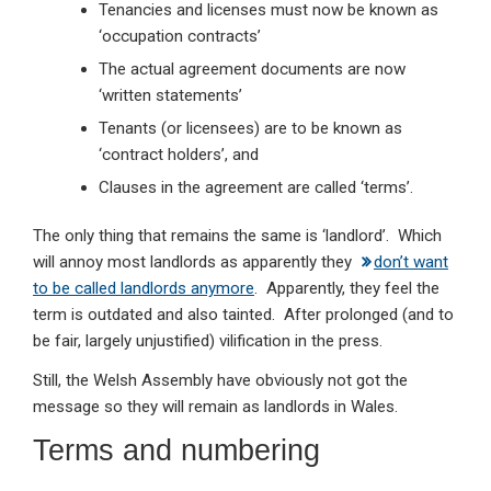
Tenancies and licenses must now be known as
‘occupation contracts’
The actual agreement documents are now
‘written statements’
Tenants (or licensees) are to be known as
‘contract holders’, and
Clauses in the agreement are called ‘terms’.
The only thing that remains the same is ‘landlord’. Which
will annoy most landlords as apparently they
don’t want
to be called landlords anymore
. Apparently, they feel the
term is outdated and also tainted. After prolonged (and to
be fair, largely unjustified) vilification in the press.
Still, the Welsh Assembly have obviously not got the
message so they will remain as landlords in Wales.
Terms and numbering