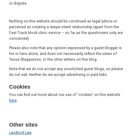
or dispute.
Nothing on this website should be construed as legal advice or
perceived as creating a lawyer-client relationship (apart from the
Fast Track block clinic service – so far as the questioners only are
concerned).
Please also note that any opinion expressed by a guest blogger is
his or hers alone, and does not necessarily reflect the views of
Tessa Shepperson, or the other writers on this blog.
Note that we do not accept any unsolicited guest blogs, so please
do not ask. Neither do we accept advertising or paid links.
Cookies
You can find out more about our use of 'cookies' on this website
here
.
Other sites
Landlord Law