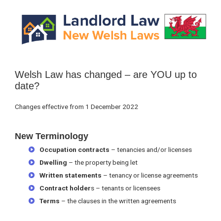
Primary
Sidebar
Welsh Law has changed – are YOU up to
date?
Changes effective from 1 December 2022
New Terminology
Occupation contracts
– tenancies and/or licenses
Dwelling
– the property being let
Written statements
– tenancy or license agreements
Contract holder
s – tenants or licensees
Terms
– the clauses in the written agreements