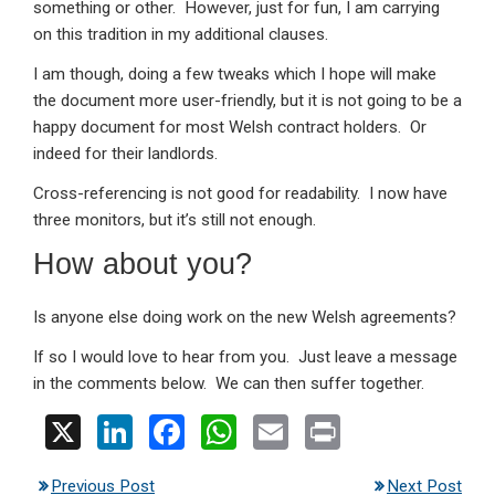
something or other. However, just for fun, I am carrying
on this tradition in my additional clauses.
I am though, doing a few tweaks which I hope will make
the document more user-friendly, but it is not going to be a
happy document for most Welsh contract holders. Or
indeed for their landlords.
Cross-referencing is not good for readability. I now have
three monitors, but it’s still not enough.
How about you?
Is anyone else doing work on the new Welsh agreements?
If so I would love to hear from you. Just leave a message
in the comments below. We can then suffer together.
X
Li
F
W
E
Pr
n
a
h
m
in
Previous Post
Next Post