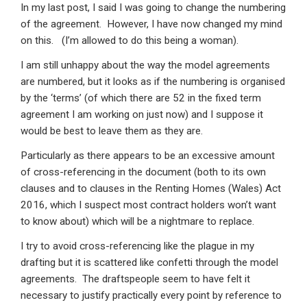
In my last post, I said I was going to change the numbering
of the agreement. However, I have now changed my mind
on this. (I’m allowed to do this being a woman).
I am still unhappy about the way the model agreements
are numbered, but it looks as if the numbering is organised
by the ‘terms’ (of which there are 52 in the fixed term
agreement I am working on just now) and I suppose it
would be best to leave them as they are.
Particularly as there appears to be an excessive amount
of cross-referencing in the document (both to its own
clauses and to clauses in the Renting Homes (Wales) Act
2016, which I suspect most contract holders won’t want
to know about) which will be a nightmare to replace.
I try to avoid cross-referencing like the plague in my
drafting but it is scattered like confetti through the model
agreements. The draftspeople seem to have felt it
necessary to justify practically every point by reference to