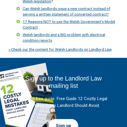
Welsh legislation
?
Can Welsh landlords issue a new contract instead of
serving a written statement of converted contract?
17 Reasons NOT to use the Welsh Government’s Model
Contract
Welsh landlords and a BIG problem with electrical
condition reports
» Check our the content for Welsh Landlords on Landlord Law
.
Sign up to the Landlord Law
mailing list
And get free guide: Free Guide 12 Costly Legal
Mistakes Every Landlord Should Avoid.
Sign up