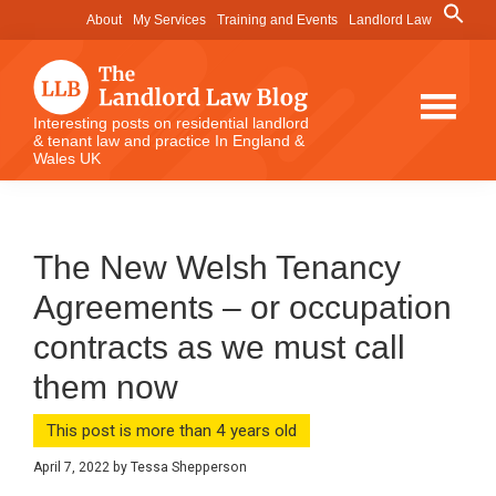
Skip
Skip
Skip
Search
About
My Services
Training and Events
Landlord Law
for:
to
to
to
Search Button
main
primary
footer
content
sidebar
The
Interesting posts on residential landlord
& tenant law and practice In England &
Landlord
Wales UK
Law
Blog
The New Welsh Tenancy
Agreements – or occupation
contracts as we must call
them now
This post is more than 4 years old
April 7, 2022
by
Tessa Shepperson