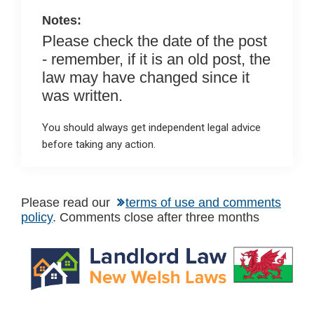
Notes:
Please check the date of the post
- remember, if it is an old post, the
law may have changed since it
was written.
You should always get independent legal advice
before taking any action.
Please read our
terms of use and comments
policy
. Comments close after three months
Primary
Sidebar