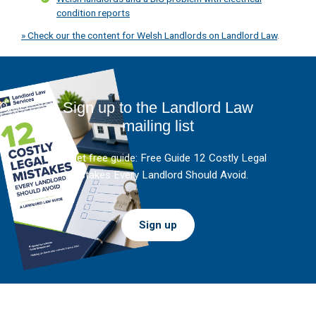
condition reports
» Check our the content for Welsh Landlords on Landlord Law
.
Sign up to the Landlord Law
mailing list
And get free guide: Free Guide 12 Costly Legal
Mistakes Every Landlord Should Avoid.
Sign up