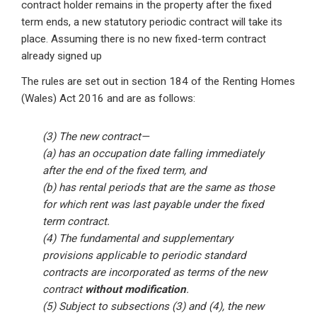
contract holder remains in the property after the fixed
term ends, a new statutory periodic contract will take its
place. Assuming there is no new fixed-term contract
already signed up
The rules are set out in section 184 of the Renting Homes
(Wales) Act 2016 and are as follows:
(3) The new contract—
(a) has an occupation date falling immediately
after the end of the fixed term, and
(b) has rental periods that are the same as those
for which rent was last payable under the fixed
term contract.
(4) The fundamental and supplementary
provisions applicable to periodic standard
contracts are incorporated as terms of the new
contract
without modification
.
(5) Subject to subsections (3) and (4), the new