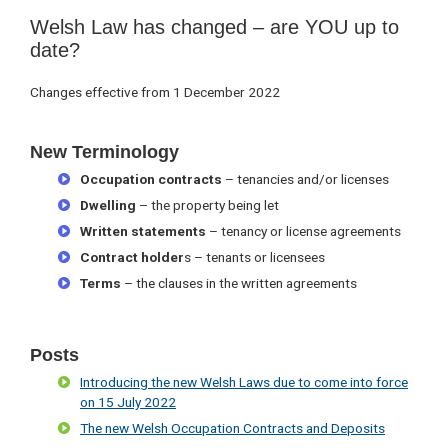
Welsh Law has changed – are YOU up to
date?
Changes effective from 1 December 2022
New Terminology
Occupation contracts
– tenancies and/or licenses
Dwelling
– the property being let
Written statements
– tenancy or license agreements
Contract holder
s – tenants or licensees
Terms
– the clauses in the written agreements
Posts
Introducing the new Welsh Laws due to come into force
on 15 July 2022
The new Welsh Occupation Contracts and Deposits