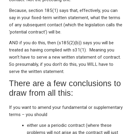
Because, section 185(1) says that, effectively, you can
say in your fixed-term written statement, what the terms
of any subsequent contact (which the legislation calls the
‘potential contract’) will be.
AND if you do this, then (s185(2)(b)) says you will be
treated as having complied with s31(1). Meaning you
won’t have to serve a new written statement of contract.
So presumably, if you don’t do this, you WILL have to
serve the written statement.
There are a few conclusions to
draw from all this:
If you want to amend your fundamental or supplementary
terms – you should
either use a periodic contract (where these
problems will not arise as the contract will just