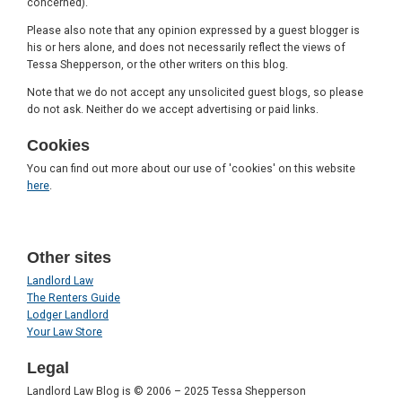
concerned).
Please also note that any opinion expressed by a guest blogger is
his or hers alone, and does not necessarily reflect the views of
Tessa Shepperson, or the other writers on this blog.
Note that we do not accept any unsolicited guest blogs, so please
do not ask. Neither do we accept advertising or paid links.
Cookies
You can find out more about our use of 'cookies' on this website
here
.
Other sites
Landlord Law
The Renters Guide
Lodger Landlord
Your Law Store
Legal
Landlord Law Blog is © 2006 – 2025 Tessa Shepperson