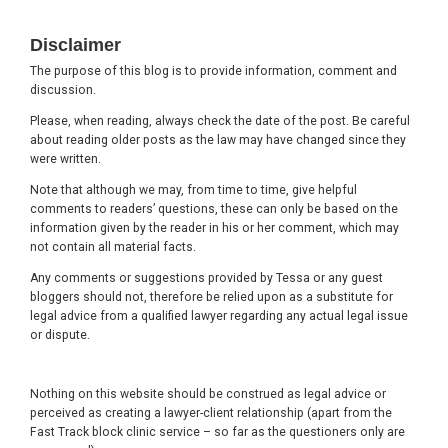
Footer
Disclaimer
The purpose of this blog is to provide information, comment and
discussion.
Please, when reading, always check the date of the post. Be careful
about reading older posts as the law may have changed since they
were written.
Note that although we may, from time to time, give helpful
comments to readers’ questions, these can only be based on the
information given by the reader in his or her comment, which may
not contain all material facts.
Any comments or suggestions provided by Tessa or any guest
bloggers should not, therefore be relied upon as a substitute for
legal advice from a qualified lawyer regarding any actual legal issue
or dispute.
Nothing on this website should be construed as legal advice or
perceived as creating a lawyer-client relationship (apart from the
Fast Track block clinic service – so far as the questioners only are