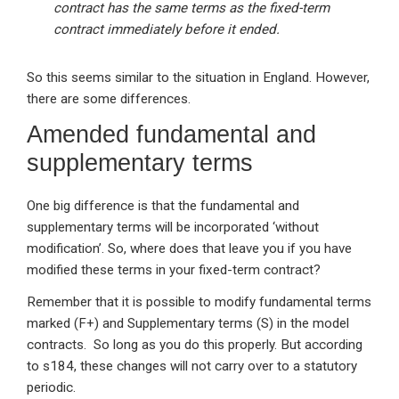
contract has the same terms as the fixed-term
contract immediately before it ended.
So this seems similar to the situation in England. However,
there are some differences.
Amended fundamental and
supplementary terms
One big difference is that the fundamental and
supplementary terms will be incorporated ‘without
modification’. So, where does that leave you if you have
modified these terms in your fixed-term contract?
Remember that it is possible to modify fundamental terms
marked (F+) and Supplementary terms (S) in the model
contracts. So long as you do this properly. But according
to s184, these changes will not carry over to a statutory
periodic.