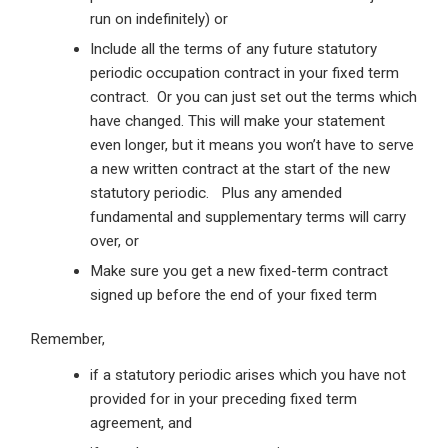
run on indefinitely) or
Include all the terms of any future statutory
periodic occupation contract in your fixed term
contract. Or you can just set out the terms which
have changed. This will make your statement
even longer, but it means you won’t have to serve
a new written contract at the start of the new
statutory periodic. Plus any amended
fundamental and supplementary terms will carry
over, or
Make sure you get a new fixed-term contract
signed up before the end of your fixed term
Remember,
if a statutory periodic arises which you have not
provided for in your preceding fixed term
agreement, and