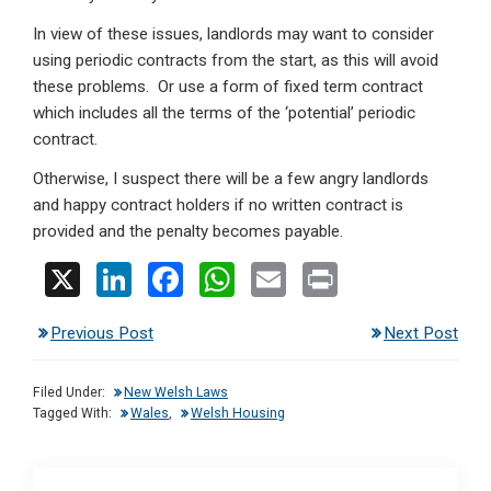
In view of these issues, landlords may want to consider
using periodic contracts from the start, as this will avoid
these problems. Or use a form of fixed term contract
which includes all the terms of the ‘potential’ periodic
contract.
Otherwise, I suspect there will be a few angry landlords
and happy contract holders if no written contract is
provided and the penalty becomes payable.
X
Li
F
W
E
Pr
n
a
h
m
in
Previous Post
Next Post
ke
ce
at
ail
t
dI
b
s
Filed Under:
New Welsh Laws
n
o
A
Tagged With:
Wales
,
Welsh Housing
o
p
k
p