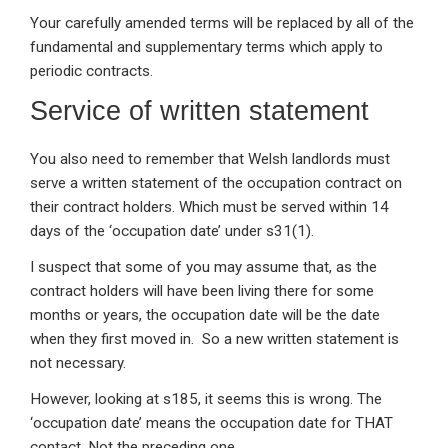
Your carefully amended terms will be replaced by all of the
fundamental and supplementary terms which apply to
periodic contracts.
Service of written statement
You also need to remember that Welsh landlords must
serve a written statement of the occupation contract on
their contract holders. Which must be served within 14
days of the ‘occupation date’ under s31(1).
I suspect that some of you may assume that, as the
contract holders will have been living there for some
months or years, the occupation date will be the date
when they first moved in. So a new written statement is
not necessary.
However, looking at s185, it seems this is wrong. The
‘occupation date’ means the occupation date for THAT
contact. Not the preceding one.