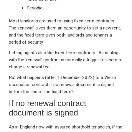
Periodic
Most landlords are used to using fixed-term contracts.
The ‘renewal’ gives them an opportunity to set a new rent,
and the fixed term gives both landlords and tenants a
period of security.
Letting agents also like fixed-term contracts. As dealing
with the ‘renewal’ contract is normally a trigger for them to
charge a renewal fee.
But what happens (after 1 December 2022) to a Welsh
occupation contract if no renewal document is signed
before the end of the fixed term?
If no renewal contract
document is signed
As in England now with assured shorthold tenancies, if the