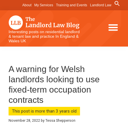
Skip
Skip
Skip
Search
About
My Services
Training and Events
Landlord Law
for:
to
to
to
Search Button
main
primary
footer
content
sidebar
The
Interesting posts on residential landlord
& tenant law and practice In England &
Landlord
Wales UK
Law
Blog
A warning for Welsh
landlords looking to use
fixed-term occupation
contracts
This post is more than 3 years old
November 28, 2022
by
Tessa Shepperson