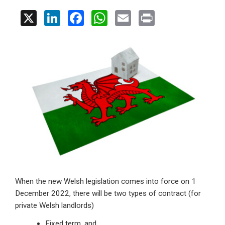
X
Li
F
W
E
Pr
n
a
h
m
in
ke
ce
at
ail
t
dI
b
s
n
o
A
o
p
k
p
When the new Welsh legislation comes into force on 1
December 2022, there will be two types of contract (for
private Welsh landlords)
Fixed term, and