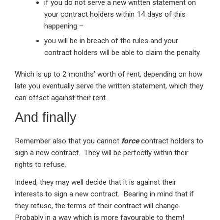
if you do not serve a new written statement on
your contract holders within 14 days of this
happening –
you will be in breach of the rules and your
contract holders will be able to claim the penalty.
Which is up to 2 months’ worth of rent, depending on how
late you eventually serve the written statement, which they
can offset against their rent.
And finally
Remember also that you cannot
force
contract holders to
sign a new contract. They will be perfectly within their
rights to refuse.
Indeed, they may well decide that it is against their
interests to sign a new contract. Bearing in mind that if
they refuse, the terms of their contract will change.
Probably in a way which is more favourable to them!