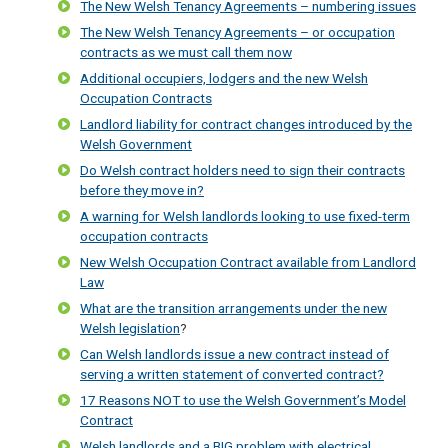
The New Welsh Tenancy Agreements – numbering issues
The New Welsh Tenancy Agreements – or occupation
contracts as we must call them now
Additional occupiers, lodgers and the new Welsh
Occupation Contracts
Landlord liability for contract changes introduced by the
Welsh Government
Do Welsh contract holders need to sign their contracts
before they move in?
A warning for Welsh landlords looking to use fixed-term
occupation contracts
New Welsh Occupation Contract available from Landlord
Law
What are the transition arrangements under the new
Welsh legislation
?
Can Welsh landlords issue a new contract instead of
serving a written statement of converted contract?
17 Reasons NOT to use the Welsh Government’s Model
Contract
Welsh landlords and a BIG problem with electrical