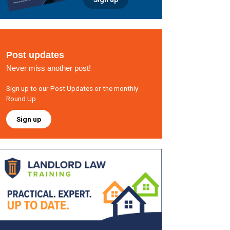
Post updates
Never miss another post!
Sign up to our Post Updates or the monthly
Round Up
Sign up