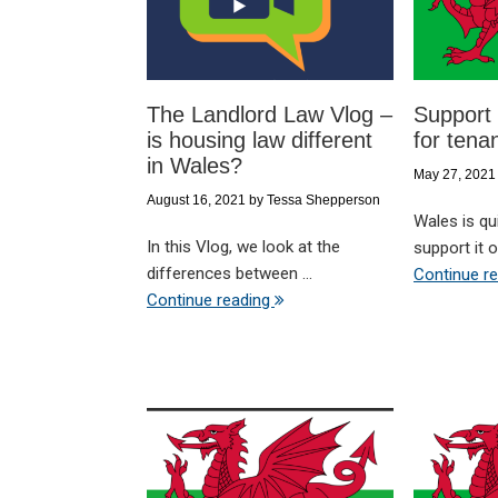
The Landlord Law Vlog –
Support 
is housing law different
for tena
in Wales?
May 27, 2021
August 16, 2021
by
Tessa Shepperson
Wales is qui
In this Vlog, we look at the
support it of
differences between ...
Continue r
Continue reading