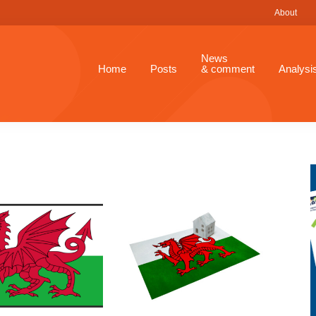
About
News
Home
Posts
& comment
Analysi