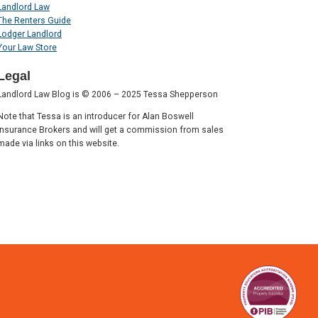
Landlord Law
The Renters Guide
Lodger Landlord
Your Law Store
Legal
Landlord Law Blog is © 2006 – 2025 Tessa Shepperson
Note that Tessa is an introducer for Alan Boswell
Insurance Brokers and will get a commission from sales
made via links on this website.