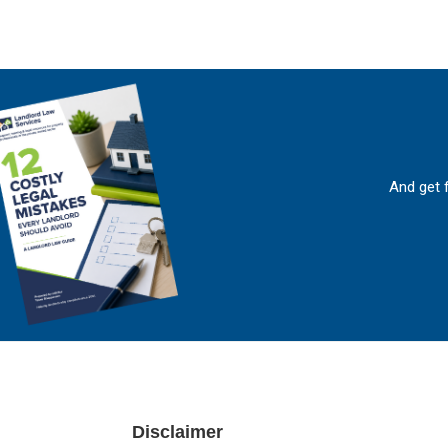
And get 
Footer
Disclaimer