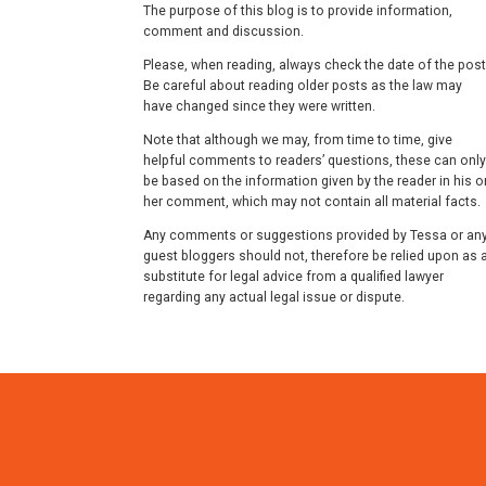
The purpose of this blog is to provide information,
comment and discussion.
Please, when reading, always check the date of the post
Be careful about reading older posts as the law may
have changed since they were written.
Note that although we may, from time to time, give
helpful comments to readers’ questions, these can only
be based on the information given by the reader in his o
her comment, which may not contain all material facts.
Any comments or suggestions provided by Tessa or an
guest bloggers should not, therefore be relied upon as 
substitute for legal advice from a qualified lawyer
regarding any actual legal issue or dispute.