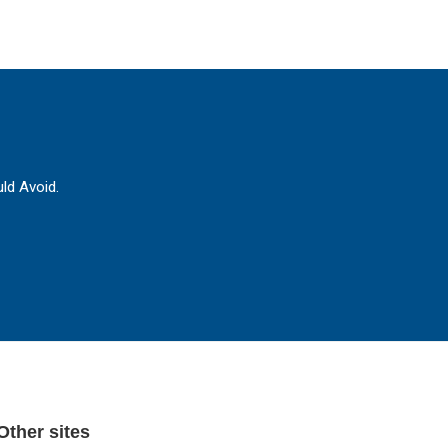
ld Avoid.
Other sites