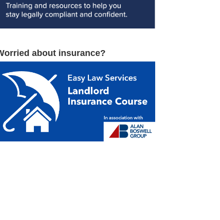
Worried about insurance?