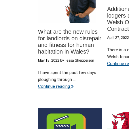
Addition
lodgers 
Welsh O
Contrac
What are the new rules
for landlords on disrepair
April 27, 2022
and fitness for human
There is a 
habitation in Wales?
Welsh tenan
May 18, 2022
by
Tessa Shepperson
Continue r
I have spent the past few days
ploughing through ...
Continue reading