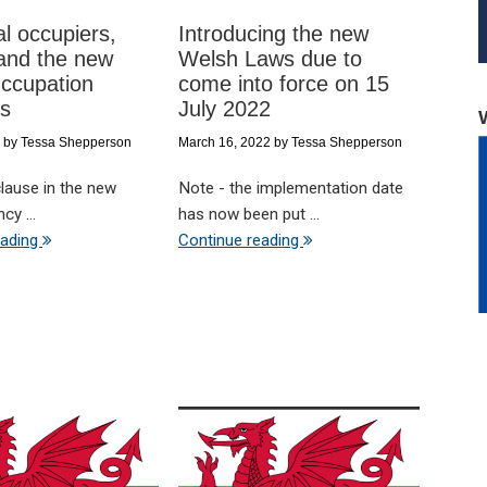
al occupiers,
Introducing the new
and the new
Welsh Laws due to
ccupation
come into force on 15
ts
July 2022
by
Tessa Shepperson
March 16, 2022
by
Tessa Shepperson
clause in the new
Note - the implementation date
cy ...
has now been put ...
eading
Continue reading