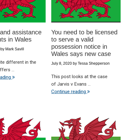
and assistance
You need to be licensed
nts in Wales
to serve a valid
possession notice in
by
Mark Savill
Wales says new case
te different in the
July 8, 2020
by
Tessa Shepperson
fers ...
This post looks at the case
eading
of Jarvis v Evans ...
Continue reading