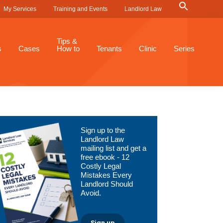
Search
My Services
Training and Events
Landlord Law
for:
Search Button
Tips &
s
Cases
How to
Tenants
Clinic
Series
Primary
Sign up to the
Sidebar
Landlord Law
mailing list and get a
free ebook - 12
Costly Legal
Mistakes Every
Landlord Should
Avoid.
Sign up