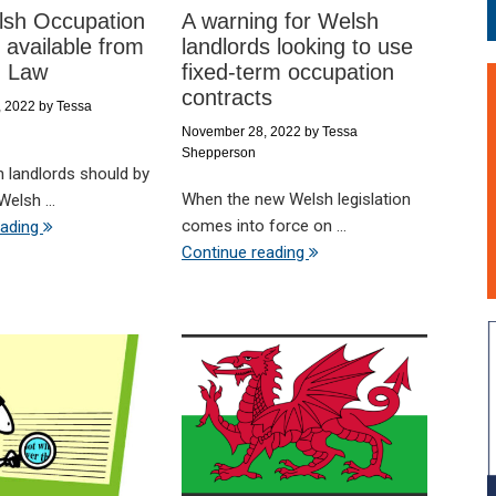
sh Occupation
A warning for Welsh
 available from
landlords looking to use
d Law
fixed-term occupation
contracts
, 2022
by
Tessa
November 28, 2022
by
Tessa
Shepperson
h landlords should by
When the new Welsh legislation
elsh ...
comes into force on ...
eading
Continue reading