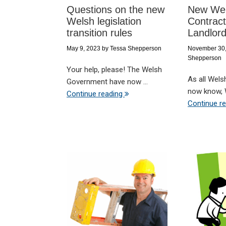
Questions on the new
New Wel
Welsh legislation
Contract
transition rules
Landlor
May 9, 2023
by
Tessa Shepperson
November 30
Shepperson
Your help, please! The Welsh
As all Wels
Government have now ...
now know, W
Continue reading
Continue r