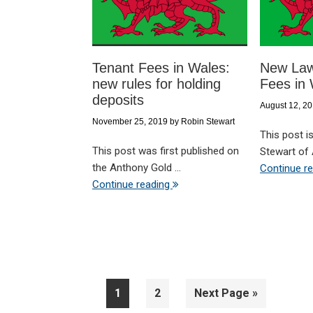
Tenant Fees in Wales:
New Law
new rules for holding
Fees in
deposits
August 12, 2
November 25, 2019
by
Robin Stewart
This post is
This post was first published on
Stewart of 
the Anthony Gold ...
Continue r
Continue reading
Page
Page
Go
1
2
Next Page »
to