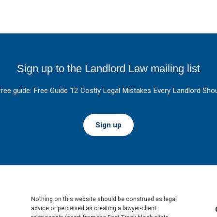
Sign up to the Landlord Law mailing list
free guide: Free Guide 12 Costly Legal Mistakes Every Landlord Shou
Sign up
Nothing on this website should be construed as legal
advice or perceived as creating a lawyer-client