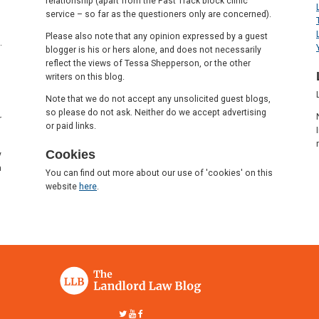
relationship (apart from the Fast Track block clinic
service – so far as the questioners only are concerned).
Please also note that any opinion expressed by a guest
.
blogger is his or hers alone, and does not necessarily
reflect the views of Tessa Shepperson, or the other
writers on this blog.
Note that we do not accept any unsolicited guest blogs,
so please do not ask. Neither do we accept advertising
r
or paid links.
Cookies
y
a
You can find out more about our use of 'cookies' on this
website
here
.