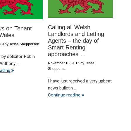
Calling all Welsh
s on Tenant
Landlords and Letting
 Wales
Agents – the day of
019
by
Tessa Shepperson
Smart Renting
approaches …
 by solicitor Robin
Anthony ...
November 18, 2015
by
Tessa
Shepperson
eading
I have just received a very upbeat
news bulletin ...
Continue reading