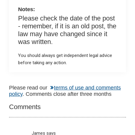
k
p
Notes:
Please check the date of the post
- remember, if it is an old post, the
law may have changed since it
was written.
You should always get independent legal advice
before taking any action.
Reader
Please read our
terms of use and comments
policy
. Comments close after three months
Interactions
Comments
James
says