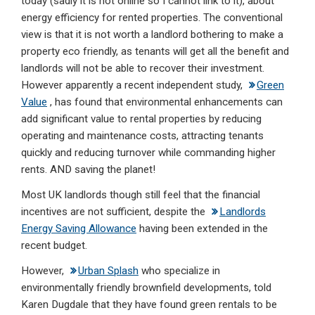
today (sadly it is not online so I cannot link to it), about
dI
b
s
energy efficiency for rented properties. The conventional
n
o
A
view is that it is not worth a landlord bothering to make a
property eco friendly, as tenants will get all the benefit and
o
p
landlords will not be able to recover their investment.
k
p
However apparently a recent independent study,
Green
Value
, has found that environmental enhancements can
add significant value to rental properties by reducing
operating and maintenance costs, attracting tenants
quickly and reducing turnover while commanding higher
rents. AND saving the planet!
Most UK landlords though still feel that the financial
incentives are not sufficient, despite the
Landlords
Energy Saving Allowance
having been extended in the
recent budget.
However,
Urban Splash
who specialize in
environmentally friendly brownfield developments, told
Karen Dugdale that they have found green rentals to be