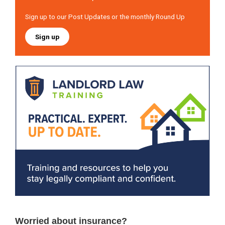
Sign up to our Post Updates or the monthly Round Up
Sign up
Worried about insurance?