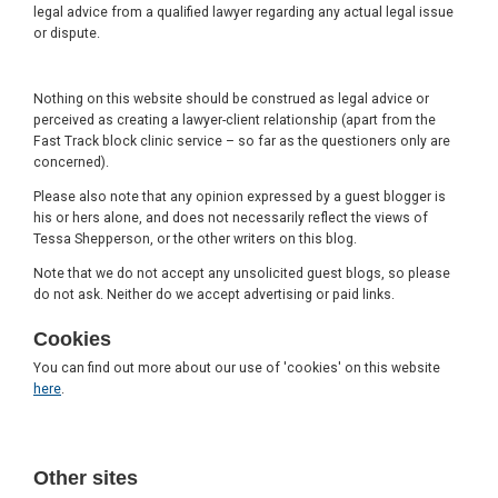
legal advice from a qualified lawyer regarding any actual legal issue
or dispute.
Nothing on this website should be construed as legal advice or
perceived as creating a lawyer-client relationship (apart from the
Fast Track block clinic service – so far as the questioners only are
concerned).
Please also note that any opinion expressed by a guest blogger is
his or hers alone, and does not necessarily reflect the views of
Tessa Shepperson, or the other writers on this blog.
Note that we do not accept any unsolicited guest blogs, so please
do not ask. Neither do we accept advertising or paid links.
Cookies
You can find out more about our use of 'cookies' on this website
here
.
Other sites