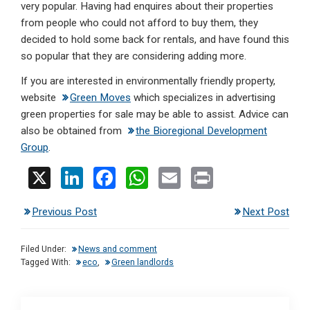
very popular. Having had enquires about their properties
from people who could not afford to buy them, they
decided to hold some back for rentals, and have found this
so popular that they are considering adding more.
If you are interested in environmentally friendly property,
website
Green Moves
which specializes in advertising
green properties for sale may be able to assist. Advice can
also be obtained from
the Bioregional Development
Group
.
X
Li
F
W
E
Pr
n
a
h
m
in
Previous Post
Next Post
ke
ce
at
ail
t
dI
b
s
Filed Under:
News and comment
n
o
A
Tagged With:
eco
,
Green landlords
o
p