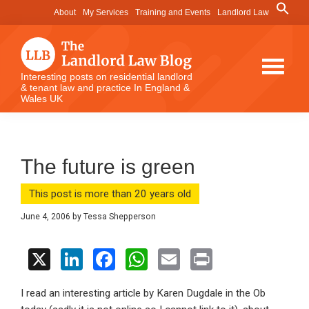
Skip
Skip
Skip
Search
About
My Services
Training and Events
Landlord Law
for:
to
to
to
Search Button
main
primary
footer
content
sidebar
The
Interesting posts on residential landlord
& tenant law and practice In England &
Landlord
Wales UK
Law
Blog
The future is green
This post is more than 20 years old
June 4, 2006
by
Tessa Shepperson
X
Li
F
W
E
Pr
n
a
h
m
in
I read an interesting article by Karen Dugdale in the Ob
ke
ce
at
ail
t