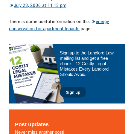
July 23, 2006 at 11:13 pm
There is some useful information on this
energy
conservation for apartment tenants
page.
Primary
Sign up to the Landlord Law
Sidebar
mailing list and get a free
ebook - 12 Costly Legal
Mistakes Every Landlord
Should Avoid.
Sign up
Post updates
Never miss another post!