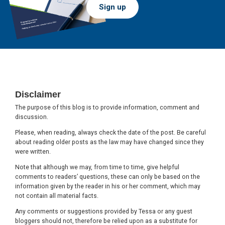
Sign up
Footer
Disclaimer
The purpose of this blog is to provide information, comment and
discussion.
Please, when reading, always check the date of the post. Be careful
about reading older posts as the law may have changed since they
were written.
Note that although we may, from time to time, give helpful
comments to readers’ questions, these can only be based on the
information given by the reader in his or her comment, which may
not contain all material facts.
Any comments or suggestions provided by Tessa or any guest
bloggers should not, therefore be relied upon as a substitute for