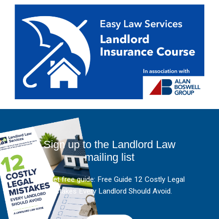
Sign up to the Landlord Law
mailing list
And get free guide: Free Guide 12 Costly Legal
Mistakes Every Landlord Should Avoid.