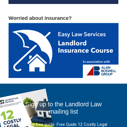
Worried about insurance?
Sign up to the Landlord Law
mailing list
And get free guide: Free Guide 12 Costly Legal