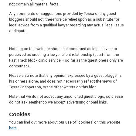
not contain all material facts.
Any comments or suggestions provided by Tessa or any guest
bloggers should not, therefore be relied upon as a substitute for
legal advice from a qualified lawyer regarding any actual legal issue
or dispute.
Nothing on this website should be construed as legal advice or
perceived as creating a lawyer-client relationship (apart from the
Fast Track block clinic service – so far as the questioners only are
concerned).
Please also note that any opinion expressed by a guest blogger is
his or hers alone, and does not necessarily reflect the views of
Tessa Shepperson, or the other writers on this blog.
Note that we do not accept any unsolicited guest blogs, so please
do not ask. Neither do we accept advertising or paid links.
Cookies
You can find out more about our use of 'cookies' on this website
here
.