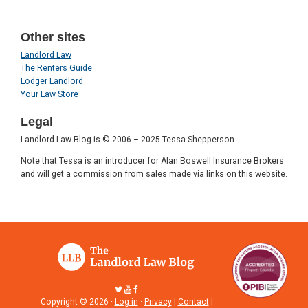
Other sites
Landlord Law
The Renters Guide
Lodger Landlord
Your Law Store
Legal
Landlord Law Blog is © 2006 – 2025 Tessa Shepperson
Note that Tessa is an introducer for Alan Boswell Insurance Brokers
and will get a commission from sales made via links on this website.
Copyright © 2026 ·
Log in
·
Privacy
|
Contact
|