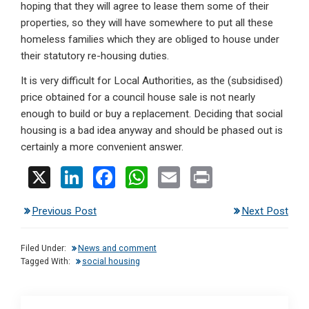
hoping that they will agree to lease them some of their
properties, so they will have somewhere to put all these
homeless families which they are obliged to house under
their statutory re-housing duties.
It is very difficult for Local Authorities, as the (subsidised)
price obtained for a council house sale is not nearly
enough to build or buy a replacement. Deciding that social
housing is a bad idea anyway and should be phased out is
certainly a more convenient answer.
X
Li
F
W
E
Pr
n
a
h
m
in
Previous Post
Next Post
ke
ce
at
ail
t
dI
b
s
Filed Under:
News and comment
n
o
A
Tagged With:
social housing
o
p