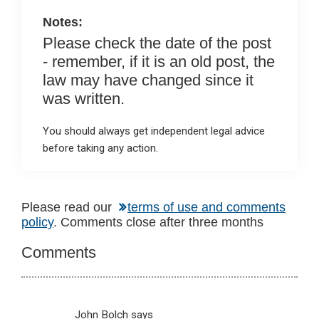
k
p
Notes:
Please check the date of the post
- remember, if it is an old post, the
law may have changed since it
was written.
You should always get independent legal advice
before taking any action.
Reader
Please read our
terms of use and comments
policy
. Comments close after three months
Interactions
Comments
John Bolch
says