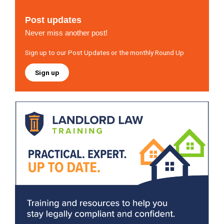
Post updates
Never miss another post!
Sign up to our Post Updates or the monthly Round Up
Sign up