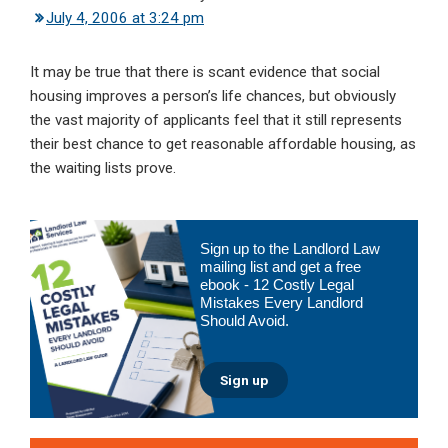
July 4, 2006 at 3:24 pm
It may be true that there is scant evidence that social
housing improves a person’s life chances, but obviously
the vast majority of applicants feel that it still represents
their best chance to get reasonable affordable housing, as
the waiting lists prove.
Primary
Sign up to the Landlord Law
Sidebar
mailing list and get a free
ebook - 12 Costly Legal
Mistakes Every Landlord
Should Avoid.
Sign up