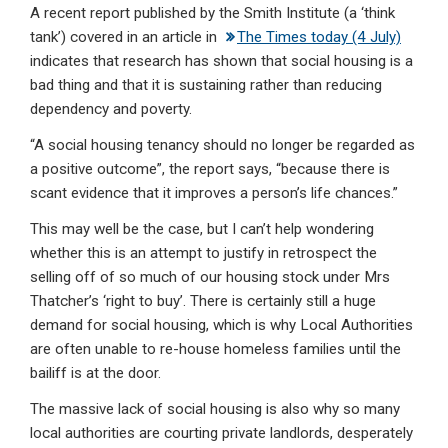
A recent report published by the Smith Institute (a ‘think
ke
ce
at
ail
t
tank’) covered in an article in
The Times today (4 July)
dI
b
s
indicates that research has shown that social housing is a
n
o
A
bad thing and that it is sustaining rather than reducing
dependency and poverty.
o
p
“A social housing tenancy should no longer be regarded as
k
p
a positive outcome”, the report says, “because there is
scant evidence that it improves a person’s life chances.”
This may well be the case, but I can’t help wondering
whether this is an attempt to justify in retrospect the
selling off of so much of our housing stock under Mrs
Thatcher’s ‘right to buy’. There is certainly still a huge
demand for social housing, which is why Local Authorities
are often unable to re-house homeless families until the
bailiff is at the door.
The massive lack of social housing is also why so many
local authorities are courting private landlords, desperately