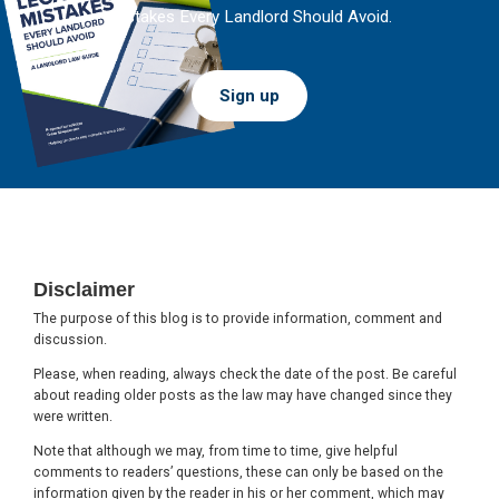
Mistakes Every Landlord Should Avoid.
Sign up
Footer
Disclaimer
The purpose of this blog is to provide information, comment and
discussion.
Please, when reading, always check the date of the post. Be careful
about reading older posts as the law may have changed since they
were written.
Note that although we may, from time to time, give helpful
comments to readers’ questions, these can only be based on the
information given by the reader in his or her comment, which may