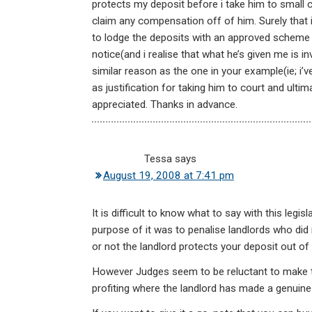
protects my deposit before i take him to small cl
claim any compensation off of him. Surely that 
to lodge the deposits with an approved schem
notice(and i realise that what he’s given me is in
similar reason as the one in your example(ie; i’
as justification for taking him to court and ul
appreciated. Thanks in advance.
Tessa
says
August 19, 2008 at 7:41 pm
It is difficult to know what to say with this leg
purpose of it was to penalise landlords who di
or not the landlord protects your deposit out of 
However Judges seem to be reluctant to make the
profiting where the landlord has made a genuine