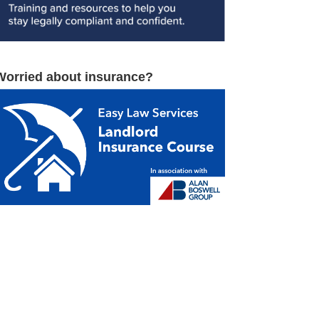
Worried about insurance?