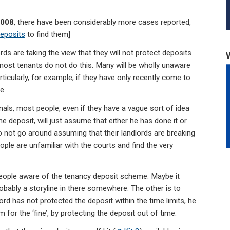
2008
, there have been considerably more cases reported,
deposits
to find them]
ds are taking the view that they will not protect deposits
most tenants do not do this. Many will be wholly unaware
ticularly, for example, if they have only recently come to
e.
onals, most people, even if they have a vague sort of idea
e deposit, will just assume that either he has done it or
do not go around assuming that their landlords are breaking
eople are unfamiliar with the courts and find the very
eople aware of the tenancy deposit scheme. Maybe it
robably a storyline in there somewhere. The other is to
lord has not protected the deposit within the time limits, he
 for the ‘fine’, by protecting the deposit out of time.