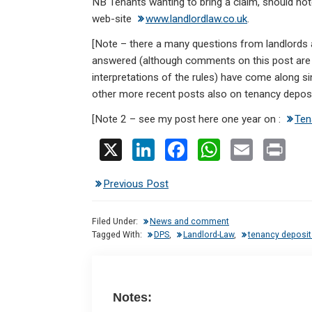
NB Tenants wanting to bring a claim, should note 
web-site
www.landlordlaw.co.uk
.
[Note – there a many questions from landlords
answered (although comments on this post are 
interpretations of the rules) have come along 
other more recent posts also on tenancy depos
[Note 2 – see my post here one year on :
Ten
X
Li
F
W
E
Pr
n
a
h
m
in
Previous Post
ke
ce
at
ail
t
dI
b
s
Filed Under:
News and comment
n
o
A
Tagged With:
DPS
,
Landlord-Law
,
tenancy deposit
o
p
k
p
Notes: