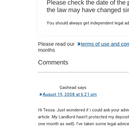
Please check the date of the po
the law may have changed sinc
You should always get independent legal adv
Reader
Please read our
terms of use and co
months
Interactions
Comments
Gashead
says
August 19, 2008 at 6:21 pm
Hi Tessa. Just wondered if i could ask your advice
article. My Landlord hasn’t protected my deposit
one month as well). I’ve taken some legal advice