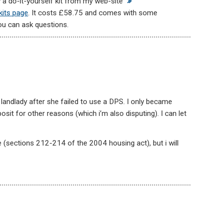
uy a do-it-yourself kit from my web-site
kits page
. It costs £58.75 and comes with some
ou can ask questions.
 landlady after she failed to use a DPS. I only became
sit for other reasons (which i’m also disputing). I can let
 (sections 212-214 of the 2004 housing act), but i will