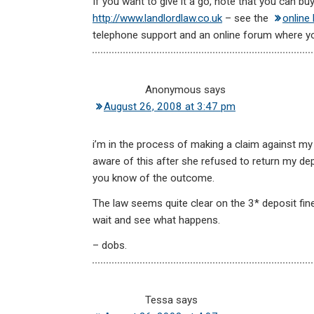
If you want to give it a go, note that you can b
http://www.landlordlaw.co.uk
– see the
online 
telephone support and an online forum where y
Anonymous
says
August 26, 2008 at 3:47 pm
i’m in the process of making a claim against my
aware of this after she refused to return my depo
you know of the outcome.
The law seems quite clear on the 3* deposit fine
wait and see what happens.
– dobs.
Tessa
says