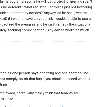
aims court. I presume he will just protect it meaning i can’t
is no deterent? Whats to stop Landlords just not bothering
e unless somebody notices? Anyway, as he has given me
valid) if i was to leave do you think i would be able to use a
ve vactaed the premises and he can’t remedy the situation)
timately securing compensation? Any advice would be much
islation as one person says one thing and one another. The
d not comply, so on that basis you should succeed whether
time.
 award, particularly if they think that tenants are
 mistake.