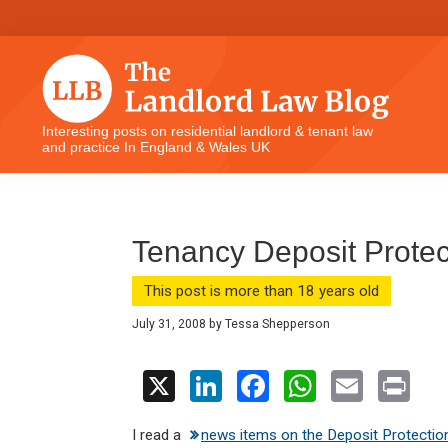
Skip
Skip
Skip
Skip
to
to
to
to
primary
main
primary
footer
navigation
content
sidebar
The
Interesting posts on residential landlord & tenant law
and practice In England & Wales UK
Landlord
Law
Blog
Tenancy Deposit Protec
This post is more than 18 years old
July 31, 2008
by
Tessa Shepperson
X
Li
F
W
E
Pr
n
a
h
m
in
I read a
news items on the Deposit Protectio