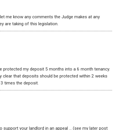
o let me know any comments the Judge makes at any
y are taking of this legislation.
 he protected my deposit 5 months into a 6 month tenancy.
ery clear that deposits should be protected within 2 weeks
 3 times the deposit.
 support your landlord in an appeal … (see my later post