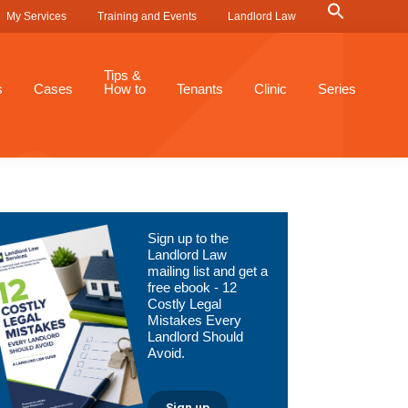
Search
My Services
Training and Events
Landlord Law
for:
Search Button
Tips &
s
Cases
How to
Tenants
Clinic
Series
Primary
Sign up to the
Sidebar
Landlord Law
mailing list and get a
free ebook - 12
Costly Legal
Mistakes Every
Landlord Should
Avoid.
Sign up