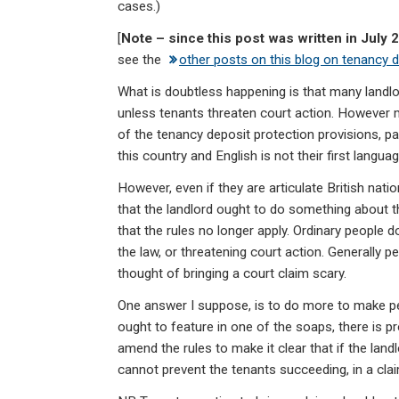
cases.)
[
Note – since this post was written in July 
see the
other posts on this blog on tenancy 
What is doubtless happening is that many landlor
unless tenants threaten court action. However 
of the tenancy deposit protection provisions, par
this country and English is not their first languag
However, even if they are articulate British nati
that the landlord ought to do something about th
that the rules no longer apply. Ordinary people 
the law, or threatening court action. Generally p
thought of bringing a court claim scary.
One answer I suppose, is to do more to make p
ought to feature in one of the soaps, there is p
amend the rules to make it clear that if the land
cannot prevent the tenants succeeding, in a claim