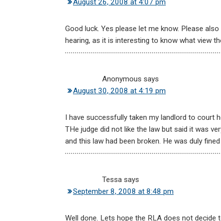
August 26, 2008 at 4:07 pm
Good luck. Yes please let me know. Please als
hearing, as it is interesting to know what view the
Anonymous
says
August 30, 2008 at 4:19 pm
I have successfully taken my landlord to court
THe judge did not like the law but said it was v
and this law had been broken. He was duly fined
Tessa
says
September 8, 2008 at 8:48 pm
Well done. Lets hope the RLA does not decide to