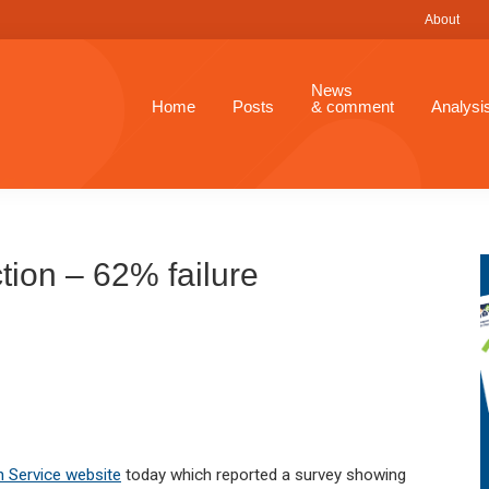
About
News
Home
Posts
& comment
Analysi
tion – 62% failure
n Service website
today which reported a survey showing