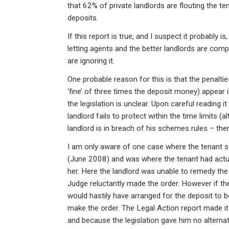
ke
ce
at
ail
t
that 62% of private landlords are flouting the te
dI
b
s
deposits.
n
o
A
If this report is true, and I suspect it probably i
o
p
letting agents and the better landlords are com
are ignoring it.
k
p
One probable reason for this is that the penaltie
‘fine’ of three times the deposit money) appear in
the legislation is unclear. Upon careful reading i
landlord fails to protect within the time limits (a
landlord is in breach of his schemes rules – the
I am only aware of one case where the tenant 
(June 2008) and was where the tenant had actua
her. Here the landlord was unable to remedy the 
Judge reluctantly made the order. However if the
would hastily have arranged for the deposit to 
make the order. The Legal Action report made it
and because the legislation gave him no alternat