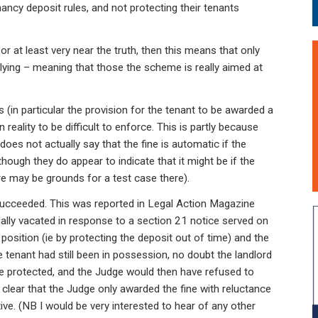
nancy deposit rules, and not protecting their tenants
s, or at least very near the truth, then this means that only
plying – meaning that those the scheme is really aimed at
s (in particular the provision for the tenant to be awarded a
 reality to be difficult to enforce. This is partly because
t does not actually say that the fine is automatic if the
lthough they do appear to indicate that it might be if the
re may be grounds for a test case there).
succeeded. This was reported in Legal Action Magazine
lly vacated in response to a section 21 notice served on
position (ie by protecting the deposit out of time) and the
 tenant had still been in possession, no doubt the landlord
be protected, and the Judge would then have refused to
 clear that the Judge only awarded the fine with reluctance
ive. (NB I would be very interested to hear of any other