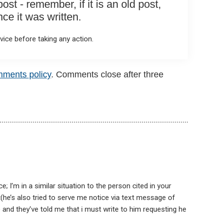
st - remember, if it is an old post,
e it was written.
ice before taking any action.
mments policy
. Comments close after three
; I’m in a similar situation to the person cited in your
(he’s also tried to serve me notice via text message of
 and they’ve told me that i must write to him requesting he