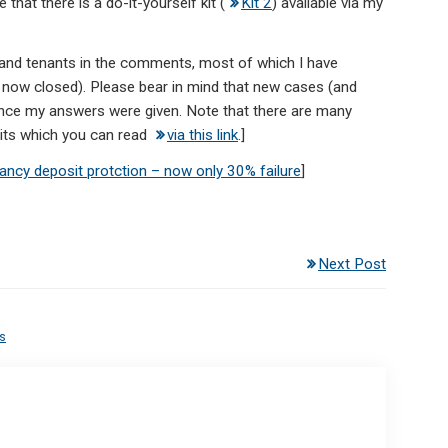
that there is a do-it-yourself kit (
Kit 2
) available via my
 and tenants in the comments, most of which I have
now closed). Please bear in mind that new cases (and
since my answers were given. Note that there are many
its which you can read
via this link
.]
ancy deposit protction – now only 30% failure
]
Next Post
s