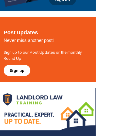
Post updates
Never miss another post!
Sign up to our Post Updates or the monthly
Round Up
Sign up