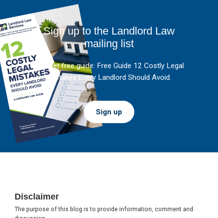
Sign up to the Landlord Law
mailing list
And get free guide: Free Guide 12 Costly Legal
Mistakes Every Landlord Should Avoid.
Sign up
Footer
Disclaimer
The purpose of this blog is to provide information, comment and