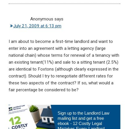
Anonymous
says
July 21, 2009 at 6:13 pm
I am about to become a first-time landlord and want to
enter into an agreement with a letting agency (large
national chain) whose terms for renewal of a tenancy with
an existing tenant(11%) and sale to a sitting tenant (2.5%)
are identical to Foxtons (although clearly expressed in the
contract). Should I try to renegotiate different rates for
these two aspects of the contract? If so, what would a
fair percentage be considered to be?
Primary
Sign up to the Landlord Law
Sidebar
mailing list and get a free
ebook - 12 Costly Legal
Mistakes Every Landlord