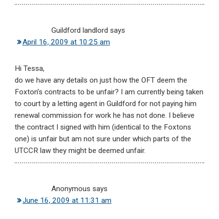
Guildford landlord
says
April 16, 2009 at 10:25 am
Hi Tessa,
do we have any details on just how the OFT deem the
Foxton’s contracts to be unfair? I am currently being taken
to court by a letting agent in Guildford for not paying him
renewal commission for work he has not done. I believe
the contract I signed with him (identical to the Foxtons
one) is unfair but am not sure under which parts of the
UTCCR law they might be deemed unfair.
Anonymous
says
June 16, 2009 at 11:31 am