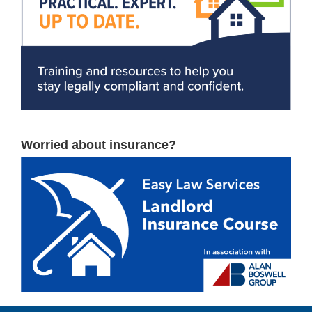
Worried about insurance?