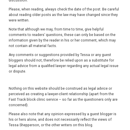
discussion.
Please, when reading, always check the date of the post. Be careful
about reading older posts as the law may have changed since they
were written.
Note that although we may, from time to time, give helpful
comments to readers’ questions, these can only be based on the
information given by the reader in his or her comment, which may
not contain all material facts.
Any comments or suggestions provided by Tessa or any guest
bloggers should not, therefore be relied upon as a substitute for
legal advice from a qualified lawyer regarding any actual legal issue
or dispute.
Nothing on this website should be construed as legal advice or
perceived as creating a lawyer-client relationship (apart from the
Fast Track block clinic service – so far as the questioners only are
concerned).
Please also note that any opinion expressed by a guest blogger is
his or hers alone, and does not necessarily reflect the views of
Tessa Shepperson, or the other writers on this blog.