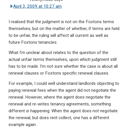
April 3, 2009 at 10:27 am
I realised that the judgment is not on the Foxtons terms
themselves, but on the matter of whether, if terms are held
to be unfair, the ruling will affect all current as well as
future Foxtons tenancies.
What I’m unclear about relates to the question of the
actual unfair terms themselves, upon which judgment still
has to be made. I’m not sure whether the case is about all
renewal clauses or Foxtons specific renewal clauses.
For example, I could well understand landlords objecting to
paying renewal fees when the agent did not negotiate the
renewal. However, where the agent does negotiate the
renewal and re-writes tenancy agreements, something
different is happening. When the agent does not negotiate
the renewal, but does rent collect, one has a different
example again.