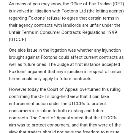
As many of you may know, the Office of Fair Trading (OFT)
ke
ce
at
ail
t
is involved in litigation with Foxtons Ltd (the letting agents)
dI
b
s
regarding Foxtons’ refusal to agree that certain terms in
n
o
A
their agency contracts with landlords are unfair under the
Unfair Terms in Consumer Contracts Regulations 1999
o
p
(UTCCR).
k
p
One side issue in the litigation was whether any injunction
brought against Foxtons could affect current contracts as
well as future ones. The Judge at first instance accepted
Foxtons’ argument that any injunction in respect of unfair
terms could only apply to future contracts.
However today the Court of Appeal overturned this ruling,
confirming the OFT’s long-held view that it can take
enforcement action under the UTCCRs to protect
consumers in relation to both existing and future
contracts. The Court of Appeal stated that the UTCCRs
aim was to protect consumers, and that they were of the
view that traders should not have the freedom to pursue