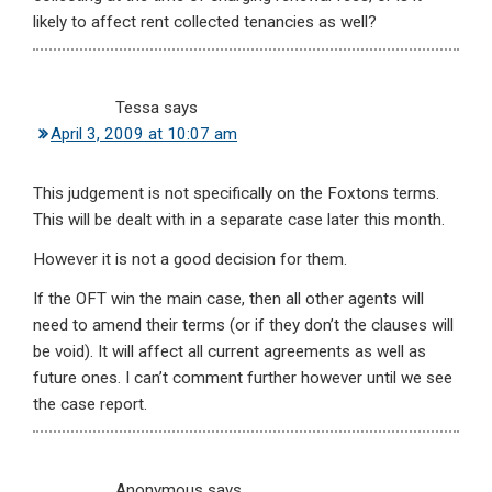
likely to affect rent collected tenancies as well?
Tessa
says
April 3, 2009 at 10:07 am
This judgement is not specifically on the Foxtons terms.
This will be dealt with in a separate case later this month.
However it is not a good decision for them.
If the OFT win the main case, then all other agents will
need to amend their terms (or if they don’t the clauses will
be void). It will affect all current agreements as well as
future ones. I can’t comment further however until we see
the case report.
Anonymous
says