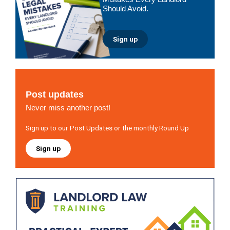
Should Avoid.
Sign up
Post updates
Never miss another post!
Sign up to our Post Updates or the monthly Round Up
Sign up