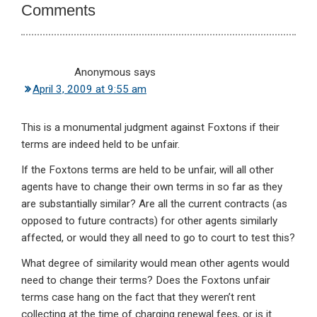
Comments
Anonymous
says
April 3, 2009 at 9:55 am
This is a monumental judgment against Foxtons if their
terms are indeed held to be unfair.
If the Foxtons terms are held to be unfair, will all other
agents have to change their own terms in so far as they
are substantially similar? Are all the current contracts (as
opposed to future contracts) for other agents similarly
affected, or would they all need to go to court to test this?
What degree of similarity would mean other agents would
need to change their terms? Does the Foxtons unfair
terms case hang on the fact that they weren’t rent
collecting at the time of charging renewal fees, or is it