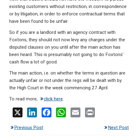
existing customers without restriction, in correspondence
or by litigation, in order to enforce contractual terms that
have been found to be unfair.
So if you are a landlord with an agency contract with
Foxtons, they should not now levy any charges under the
disputed clauses on you until after the main action has
been heard. This is presumably not going to do Foxtons’
cash flow a lot of good.
The main action, i.e. on whether the terms in question are
actually unfair or not under the regs will be dealt with by
the High Court in the week commencing 27 April.
To read more,
click here
.
X
Li
F
W
E
Pr
n
a
h
m
in
Previous Post
Next Post
ke
ce
at
ail
t