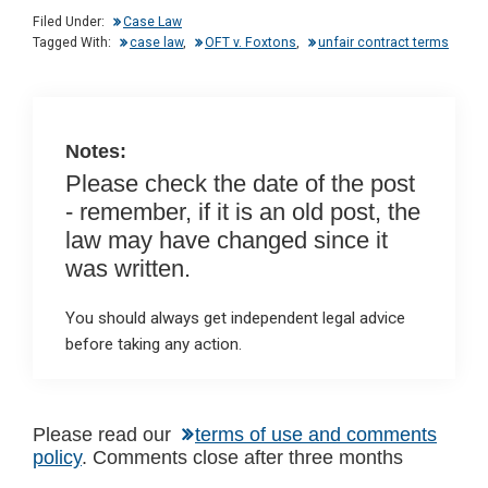
dI
b
s
Filed Under:
Case Law
n
o
A
Tagged With:
case law
,
OFT v. Foxtons
,
unfair contract terms
o
p
k
p
Notes:
Please check the date of the post
- remember, if it is an old post, the
law may have changed since it
was written.
You should always get independent legal advice
before taking any action.
Reader
Please read our
terms of use and comments
policy
. Comments close after three months
Interactions