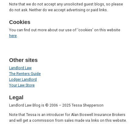
Note that we do not accept any unsolicited guest blogs, so please
do not ask. Neither do we accept advertising or paid links.
Cookies
You can find out more about our use of 'cookies' on this website
here
.
Other sites
Landlord Law
The Renters Guide
Lodger Landlord
Your Law Store
Legal
Landlord Law Blog is © 2006 – 2025 Tessa Shepperson
Note that Tessa is an introducer for Alan Boswell Insurance Brokers
and will get a commission from sales made via links on this website.