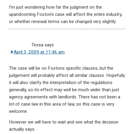
I’m just wondering how far the judgment on the
upandcoming Foxton’s case will affect the entire industry,
or whether renewal terms can be changed very slightly.
Tessa
says
April 3, 2009 at 11:46 am
The case will be on Foxtons specific clauses, but the
judgement will probably affect all similar clauses. Hopefully
it will also clarify the interpretation of the regulations
generally, so its effect may well be much wider than just
agency agreements with landlords. There has not been a
lot of case law in this area of law, so this case is very
welcome.
However we will have to wait and see what the decision
actually says.