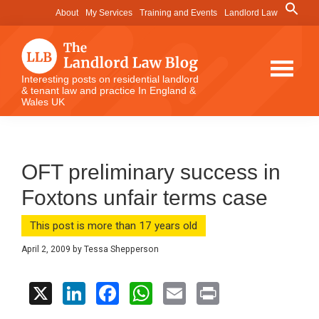
Skip
Skip
Skip
Search
About
My Services
Training and Events
Landlord Law
for:
to
to
to
Search Button
main
primary
footer
content
sidebar
The
Interesting posts on residential landlord
& tenant law and practice In England &
Landlord
Wales UK
Law
Blog
OFT preliminary success in
Foxtons unfair terms case
This post is more than 17 years old
April 2, 2009
by
Tessa Shepperson
X
Li
F
W
E
Pr
n
a
h
m
in