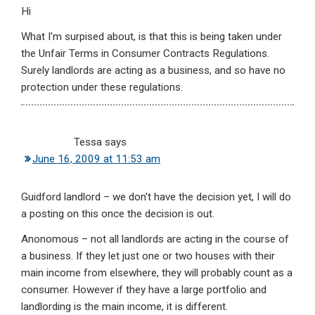
Hi
What I'm surpised about, is that this is being taken under
the Unfair Terms in Consumer Contracts Regulations.
Surely landlords are acting as a business, and so have no
protection under these regulations.
Tessa
says
June 16, 2009 at 11:53 am
Guidford landlord – we don't have the decision yet, I will do
a posting on this once the decision is out.
Anonomous – not all landlords are acting in the course of
a business. If they let just one or two houses with their
main income from elsewhere, they will probably count as a
consumer. However if they have a large portfolio and
landlording is the main income, it is different.