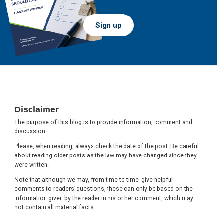
Sign up
Footer
Disclaimer
The purpose of this blog is to provide information, comment and
discussion.
Please, when reading, always check the date of the post. Be careful
about reading older posts as the law may have changed since they
were written.
Note that although we may, from time to time, give helpful
comments to readers’ questions, these can only be based on the
information given by the reader in his or her comment, which may
not contain all material facts.