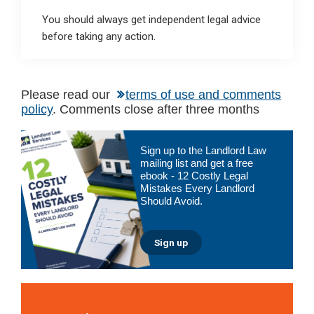
You should always get independent legal advice
before taking any action.
Please read our
terms of use and comments
policy
. Comments close after three months
Primary
Sign up to the Landlord Law
Sidebar
mailing list and get a free
ebook - 12 Costly Legal
Mistakes Every Landlord
Should Avoid.
Sign up