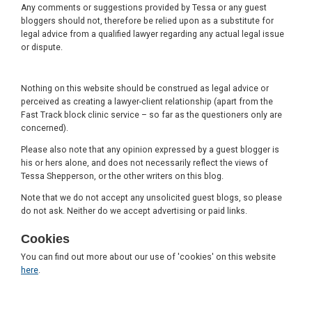
Any comments or suggestions provided by Tessa or any guest
bloggers should not, therefore be relied upon as a substitute for
legal advice from a qualified lawyer regarding any actual legal issue
or dispute.
Nothing on this website should be construed as legal advice or
perceived as creating a lawyer-client relationship (apart from the
Fast Track block clinic service – so far as the questioners only are
concerned).
Please also note that any opinion expressed by a guest blogger is
his or hers alone, and does not necessarily reflect the views of
Tessa Shepperson, or the other writers on this blog.
Note that we do not accept any unsolicited guest blogs, so please
do not ask. Neither do we accept advertising or paid links.
Cookies
You can find out more about our use of 'cookies' on this website
here
.