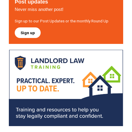
Post updates
Never miss another post!
Sign up to our Post Updates or the monthly Round Up
Sign up