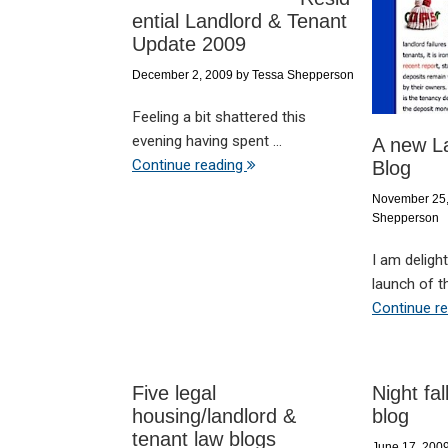
ential Landlord & Tenant
Update 2009
December 2, 2009
by
Tessa Shepperson
Feeling a bit shattered this
evening having spent ...
A new L
Continue reading
Blog
November 25
Shepperson
I am deligh
launch of th
Continue r
Five legal
Night fa
housing/landlord &
blog
tenant law blogs
June 17, 200