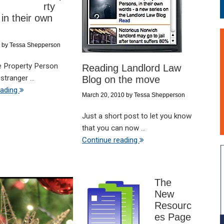
rty
in their own
by
Tessa Shepperson
e Property Person
Reading Landlord Law
stranger ...
Blog on the move
eading
March 20, 2010
by
Tessa Shepperson
Just a short post to let you know
that you can now ...
Continue reading
The
New
Resourc
es Page