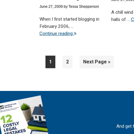
June 27, 2009
by
Tessa Shepperson
A chill win
When I first started blogging in
halls of ...
C
February 2006, ...
Continue reading
Page
Page
Go
1
2
Next Page »
to
And get 