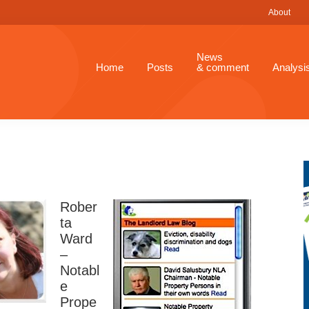
About
News
Home
Posts
& comment
Analysi
Rober
ta
Ward
–
Notabl
e
Prope