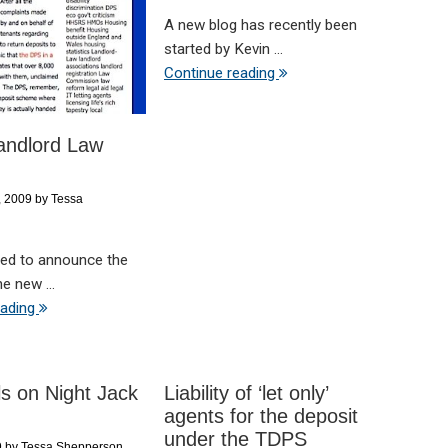
A new blog has recently been
started by Kevin ...
Continue reading
andlord Law
, 2009
by
Tessa
ted to announce the
e new ...
eading
lls on Night Jack
Liability of ‘let only’
agents for the deposit
under the TDPS
9
by
Tessa Shepperson