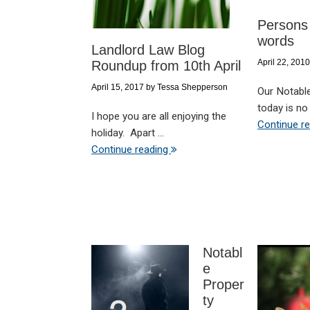
Persons 
words
Landlord Law Blog
April 22, 2010
Roundup from 10th April
April 15, 2017
by
Tessa Shepperson
Our Notabl
today is no 
I hope you are all enjoying the
Continue r
holiday. Apart ...
Continue reading
Notabl
e
Proper
ty