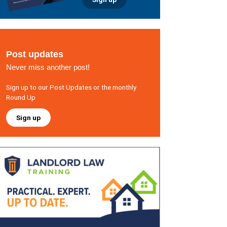
Post updates
Never miss another post!
Sign up to our Post Updates or the monthly
Round Up
Sign up