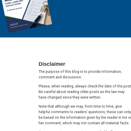
Footer
Disclaimer
The purpose of this blog is to provide information,
comment and discussion.
Please, when reading, always check the date of the post
Be careful about reading older posts as the law may
have changed since they were written.
Note that although we may, from time to time, give
helpful comments to readers’ questions, these can only
be based on the information given by the reader in his o
her comment, which may not contain all material facts.