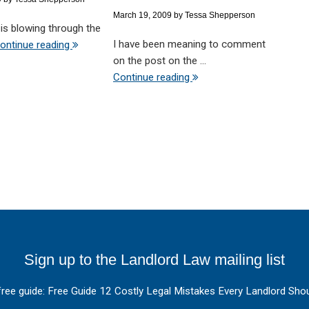
March 19, 2009
by
Tessa Shepperson
d is blowing through the
I have been meaning to comment
ontinue reading
on the post on the ...
Continue reading
Sign up to the Landlord Law mailing list
free guide: Free Guide 12 Costly Legal Mistakes Every Landlord Shou