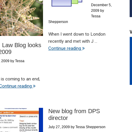
December 5,
2009
by
Tessa
Shepperson
When I went down to London
recently and met with J ...
 Law Blog looks
Continue reading
 2009
, 2009
by
Tessa
 is coming to an end,
Continue reading
New blog from DPS
director
July 27, 2009
by
Tessa Shepperson