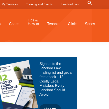
Search
My Services
Training and Events
Landlord Law
for:
Search Button
Tips &
s
Cases
How to
Tenants
Clinic
Series
Primary
Sign up to the
Sidebar
Landlord Law
mailing list and get a
free ebook - 12
Costly Legal
Mistakes Every
Landlord Should
Avoid.
Sign up