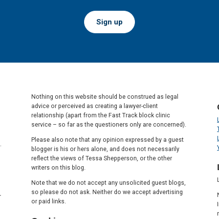
Sign up
Nothing on this website should be construed as legal
advice or perceived as creating a lawyer-client
relationship (apart from the Fast Track block clinic
service – so far as the questioners only are concerned).
Please also note that any opinion expressed by a guest
.
blogger is his or hers alone, and does not necessarily
reflect the views of Tessa Shepperson, or the other
writers on this blog.
Note that we do not accept any unsolicited guest blogs,
so please do not ask. Neither do we accept advertising
r
or paid links.