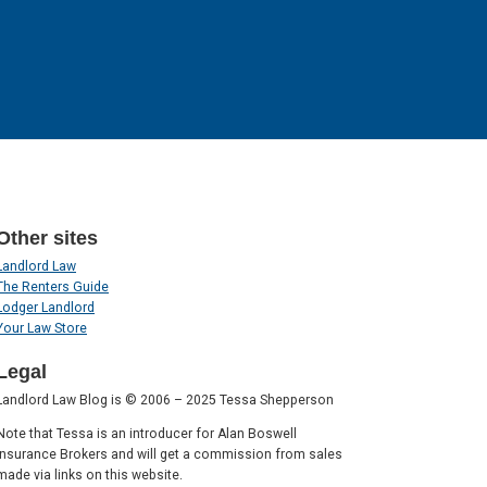
Other sites
Landlord Law
The Renters Guide
Lodger Landlord
Your Law Store
Legal
Landlord Law Blog is © 2006 – 2025 Tessa Shepperson
Note that Tessa is an introducer for Alan Boswell
Insurance Brokers and will get a commission from sales
made via links on this website.