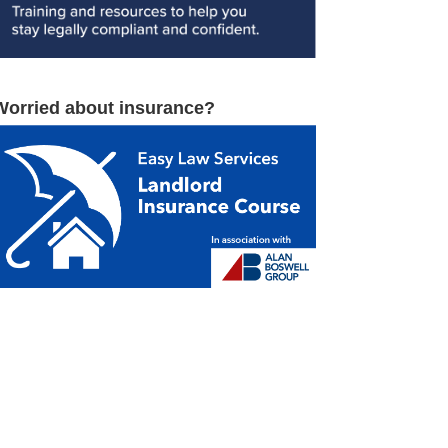
Worried about insurance?