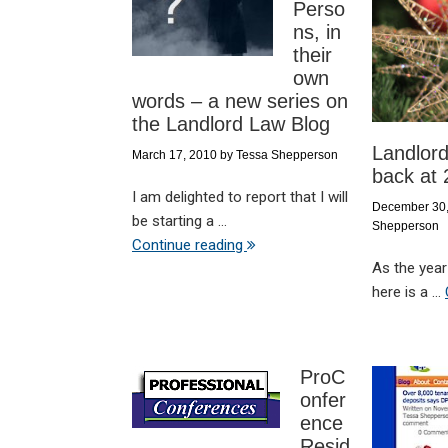
Perso
ns, in
their
own
words – a new series on
the Landlord Law Blog
Landlord
March 17, 2010
by
Tessa Shepperson
back at
I am delighted to report that I will
December 30
be starting a ...
Shepperson
Continue reading
As the year
here is a ...
ProC
onfer
ence
Resid