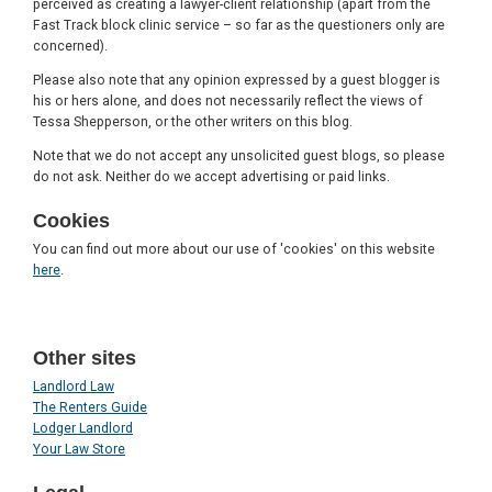
perceived as creating a lawyer-client relationship (apart from the
Fast Track block clinic service – so far as the questioners only are
concerned).
Please also note that any opinion expressed by a guest blogger is
his or hers alone, and does not necessarily reflect the views of
Tessa Shepperson, or the other writers on this blog.
Note that we do not accept any unsolicited guest blogs, so please
do not ask. Neither do we accept advertising or paid links.
Cookies
You can find out more about our use of 'cookies' on this website
here
.
Other sites
Landlord Law
The Renters Guide
Lodger Landlord
Your Law Store