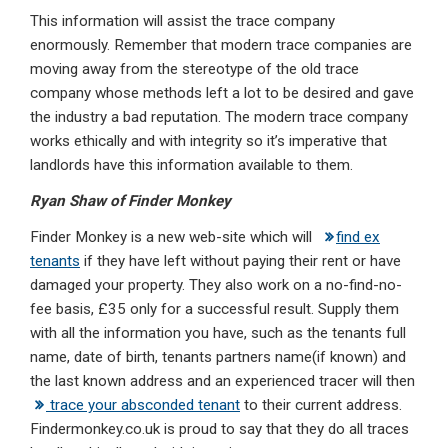
This information will assist the trace company
enormously. Remember that modern trace companies are
moving away from the stereotype of the old trace
company whose methods left a lot to be desired and gave
the industry a bad reputation. The modern trace company
works ethically and with integrity so it’s imperative that
landlords have this information available to them.
Ryan Shaw of Finder Monkey
Finder Monkey is a new web-site which will
find ex
tenants
if they have left without paying their rent or have
damaged your property. They also work on a no-find-no-
fee basis, £35 only for a successful result. Supply them
with all the information you have, such as the tenants full
name, date of birth, tenants partners name(if known) and
the last known address and an experienced tracer will then
trace your absconded tenant
to their current address.
Findermonkey.co.uk is proud to say that they do all traces