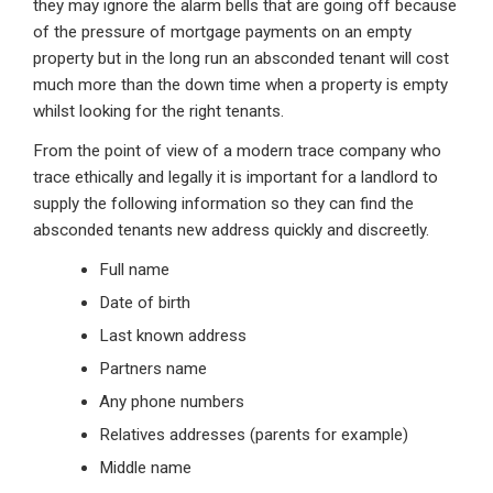
they may ignore the alarm bells that are going off because
of the pressure of mortgage payments on an empty
property but in the long run an absconded tenant will cost
much more than the down time when a property is empty
whilst looking for the right tenants.
From the point of view of a modern trace company who
trace ethically and legally it is important for a landlord to
supply the following information so they can find the
absconded tenants new address quickly and discreetly.
Full name
Date of birth
Last known address
Partners name
Any phone numbers
Relatives addresses (parents for example)
Middle name