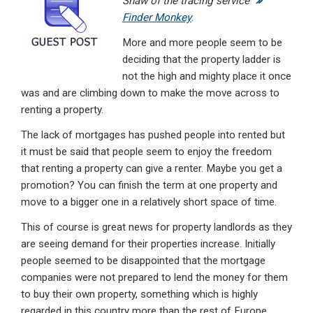
Shaw of the tracing service
dI
b
s
Finder Monkey
.
n
o
A
More and more people seem to be
o
p
deciding that the property ladder is
not the high and mighty place it once
k
p
was and are climbing down to make the move across to
renting a property.
The lack of mortgages has pushed people into rented but
it must be said that people seem to enjoy the freedom
that renting a property can give a renter. Maybe you get a
promotion? You can finish the term at one property and
move to a bigger one in a relatively short space of time.
This of course is great news for property landlords as they
are seeing demand for their properties increase. Initially
people seemed to be disappointed that the mortgage
companies were not prepared to lend the money for them
to buy their own property, something which is highly
regarded in this country more than the rest of Europe