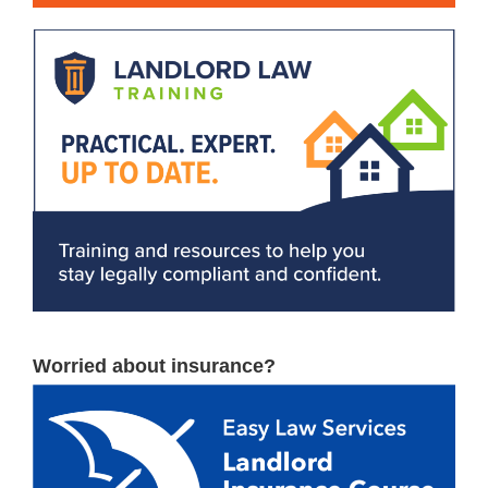
Worried about insurance?