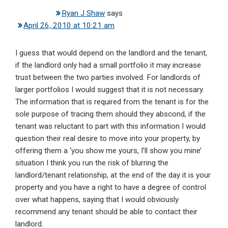
Ryan J Shaw
says
April 26, 2010 at 10:21 am
I guess that would depend on the landlord and the tenant,
if the landlord only had a small portfolio it may increase
trust between the two parties involved. For landlords of
larger portfolios I would suggest that it is not necessary.
The information that is required from the tenant is for the
sole purpose of tracing them should they abscond, if the
tenant was reluctant to part with this information I would
question their real desire to move into your property, by
offering them a ‘you show me yours, I’ll show you mine’
situation I think you run the risk of blurring the
landlord/tenant relationship, at the end of the day it is your
property and you have a right to have a degree of control
over what happens, saying that I would obviously
recommend any tenant should be able to contact their
landlord.