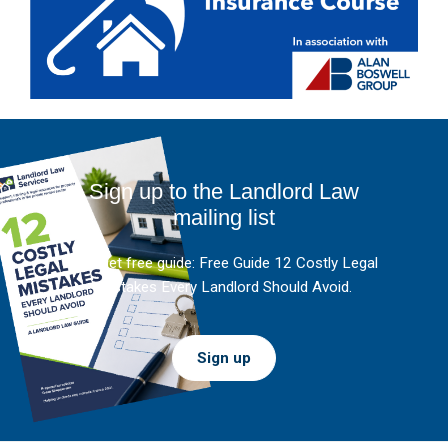
Sign up to the Landlord Law
mailing list
And get free guide: Free Guide 12 Costly Legal
Mistakes Every Landlord Should Avoid.
Sign up