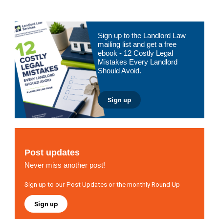
Primary
Sign up to the Landlord Law
Sidebar
mailing list and get a free
ebook - 12 Costly Legal
Mistakes Every Landlord
Should Avoid.
Sign up
Post updates
Never miss another post!
Sign up to our Post Updates or the monthly Round Up
Sign up