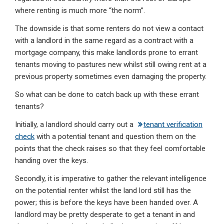
where renting is much more “the norm”.
The downside is that some renters do not view a contact
with a landlord in the same regard as a contract with a
mortgage company, this make landlords prone to errant
tenants moving to pastures new whilst still owing rent at a
previous property sometimes even damaging the property.
So what can be done to catch back up with these errant
tenants?
Initially, a landlord should carry out a
tenant verification
check
with a potential tenant and question them on the
points that the check raises so that they feel comfortable
handing over the keys.
Secondly, it is imperative to gather the relevant intelligence
on the potential renter whilst the land lord still has the
power; this is before the keys have been handed over. A
landlord may be pretty desperate to get a tenant in and