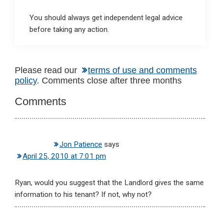
You should always get independent legal advice
before taking any action.
Reader
Please read our
terms of use and comments
policy
. Comments close after three months
Interactions
Comments
Jon Patience
says
April 25, 2010 at 7:01 pm
Ryan, would you suggest that the Landlord gives the same
information to his tenant? If not, why not?