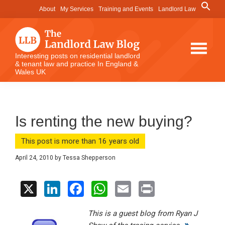
Skip
Skip
Skip
Search
About
My Services
Training and Events
Landlord Law
for:
to
to
to
Search Button
main
primary
footer
content
sidebar
The
Interesting posts on residential landlord
& tenant law and practice In England &
Landlord
Wales UK
Law
Blog
Is renting the new buying?
This post is more than 16 years old
April 24, 2010
by
Tessa Shepperson
X
Li
F
W
E
Pr
n
a
h
m
in
This is a guest blog from Ryan J
ke
ce
at
ail
t