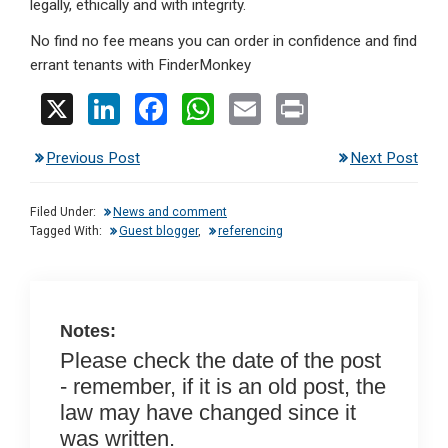
legally, ethically and with integrity.
No find no fee means you can order in confidence and find
errant tenants with FinderMonkey
X
Li
F
W
E
Pr
n
a
h
m
in
Previous Post
Next Post
ke
ce
at
ail
t
dI
b
s
Filed Under:
News and comment
n
o
A
Tagged With:
Guest blogger
,
referencing
o
p
k
p
Notes:
Please check the date of the post
- remember, if it is an old post, the
law may have changed since it
was written.