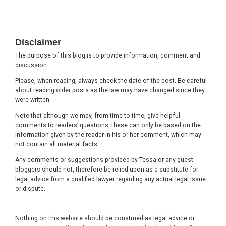
Footer
Disclaimer
The purpose of this blog is to provide information, comment and
discussion.
Please, when reading, always check the date of the post. Be careful
about reading older posts as the law may have changed since they
were written.
Note that although we may, from time to time, give helpful
comments to readers’ questions, these can only be based on the
information given by the reader in his or her comment, which may
not contain all material facts.
Any comments or suggestions provided by Tessa or any guest
bloggers should not, therefore be relied upon as a substitute for
legal advice from a qualified lawyer regarding any actual legal issue
or dispute.
Nothing on this website should be construed as legal advice or