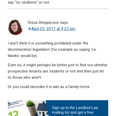
say “no students” or not.
Tessa Shepperson
says
April 25, 2011 at 9:23 pm
I don’t think it is something prohibited under the
discrimination legislation (for example as saying ‘no
blacks’ would be).
Even so, it might perhaps be better just to find out whether
prospective tenants are students or not and then just let
to those who aren’t.
Or you could describe it in ads as a family home.
Primary
Sign up to the Landlord Law
Sidebar
mailing list and get a free