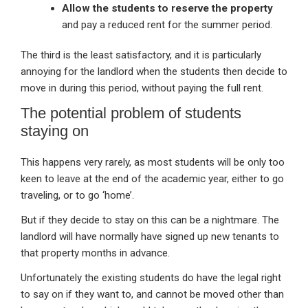
Allow the students to reserve the property
and pay a reduced rent for the summer period.
The third is the least satisfactory, and it is particularly
annoying for the landlord when the students then decide to
move in during this period, without paying the full rent.
The potential problem of students
staying on
This happens very rarely, as most students will be only too
keen to leave at the end of the academic year, either to go
traveling, or to go ‘home’.
But if they decide to stay on this can be a nightmare. The
landlord will have normally have signed up new tenants to
that property months in advance.
Unfortunately the existing students do have the legal right
to say on if they want to, and cannot be moved other than