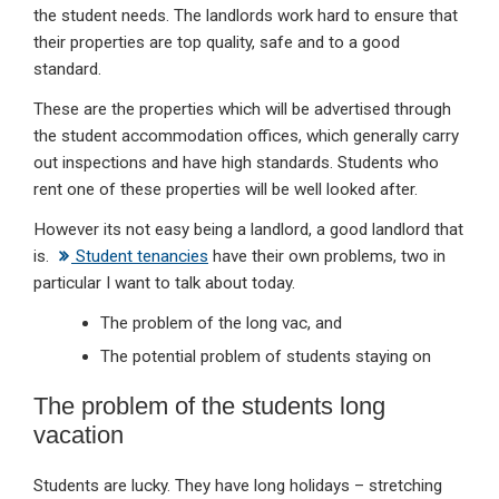
the student needs. The landlords work hard to ensure that
their properties are top quality, safe and to a good
standard.
These are the properties which will be advertised through
the student accommodation offices, which generally carry
out inspections and have high standards. Students who
rent one of these properties will be well looked after.
However its not easy being a landlord, a good landlord that
is.
Student tenancies
have their own problems, two in
particular I want to talk about today.
The problem of the long vac, and
The potential problem of students staying on
The problem of the students long
vacation
Students are lucky. They have long holidays – stretching