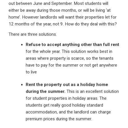
out between June and September. Most students will
either be away during those months, or will be living ‘at
home’. However landlords will want their properties let for
12 months of the year, not 9. How do they deal with this?
There are three solutions.
Refuse to accept anything other than full rent
for the whole year. This solution works best in
areas where property is scarce, so the tenants
have to pay for the summer or not get anywhere
to live
Rent the property out as a holiday home
during the summer.
This is an excellent solution
for student properties in holiday areas. The
students get really good holiday standard
accommodation, and the landlord can charge
premium prices during the summer.