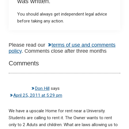
was written.
You should always get independent legal advice
before taking any action.
Reader
Please read our
terms of use and comments
policy
. Comments close after three months
Interactions
Comments
Don Hill
says
April 25, 2011 at 5:29 pm
We have a upscale Home for rent near a University.
Students are calling to rent it. The Owner wants to rent
only to 2 Aduts and children. What are laws allowing us to