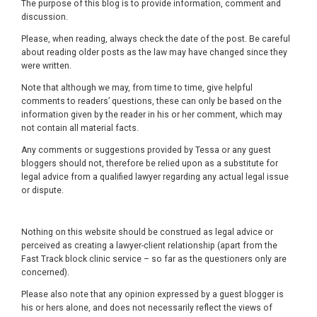
The purpose of this blog is to provide information, comment and
discussion.
Please, when reading, always check the date of the post. Be careful
about reading older posts as the law may have changed since they
were written.
Note that although we may, from time to time, give helpful
comments to readers’ questions, these can only be based on the
information given by the reader in his or her comment, which may
not contain all material facts.
Any comments or suggestions provided by Tessa or any guest
bloggers should not, therefore be relied upon as a substitute for
legal advice from a qualified lawyer regarding any actual legal issue
or dispute.
Nothing on this website should be construed as legal advice or
perceived as creating a lawyer-client relationship (apart from the
Fast Track block clinic service – so far as the questioners only are
concerned).
Please also note that any opinion expressed by a guest blogger is
his or hers alone, and does not necessarily reflect the views of