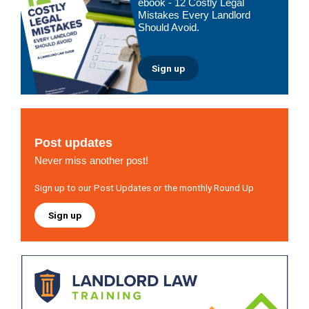
ebook - 12 Costly Legal
Mistakes Every Landlord
Should Avoid.
Sign up
Post updates
Never miss another post!
Sign up to our Post Updates or the monthly Round Up
Sign up