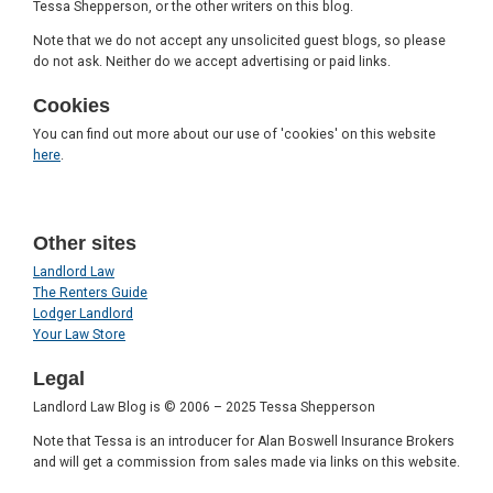
Tessa Shepperson, or the other writers on this blog.
Note that we do not accept any unsolicited guest blogs, so please
do not ask. Neither do we accept advertising or paid links.
Cookies
You can find out more about our use of 'cookies' on this website
here
.
Other sites
Landlord Law
The Renters Guide
Lodger Landlord
Your Law Store
Legal
Landlord Law Blog is © 2006 – 2025 Tessa Shepperson
Note that Tessa is an introducer for Alan Boswell Insurance Brokers
and will get a commission from sales made via links on this website.