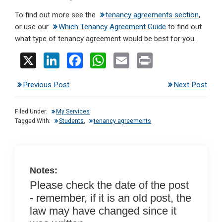
To find out more see the
tenancy agreements section
,
or use our
Which Tenancy Agreement Guide
to find out
what type of tenancy agreement would be best for you.
X
Li
F
W
E
Pr
n
a
h
m
in
Previous Post
Next Post
ke
ce
at
ail
t
dI
b
s
Filed Under:
My Services
n
o
A
Tagged With:
Students
,
tenancy agreements
o
p
k
p
Notes:
Please check the date of the post
- remember, if it is an old post, the
law may have changed since it