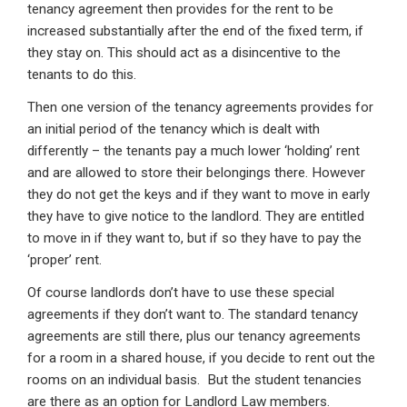
tenancy agreement then provides for the rent to be
increased substantially after the end of the fixed term, if
they stay on. This should act as a disincentive to the
tenants to do this.
Then one version of the tenancy agreements provides for
an initial period of the tenancy which is dealt with
differently – the tenants pay a much lower ‘holding’ rent
and are allowed to store their belongings there. However
they do not get the keys and if they want to move in early
they have to give notice to the landlord. They are entitled
to move in if they want to, but if so they have to pay the
‘proper’ rent.
Of course landlords don’t have to use these special
agreements if they don’t want to. The standard tenancy
agreements are still there, plus our tenancy agreements
for a room in a shared house, if you decide to rent out the
rooms on an individual basis. But the student tenancies
are there as an option for Landlord Law members.