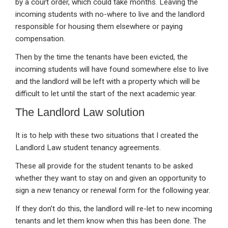
by a court order, which could take months. Leaving the
incoming students with no-where to live and the landlord
responsible for housing them elsewhere or paying
compensation.
Then by the time the tenants have been evicted, the
incoming students will have found somewhere else to live
and the landlord will be left with a property which will be
difficult to let until the start of the next academic year.
The Landlord Law solution
It is to help with these two situations that I created the
Landlord Law student tenancy agreements.
These all provide for the student tenants to be asked
whether they want to stay on and given an opportunity to
sign a new tenancy or renewal form for the following year.
If they don’t do this, the landlord will re-let to new incoming
tenants and let them know when this has been done. The