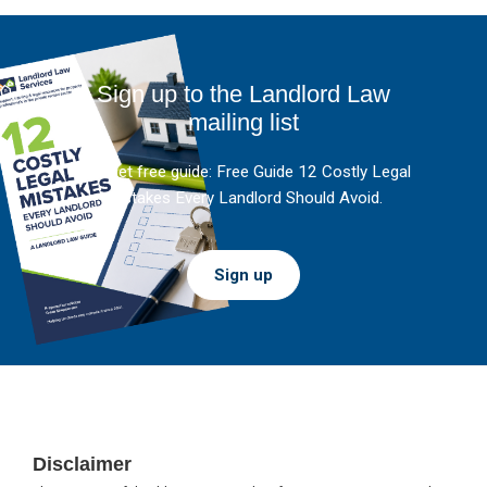
Sign up to the Landlord Law
mailing list
And get free guide: Free Guide 12 Costly Legal
Mistakes Every Landlord Should Avoid.
Sign up
Footer
Disclaimer