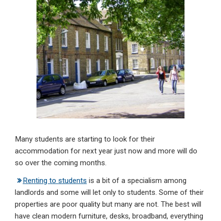
dI
b
s
n
o
A
o
p
k
p
Many students are starting to look for their
accommodation for next year just now and more will do
so over the coming months.
Renting to students
is a bit of a specialism among
landlords and some will let only to students. Some of their
properties are poor quality but many are not. The best will
have clean modern furniture, desks, broadband, everything