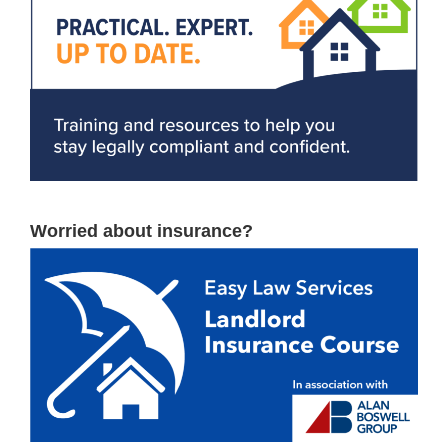
Worried about insurance?