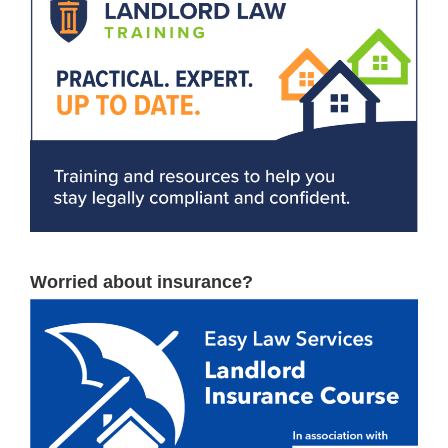
Worried about insurance?