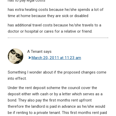
has to pay legal costs
has extra heating costs because he/she spends a lot of
time at home because they are sick or disabled
has additional travel costs because he/she travels to a
doctor or hospital or cares for a relative or friend.
A Tenant
says
March 20, 2011 at 11:23 am
Something I wonder about if the proposed changes come
into effect.
Under the rent deposit scheme the council cover the
deposit either with cash or by a letter which serves as a
bond. They also pay the first months rent upfront
therefore the landlord is paid in advance as he/she would
be if renting to a private tenant. This first months rent paid