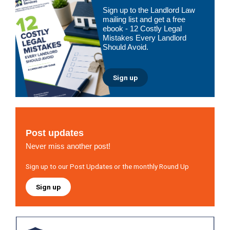
Primary
Sign up to the Landlord Law
Sidebar
mailing list and get a free
ebook - 12 Costly Legal
Mistakes Every Landlord
Should Avoid.
Sign up
Post updates
Never miss another post!
Sign up to our Post Updates or the monthly Round Up
Sign up