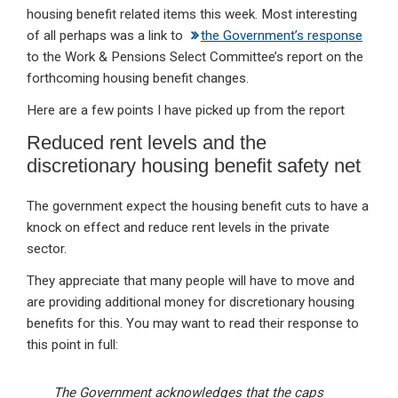
housing benefit related items this week. Most interesting
of all perhaps was a link to
the Government’s response
to the Work & Pensions Select Committee’s report on the
forthcoming housing benefit changes.
Here are a few points I have picked up from the report
Reduced rent levels and the
discretionary housing benefit safety net
The government expect the housing benefit cuts to have a
knock on effect and reduce rent levels in the private
sector.
They appreciate that many people will have to move and
are providing additional money for discretionary housing
benefits for this. You may want to read their response to
this point in full:
The Government acknowledges that the caps