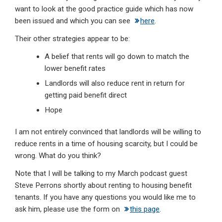
want to look at the good practice guide which has now
been issued and which you can see
here
.
Their other strategies appear to be:
A belief that rents will go down to match the
lower benefit rates
Landlords will also reduce rent in return for
getting paid benefit direct
Hope
I am not entirely convinced that landlords will be willing to
reduce rents in a time of housing scarcity, but I could be
wrong. What do you think?
Note that I will be talking to my March podcast guest
Steve Perrons shortly about renting to housing benefit
tenants. If you have any questions you would like me to
ask him, please use the form on
this page
.