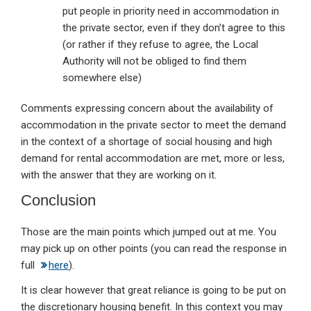
put people in priority need in accommodation in
the private sector, even if they don’t agree to this
(or rather if they refuse to agree, the Local
Authority will not be obliged to find them
somewhere else)
Comments expressing concern about the availability of
accommodation in the private sector to meet the demand
in the context of a shortage of social housing and high
demand for rental accommodation are met, more or less,
with the answer that they are working on it.
Conclusion
Those are the main points which jumped out at me. You
may pick up on other points (you can read the response in
full
here
).
It is clear however that great reliance is going to be put on
the discretionary housing benefit. In this context you may