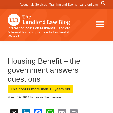
Skip
Skip
Skip
Search
About
My Services
Training and Events
Landlord Law
for:
to
to
to
Search Button
main
primary
footer
content
sidebar
The
Interesting posts on residential landlord
& tenant law and practice In England &
Landlord
Wales UK
Law
Blog
Housing Benefit – the
government answers
questions
This post is more than 15 years old
March 16, 2011
by
Tessa Shepperson