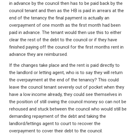
in advance by the council then has to be paid back by the
council tenant and then as the HB is paid in arrears at the
end of the tenancy the final payment is actually an
overpayment of one month as the first month had been
paid in advance. The tenant would then use this to either
clear the rest of the debt to the council or if they have
finished paying off the council for the first months rent in
advance they are reimbursed.
If the changes take place and the rent is paid directly to
the landlord or letting agent, who is to say they will return
the overpayment at the end of the tenancy? This could
leave the council tenant severely out of pocket when they
have a low income already, they could see themselves in
the position of still owing the council money so can not be
rehoused and stuck between the council who would still be
demanding repayment of the debt and taking the
landlord/lettings agent to court to recover the
overpayment to cover their debt to the council.