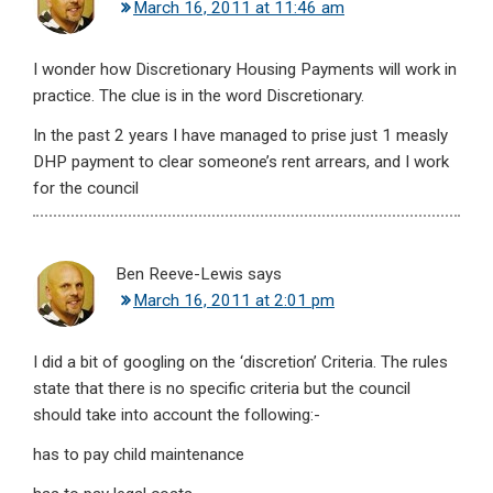
March 16, 2011 at 11:46 am
I wonder how Discretionary Housing Payments will work in
practice. The clue is in the word Discretionary.
In the past 2 years I have managed to prise just 1 measly
DHP payment to clear someone’s rent arrears, and I work
for the council
Ben Reeve-Lewis
says
March 16, 2011 at 2:01 pm
I did a bit of googling on the ‘discretion’ Criteria. The rules
state that there is no specific criteria but the council
should take into account the following:-
has to pay child maintenance