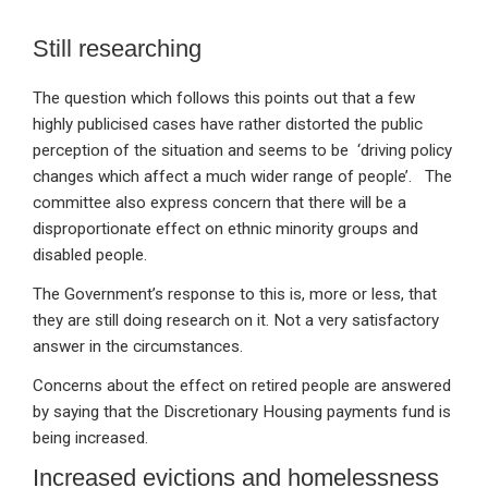
Still researching
The question which follows this points out that a few
highly publicised cases have rather distorted the public
perception of the situation and seems to be ‘driving policy
changes which affect a much wider range of people’. The
committee also express concern that there will be a
disproportionate effect on ethnic minority groups and
disabled people.
The Government’s response to this is, more or less, that
they are still doing research on it. Not a very satisfactory
answer in the circumstances.
Concerns about the effect on retired people are answered
by saying that the Discretionary Housing payments fund is
being increased.
Increased evictions and homelessness