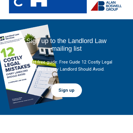
Sign up to the Landlord Law
mailing list
And get free guide: Free Guide 12 Costly Legal
Mistakes Every Landlord Should Avoid.
Sign up