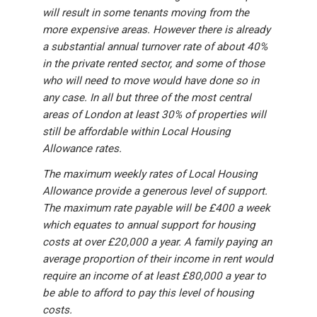
will result in some tenants moving from the
more expensive areas. However there is already
a substantial annual turnover rate of about 40%
in the private rented sector, and some of those
who will need to move would have done so in
any case. In all but three of the most central
areas of London at least 30% of properties will
still be affordable within Local Housing
Allowance rates.
The maximum weekly rates of Local Housing
Allowance provide a generous level of support.
The maximum rate payable will be £400 a week
which equates to annual support for housing
costs at over £20,000 a year. A family paying an
average proportion of their income in rent would
require an income of at least £80,000 a year to
be able to afford to pay this level of housing
costs.