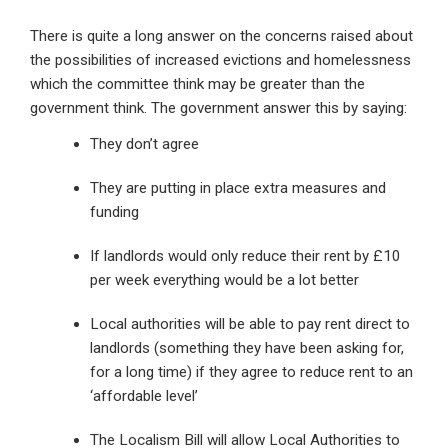
There is quite a long answer on the concerns raised about
the possibilities of increased evictions and homelessness
which the committee think may be greater than the
government think. The government answer this by saying:
They don’t agree
They are putting in place extra measures and
funding
If landlords would only reduce their rent by £10
per week everything would be a lot better
Local authorities will be able to pay rent direct to
landlords (something they have been asking for,
for a long time) if they agree to reduce rent to an
‘affordable level’
The Localism Bill will allow Local Authorities to