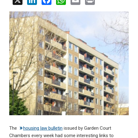
X
Li
F
W
E
Pr
n
a
h
m
in
ke
ce
at
ail
t
dI
b
s
n
o
A
o
p
k
p
The
housing law bulletin
issued by Garden Court
Chambers every week had some interesting links to