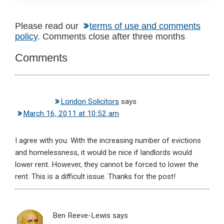
Reader
Please read our
terms of use and comments
policy
. Comments close after three months
Interactions
Comments
London Solicitors
says
March 16, 2011 at 10:52 am
I agree with you. With the increasing number of evictions
and homelessness, it would be nice if landlords would
lower rent. However, they cannot be forced to lower the
rent. This is a difficult issue. Thanks for the post!
Ben Reeve-Lewis
says