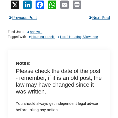
X
Li
F
W
E
Pr
n
a
h
m
in
Previous Post
Next Post
ke
ce
at
ail
t
dI
b
s
Filed Under:
Analysis
n
o
A
Tagged With:
Housing benefit
,
Local Housing Allowance
o
p
k
p
Notes:
Please check the date of the post
- remember, if it is an old post, the
law may have changed since it
was written.
You should always get independent legal advice
before taking any action.