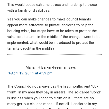
This would cause extreme stress and hardship to those
with a family or disabilities.
Yes you can make changes to make council tenants
appear more attractive to private landlords to help the
housing crisis, but steps have to be taken to protect the
vulnerable tenants in the middle. If the changes were to be
implemented, what would be introduced to protect the
tenants caught in the middle?
Marian H Barker-Freeman
says
April 19, 2011 at 4:59 pm
The Council do not always pay the first months rent “Up-
front”. In my area they pay in arrears. The so-called “Bond”
is useless when you need to claim on it – there are so
many get-out clauses most – if not all- Landlords in my