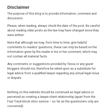
Footer
Disclaimer
The purpose of this blog is to provide information, comment and
discussion.
Please, when reading, always check the date of the post. Be careful
about reading older posts as the law may have changed since they
were written.
Note that although we may, from time to time, give helpful
comments to readers’ questions, these can only be based on the
information given by the reader in his or her comment, which may
not contain all material facts.
Any comments or suggestions provided by Tessa or any guest
bloggers should not, therefore be relied upon as a substitute for
legal advice from a qualified lawyer regarding any actual legal issue
or dispute.
Nothing on this website should be construed as legal advice or
perceived as creating a lawyer-client relationship (apart from the
Fast Track block clinic service – so far as the questioners only are
concerned).