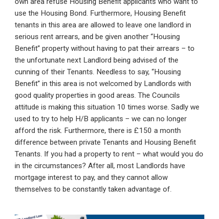
own area refuse Housing Benefit applicants who want to
use the Housing Bond. Furthermore, Housing Benefit
tenants in this area are allowed to leave one landlord in
serious rent arrears, and be given another “Housing
Benefit” property without having to pat their arrears – to
the unfortunate next Landlord being advised of the
cunning of their Tenants. Needless to say, “Housing
Benefit” in this area is not welcomed by Landlords with
good quality properties in good areas. The Councils
attitude is making this situation 10 times worse. Sadly we
used to try to help H/B applicants – we can no longer
afford the risk. Furthermore, there is £150 a month
difference between private Tenants and Housing Benefit
Tenants. If you had a property to rent – what would you do
in the circumstances? After all, most Landlords have
mortgage interest to pay, and they cannot allow
themselves to be constantly taken advantage of.