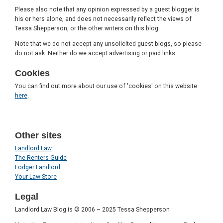
Please also note that any opinion expressed by a guest blogger is
his or hers alone, and does not necessarily reflect the views of
Tessa Shepperson, or the other writers on this blog.
Note that we do not accept any unsolicited guest blogs, so please
do not ask. Neither do we accept advertising or paid links.
Cookies
You can find out more about our use of 'cookies' on this website
here
.
Other sites
Landlord Law
The Renters Guide
Lodger Landlord
Your Law Store
Legal
Landlord Law Blog is © 2006 – 2025 Tessa Shepperson