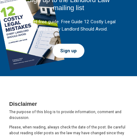
mailing list
And get free guide: Free Guide 12 Costly Legal
Mistakes Every Landlord Should Avoid.
Sign up
Footer
Disclaimer
The purpose of this blog is to provide information, comment and
discussion.
Please, when reading, always check the date of the post. Be careful
about reading older posts as the law may have changed since they