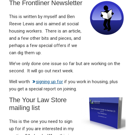
The Frontliner Newsletter
This is written by myself and Ben
Reeve Lewis and is aimed at social
housing workers. There is an article,
and a few other bits and pieces, and
perhaps a few special offers if we
can dig them up.
We’ve only done one issue so far but are working on the
second. It will go out next week.
Well worth
signing up for
if you work in housing, plus
you get a special report on joining.
The Your Law Store
mailing list
This is the one you need to sign
up for if you are interested in my