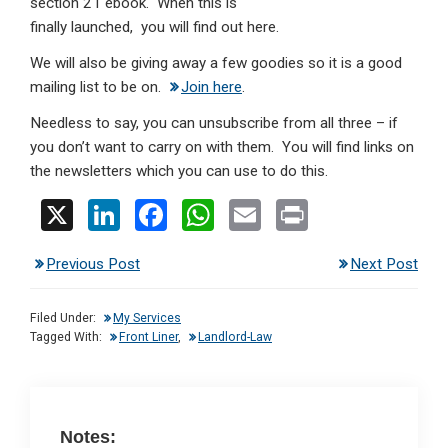
section 21 ebook. When this is
finally launched, you will find out here.
We will also be giving away a few goodies so it is a good
mailing list to be on.
Join here
.
Needless to say, you can unsubscribe from all three – if
you don’t want to carry on with them. You will find links on
the newsletters which you can use to do this.
X
Li
F
W
E
Pr
n
a
h
m
in
Previous Post
Next Post
ke
ce
at
ail
t
dI
b
s
Filed Under:
My Services
n
o
A
Tagged With:
Front Liner
,
Landlord-Law
o
p
k
p
Notes: