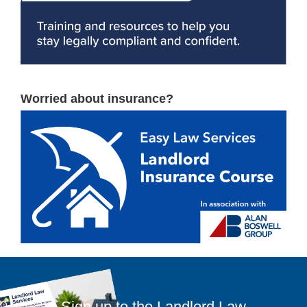
Worried about insurance?
Sign up to the Landlord Law