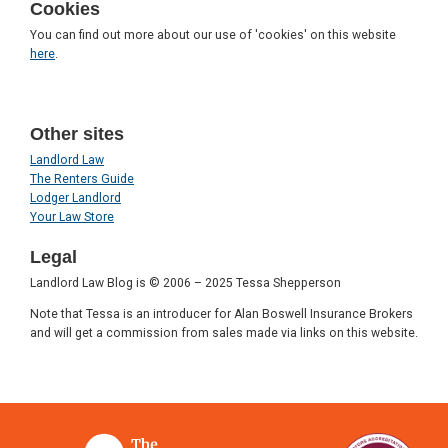
Cookies
You can find out more about our use of 'cookies' on this website
here
.
Other sites
Landlord Law
The Renters Guide
Lodger Landlord
Your Law Store
Legal
Landlord Law Blog is © 2006 – 2025 Tessa Shepperson
Note that Tessa is an introducer for Alan Boswell Insurance Brokers
and will get a commission from sales made via links on this website.