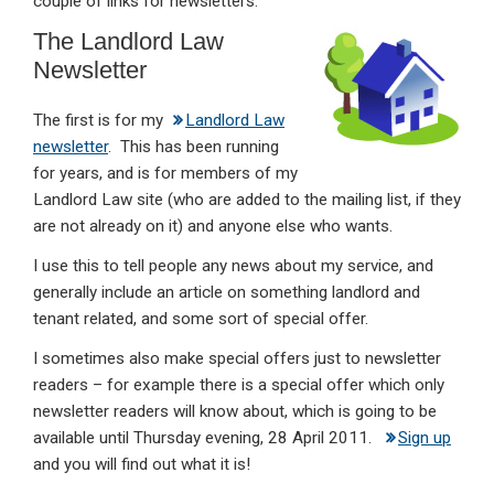
couple of links for newsletters.
dI
b
s
The Landlord Law
n
o
A
Newsletter
o
p
The first is for my
Landlord Law
k
p
newsletter
. This has been running
for years, and is for members of my
Landlord Law site (who are added to the mailing list, if they
are not already on it) and anyone else who wants.
I use this to tell people any news about my service, and
generally include an article on something landlord and
tenant related, and some sort of special offer.
I sometimes also make special offers just to newsletter
readers – for example there is a special offer which only
newsletter readers will know about, which is going to be
available until Thursday evening, 28 April 2011.
Sign up
and you will find out what it is!