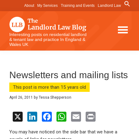
Skip
Skip
Skip
Search
About
My Services
Training and Events
Landlord Law
for:
to
to
to
Search Button
main
primary
footer
content
sidebar
The
Interesting posts on residential landlord
& tenant law and practice In England &
Landlord
Wales UK
Law
Blog
Newsletters and mailing lists
This post is more than 15 years old
April 26, 2011
by
Tessa Shepperson
X
Li
F
W
E
Pr
n
a
h
m
in
You may have noticed on the side bar that we have a
ke
ce
at
ail
t