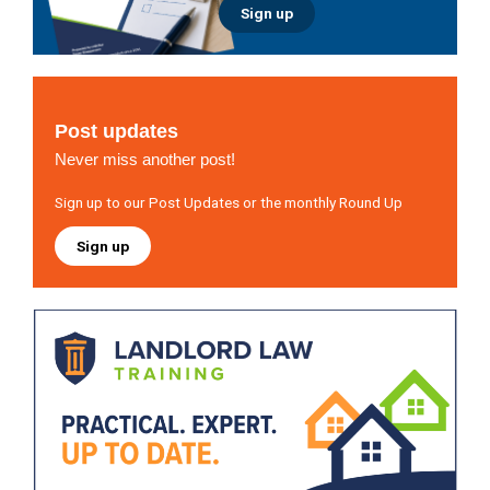
Sign up
Post updates
Never miss another post!
Sign up to our Post Updates or the monthly Round Up
Sign up