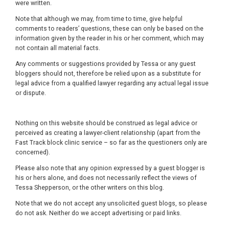
were written.
Note that although we may, from time to time, give helpful
comments to readers’ questions, these can only be based on the
information given by the reader in his or her comment, which may
not contain all material facts.
Any comments or suggestions provided by Tessa or any guest
bloggers should not, therefore be relied upon as a substitute for
legal advice from a qualified lawyer regarding any actual legal issue
or dispute.
Nothing on this website should be construed as legal advice or
perceived as creating a lawyer-client relationship (apart from the
Fast Track block clinic service – so far as the questioners only are
concerned).
Please also note that any opinion expressed by a guest blogger is
his or hers alone, and does not necessarily reflect the views of
Tessa Shepperson, or the other writers on this blog.
Note that we do not accept any unsolicited guest blogs, so please
do not ask. Neither do we accept advertising or paid links.