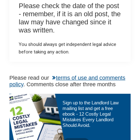
Please check the date of the post
- remember, if it is an old post, the
law may have changed since it
was written.
You should always get independent legal advice
before taking any action.
Please read our
terms of use and comments
policy
. Comments close after three months
Primary
Sign up to the Landlord Law
Sidebar
mailing list and get a free
ebook - 12 Costly Legal
Mistakes Every Landlord
Should Avoid.