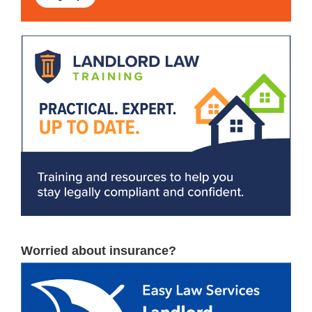
Worried about insurance?