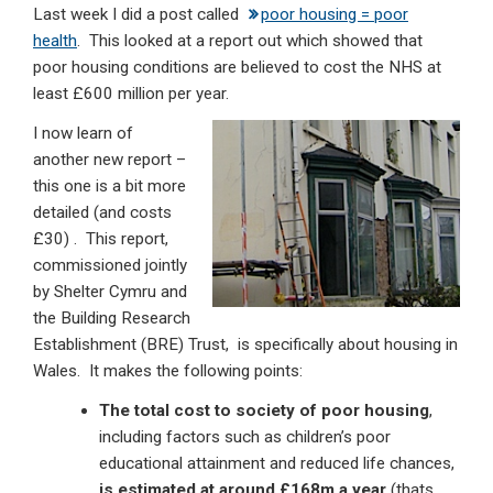
Last week I did a post called
poor housing = poor
ke
ce
at
ail
t
health
. This looked at a report out which showed that
dI
b
s
poor housing conditions are believed to cost the NHS at
n
o
A
least £600 million per year.
o
p
I now learn of
another new report –
k
p
this one is a bit more
detailed (and costs
£30) . This report,
commissioned jointly
by Shelter Cymru and
the Building Research
Establishment (BRE) Trust, is specifically about housing in
Wales. It makes the following points:
The total cost to society of poor housing
,
including factors such as children’s poor
educational attainment and reduced life chances,
is estimated at around £168m a year
(thats