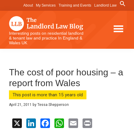
Skip
Skip
Skip
Search
About
My Services
Training and Events
Landlord Law
for:
to
to
to
Search Button
main
primary
footer
content
sidebar
The
Interesting posts on residential landlord
& tenant law and practice In England &
Landlord
Wales UK
Law
Blog
The cost of poor housing – a
report from Wales
This post is more than 15 years old
April 21, 2011
by
Tessa Shepperson
X
Li
F
W
E
Pr
n
a
h
m
in