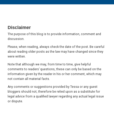
Footer
Disclaimer
The purpose of this blog is to provide information, comment and
discussion.
Please, when reading, always check the date of the post. Be careful
about reading older posts as the law may have changed since they
were written.
Note that although we may, from time to time, give helpful
comments to readers’ questions, these can only be based on the
information given by the reader in his or her comment, which may
not contain all material facts.
Any comments or suggestions provided by Tessa or any guest
bloggers should not, therefore be relied upon as a substitute for
legal advice from a qualified lawyer regarding any actual legal issue
or dispute.