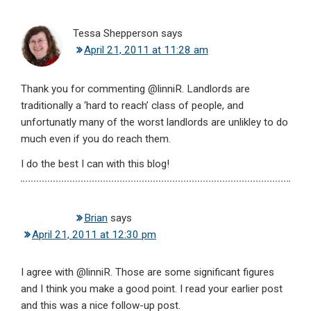
Tessa Shepperson
says
April 21, 2011 at 11:28 am
Thank you for commenting @linniR. Landlords are
traditionally a ‘hard to reach’ class of people, and
unfortunatly many of the worst landlords are unlikley to do
much even if you do reach them.
I do the best I can with this blog!
Brian
says
April 21, 2011 at 12:30 pm
I agree with @linniR. Those are some significant figures
and I think you make a good point. I read your earlier post
and this was a nice follow-up post.