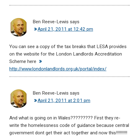
Ben Reeve-Lewis
says
April 21, 2011 at 12:42 pm
You can see a copy of the tax breaks that LESA provides
on the website for the London Landlords Accreditation
Scheme here
http://www.londonlandlords.org.uk/portal/index/
Ben Reeve-Lewis
says
April 21, 2011 at 2:01 pm
And what is going on in Wales????????? First they re-
write the homelessness code of guidance because central
government dont get their act together and now this!!!!!!!!!