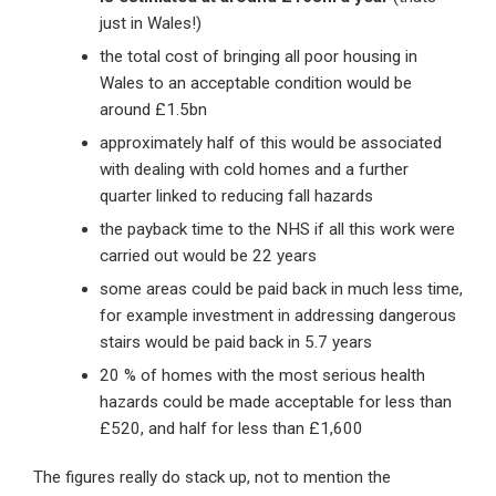
just in Wales!)
the total cost of bringing all poor housing in
Wales to an acceptable condition would be
around £1.5bn
approximately half of this would be associated
with dealing with cold homes and a further
quarter linked to reducing fall hazards
the payback time to the NHS if all this work were
carried out would be 22 years
some areas could be paid back in much less time,
for example investment in addressing dangerous
stairs would be paid back in 5.7 years
20 % of homes with the most serious health
hazards could be made acceptable for less than
£520, and half for less than £1,600
The figures really do stack up, not to mention the