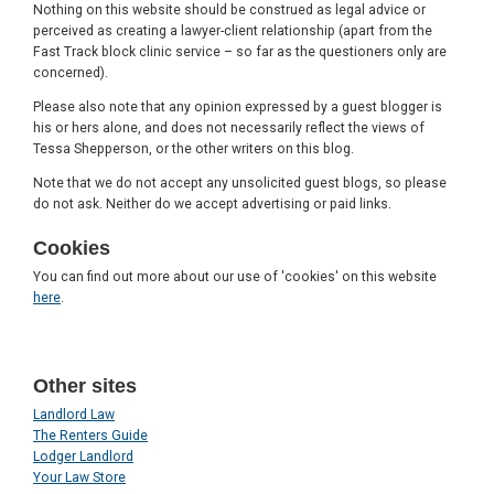
Nothing on this website should be construed as legal advice or
perceived as creating a lawyer-client relationship (apart from the
Fast Track block clinic service – so far as the questioners only are
concerned).
Please also note that any opinion expressed by a guest blogger is
his or hers alone, and does not necessarily reflect the views of
Tessa Shepperson, or the other writers on this blog.
Note that we do not accept any unsolicited guest blogs, so please
do not ask. Neither do we accept advertising or paid links.
Cookies
You can find out more about our use of 'cookies' on this website
here
.
Other sites
Landlord Law
The Renters Guide
Lodger Landlord
Your Law Store