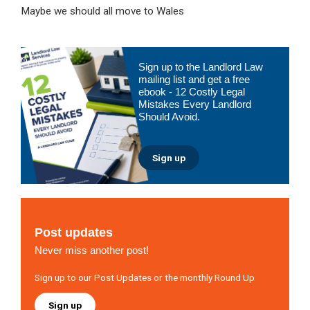
Maybe we should all move to Wales
Primary
Sign up to the Landlord Law
Sidebar
mailing list and get a free
ebook - 12 Costly Legal
Mistakes Every Landlord
Should Avoid.
Sign up
Post updates
Never miss another post!
Sign up to our Post Updates or the monthly Round Up
Sign up