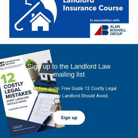
Sign up to the Landlord Law
mailing list
And get free guide: Free Guide 12 Costly Legal
Mistakes Every Landlord Should Avoid.
Sign up