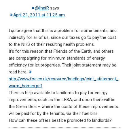
@linniR
says
April 21, 2011 at 11:25 am
I quite agree that this is a problem for some tenants, and
indirectly for all of us, since our taxes go to pay the cost
to the NHS of their resulting health problems.
It’s for this reason that Friends of the Earth, and others,
are campaigning for minimum standards of energy
efficiency for let properties. Their joint statement may be
read here
http://www.foe.co.uk/resource/briefings/joint_statement_
warm_homes.pdf
There is help available to landlords to pay for energy
improvements, such as the LESA, and soon there will be
the Green Deal – where the costs of these improvements
will be paid for by the tenants, via their fuel bills.
How can these offers best be promoted to landlords?