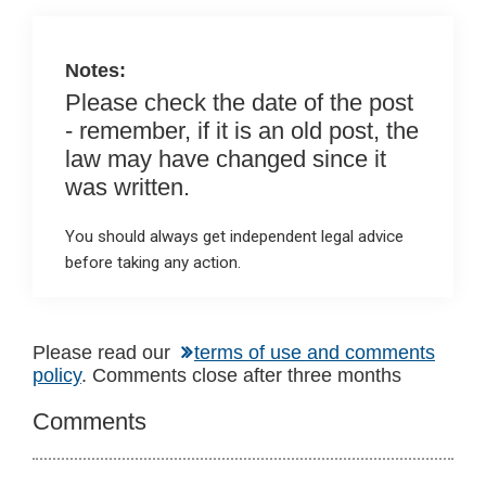
o
p
k
p
Notes:
Please check the date of the post
- remember, if it is an old post, the
law may have changed since it
was written.
You should always get independent legal advice
before taking any action.
Reader
Please read our
terms of use and comments
policy
. Comments close after three months
Interactions
Comments