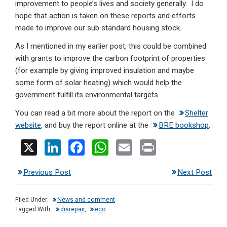
improvement to people’s lives and society generally. I do
hope that action is taken on these reports and efforts
made to improve our sub standard housing stock.
As I mentioned in my earlier post, this could be combined
with grants to improve the carbon footprint of properties
(for example by giving improved insulation and maybe
some form of solar heating) which would help the
government fulfill its environmental targets.
You can read a bit more about the report on the
Shelter
website
, and buy the report online at the
BRE bookshop
.
X
Li
F
W
E
Pr
n
a
h
m
in
Previous Post
Next Post
ke
ce
at
ail
t
dI
b
s
Filed Under:
News and comment
n
o
A
Tagged With:
disrepair
,
eco