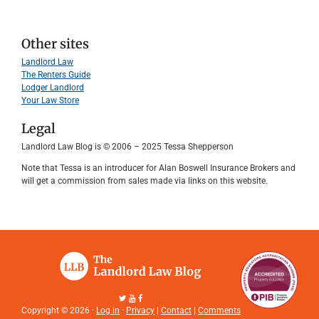
Other sites
Landlord Law
The Renters Guide
Lodger Landlord
Your Law Store
Legal
Landlord Law Blog is © 2006 – 2025 Tessa Shepperson
Note that Tessa is an introducer for Alan Boswell Insurance Brokers and
will get a commission from sales made via links on this website.
Copyright © 2026 ·
Log in
·
Privacy
|
Contact
|
Comments