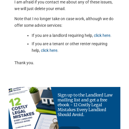
I am afraid if you contact me about any of these issues,
we will just delete your email.
Note that I no longer take on case work, although we do
offer some advice services:
If you are a landlord requiring help,
click here
.
If you are a tenant or other renter requiring
help,
click here
.
Thank you.
Sign up to the Landlord Law
mailing list and get a free
ebook - 12 Costly Legal
Mistakes Every Landlord
Should Avoid.