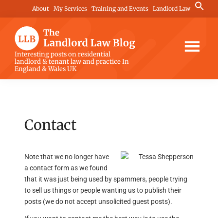
Skip
Skip
Skip
Search
About
My Services
Training and Events
Landlord Law
for:
to
to
to
Search Button
main
primary
footer
content
sidebar
The
Interesting posts on residential
landlord & tenant law and practice In
Landlord
England & Wales UK
Law
Blog
Contact
Note that we no longer have
a contact form as we found
that it was just being used by spammers, people trying
to sell us things or people wanting us to publish their
posts (we do not accept unsolicited guest posts).