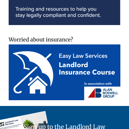
Worried about insurance?
Sign up to the Landlord Law