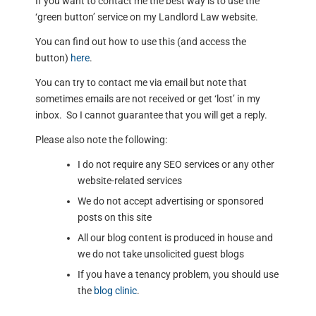
If you want to contact me the best way is to use the
‘green button’ service on my Landlord Law website.
You can find out how to use this (and access the
button)
here
.
You can try to contact me via email but note that
sometimes emails are not received or get ‘lost’ in my
inbox. So I cannot guarantee that you will get a reply.
Please also note the following:
I do not require any SEO services or any other
website-related services
We do not accept advertising or sponsored
posts on this site
All our blog content is produced in house and
we do not take unsolicited guest blogs
If you have a tenancy problem, you should use
the
blog clinic
.