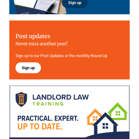
Sign up
Post updates
Never miss another post!
Sign up to our Post Updates or the monthly Round Up
Sign up