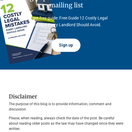
mailing list
And get free guide: Free Guide 12 Costly Legal
Mistakes Every Landlord Should Avoid.
Sign up
Disclaimer
The purpose of this blog is to provide information, comment and
discussion.
Please, when reading, always check the date of the post. Be careful
about reading older posts as the law may have changed since they were
written.