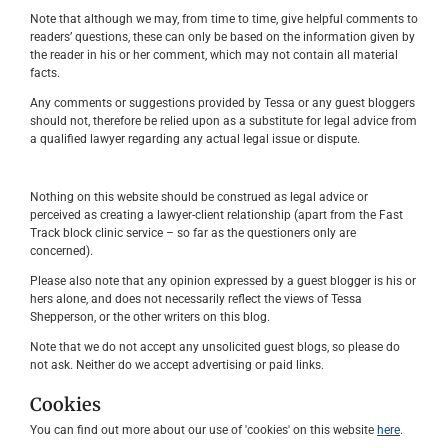
Note that although we may, from time to time, give helpful comments to
readers’ questions, these can only be based on the information given by
the reader in his or her comment, which may not contain all material
facts.
Any comments or suggestions provided by Tessa or any guest bloggers
should not, therefore be relied upon as a substitute for legal advice from
a qualified lawyer regarding any actual legal issue or dispute.
Nothing on this website should be construed as legal advice or
perceived as creating a lawyer-client relationship (apart from the Fast
Track block clinic service – so far as the questioners only are
concerned).
Please also note that any opinion expressed by a guest blogger is his or
hers alone, and does not necessarily reflect the views of Tessa
Shepperson, or the other writers on this blog.
Note that we do not accept any unsolicited guest blogs, so please do
not ask. Neither do we accept advertising or paid links.
Cookies
You can find out more about our use of 'cookies' on this website
here
.