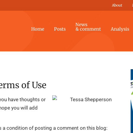
About
News
Home
Posts
& comment
Analysis
erms of Use
you have thoughts or
 hope you will add
is a condition of posting a comment on this blog: