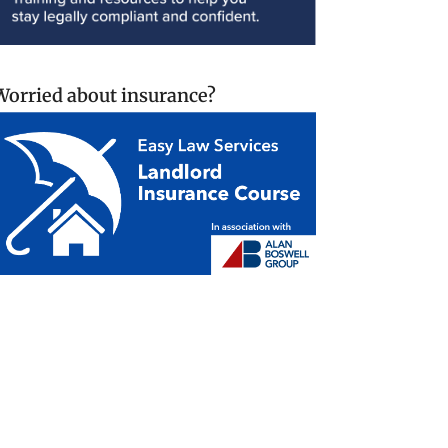
Worried about insurance?