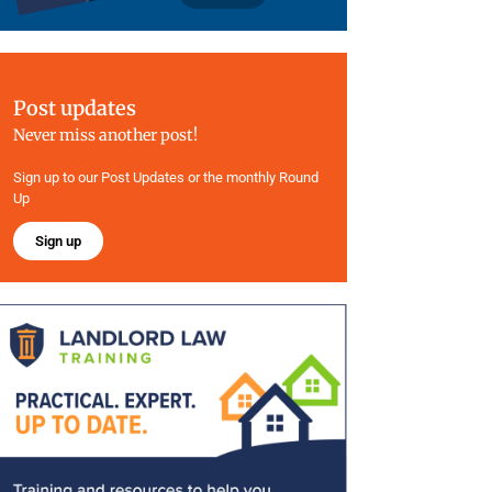
Post updates
Never miss another post!
Sign up to our Post Updates or the monthly Round
Up
Sign up