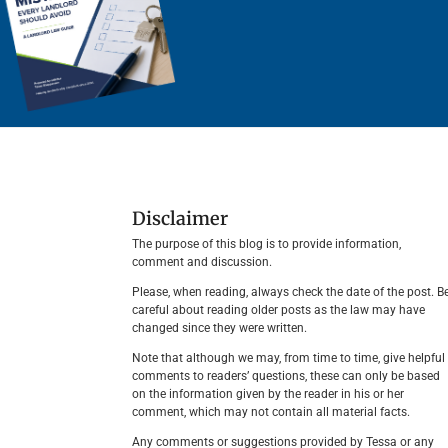
Disclaimer
The purpose of this blog is to provide information,
comment and discussion.
Please, when reading, always check the date of the post. B
careful about reading older posts as the law may have
changed since they were written.
Note that although we may, from time to time, give helpful
comments to readers’ questions, these can only be based
on the information given by the reader in his or her
comment, which may not contain all material facts.
Any comments or suggestions provided by Tessa or any