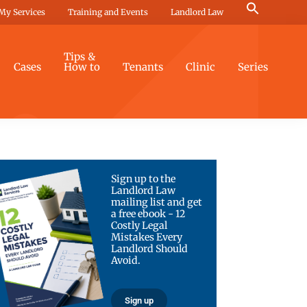
Search
My Services
Training and Events
Landlord Law
for:
Search Button
Tips &
Cases
How to
Tenants
Clinic
Series
Sign up to the
Landlord Law
mailing list and get
a free ebook - 12
Costly Legal
Mistakes Every
Landlord Should
Avoid.
Sign up