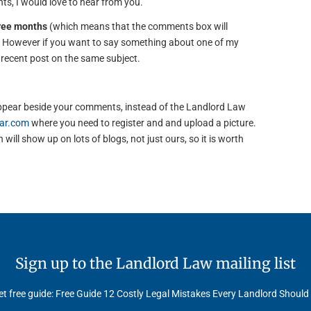
s, I would love to hear from you.
hree months
(which means that the comments box will
). However if you want to say something about one of my
e recent post on the same subject.
to appear beside your comments, instead of the Landlord Law
ar.com
where you need to register and and upload a picture.
will show up on lots of blogs, not just ours, so it is worth
Sign up to the Landlord Law mailing list
t free guide: Free Guide 12 Costly Legal Mistakes Every Landlord Should