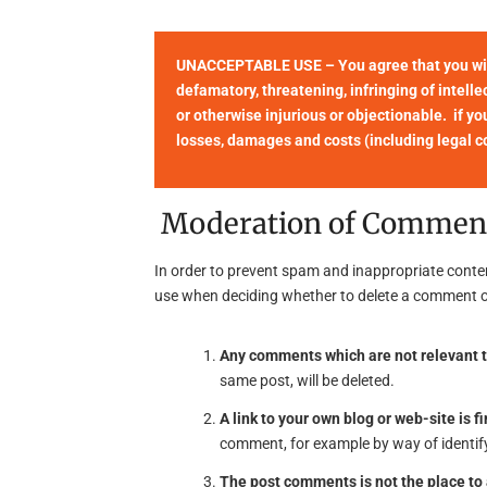
UNACCEPTABLE USE – You agree that you will 
defamatory, threatening, infringing of intellec
or otherwise injurious or objectionable. if yo
losses, damages and costs (including legal cos
Moderation of Commen
In order to prevent spam and inappropriate conte
use when deciding whether to delete a comment o
Any comments which are not relevant t
same post, will be deleted.
A link to your own blog or web-site is fi
comment, for example by way of identify
The post comments is not the place t