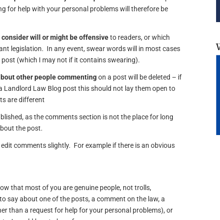
 for help with your personal problems will therefore be
 consider will or might be offensive
to readers, or which
vant legislation. In any event, swear words will in most cases
e post (which I may not if it contains swearing).
about other people commenting
on a post will be deleted – if
 Landlord Law Blog post this should not lay them open to
s are different
lished, as the comments section is not the place for long
about the post.
edit comments slightly. For example if there is an obvious
now that most of you are genuine people, not trolls,
o say about one of the posts, a comment on the law, a
er than a request for help for your personal problems), or