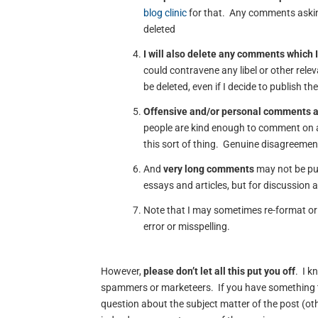
blog clinic
for that. Any comments asking
deleted
I will also delete any comments which I
could contravene any libel or other rele
be deleted, even if I decide to publish th
Offensive and/or personal comments 
people are kind enough to comment on a
this sort of thing. Genuine disagreement
And
very long comments
may not be pub
essays and articles, but for discussion 
Note that I may sometimes re-format or 
error or misspelling.
However,
please don’t let all this put you off
. I k
spammers or marketeers. If you have something t
question about the subject matter of the post (oth