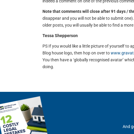
indeed a comment on one of the previous comment
Note that comments will close after 91 days / t
disappear and you will not be able to submit one
older posts, you will usually be able to find a mor
Tessa Shepperson
PS If you would like a little picture of yourself 
Blog house logo, then hop on over to
www.gravat
You then have a ‘globally recognised avatar’ which 
doing.
And ge