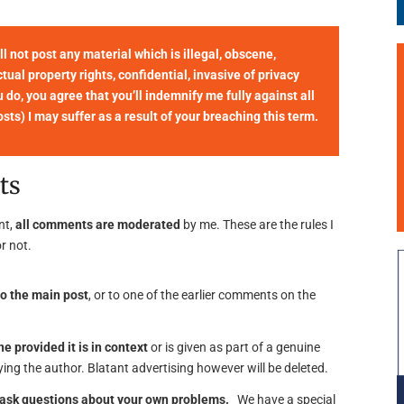
not post any material which is illegal, obscene,
tual property rights, confidential, invasive of privacy
u do, you agree that you’ll indemnify me fully against all
ts) I may suffer as a result of your breaching this term.
ts
nt,
all comments are moderated
by me. These are the rules I
r not.
o the main post
, or to one of the earlier comments on the
ne provided it is in context
or is given as part of a genuine
ing the author. Blatant advertising however will be deleted.
o ask questions about your own problems.
We have a special