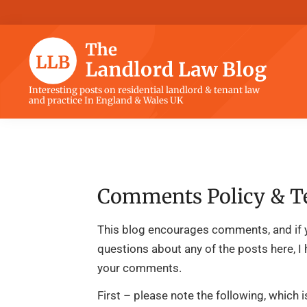
Skip
Skip
Skip
Skip
to
to
to
to
primary
main
primary
footer
navigation
content
sidebar
The
Interesting posts on residential landlord & tenant law
and practice In England & Wales UK
Landlord
Law
Blog
Comments Policy & T
This blog encourages comments, and if 
questions about any of the posts here, I
your comments.
First – please note the following, which 