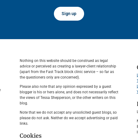
Sign up
Nothing on this website should be construed as legal
advice or perceived as creating a lawyer-client relationship
(apart from the Fast Track block clinic service – so far as
the questioners only are concerned).
Please also note that any opinion expressed by a guest
e
blogger is his or hers alone, and does not necessarily reflect
the views of Tessa Shepperson, or the other writers on this
blog.
Note that we do not accept any unsolicited guest blogs, so
please do not ask. Neither do we accept advertising or paid
links.
Cookies