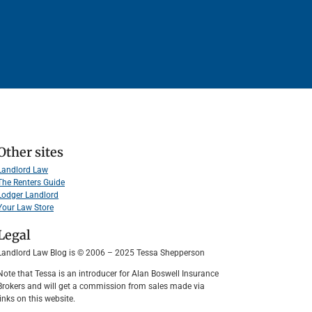
Other sites
Landlord Law
The Renters Guide
Lodger Landlord
Your Law Store
Legal
Landlord Law Blog is © 2006 – 2025 Tessa Shepperson
Note that Tessa is an introducer for Alan Boswell Insurance
Brokers and will get a commission from sales made via
links on this website.