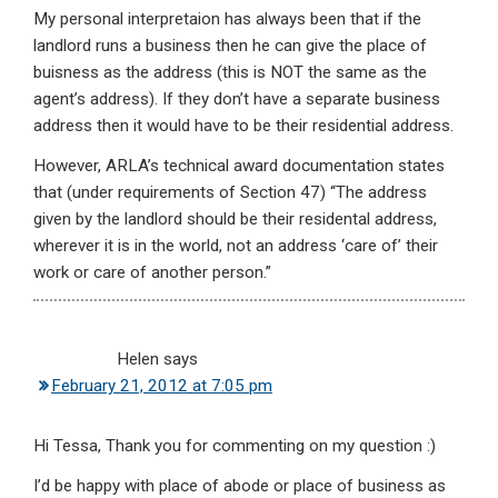
My personal interpretaion has always been that if the
landlord runs a business then he can give the place of
buisness as the address (this is NOT the same as the
agent’s address). If they don’t have a separate business
address then it would have to be their residential address.
However, ARLA’s technical award documentation states
that (under requirements of Section 47) “The address
given by the landlord should be their residental address,
wherever it is in the world, not an address ‘care of’ their
work or care of another person.”
Helen
says
February 21, 2012 at 7:05 pm
Hi Tessa, Thank you for commenting on my question :)
I’d be happy with place of abode or place of business as