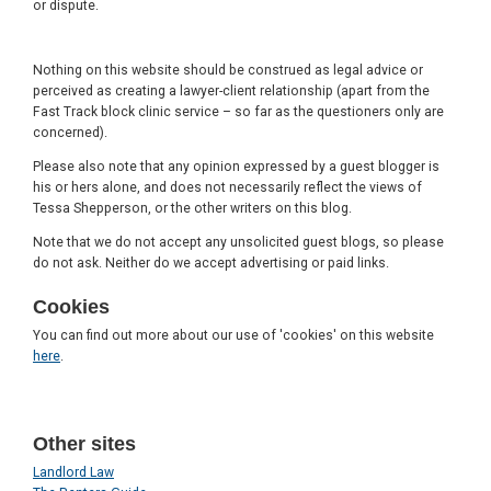
or dispute.
Nothing on this website should be construed as legal advice or
perceived as creating a lawyer-client relationship (apart from the
Fast Track block clinic service – so far as the questioners only are
concerned).
Please also note that any opinion expressed by a guest blogger is
his or hers alone, and does not necessarily reflect the views of
Tessa Shepperson, or the other writers on this blog.
Note that we do not accept any unsolicited guest blogs, so please
do not ask. Neither do we accept advertising or paid links.
Cookies
You can find out more about our use of 'cookies' on this website
here
.
Other sites
Landlord Law