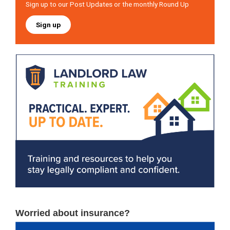
Sign up to our Post Updates or the monthly Round Up
Sign up
Worried about insurance?