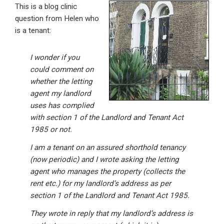
This is a blog clinic
ke
ce
at
ail
t
question from Helen who
dI
b
s
is a tenant:
n
o
A
o
p
I wonder if you
could comment on
k
p
whether the letting
agent my landlord
uses has complied
with section 1 of the Landlord and Tenant Act
1985 or not.
I am a tenant on an assured shorthold tenancy
(now periodic) and I wrote asking the letting
agent who manages the property (collects the
rent etc.) for my landlord’s address as per
section 1 of the Landlord and Tenant Act 1985.
They wrote in reply that my landlord’s address is