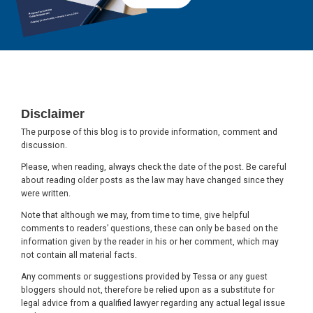
Footer
Disclaimer
The purpose of this blog is to provide information, comment and
discussion.
Please, when reading, always check the date of the post. Be careful
about reading older posts as the law may have changed since they
were written.
Note that although we may, from time to time, give helpful
comments to readers’ questions, these can only be based on the
information given by the reader in his or her comment, which may
not contain all material facts.
Any comments or suggestions provided by Tessa or any guest
bloggers should not, therefore be relied upon as a substitute for
legal advice from a qualified lawyer regarding any actual legal issue