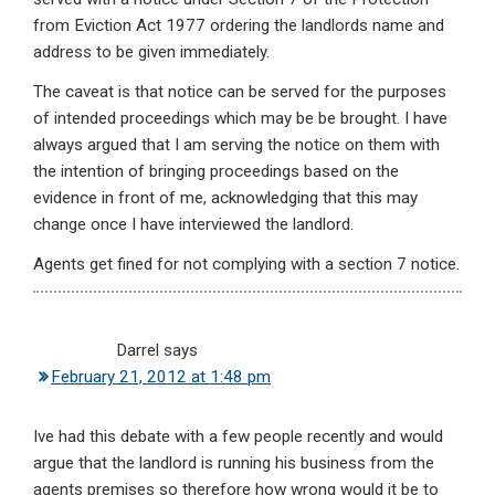
from Eviction Act 1977 ordering the landlords name and
address to be given immediately.
The caveat is that notice can be served for the purposes
of intended proceedings which may be be brought. I have
always argued that I am serving the notice on them with
the intention of bringing proceedings based on the
evidence in front of me, acknowledging that this may
change once I have interviewed the landlord.
Agents get fined for not complying with a section 7 notice.
Darrel
says
February 21, 2012 at 1:48 pm
Ive had this debate with a few people recently and would
argue that the landlord is running his business from the
agents premises so therefore how wrong would it be to