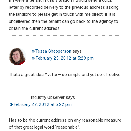
If I were a tenant in this situation I would send a quick
letter by recorded delivery to the previous address asking
the landlord to please get in touch with me direct. If it is
undelivered then the tenant can go back to the agency to
obtain the current address.
Tessa Shepperson
says
February 25, 2012 at 5:29 pm
Thats a great idea Yvette – so simple and yet so effective.
Industry Observer
says
February 27, 2012 at 6:22 pm
Has to be the current address on any reasonable measure
of that great legal word “reasonable”.