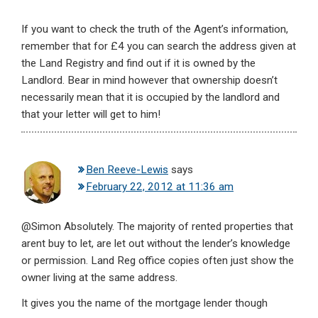
If you want to check the truth of the Agent’s information,
remember that for £4 you can search the address given at
the Land Registry and find out if it is owned by the
Landlord. Bear in mind however that ownership doesn’t
necessarily mean that it is occupied by the landlord and
that your letter will get to him!
Ben Reeve-Lewis
says
February 22, 2012 at 11:36 am
@Simon Absolutely. The majority of rented properties that
arent buy to let, are let out without the lender’s knowledge
or permission. Land Reg office copies often just show the
owner living at the same address.
It gives you the name of the mortgage lender though