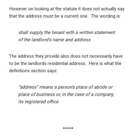
However on looking at the statute it does not actually say
that the address must be a current one. The wording is
shall supply the tenant with a written statement
of the landlord’s name and address
The address they provide also does not necessarily have
to be the landlords residential address. Here is what the
definitions section says:
“address” means a person’s place of abode or
place of business or, in the case of a company,
its registered office
*****