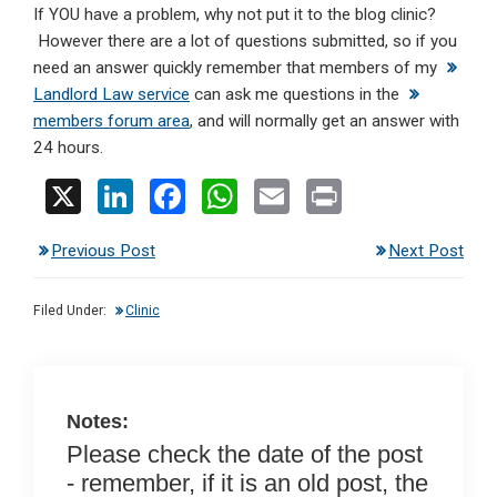
If YOU have a problem, why not put it to the blog clinic?
However there are a lot of questions submitted, so if you
need an answer quickly remember that members of my
Landlord Law service
can ask me questions in the
members forum area
, and will normally get an answer with
24 hours.
X
Li
F
W
E
Pr
n
a
h
m
in
Previous Post
Next Post
ke
ce
at
ail
t
dI
b
s
Filed Under:
Clinic
n
o
A
o
p
k
p
Notes:
Please check the date of the post
- remember, if it is an old post, the