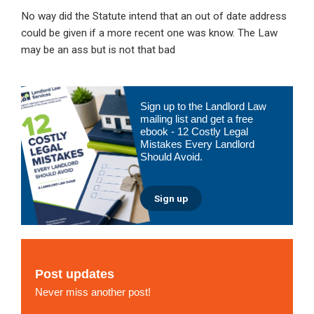
No way did the Statute intend that an out of date address
could be given if a more recent one was know. The Law
may be an ass but is not that bad
Primary
Sign up to the Landlord Law
Sidebar
mailing list and get a free
ebook - 12 Costly Legal
Mistakes Every Landlord
Should Avoid.
Sign up
Post updates
Never miss another post!