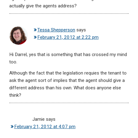
actually give the agents address?
Tessa Shepperson
says
February 21, 2012 at 2:22 pm
Hi Darrel, yes that is something that has crossed my mind
too.
Although the fact that the legislation requies the tenant to
ask the agent sort of implies that the agent should give a
different address than his own. What does anyone else
think?
Jamie
says
February 21, 2012 at 4:07 pm