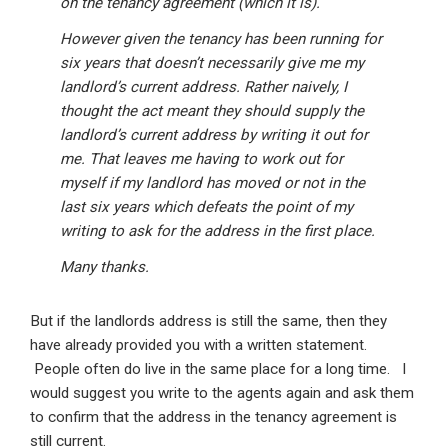
on the tenancy agreement (which it is).
However given the tenancy has been running for
six years that doesn’t necessarily give me my
landlord’s current address. Rather naively, I
thought the act meant they should supply the
landlord’s current address by writing it out for
me. That leaves me having to work out for
myself if my landlord has moved or not in the
last six years which defeats the point of my
writing to ask for the address in the first place.
Many thanks.
But if the landlords address is still the same, then they
have already provided you with a written statement.
People often do live in the same place for a long time. I
would suggest you write to the agents again and ask them
to confirm that the address in the tenancy agreement is
still current.