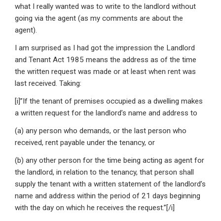
what I really wanted was to write to the landlord without
going via the agent (as my comments are about the
agent).
I am surprised as I had got the impression the Landlord
and Tenant Act 1985 means the address as of the time
the written request was made or at least when rent was
last received. Taking:
[i]”If the tenant of premises occupied as a dwelling makes
a written request for the landlord’s name and address to
(a) any person who demands, or the last person who
received, rent payable under the tenancy, or
(b) any other person for the time being acting as agent for
the landlord, in relation to the tenancy, that person shall
supply the tenant with a written statement of the landlord’s
name and address within the period of 21 days beginning
with the day on which he receives the request.”[/i]