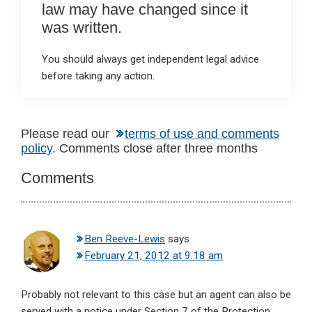
law may have changed since it
was written.
You should always get independent legal advice
before taking any action.
Reader
Please read our
terms of use and comments
policy
. Comments close after three months
Interactions
Comments
Ben Reeve-Lewis
says
February 21, 2012 at 9:18 am
Probably not relevant to this case but an agent can also be
served with a notice under Section 7 of the Protection