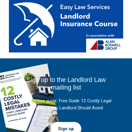
Sign up to the Landlord Law
mailing list
And get free guide: Free Guide 12 Costly Legal
Mistakes Every Landlord Should Avoid.
Sign up