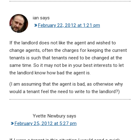
ian
says
February 22, 2012 at 1:21 pm
If the landlord does not like the agent and wished to
change agents, often the charges for keeping the current
tenants is such that tenants need to be changed at the
same time. So it may not be in your best interests to let
the landlord know how bad the agent is.
(I am assuming that the agent is bad, as otherwise why
would a tenant feel the need to write to the landlord?)
Yvette Newbury
says
February 25, 2012 at 5:27 pm