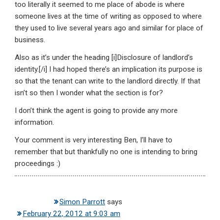
too literally it seemed to me place of abode is where
someone lives at the time of writing as opposed to where
they used to live several years ago and similar for place of
business.
Also as it’s under the heading [i]Disclosure of landlord’s
identity.[/i] I had hoped there’s an implication its purpose is
so that the tenant can write to the landlord directly. If that
isn’t so then I wonder what the section is for?
I don’t think the agent is going to provide any more
information.
Your comment is very interesting Ben, I’ll have to
remember that but thankfully no one is intending to bring
proceedings :)
Simon Parrott
says
February 22, 2012 at 9:03 am