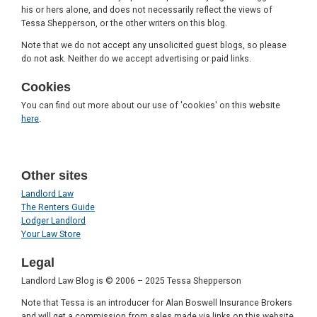
his or hers alone, and does not necessarily reflect the views of
Tessa Shepperson, or the other writers on this blog.
Note that we do not accept any unsolicited guest blogs, so please
do not ask. Neither do we accept advertising or paid links.
Cookies
You can find out more about our use of 'cookies' on this website
here
.
Other sites
Landlord Law
The Renters Guide
Lodger Landlord
Your Law Store
Legal
Landlord Law Blog is © 2006 – 2025 Tessa Shepperson
Note that Tessa is an introducer for Alan Boswell Insurance Brokers
and will get a commission from sales made via links on this website.