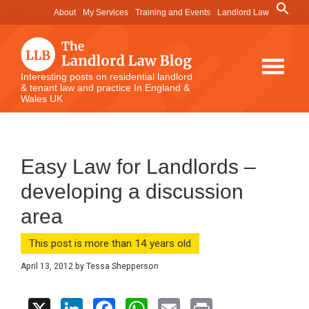
Skip
Skip
Skip
Search
About
My Services
Training and Events
Landlord Law
for:
to
to
to
Search Button
main
primary
footer
content
sidebar
The
Interesting posts on residential landlord
& tenant law and practice In England &
Landlord
Wales UK
Law
Blog
Easy Law for Landlords –
developing a discussion
area
This post is more than 14 years old
April 13, 2012
by
Tessa Shepperson