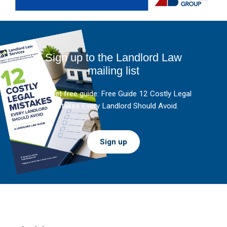
Sign up to the Landlord Law
mailing list
And get free guide: Free Guide 12 Costly Legal
Mistakes Every Landlord Should Avoid.
Sign up
Footer