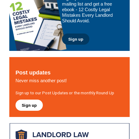
Sidebar
mailing list and get a free
ebook - 12 Costly Legal
Mistakes Every Landlord
Should Avoid.
Sign up
Post updates
Never miss another post!
Sign up to our Post Updates or the monthly Round Up
Sign up