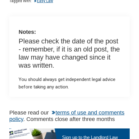
n
o
A
Tagged With:
Easy Law
o
p
k
p
Notes:
Please check the date of the post
- remember, if it is an old post, the
law may have changed since it
was written.
You should always get independent legal advice
before taking any action.
Please read our
terms of use and comments
policy
. Comments close after three months
Primary
Sign up to the Landlord Law