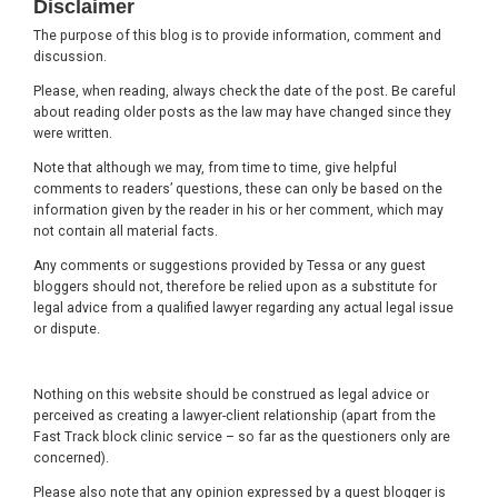
Disclaimer
The purpose of this blog is to provide information, comment and
discussion.
Please, when reading, always check the date of the post. Be careful
about reading older posts as the law may have changed since they
were written.
Note that although we may, from time to time, give helpful
comments to readers’ questions, these can only be based on the
information given by the reader in his or her comment, which may
not contain all material facts.
Any comments or suggestions provided by Tessa or any guest
bloggers should not, therefore be relied upon as a substitute for
legal advice from a qualified lawyer regarding any actual legal issue
or dispute.
Nothing on this website should be construed as legal advice or
perceived as creating a lawyer-client relationship (apart from the
Fast Track block clinic service – so far as the questioners only are
concerned).
Please also note that any opinion expressed by a guest blogger is