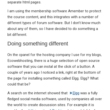
separate html pages.
I am using the membership software Amember to protect
the course content, and this integrates with a number of
different types of forum software. But I don’t know much
about any of them, so I have decided to do something a
bit different.
Doing something different
On the cpanel for the hosting company I use for my blogs,
Ecowebhosting, there is a huge selection of open source
software that you can instal at the click of a button. A
couple of years ago I noticed a link, right at the bottom of
the page for installing something called Elgg. Elgg? What
could that be?
A search on the internet showed that
Elgg
was a fully
fledged social media software, used by companies all over
the world to create discussion sites. For example it is