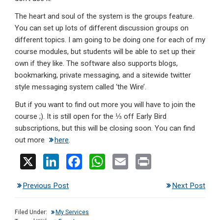
The heart and soul of the system is the groups feature.
You can set up lots of different discussion groups on
different topics. I am going to be doing one for each of my
course modules, but students will be able to set up their
own if they like. The software also supports blogs,
bookmarking, private messaging, and a sitewide twitter
style messaging system called ‘the Wire’.
But if you want to find out more you will have to join the
course ;). It is still open for the ⅓ off Early Bird
subscriptions, but this will be closing soon. You can find
out more
here
.
X
Li
F
W
E
Pr
n
a
h
m
in
Previous Post
Next Post
ke
ce
at
ail
t
dI
b
s
Filed Under:
My Services