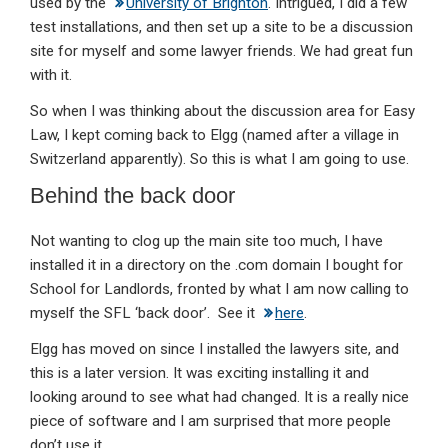
used by the
University of Brighton
. Intrigued, I did a few
test installations, and then set up a site to be a discussion
site for myself and some lawyer friends. We had great fun
with it.
So when I was thinking about the discussion area for Easy
Law, I kept coming back to Elgg (named after a village in
Switzerland apparently). So this is what I am going to use.
Behind the back door
Not wanting to clog up the main site too much, I have
installed it in a directory on the .com domain I bought for
School for Landlords, fronted by what I am now calling to
myself the SFL ‘back door’. See it
here
.
Elgg has moved on since I installed the lawyers site, and
this is a later version. It was exciting installing it and
looking around to see what had changed. It is a really nice
piece of software and I am surprised that more people
don’t use it.