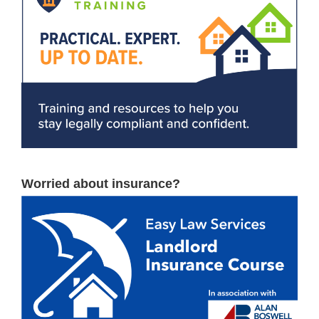
Worried about insurance?