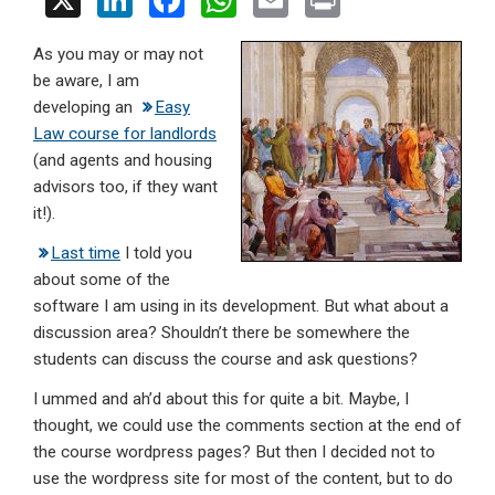
X
Li
F
W
E
Pr
n
a
h
m
in
As you may or may not
ke
ce
at
ail
t
be aware, I am
dI
b
s
developing an
Easy
n
o
A
Law course for landlords
(and agents and housing
o
p
advisors too, if they want
k
p
it!).
Last time
I told you
about some of the
software I am using in its development. But what about a
discussion area? Shouldn’t there be somewhere the
students can discuss the course and ask questions?
I ummed and ah’d about this for quite a bit. Maybe, I
thought, we could use the comments section at the end of
the course wordpress pages? But then I decided not to
use the wordpress site for most of the content, but to do