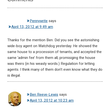
Pennywrite
says
April 13, 2012 at 9:49 am
Thanks for the mention Ben. Did you see the astonishing
wide-boy agent on Watchdog yesterday. He showed the
same house to a procession of tenants, and accepted the
same ‘admin fee’ from them all, promisiging the house
was theirs (in his weasly words.) Regulation for letting
agents. I think many of them don’t even know what they do
is illegal.
Ben Reeve-Lewis
says
April 13, 2012 at 10:23 am