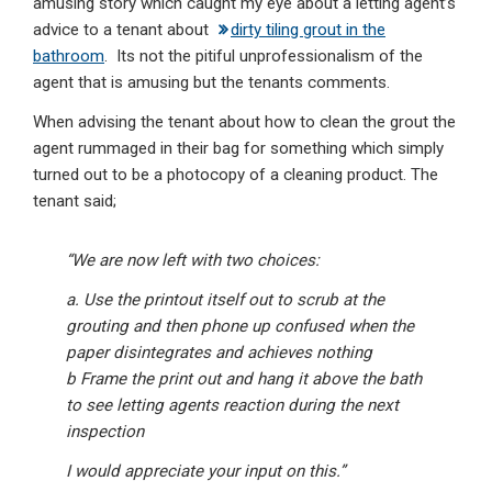
amusing story which caught my eye about a letting agent’s
advice to a tenant about
dirty tiling grout in the
bathroom
. Its not the pitiful unprofessionalism of the
agent that is amusing but the tenants comments.
When advising the tenant about how to clean the grout the
agent rummaged in their bag for something which simply
turned out to be a photocopy of a cleaning product. The
tenant said;
“We are now left with two choices:
a. Use the printout itself out to scrub at the
grouting and then phone up confused when the
paper disintegrates and achieves nothing
b Frame the print out and hang it above the bath
to see letting agents reaction during the next
inspection
I would appreciate your input on this.”