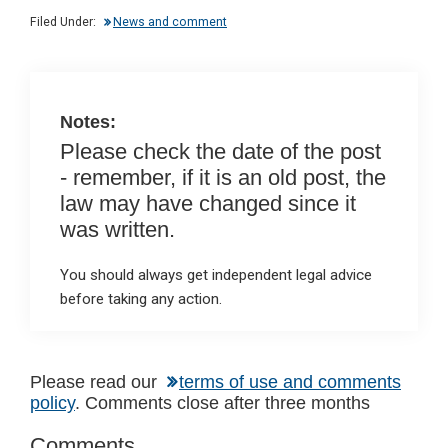
dI
b
s
Filed Under:
News and comment
n
o
A
o
p
k
p
Notes:
Please check the date of the post
- remember, if it is an old post, the
law may have changed since it
was written.
You should always get independent legal advice
before taking any action.
Reader
Please read our
terms of use and comments
policy
. Comments close after three months
Interactions
Comments