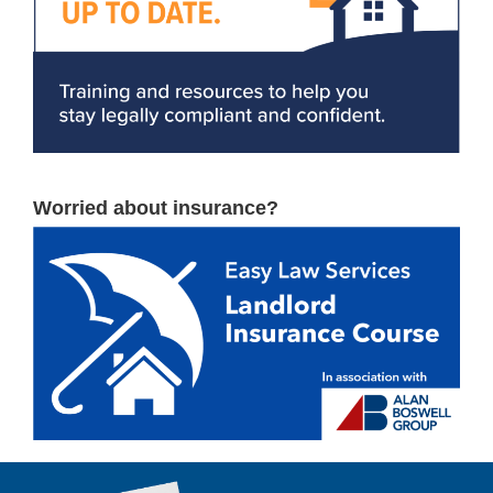
Worried about insurance?