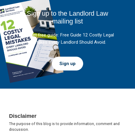
Sign up to the Landlord Law
mailing list
And get free guide: Free Guide 12 Costly Legal
Mistakes Every Landlord Should Avoid.
Sign up
Footer
Disclaimer
The purpose of this blog is to provide information, comment and
discussion.