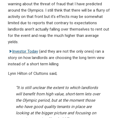
warning about the threat of fraud that I have predicted
around the Olympics. I still think that there will be a flurry of
activity on that front but it’s effects may be somewhat
limited due to reports that contrary to expectations
landlords aren’t actually falling over themselves to rent
out
for the event and reap the much higher than average
yields.
Investor Today
(and they are not the only ones) ran a
story on how landlords are choosing the long term view
instead of a short term killing
Lynn Hilton of Cluttons said;
“It is still unclear the extent to which landlords
will benefit from high value, short-term lets over
the Olympic period, but at the moment those
who have good quality tenants in place are
looking at the bigger picture and focusing on