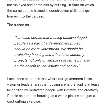
unemployed and homeless by building 18 flats on which
the same people trained in construction skills and got
homes into the bargain.
The author said;
“I am also certain that training disadvantaged
people as a part of a development project
should be more widespread. We should be
evaluating housing and other local authority
projects not only on simple cost terms but also
on the benefit to individuals and society”.
I see more and more that where our government lacks
vision or leadership in the housing arena the void is at least
being filled by motivated people with initiative and creativity.
People able to see housing as a whole picture, not just a
cost cutting exercise.