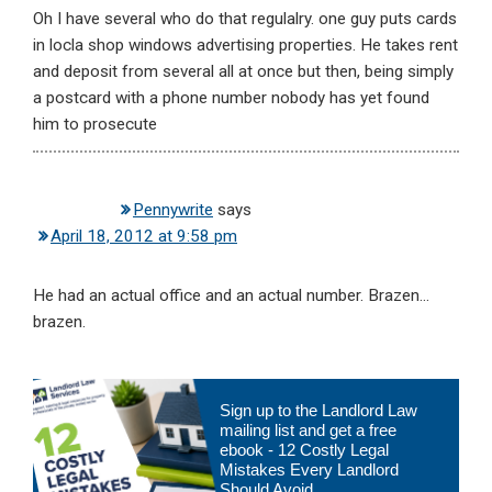
Oh I have several who do that regulalry. one guy puts cards
in locla shop windows advertising properties. He takes rent
and deposit from several all at once but then, being simply
a postcard with a phone number nobody has yet found
him to prosecute
Pennywrite
says
April 18, 2012 at 9:58 pm
He had an actual office and an actual number. Brazen…
brazen.
Primary
Sign up to the Landlord Law
Sidebar
mailing list and get a free
ebook - 12 Costly Legal
Mistakes Every Landlord
Should Avoid.