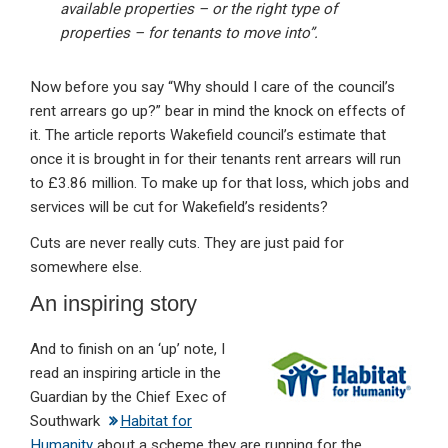
available properties – or the right type of
properties – for tenants to move into”.
Now before you say “Why should I care of the council’s
rent arrears go up?” bear in mind the knock on effects of
it. The article reports Wakefield council’s estimate that
once it is brought in for their tenants rent arrears will run
to £3.86 million. To make up for that loss, which jobs and
services will be cut for Wakefield’s residents?
Cuts are never really cuts. They are just paid for
somewhere else.
An inspiring story
And to finish on an ‘up’ note, I
read an inspiring article in the
Guardian by the Chief Exec of
Southwark
Habitat for
Humanity
about a scheme they are running for the