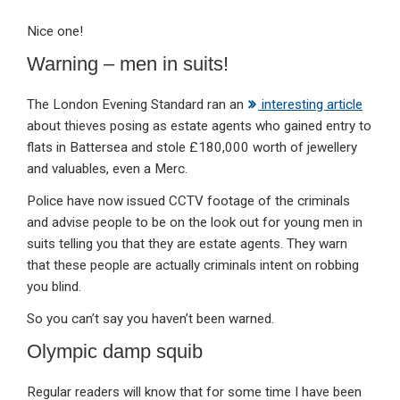
Nice one!
Warning – men in suits!
The London Evening Standard ran an
interesting article
about thieves posing as estate agents who gained entry to
flats in Battersea and stole £180,000 worth of jewellery
and valuables, even a Merc.
Police have now issued CCTV footage of the criminals
and advise people to be on the look out for young men in
suits telling you that they are estate agents. They warn
that these people are actually criminals intent on robbing
you blind.
So you can’t say you haven’t been warned.
Olympic damp squib
Regular readers will know that for some time I have been