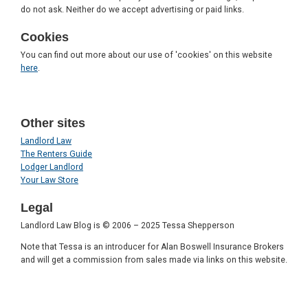
do not ask. Neither do we accept advertising or paid links.
Cookies
You can find out more about our use of 'cookies' on this website
here
.
Other sites
Landlord Law
The Renters Guide
Lodger Landlord
Your Law Store
Legal
Landlord Law Blog is © 2006 – 2025 Tessa Shepperson
Note that Tessa is an introducer for Alan Boswell Insurance Brokers
and will get a commission from sales made via links on this website.