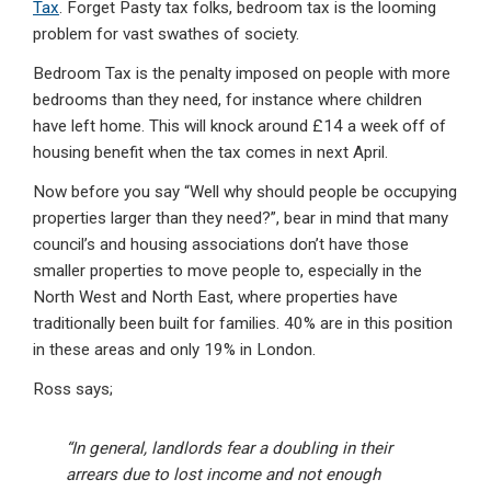
Tax
. Forget Pasty tax folks, bedroom tax is the looming
problem for vast swathes of society.
Bedroom Tax is the penalty imposed on people with more
bedrooms than they need, for instance where children
have left home. This will knock around £14 a week off of
housing benefit when the tax comes in next April.
Now before you say “Well why should people be occupying
properties larger than they need?”, bear in mind that
many
council’s and housing associations don’t have those
smaller properties
to move people to, especially in the
North West and North East, where properties have
traditionally been built for families. 40% are in this position
in these areas and only 19% in London.
Ross says;
“In general, landlords fear a doubling in their
arrears due to lost income and not enough