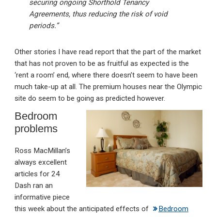
securing ongoing Shorthold Tenancy
Agreements, thus reducing the risk of void
periods.”
Other stories I have read report that the part of the market
that has not proven to be as fruitful as expected is the
‘rent a room’ end, where there doesn’t seem to have been
much take-up at all. The premium houses near the Olympic
site do seem to be going as predicted however.
Bedroom
problems
Ross MacMillan’s
always excellent
articles for 24
Dash ran an
informative piece
this week about the anticipated effects of
Bedroom