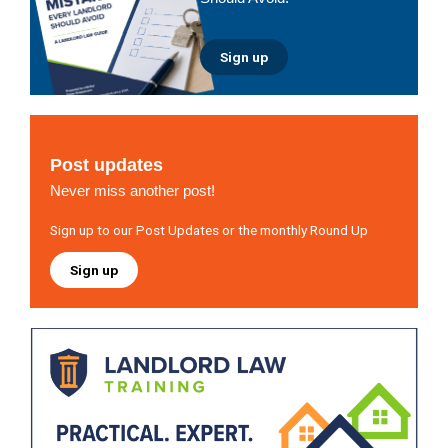
Sign up
Post updates
Never miss another post!
Sign up to our Post Updates or the monthly Round Up
Sign up