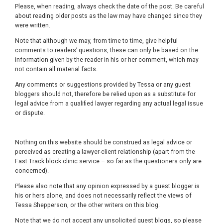
Please, when reading, always check the date of the post. Be careful
about reading older posts as the law may have changed since they
were written.
Note that although we may, from time to time, give helpful
comments to readers’ questions, these can only be based on the
information given by the reader in his or her comment, which may
not contain all material facts.
Any comments or suggestions provided by Tessa or any guest
bloggers should not, therefore be relied upon as a substitute for
legal advice from a qualified lawyer regarding any actual legal issue
or dispute.
Nothing on this website should be construed as legal advice or
perceived as creating a lawyer-client relationship (apart from the
Fast Track block clinic service – so far as the questioners only are
concerned).
Please also note that any opinion expressed by a guest blogger is
his or hers alone, and does not necessarily reflect the views of
Tessa Shepperson, or the other writers on this blog.
Note that we do not accept any unsolicited guest blogs, so please