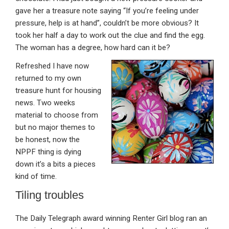
gave her a treasure note saying “If you’re feeling under
pressure, help is at hand”, couldn’t be more obvious? It
took her half a day to work out the clue and find the egg.
The woman has a degree, how hard can it be?
Refreshed I have now
returned to my own
treasure hunt for housing
news. Two weeks
material to choose from
but no major themes to
be honest, now the
NPPF thing is dying
down it’s a bits a pieces
kind of time.
Tiling troubles
The Daily Telegraph award winning Renter Girl blog ran an