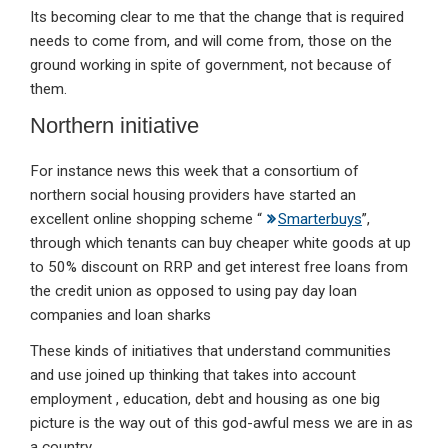
Its becoming clear to me that the change that is required
needs to come from, and will come from, those on the
ground working in spite of government, not because of
them.
Northern initiative
For instance news this week that a consortium of
northern social housing providers have started an
excellent online shopping scheme “
Smarterbuys
”,
through which tenants can buy cheaper white goods at up
to 50% discount on RRP and get
interest free loans from
the credit union
as opposed to using pay day loan
companies and loan sharks
These kinds of initiatives that understand communities
and use joined up thinking that takes into account
employment , education, debt and housing as one big
picture is the way out of this god-awful mess we are in as
a country