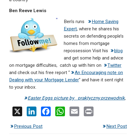
Ben Reeve Lewis
Ben’s runs
Home Saving
Expert
, where he shares his
secrets on defending people’s
homes from mortgage
repossession Visit his
blog
and get some help and advice
on mortgage difficulties, catch up with him on
Twitter
and check out his free report “
An Encouraging note on
Dealing with your Mortgage Lender
” and have it sent right
to your inbox.
Easter Eggs picture by praktyczny.przewodnik
,
X
Li
F
W
E
Pr
n
a
h
m
in
Previous Post
Next Post
ke
ce
at
ail
t