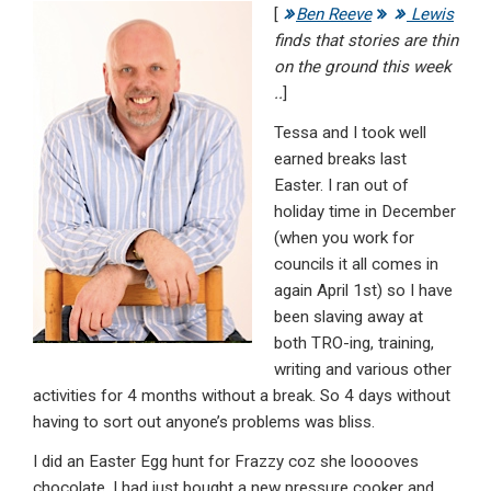
[
Ben Reeve
Lewis
ke
ce
at
ail
t
finds that stories are thin
dI
b
s
on the ground this week
n
o
A
..
]
o
p
Tessa and I took well
earned breaks last
k
p
Easter. I ran out of
holiday time in December
(when you work for
councils it all comes in
again April 1st) so I have
been slaving away at
both TRO-ing, training,
writing and various other
activities for 4 months without a break. So 4 days without
having to sort out anyone’s problems was bliss.
I did an Easter Egg hunt for Frazzy coz she looooves
chocolate. I had just bought a new pressure cooker and