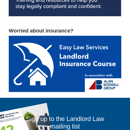
Worried about insurance?
Sign up to the Landlord Law
mailing list