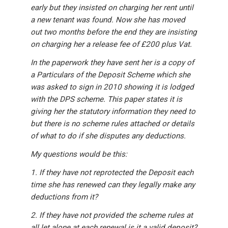
early but they insisted on charging her rent until
a new tenant was found. Now she has moved
out two months before the end they are insisting
on charging her a release fee of £200 plus Vat.
In the paperwork they have sent her is a copy of
a Particulars of the Deposit Scheme which she
was asked to sign in 2010 showing it is lodged
with the DPS scheme. This paper states it is
giving her the statutory information they need to
but there is no scheme rules attached or details
of what to do if she disputes any deductions.
My questions would be this:
1. If they have not reprotected the Deposit each
time she has renewed can they legally make any
deductions from it?
2. If they have not provided the scheme rules at
all let alone at each renewal is it a valid deposit?