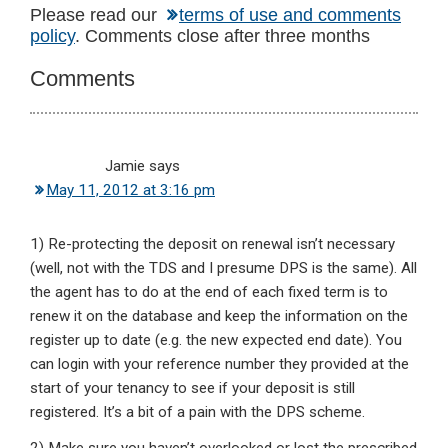
Reader
Please read our
terms of use and comments
policy
. Comments close after three months
Interactions
Comments
Jamie
says
May 11, 2012 at 3:16 pm
1) Re-protecting the deposit on renewal isn’t necessary
(well, not with the TDS and I presume DPS is the same). All
the agent has to do at the end of each fixed term is to
renew it on the database and keep the information on the
register up to date (e.g. the new expected end date). You
can login with your reference number they provided at the
start of your tenancy to see if your deposit is still
registered. It’s a bit of a pain with the DPS scheme.