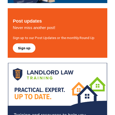
Post updates
Never miss another post!
Sign up to our Post Updates or the monthly Round Up
Sign up