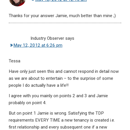
Thanks for your answer Jamie, much better than mine ;)
Industry Observer
says
May 12, 2012 at 6:26 pm
Tessa
Have only just seen this and cannot respond in detail now
as we are about to entertain – to the surprise of some
people I do actually have a life!!
I agree with you mainly on points 2 and 3 and Jamie
probably on point 4.
But on point 1 Jamie is wrong. Satisfying the TDP
requirements EVERY TIME a new tenancy is created i.e.
first relationship and every subsequent one if a new