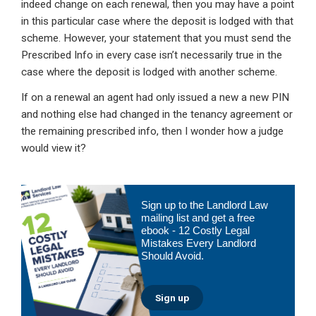
indeed change on each renewal, then you may have a point
in this particular case where the deposit is lodged with that
scheme. However, your statement that you must send the
Prescribed Info in every case isn’t necessarily true in the
case where the deposit is lodged with another scheme.
If on a renewal an agent had only issued a new a new PIN
and nothing else had changed in the tenancy agreement or
the remaining prescribed info, then I wonder how a judge
would view it?
Primary
Sign up to the Landlord Law
Sidebar
mailing list and get a free
ebook - 12 Costly Legal
Mistakes Every Landlord
Should Avoid.
Sign up