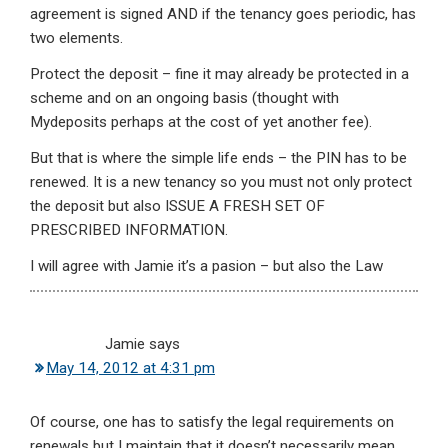
agreement is signed AND if the tenancy goes periodic, has
two elements.
Protect the deposit – fine it may already be protected in a
scheme and on an ongoing basis (thought with
Mydeposits perhaps at the cost of yet another fee).
But that is where the simple life ends – the PIN has to be
renewed. It is a new tenancy so you must not only protect
the deposit but also ISSUE A FRESH SET OF
PRESCRIBED INFORMATION.
I will agree with Jamie it’s a pasion – but also the Law
Jamie
says
May 14, 2012 at 4:31 pm
Of course, one has to satisfy the legal requirements on
renewals but I maintain that it doesn’t necessarily mean