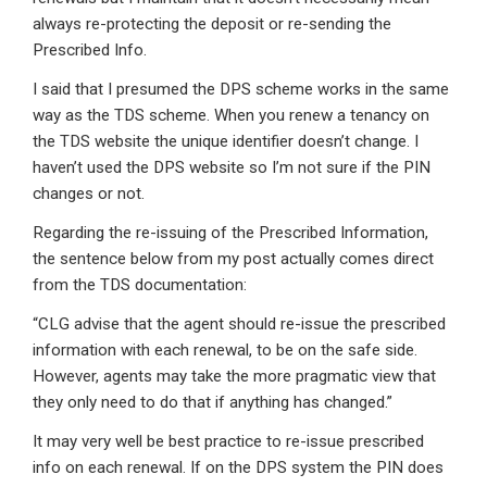
always re-protecting the deposit or re-sending the
Prescribed Info.
I said that I presumed the DPS scheme works in the same
way as the TDS scheme. When you renew a tenancy on
the TDS website the unique identifier doesn’t change. I
haven’t used the DPS website so I’m not sure if the PIN
changes or not.
Regarding the re-issuing of the Prescribed Information,
the sentence below from my post actually comes direct
from the TDS documentation:
“CLG advise that the agent should re-issue the prescribed
information with each renewal, to be on the safe side.
However, agents may take the more pragmatic view that
they only need to do that if anything has changed.”
It may very well be best practice to re-issue prescribed
info on each renewal. If on the DPS system the PIN does