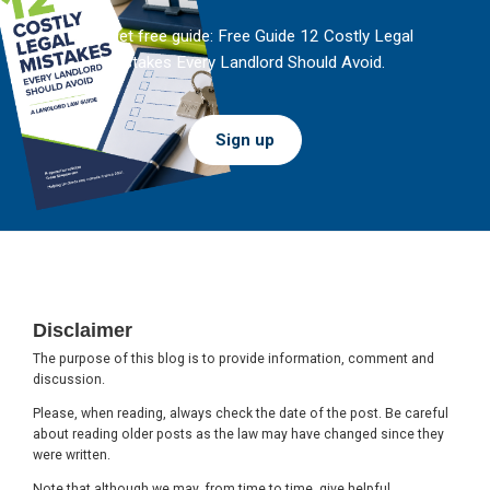
And get free guide: Free Guide 12 Costly Legal
Mistakes Every Landlord Should Avoid.
Sign up
Footer
Disclaimer
The purpose of this blog is to provide information, comment and
discussion.
Please, when reading, always check the date of the post. Be careful
about reading older posts as the law may have changed since they
were written.
Note that although we may, from time to time, give helpful