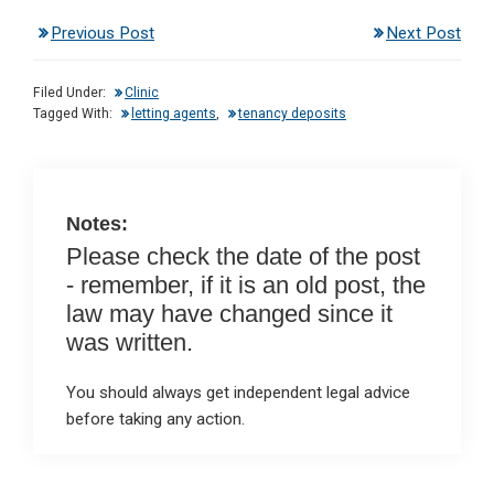
n
a
h
m
in
Previous Post
Next Post
ke
ce
at
ail
t
dI
b
s
Filed Under:
Clinic
n
o
A
Tagged With:
letting agents
,
tenancy deposits
o
p
k
p
Notes:
Please check the date of the post
- remember, if it is an old post, the
law may have changed since it
was written.
You should always get independent legal advice
before taking any action.