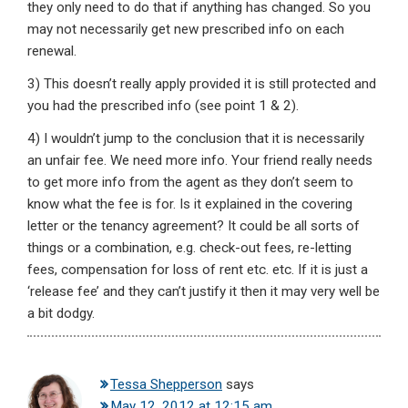
they only need to do that if anything has changed. So you
may not necessarily get new prescribed info on each
renewal.
3) This doesn’t really apply provided it is still protected and
you had the prescribed info (see point 1 & 2).
4) I wouldn’t jump to the conclusion that it is necessarily
an unfair fee. We need more info. Your friend really needs
to get more info from the agent as they don’t seem to
know what the fee is for. Is it explained in the covering
letter or the tenancy agreement? It could be all sorts of
things or a combination, e.g. check-out fees, re-letting
fees, compensation for loss of rent etc. etc. If it is just a
‘release fee’ and they can’t justify it then it may very well be
a bit dodgy.
Tessa Shepperson
says
May 12, 2012 at 12:15 am