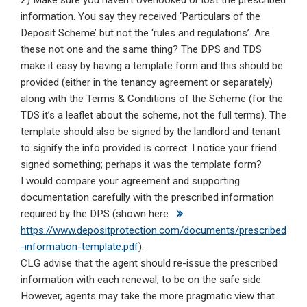
2) Make sure you haven’t overlooked or lost the prescribed
information. You say they received ‘Particulars of the
Deposit Scheme’ but not the ‘rules and regulations’. Are
these not one and the same thing? The DPS and TDS
make it easy by having a template form and this should be
provided (either in the tenancy agreement or separately)
along with the Terms & Conditions of the Scheme (for the
TDS it’s a leaflet about the scheme, not the full terms). The
template should also be signed by the landlord and tenant
to signify the info provided is correct. I notice your friend
signed something; perhaps it was the template form?
I would compare your agreement and supporting
documentation carefully with the prescribed information
required by the DPS (shown here:
https://www.depositprotection.com/documents/prescribed
-information-template.pdf
).
CLG advise that the agent should re-issue the prescribed
information with each renewal, to be on the safe side.
However, agents may take the more pragmatic view that