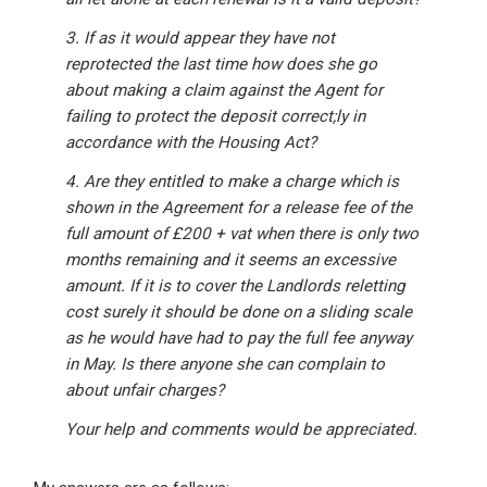
3. If as it would appear they have not
reprotected the last time how does she go
about making a claim against the Agent for
failing to protect the deposit correct;ly in
accordance with the Housing Act?
4. Are they entitled to make a charge which is
shown in the Agreement for a release fee of the
full amount of £200 + vat when there is only two
months remaining and it seems an excessive
amount. If it is to cover the Landlords reletting
cost surely it should be done on a sliding scale
as he would have had to pay the full fee anyway
in May. Is there anyone she can complain to
about unfair charges?
Your help and comments would be appreciated.