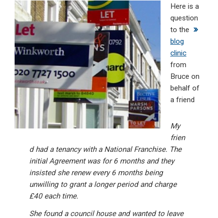
Here is a
ke
ce
at
ail
t
question
dI
b
s
to the
n
o
A
blog
clinic
o
p
from
k
p
Bruce on
behalf of
a friend
My
frien
d had a tenancy with a National Franchise. The
initial Agreement was for 6 months and they
insisted she renew every 6 months being
unwilling to grant a longer period and charge
£40 each time.
She found a council house and wanted to leave