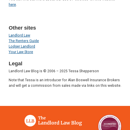
here
.
Other sites
Landlord Law
The Renters Guide
Lodger Landlord
Your Law Store
Legal
Landlord Law Blog is © 2006 – 2025 Tessa Shepperson
Note that Tessa is an introducer for Alan Boswell Insurance Brokers
and will get a commission from sales made via links on this website.