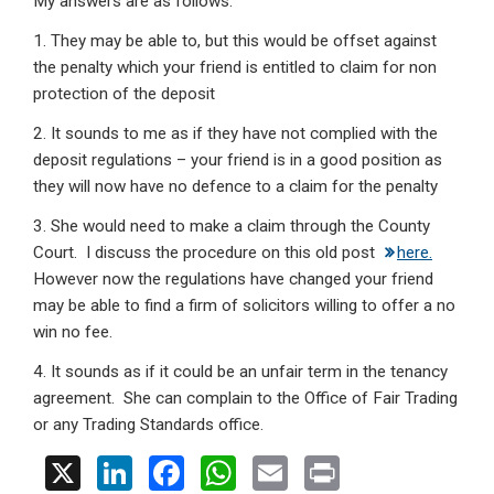
My answers are as follows:
1. They may be able to, but this would be offset against
the penalty which your friend is entitled to claim for non
protection of the deposit
2. It sounds to me as if they have not complied with the
deposit regulations – your friend is in a good position as
they will now have no defence to a claim for the penalty
3. She would need to make a claim through the County
Court. I discuss the procedure on this old post
here.
However now the regulations have changed your friend
may be able to find a firm of solicitors willing to offer a no
win no fee.
4. It sounds as if it could be an unfair term in the tenancy
agreement. She can complain to the Office of Fair Trading
or any Trading Standards office.
X
Li
F
W
E
Pr