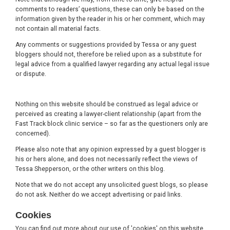
comments to readers’ questions, these can only be based on the
information given by the reader in his or her comment, which may
not contain all material facts.
Any comments or suggestions provided by Tessa or any guest
bloggers should not, therefore be relied upon as a substitute for
legal advice from a qualified lawyer regarding any actual legal issue
or dispute.
Nothing on this website should be construed as legal advice or
perceived as creating a lawyer-client relationship (apart from the
Fast Track block clinic service – so far as the questioners only are
concerned).
Please also note that any opinion expressed by a guest blogger is
his or hers alone, and does not necessarily reflect the views of
Tessa Shepperson, or the other writers on this blog.
Note that we do not accept any unsolicited guest blogs, so please
do not ask. Neither do we accept advertising or paid links.
Cookies
You can find out more about our use of 'cookies' on this website