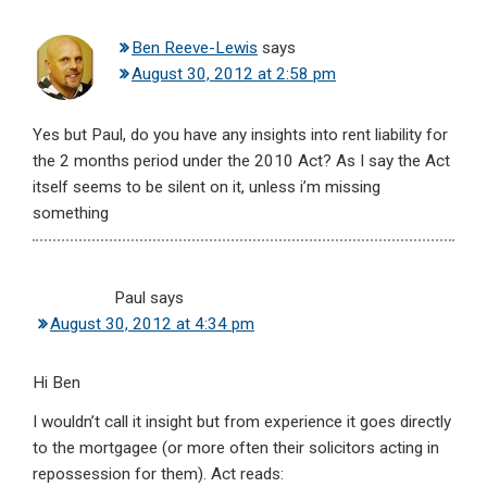
Ben Reeve-Lewis
says
August 30, 2012 at 2:58 pm
Yes but Paul, do you have any insights into rent liability for
the 2 months period under the 2010 Act? As I say the Act
itself seems to be silent on it, unless i’m missing
something
Paul
says
August 30, 2012 at 4:34 pm
Hi Ben
I wouldn’t call it insight but from experience it goes directly
to the mortgagee (or more often their solicitors acting in
repossession for them). Act reads: