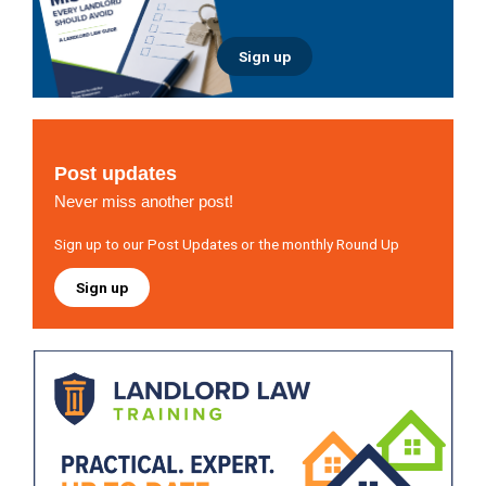
Sign up
Post updates
Never miss another post!
Sign up to our Post Updates or the monthly Round Up
Sign up