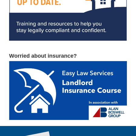
Worried about insurance?