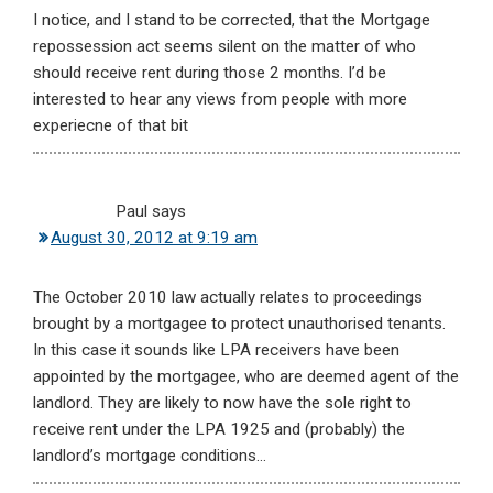
I notice, and I stand to be corrected, that the Mortgage
repossession act seems silent on the matter of who
should receive rent during those 2 months. I’d be
interested to hear any views from people with more
experiecne of that bit
Paul
says
August 30, 2012 at 9:19 am
The October 2010 law actually relates to proceedings
brought by a mortgagee to protect unauthorised tenants.
In this case it sounds like LPA receivers have been
appointed by the mortgagee, who are deemed agent of the
landlord. They are likely to now have the sole right to
receive rent under the LPA 1925 and (probably) the
landlord’s mortgage conditions…