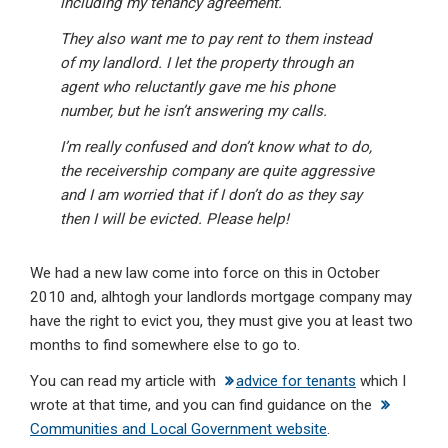
including my tenancy agreement.
They also want me to pay rent to them instead
of my landlord. I let the property through an
agent who reluctantly gave me his phone
number, but he isn’t answering my calls.
I’m really confused and don’t know what to do,
the receivership company are quite aggressive
and I am worried that if I don’t do as they say
then I will be evicted. Please help!
We had a new law come into force on this in October
2010 and, alhtogh your landlords mortgage company may
have the right to evict you, they must give you at least two
months to find somewhere else to go to.
You can read my article with
advice for tenants
which I
wrote at that time, and you can find guidance on the
Communities and Local Government website
.