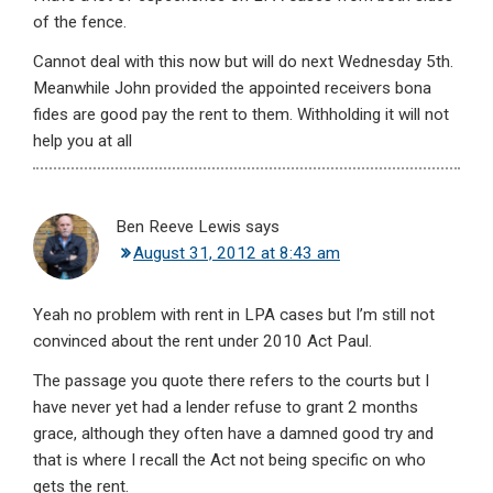
of the fence.
Cannot deal with this now but will do next Wednesday 5th.
Meanwhile John provided the appointed receivers bona
fides are good pay the rent to them. Withholding it will not
help you at all
Ben Reeve Lewis
says
August 31, 2012 at 8:43 am
Yeah no problem with rent in LPA cases but I’m still not
convinced about the rent under 2010 Act Paul.
The passage you quote there refers to the courts but I
have never yet had a lender refuse to grant 2 months
grace, although they often have a damned good try and
that is where I recall the Act not being specific on who
gets the rent.