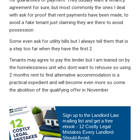
for guarantees of payment. They usually want a tenancy
agreement for sure, but most commonly the ones I deal
with ask for proof that rent payments have been made, to
avoid a fake tenant just claiming they are there to avoid
possession.
Some even ask for utility bills but I always tell them that is
a step too far when they have the first 2.
Tenants may agree to pay the lender but I am leaned on by
the homelessness unit who dont want to rehouse so using
2 months rent to find alternative accommodation is a
practical expedient and will become even more so come
the abolition of the qualifying offer in November
Primary
Sign up to the Landlord Law
Sidebar
mailing list and get a free
ebook - 12 Costly Legal
Mistakes Every Landlord
Should Avoid.