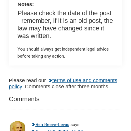
Notes:
Please check the date of the post
- remember, if it is an old post, the
law may have changed since it
was written.
You should always get independent legal advice
before taking any action.
Reader
Please read our
terms of use and comments
policy
. Comments close after three months
Interactions
Comments
Ben Reeve-Lewis
says