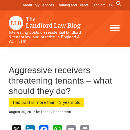
Skip
Skip
Skip
Search
About
My Services
Training and Events
Landlord Law
for:
to
to
to
Search Button
main
primary
footer
content
sidebar
The
Interesting posts on residential landlord
& tenant law and practice In England &
Landlord
Wales UK
Law
Blog
Aggressive receivers
threatening tenants – what
should they do?
This post is more than 13 years old
August 30, 2012
by
Tessa Shepperson