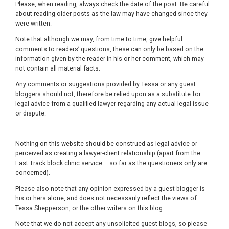
Please, when reading, always check the date of the post. Be careful
about reading older posts as the law may have changed since they
were written.
Note that although we may, from time to time, give helpful
comments to readers’ questions, these can only be based on the
information given by the reader in his or her comment, which may
not contain all material facts.
Any comments or suggestions provided by Tessa or any guest
bloggers should not, therefore be relied upon as a substitute for
legal advice from a qualified lawyer regarding any actual legal issue
or dispute.
Nothing on this website should be construed as legal advice or
perceived as creating a lawyer-client relationship (apart from the
Fast Track block clinic service – so far as the questioners only are
concerned).
Please also note that any opinion expressed by a guest blogger is
his or hers alone, and does not necessarily reflect the views of
Tessa Shepperson, or the other writers on this blog.
Note that we do not accept any unsolicited guest blogs, so please