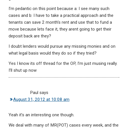
I’m pedantic on this point because a: I see many such
cases and b: I have to take a practical approach and the
tenants can save 2 month’s rent and use that to fund a
move because lets face it, they arent going to get their
deposit back are they?
I doubt lenders would pursue any missing monies and on
what legal basis would they do so if they tried?
Yes I know its off thread for the OP, I’m just musing really.
I’ll shut up now
Paul
says
August 31, 2012 at 10:08 am
Yeah it’s an interesting one though.
We deal with many of MR(POT) cases every week, and the