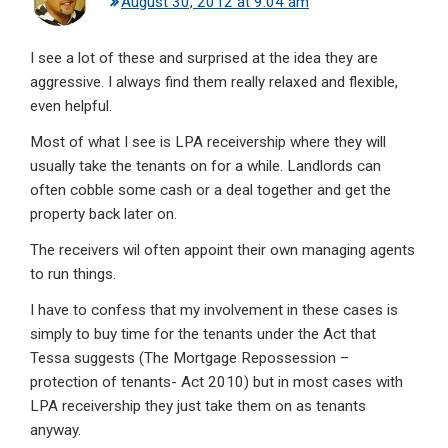
August 30, 2012 at 9:04 am
I see a lot of these and surprised at the idea they are
aggressive. I always find them really relaxed and flexible,
even helpful.
Most of what I see is LPA receivership where they will
usually take the tenants on for a while. Landlords can
often cobble some cash or a deal together and get the
property back later on.
The receivers wil often appoint their own managing agents
to run things.
I have to confess that my involvement in these cases is
simply to buy time for the tenants under the Act that
Tessa suggests (The Mortgage Repossession –
protection of tenants- Act 2010) but in most cases with
LPA receivership they just take them on as tenants
anyway.