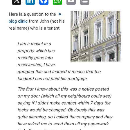
X
Li
F
W
E
Pr
n
a
h
m
in
Here is a question to the
ke
ce
at
ail
t
blog clinic
from John (not his
dI
b
s
real name) who is a tenant:
n
o
A
o
p
I am a tenant in a
property which has
k
p
recently gone into
receivership, I have
googled this and learned it means that the
landlord has not paid his mortgage.
The first I knew about this was a notice posted
on my door (which all my neighbours couls see)
saying if I didn’t make contact within 7 days the
locks would be changed. Obviously this was
quite alarming, so I called the company and they
have asked me to send them all my paperwork