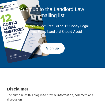
Sign up to the Landlord Law
mailing list
And get free guide: Free Guide 12 Costly Legal
Mistakes Every Landlord Should Avoid.
Sign up
Footer
Disclaimer
The purpose of this blog is to provide information, comment and
discussion.