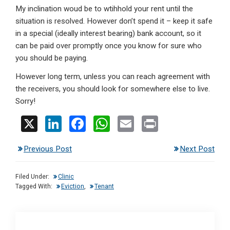
My inclination woud be to wtihhold your rent until the
situation is resolved. However don’t spend it – keep it safe
in a special (ideally interest bearing) bank account, so it
can be paid over promptly once you know for sure who
you should be paying.
However long term, unless you can reach agreement with
the receivers, you should look for somewhere else to live.
Sorry!
X
Li
F
W
E
Pr
n
a
h
m
in
Previous Post
Next Post
ke
ce
at
ail
t
dI
b
s
Filed Under:
Clinic
n
o
A
Tagged With:
Eviction
,
Tenant
o
p
k
p