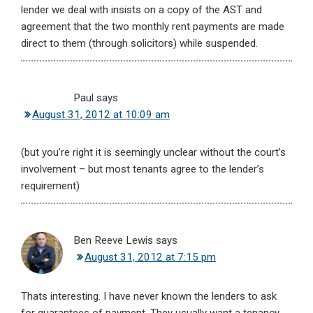
lender we deal with insists on a copy of the AST and
agreement that the two monthly rent payments are made
direct to them (through solicitors) while suspended.
Paul
says
August 31, 2012 at 10:09 am
(but you’re right it is seemingly unclear without the court’s
involvement – but most tenants agree to the lender’s
requirement)
Ben Reeve Lewis
says
August 31, 2012 at 7:15 pm
Thats interesting. I have never known the lenders to ask