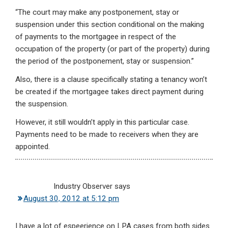
“The court may make any postponement, stay or
suspension under this section conditional on the making
of payments to the mortgagee in respect of the
occupation of the property (or part of the property) during
the period of the postponement, stay or suspension.”
Also, there is a clause specifically stating a tenancy won’t
be created if the mortgagee takes direct payment during
the suspension.
However, it still wouldn’t apply in this particular case.
Payments need to be made to receivers when they are
appointed.
Industry Observer
says
August 30, 2012 at 5:12 pm
I have a lot of espeerience on LPA cases from both sides