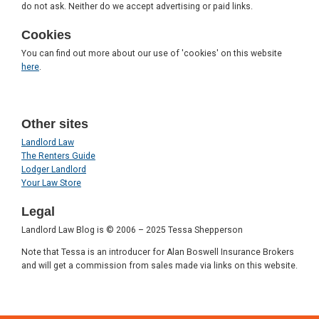
do not ask. Neither do we accept advertising or paid links.
Cookies
You can find out more about our use of 'cookies' on this website
here
.
Other sites
Landlord Law
The Renters Guide
Lodger Landlord
Your Law Store
Legal
Landlord Law Blog is © 2006 – 2025 Tessa Shepperson
Note that Tessa is an introducer for Alan Boswell Insurance Brokers
and will get a commission from sales made via links on this website.