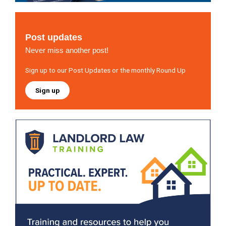
Post updates
Never miss another post!
Sign up to our Post Updates or the monthly Round Up
Sign up