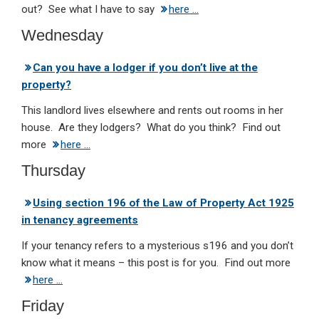
out? See what I have to say
here …
Wednesday
Can you have a lodger if you don’t live at the
property?
This landlord lives elsewhere and rents out rooms in her
house. Are they lodgers? What do you think? Find out
more
here …
Thursday
Using section 196 of the Law of Property Act 1925
in tenancy agreements
If your tenancy refers to a mysterious s196 and you don’t
know what it means – this post is for you. Find out more
here …
Friday