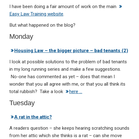
I have been doing a fair amount of work on the main
Easy Law Training website
.
But what happened on the blog?
Monday
Housing Law – the bigger picture – bad tenants (2)
I look at possible solutions to the problem of bad tenants
in my long running series and make a few suggestions.
No-one has commented as yet – does that mean I
wonder that you all agree with me, or that you all think its
total rubbish? Take a look
here …
Tuesday
A rat in the attic?
A readers question – she keeps hearing scratching sounds
from her attic which she thinks is a rat – can she move