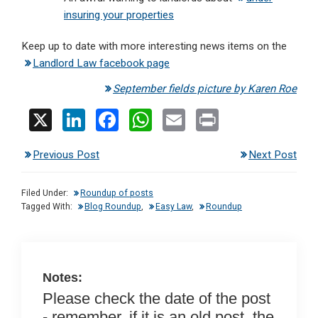
insuring your properties
Keep up to date with more interesting news items on the
Landlord Law facebook page
September fields picture by Karen Roe
X
Li
F
W
E
Pr
n
a
h
m
in
Previous Post
Next Post
ke
ce
at
ail
t
dI
b
s
Filed Under:
Roundup of posts
n
o
A
Tagged With:
Blog Roundup
,
Easy Law
,
Roundup
o
p
k
p
Notes:
Please check the date of the post
- remember, if it is an old post, the