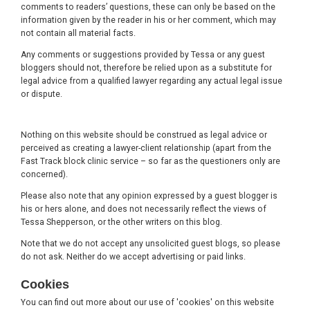
comments to readers’ questions, these can only be based on the
information given by the reader in his or her comment, which may
not contain all material facts.
Any comments or suggestions provided by Tessa or any guest
bloggers should not, therefore be relied upon as a substitute for
legal advice from a qualified lawyer regarding any actual legal issue
or dispute.
Nothing on this website should be construed as legal advice or
perceived as creating a lawyer-client relationship (apart from the
Fast Track block clinic service – so far as the questioners only are
concerned).
Please also note that any opinion expressed by a guest blogger is
his or hers alone, and does not necessarily reflect the views of
Tessa Shepperson, or the other writers on this blog.
Note that we do not accept any unsolicited guest blogs, so please
do not ask. Neither do we accept advertising or paid links.
Cookies
You can find out more about our use of 'cookies' on this website