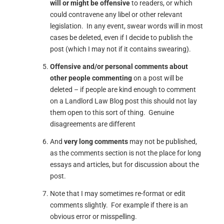
will or might be offensive
to readers, or which
could contravene any libel or other relevant
legislation. In any event, swear words will in most
cases be deleted, even if I decide to publish the
post (which I may not if it contains swearing).
Offensive and/or personal comments about
other people commenting
on a post will be
deleted – if people are kind enough to comment
on a Landlord Law Blog post this should not lay
them open to this sort of thing. Genuine
disagreements are different
And
very long comments
may not be published,
as the comments section is not the place for long
essays and articles, but for discussion about the
post.
Note that I may sometimes re-format or edit
comments slightly. For example if there is an
obvious error or misspelling.