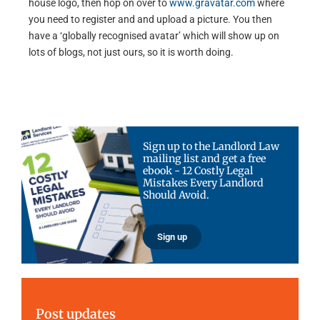
house logo, then hop on over to
www.gravatar.com
where
you need to register and and upload a picture. You then
have a ‘globally recognised avatar’ which will show up on
lots of blogs, not just ours, so it is worth doing.
Sign up to the Landlord Law
mailing list and get a free
ebook - 12 Costly Legal
Mistakes Every Landlord
Should Avoid.
Sign up
Post updates