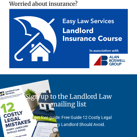
Worried about insurance?
Sign up to the Landlord Law
mailing list
And get free guide: Free Guide 12 Costly Legal
Mistakes Every Landlord Should Avoid.