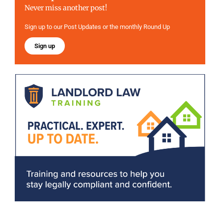
Never miss another post!
Sign up to our Post Updates or the monthly Round Up
Sign up