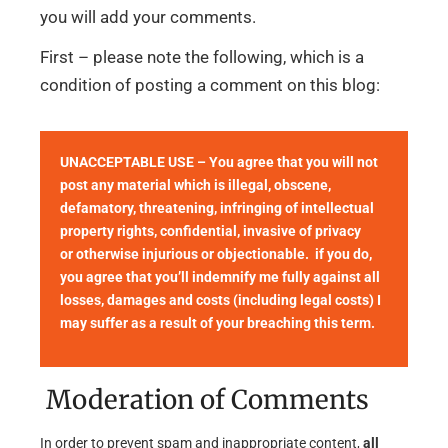
you will add your comments.
First – please note the following, which is a
condition of posting a comment on this blog:
UNACCEPTABLE USE – You agree that you will not
post any material which is illegal, obscene,
defamatory, threatening, infringing of intellectual
property rights, confidential, invasive of privacy
or otherwise injurious or objectionable. if you do,
you agree that you’ll indemnify me fully against all
losses, damages and costs (including legal costs) I
may suffer as a result of your breaching this term.
Moderation of Comments
In order to prevent spam and inappropriate content,
all