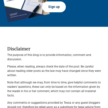
Sign up
Disclaimer
The purpose of this blog is to provide information, comment and
discussion.
Please, when reading, always check the date of the post. Be careful
about reading older posts as the law may have changed since they were
written.
Note that although we may, from time to time, give helpful comments to
readers’ questions, these can only be based on the information given by
the reader in his or her comment, which may not contain all material
facts.
Any comments or suggestions provided by Tessa or any guest bloggers
should not, therefore be relied upon as a substitute for legal advice from