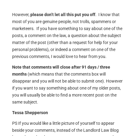
However,
please don’t let all this put you off
. I know that
most of you are genuine people, not trolls, spammers or
marketeers. If you have something to say about one of the
posts, a comment on the law, a question about the subject
matter of the post (other than a request for help for your
personal problems), or indeed a comment on one of the
previous comments, I would love to hear from you.
Note that comments will close after 91 days / three
months
(which means that the comments box will
disappear and you will not be able to submit one). However
if you want to say something about one of my older posts,
you will usually be able to find a more recent post on the
same subject.
Tessa Shepperson
PS If you would like a little picture of yourself to appear
beside your comments, instead of the Landlord Law Blog