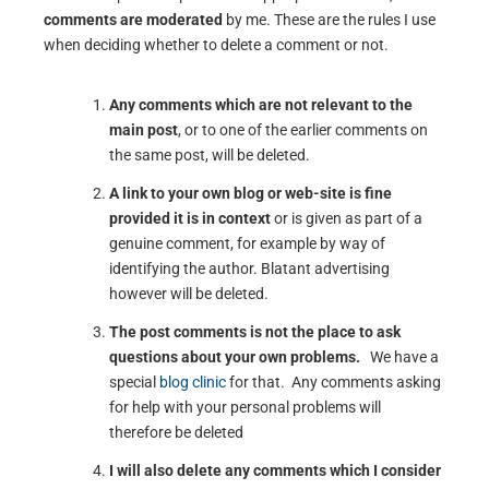
comments are moderated
by me. These are the rules I use
when deciding whether to delete a comment or not.
Any comments which are not relevant to the
main post
, or to one of the earlier comments on
the same post, will be deleted.
A link to your own blog or web-site is fine
provided it is in context
or is given as part of a
genuine comment, for example by way of
identifying the author. Blatant advertising
however will be deleted.
The post comments is not the place to ask
questions about your own problems.
We have a
special
blog clinic
for that. Any comments asking
for help with your personal problems will
therefore be deleted
I will also delete any comments which I consider