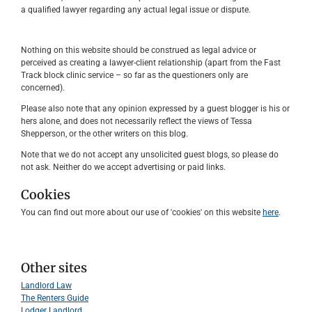
a qualified lawyer regarding any actual legal issue or dispute.
Nothing on this website should be construed as legal advice or
perceived as creating a lawyer-client relationship (apart from the Fast
Track block clinic service – so far as the questioners only are
concerned).
Please also note that any opinion expressed by a guest blogger is his or
hers alone, and does not necessarily reflect the views of Tessa
Shepperson, or the other writers on this blog.
Note that we do not accept any unsolicited guest blogs, so please do
not ask. Neither do we accept advertising or paid links.
Cookies
You can find out more about our use of 'cookies' on this website
here
.
Other sites
Landlord Law
The Renters Guide
Lodger Landlord