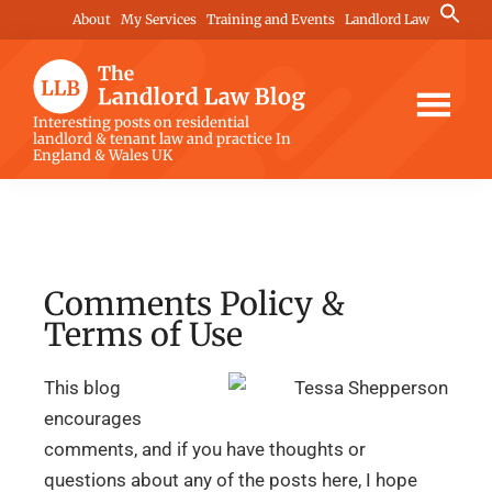
Skip
Skip
Skip
Search
About
My Services
Training and Events
Landlord Law
for:
to
to
to
Search Button
main
primary
footer
content
sidebar
The
Interesting posts on residential
landlord & tenant law and practice In
Landlord
England & Wales UK
Law
Blog
Comments Policy &
Terms of Use
This blog
encourages
comments, and if you have thoughts or
questions about any of the posts here, I hope