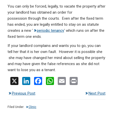
You can only be forced, legally, to vacate the property after
your landlord has obtained an order for
possession through the courts. Even after the fixed term
has ended, you are legally entitled to stay on as statute
creates a new ‘
periodic tenancy
‘ which runs on after the
fixed term one ends.
If your landlord complains and wants you to go, you can
tell her that it is her own fault. However it is possible she
she may have changed her mind about selling the property
and may have given the false references as she did not
want to lose you as a tenant.
X
Li
F
W
E
Pr
n
a
h
m
in
Previous Post
Next Post
ke
ce
at
ail
t
dI
b
s
Filed Under:
Clinic