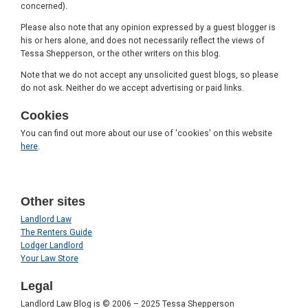
concerned).
Please also note that any opinion expressed by a guest blogger is
his or hers alone, and does not necessarily reflect the views of
Tessa Shepperson, or the other writers on this blog.
Note that we do not accept any unsolicited guest blogs, so please
do not ask. Neither do we accept advertising or paid links.
Cookies
You can find out more about our use of 'cookies' on this website
here
.
Other sites
Landlord Law
The Renters Guide
Lodger Landlord
Your Law Store
Legal
Landlord Law Blog is © 2006 – 2025 Tessa Shepperson