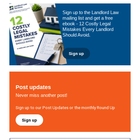
Primary
Sign up to the Landlord Law
Sidebar
mailing list and get a free
ebook - 12 Costly Legal
Mistakes Every Landlord
Should Avoid.
Sign up
Post updates
Never miss another post!
Sign up to our Post Updates or the monthly Round Up
Sign up