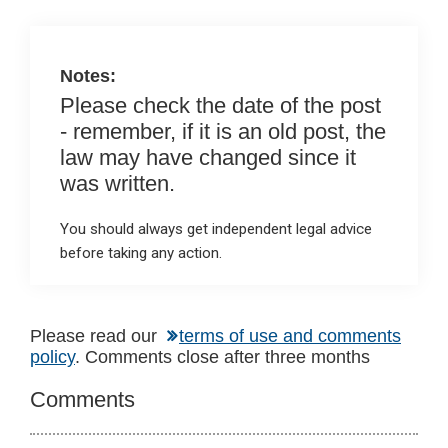
n
o
A
o
p
k
p
Notes:
Please check the date of the post
- remember, if it is an old post, the
law may have changed since it
was written.
You should always get independent legal advice
before taking any action.
Reader
Please read our
terms of use and comments
policy
. Comments close after three months
Interactions
Comments