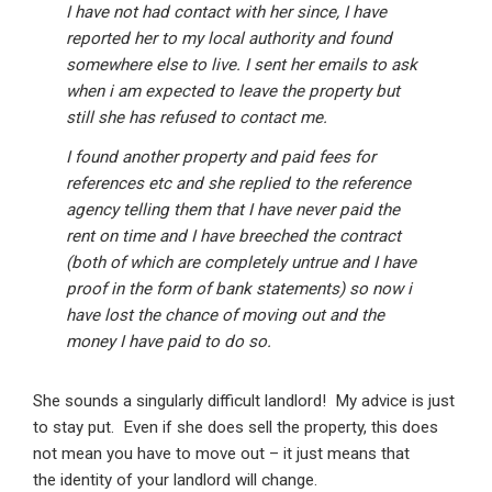
I have not had contact with her since, I have
reported her to my local authority and found
somewhere else to live. I sent her emails to ask
when i am expected to leave the property but
still she has refused to contact me.
I found another property and paid fees for
references etc and she replied to the reference
agency telling them that I have never paid the
rent on time and I have breeched the contract
(both of which are completely untrue and I have
proof in the form of bank statements) so now i
have lost the chance of moving out and the
money I have paid to do so.
She sounds a singularly difficult landlord! My advice is just
to stay put. Even if she does sell the property, this does
not mean you have to move out – it just means that
the identity of your landlord will change.