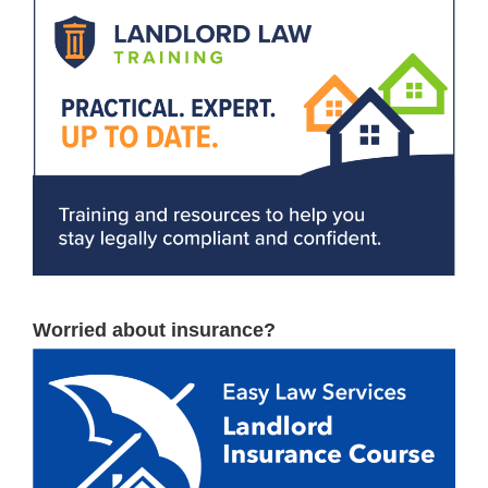
Worried about insurance?