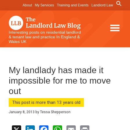
Skip
Skip
Skip
Search
About
My Services
Training and Events
Landlord Law
for:
to
to
to
Search Button
main
primary
footer
content
sidebar
The
Interesting posts on residential landlord
& tenant law and practice In England &
Landlord
Wales UK
Law
Blog
My landlady has made it
impossible for me to move
out
This post is more than 13 years old
January 8, 2013
by
Tessa Shepperson