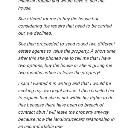
financial trouble and would have to sell the
house.
She offered for me to buy the house but
considering the repairs that need to be carried
out, we declined.
She then proceeded to send round two different
estate agents to value the property. A short time
after this she phoned me to tell me that I have
two options, buy the house or she is giving me
two months notice to leave the property!
I said I wanted it in writing and that I would be
seeking my own legal advice. I then emailed her
to explain that she is not within her rights to do
this because there have been no breech of
contract abut I will leave the property anyway
because now the landlord/tenant relationship in
an uncomfortable one.