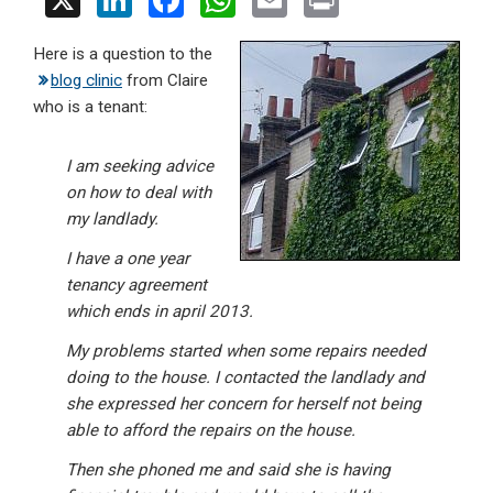
X
Li
F
W
E
Pr
n
a
h
m
in
Here is a question to the
ke
ce
at
ail
t
blog clinic
from Claire
dI
b
s
who is a tenant:
n
o
A
o
p
I am seeking advice
on how to deal with
k
p
my landlady.
I have a one year
tenancy agreement
which ends in april 2013.
My problems started when some repairs needed
doing to the house. I contacted the landlady and
she expressed her concern for herself not being
able to afford the repairs on the house.
Then she phoned me and said she is having