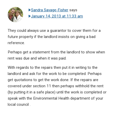
Sandra Savage-Fisher
says
January 14, 2013 at 11:33 am
They could always use a guarantor to cover them for a
future property if the landlord insists on giving a bad
reference.
Perhaps get a statement from the landlord to show when
rent was due and when it was paid.
With regards to the repairs then put it in writing to the
landlord and ask for the work to be completed. Perhaps
get quotations to get the work done. If the repairs are
covered under section 11 then perhaps withhold the rent
(by putting it in a safe place) until the work is completed or
speak with the Environmental Health department of your
local council .