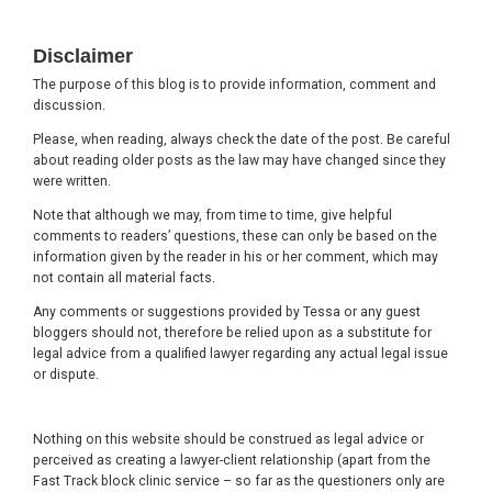
Footer
Disclaimer
The purpose of this blog is to provide information, comment and
discussion.
Please, when reading, always check the date of the post. Be careful
about reading older posts as the law may have changed since they
were written.
Note that although we may, from time to time, give helpful
comments to readers’ questions, these can only be based on the
information given by the reader in his or her comment, which may
not contain all material facts.
Any comments or suggestions provided by Tessa or any guest
bloggers should not, therefore be relied upon as a substitute for
legal advice from a qualified lawyer regarding any actual legal issue
or dispute.
Nothing on this website should be construed as legal advice or
perceived as creating a lawyer-client relationship (apart from the
Fast Track block clinic service – so far as the questioners only are