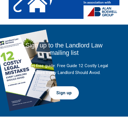
Sign up to the Landlord Law
mailing list
And get free guide: Free Guide 12 Costly Legal
Mistakes Every Landlord Should Avoid.
Sign up