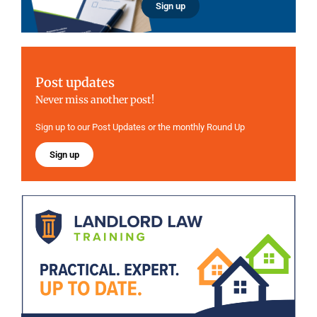
Sign up
Post updates
Never miss another post!
Sign up to our Post Updates or the monthly Round Up
Sign up