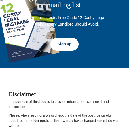
mailing list
And get free guide: Free Guide 12 Costly Legal
Mistakes Every Landlord Should Avoid.
Sign up
Disclaimer
The purpose of this blog is to provide information, comment and
discussion.
Please, when reading, always check the date of the post. Be careful
about reading older posts as the law may have changed since they were
written.