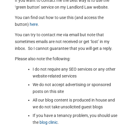
If you want to contact me the best way is to use the
‘green button’ service on my Landlord Law website.
You can find out how to use this (and access the
button)
here
.
You can try to contact me via email but note that
sometimes emails are not received or get ‘lost’ in my
inbox. So I cannot guarantee that you will get a reply.
Please also note the following:
I do not require any SEO services or any other
website-related services
We do not accept advertising or sponsored
posts on this site
All our blog content is produced in house and
we do not take unsolicited guest blogs
If you have a tenancy problem, you should use
the
blog clinic
.