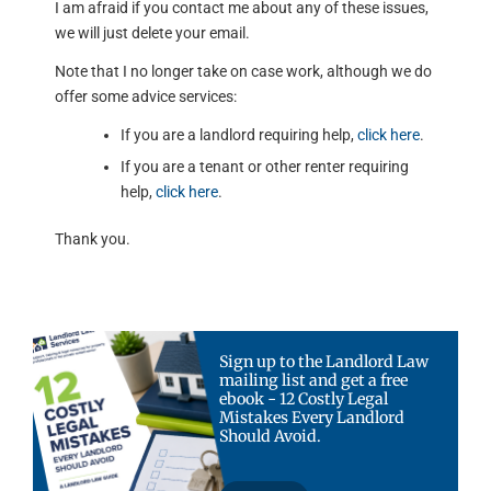
I am afraid if you contact me about any of these issues,
we will just delete your email.
Note that I no longer take on case work, although we do
offer some advice services:
If you are a landlord requiring help,
click here
.
If you are a tenant or other renter requiring
help,
click here
.
Thank you.
Sign up to the Landlord Law
mailing list and get a free
ebook - 12 Costly Legal
Mistakes Every Landlord
Should Avoid.