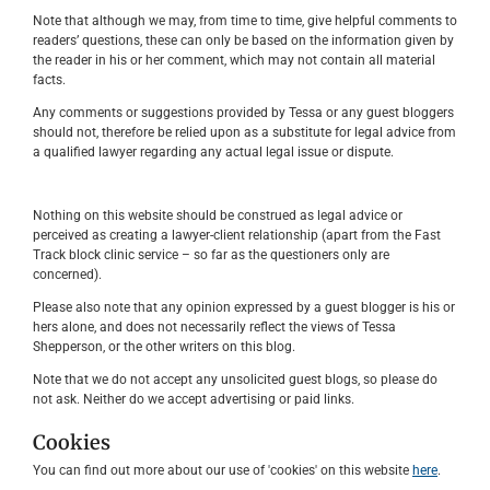
Note that although we may, from time to time, give helpful comments to
readers’ questions, these can only be based on the information given by
the reader in his or her comment, which may not contain all material
facts.
Any comments or suggestions provided by Tessa or any guest bloggers
should not, therefore be relied upon as a substitute for legal advice from
a qualified lawyer regarding any actual legal issue or dispute.
Nothing on this website should be construed as legal advice or
perceived as creating a lawyer-client relationship (apart from the Fast
Track block clinic service – so far as the questioners only are
concerned).
Please also note that any opinion expressed by a guest blogger is his or
hers alone, and does not necessarily reflect the views of Tessa
Shepperson, or the other writers on this blog.
Note that we do not accept any unsolicited guest blogs, so please do
not ask. Neither do we accept advertising or paid links.
Cookies
You can find out more about our use of 'cookies' on this website
here
.