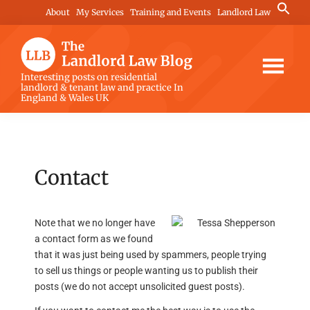
Skip
Skip
Skip
Search
About
My Services
Training and Events
Landlord Law
for:
to
to
to
Search Button
main
primary
footer
content
sidebar
The
Interesting posts on residential
landlord & tenant law and practice In
Landlord
England & Wales UK
Law
Blog
Contact
Note that we no longer have
a contact form as we found
that it was just being used by spammers, people trying
to sell us things or people wanting us to publish their
posts (we do not accept unsolicited guest posts).