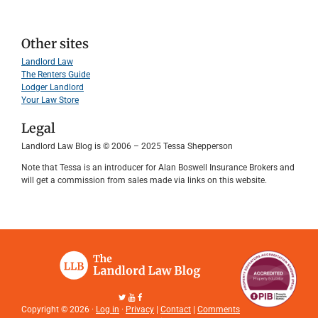
Other sites
Landlord Law
The Renters Guide
Lodger Landlord
Your Law Store
Legal
Landlord Law Blog is © 2006 – 2025 Tessa Shepperson
Note that Tessa is an introducer for Alan Boswell Insurance Brokers and
will get a commission from sales made via links on this website.
Copyright © 2026 ·
Log in
·
Privacy
|
Contact
|
Comments