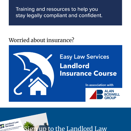
Worried about insurance?
Sign up to the Landlord Law