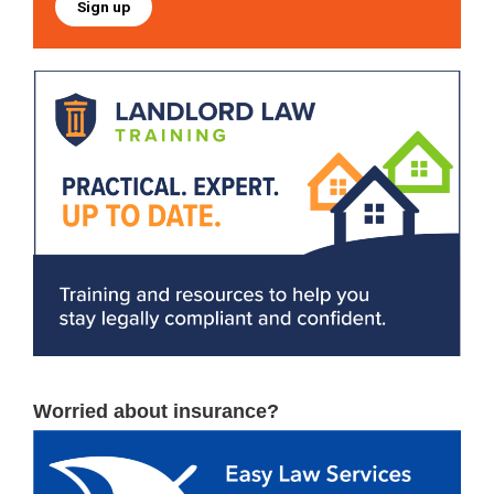
Sign up
Worried about insurance?