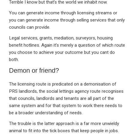
Terrible I know but that’s the world we inhabit now.
You can generate income through licensing streams or
you can generate income through selling services that only
councils can provide.
Legal services, grants, mediation, surveyors, housing
benefit hotlines. Again it’s merely a question of which route
you choose to achieve your outcome but you cant do
both.
Demon or friend?
The licensing route is predicated on a demonisation of
PRS landlords, the social lettings agency route recognises
that councils, landlords and tenants are all part of the
same system and for that system to work there needs to
be a broader understanding of needs.
The trouble is the latter approach is a far more unwieldy
animal to fit into the tick boxes that keep people in jobs.