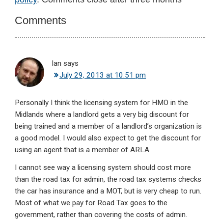
Interactions
Comments
Ian
says
July 29, 2013 at 10:51 pm
Personally I think the licensing system for HMO in the
Midlands where a landlord gets a very big discount for
being trained and a member of a landlord’s organization is
a good model. I would also expect to get the discount for
using an agent that is a member of ARLA.
I cannot see way a licensing system should cost more
than the road tax for admin, the road tax systems checks
the car has insurance and a MOT, but is very cheap to run.
Most of what we pay for Road Tax goes to the
government, rather than covering the costs of admin.