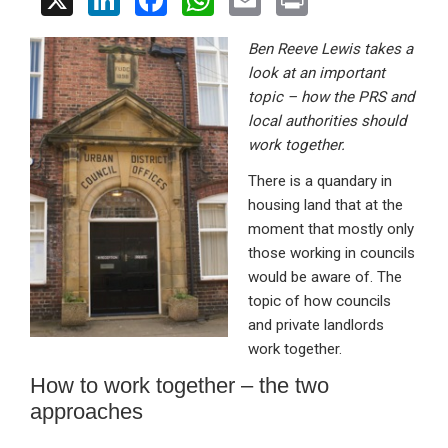
X
Li
F
W
E
Pr
n
a
h
m
in
Ben Reeve Lewis takes a
ke
ce
at
ail
t
look at an important
dI
b
s
topic – how the PRS and
n
o
A
local authorities should
work together.
o
p
There is a quandary in
k
p
housing land that at the
moment that mostly only
those working in councils
would be aware of. The
topic of how councils
and private landlords
work together.
How to work together – the two
approaches