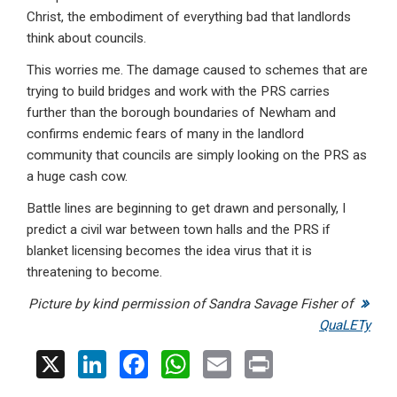
Christ, the embodiment of everything bad that landlords
think about councils.
This worries me. The damage caused to schemes that are
trying to build bridges and work with the PRS carries
further than the borough boundaries of Newham and
confirms endemic fears of many in the landlord
community that councils are simply looking on the PRS as
a huge cash cow.
Battle lines are beginning to get drawn and personally, I
predict a civil war between town halls and the PRS if
blanket licensing becomes the idea virus that it is
threatening to become.
Picture by kind permission of Sandra Savage Fisher of
QuaLETy
X
Li
F
W
E
Pr
n
a
h
m
in