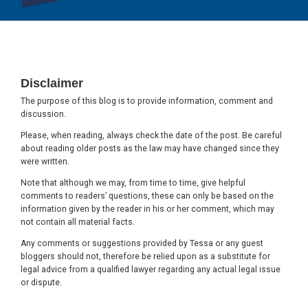
Footer
Disclaimer
The purpose of this blog is to provide information, comment and
discussion.
Please, when reading, always check the date of the post. Be careful
about reading older posts as the law may have changed since they
were written.
Note that although we may, from time to time, give helpful
comments to readers’ questions, these can only be based on the
information given by the reader in his or her comment, which may
not contain all material facts.
Any comments or suggestions provided by Tessa or any guest
bloggers should not, therefore be relied upon as a substitute for
legal advice from a qualified lawyer regarding any actual legal issue
or dispute.