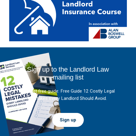
Sign up to the Landlord Law
mailing list
And get free guide: Free Guide 12 Costly Legal
Mistakes Every Landlord Should Avoid.
Sign up