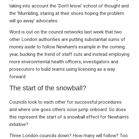
taking into account the ‘Don’t know’ school of thought and
the ‘Mumbling, staring at their shoes hoping the problem
will go away’ advocates.
Word is out on the council networks last week that two
other London authorities are putting substantial sums of
money aside to follow Newham’s example in the coming
year, bucking the trend of staff cuts and instead employing
more environmental health officers, investigators and
prosecutors to build teams using licensing as a way
forward.
The start of the snowball?
Councils look to each other for successful procedures
and where one goes others soon jump onboard. So does
this represent the start of a snowball effect for Newham’s
initiative?
Three London councils down? How many will follow? Too