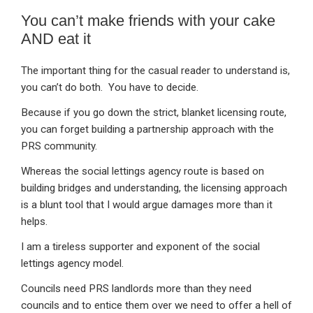
You can’t make friends with your cake
AND eat it
The important thing for the casual reader to understand is,
you can’t do both. You have to decide.
Because if you go down the strict, blanket licensing route,
you can forget building a partnership approach with the
PRS community.
Whereas the social lettings agency route is based on
building bridges and understanding, the licensing approach
is a blunt tool that I would argue damages more than it
helps.
I am a tireless supporter and exponent of the social
lettings agency model.
Councils need PRS landlords more than they need
councils and to entice them over we need to offer a hell of