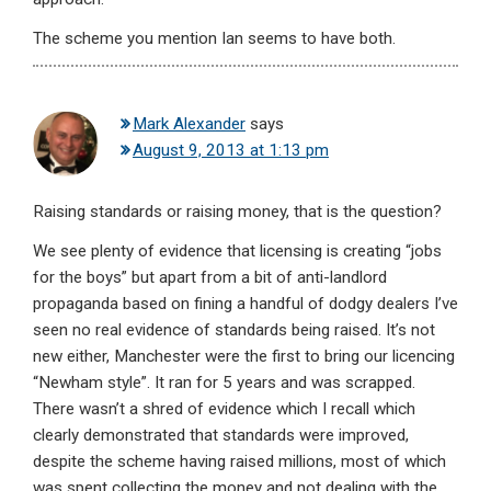
The scheme you mention Ian seems to have both.
Mark Alexander
says
August 9, 2013 at 1:13 pm
Raising standards or raising money, that is the question?
We see plenty of evidence that licensing is creating “jobs
for the boys” but apart from a bit of anti-landlord
propaganda based on fining a handful of dodgy dealers I’ve
seen no real evidence of standards being raised. It’s not
new either, Manchester were the first to bring our licencing
“Newham style”. It ran for 5 years and was scrapped.
There wasn’t a shred of evidence which I recall which
clearly demonstrated that standards were improved,
despite the scheme having raised millions, most of which
was spent collecting the money and not dealing with the