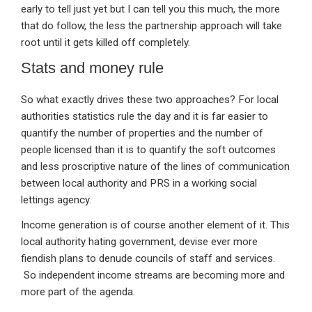
early to tell just yet but I can tell you this much, the more
that do follow, the less the partnership approach will take
root until it gets killed off completely.
Stats and money rule
So what exactly drives these two approaches? For local
authorities statistics rule the day and it is far easier to
quantify the number of properties and the number of
people licensed than it is to quantify the soft outcomes
and less proscriptive nature of the lines of communication
between local authority and PRS in a working social
lettings agency.
Income generation is of course another element of it. This
local authority hating government, devise ever more
fiendish plans to denude councils of staff and services.
So independent income streams are becoming more and
more part of the agenda.