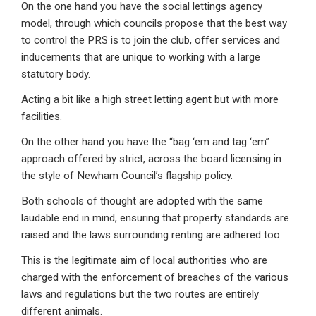
On the one hand you have the social lettings agency
model, through which councils propose that the best way
to control the PRS is to join the club, offer services and
inducements that are unique to working with a large
statutory body.
Acting a bit like a high street letting agent but with more
facilities.
On the other hand you have the “bag ‘em and tag ‘em”
approach offered by strict, across the board licensing in
the style of Newham Council’s flagship policy.
Both schools of thought are adopted with the same
laudable end in mind, ensuring that property standards are
raised and the laws surrounding renting are adhered too.
This is the legitimate aim of local authorities who are
charged with the enforcement of breaches of the various
laws and regulations but the two routes are entirely
different animals.