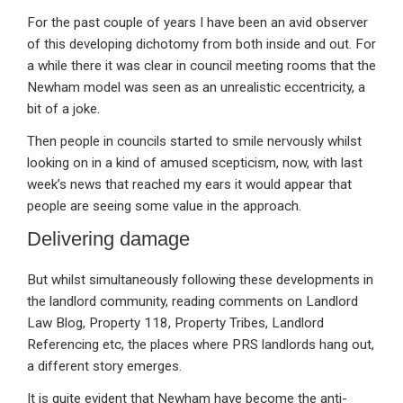
For the past couple of years I have been an avid observer
of this developing dichotomy from both inside and out. For
a while there it was clear in council meeting rooms that the
Newham model was seen as an unrealistic eccentricity, a
bit of a joke.
Then people in councils started to smile nervously whilst
looking on in a kind of amused scepticism, now, with last
week’s news that reached my ears it would appear that
people are seeing some value in the approach.
Delivering damage
But whilst simultaneously following these developments in
the landlord community, reading comments on Landlord
Law Blog, Property 118, Property Tribes, Landlord
Referencing etc, the places where PRS landlords hang out,
a different story emerges.
It is quite evident that Newham have become the anti-