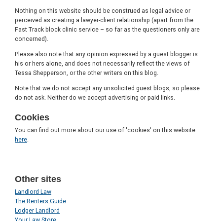
Nothing on this website should be construed as legal advice or
perceived as creating a lawyer-client relationship (apart from the
Fast Track block clinic service – so far as the questioners only are
concerned).
Please also note that any opinion expressed by a guest blogger is
his or hers alone, and does not necessarily reflect the views of
Tessa Shepperson, or the other writers on this blog.
Note that we do not accept any unsolicited guest blogs, so please
do not ask. Neither do we accept advertising or paid links.
Cookies
You can find out more about our use of 'cookies' on this website
here
.
Other sites
Landlord Law
The Renters Guide
Lodger Landlord
Your Law Store