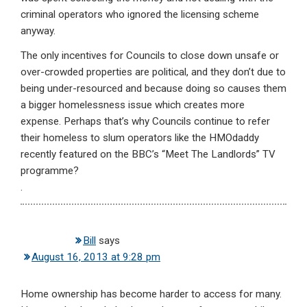
criminal operators who ignored the licensing scheme
anyway.
The only incentives for Councils to close down unsafe or
over-crowded properties are political, and they don’t due to
being under-resourced and because doing so causes them
a bigger homelessness issue which creates more
expense. Perhaps that’s why Councils continue to refer
their homeless to slum operators like the HMOdaddy
recently featured on the BBC’s “Meet The Landlords” TV
programme?
.
Bill
says
August 16, 2013 at 9:28 pm
Home ownership has become harder to access for many.