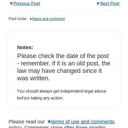
Previous Post
Next Post
ke
ce
at
ail
t
dI
b
s
Filed Under:
News and comment
n
o
A
o
p
k
p
Notes:
Please check the date of the post
- remember, if it is an old post, the
law may have changed since it
was written.
You should always get independent legal advice
before taking any action.
Reader
Please read our
terms of use and comments
policy
. Comments close after three months