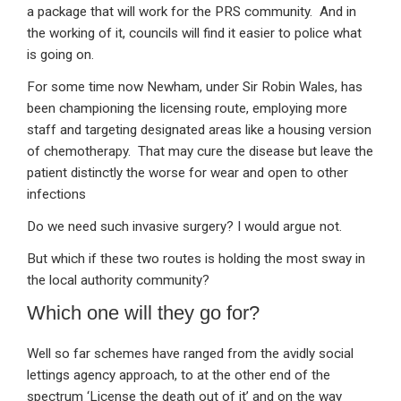
a package that will work for the PRS community. And in
the working of it, councils will find it easier to police what
is going on.
For some time now Newham, under Sir Robin Wales, has
been championing the licensing route, employing more
staff and targeting designated areas like a housing version
of chemotherapy. That may cure the disease but leave the
patient distinctly the worse for wear and open to other
infections
Do we need such invasive surgery? I would argue not.
But which if these two routes is holding the most sway in
the local authority community?
Which one will they go for?
Well so far schemes have ranged from the avidly social
lettings agency approach, to at the other end of the
spectrum ‘License the death out of it’ and on the way