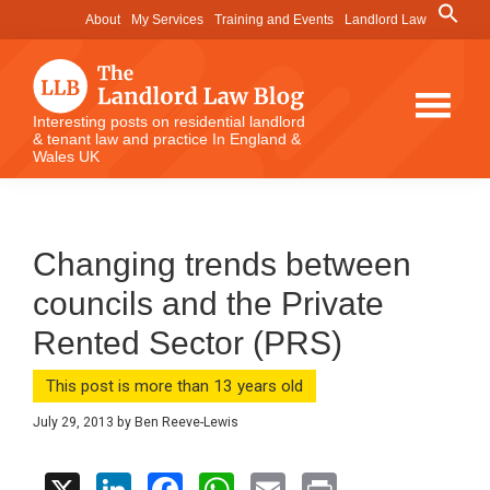
Skip
Skip
Skip
Search
About
My Services
Training and Events
Landlord Law
for:
to
to
to
Search Button
main
primary
footer
content
sidebar
The
Interesting posts on residential landlord
& tenant law and practice In England &
Landlord
Wales UK
Law
Blog
Changing trends between
councils and the Private
Rented Sector (PRS)
This post is more than 13 years old
July 29, 2013
by
Ben Reeve-Lewis