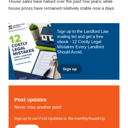
House sales have halved over the past few years, while
house prices have remained relatively stable now a days.
Primary
Sign up to the Landlord Law
Sidebar
mailing list and get a free
ebook - 12 Costly Legal
Mistakes Every Landlord
Should Avoid.
Sign up
Post updates
Never miss another post!
Sign up to our Post Updates or the monthly Round Up