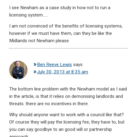
I see Newham as a case study in how not to run a
licensing system……
I am not convinced of the benefits of licensing systems,
however if we must have them, can they be like the
Midlands not Newham please.
Ben Reeve Lewis
says
July 30, 2013 at 8:35 am
The bottom line problem with the Newham model as I said
in the article, is that it relies on demonising landlords and
threats. there are no incentives in there.
Why should anyone want to work with a council like that?
Of course they will pay the licensing fee, they have to, but
you can say goodbye to an good will or partnership
approach.