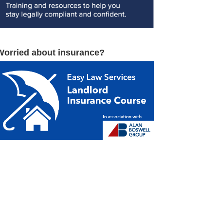
Worried about insurance?