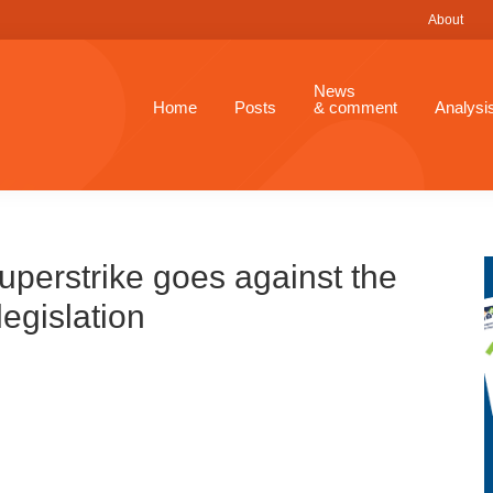
About
News
Home
Posts
& comment
Analysi
Superstrike goes against the
legislation