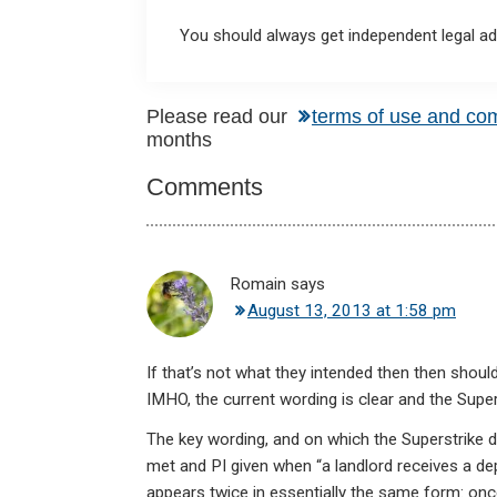
You should always get independent legal adv
Reader
Please read our
terms of use and co
months
Interactions
Comments
Romain
says
August 13, 2013 at 1:58 pm
If that’s not what they intended then then should
IMHO, the current wording is clear and the Super
The key wording, and on which the Superstrike 
met and PI given when “a landlord receives a dep
appears twice in essentially the same form: on