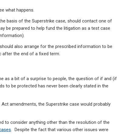
 see what happens.
the basis of the Superstrike case, should contact one of
ay be prepared to help fund the litigation as a test case
information).
hould also arrange for the prescribed information to be
after the end of a fixed term.
 as a bit of a surprise to people, the question of if and (if
s to be protected has never been clearly stated in the
m Act amendments, the Superstrike case would probably
 to consider anything other than the resolution of the
cases
. Despite the fact that various other issues were