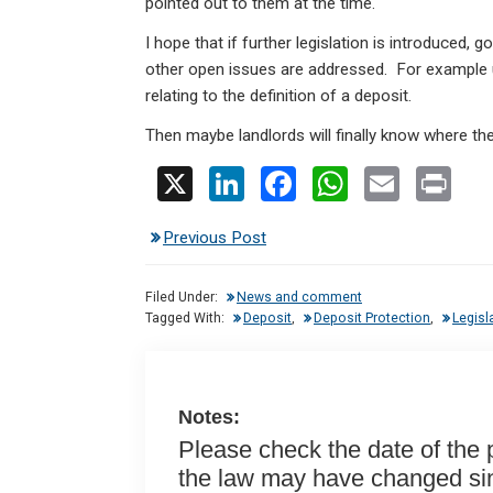
pointed out to them at the time.
I hope that if further legislation is introduced, 
other open issues are addressed. For example u
relating to the definition of a deposit.
Then maybe landlords will finally know where th
X
Li
F
W
E
Pr
n
a
h
m
in
Previous Post
ke
ce
at
ail
t
dI
b
s
Filed Under:
News and comment
n
o
A
Tagged With:
Deposit
,
Deposit Protection
,
Legisl
o
p
k
p
Notes:
Please check the date of the po
the law may have changed sinc