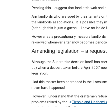
Pending this, I suggest that landlords wait and
Any landlords who are sued by their tenants on 
the landlords associations. It is possible they m
(although this is just a guess – I have no inside 
However as a precautionary measure landlords s
re-served whenever a tenancy becomes periodic 
Amending legislation – a request
Although the Superstrike decision itself has come
so) when a deposit taken before April 2007 need
legislation.
Had this matter been addressed in the Localis
never have happened.
However I understand that the draftsmen refused
problems raised by the
Tiensia and Hashemi 