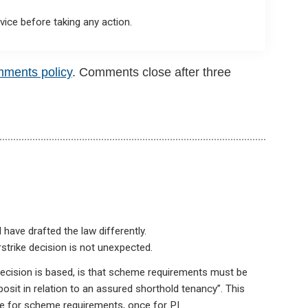
ice before taking any action.
mments policy
. Comments close after three
 have drafted the law differently.
strike decision is not unexpected.
decision is based, is that scheme requirements must be
osit in relation to an assured shorthold tenancy”. This
ce for scheme requirements, once for PI.