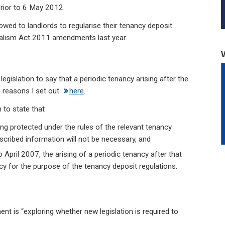
prior to 6 May 2012.
lowed to landlords to regularise their tenancy deposit
calism Act 2011 amendments last year.
 legislation to say that a periodic tenancy arising after the
e reasons I set out
here
.
 to state that
ing protected under the rules of the relevant tenancy
scribed information will not be necessary, and
 April 2007, the arising of a periodic tenancy after that
cy for the purpose of the tenancy deposit regulations.
ent is “exploring whether new legislation is required to