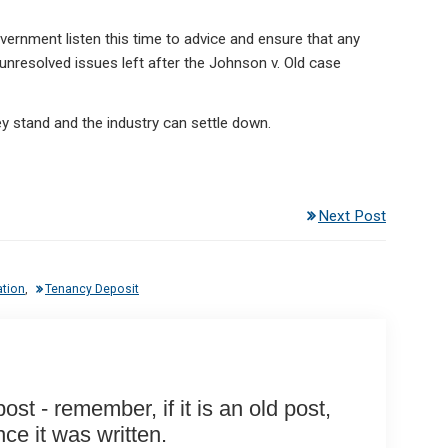
government listen this time to advice and ensure that any
nresolved issues left after the Johnson v. Old case
ey stand and the industry can settle down.
Next Post
ation
,
Tenancy Deposit
st - remember, if it is an old post,
e it was written.