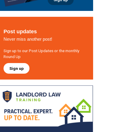
Post updates
Never miss another post!
Sign up to our Post Updates or the monthly
Round Up
Sign up