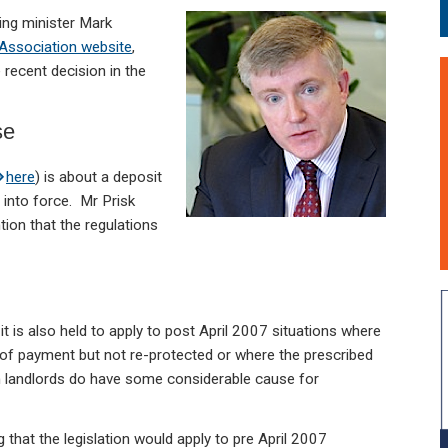
sing minister Mark
 Association website
,
recent decision in the
se
here
) is about a deposit
 into force. Mr Prisk
ion that the regulations
f it is also held to apply to post April 2007 situations where
of payment but not re-protected or where the prescribed
en landlords do have some considerable cause for
 that the legislation would apply to pre April 2007