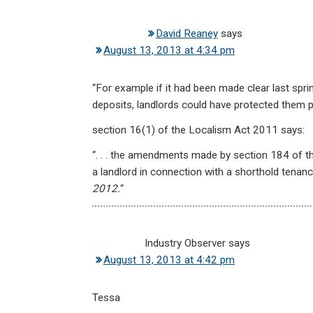
David Reaney
says
August 13, 2013 at 4:34 pm
“For example if it had been made clear last sprin
deposits, landlords could have protected them p
section 16(1) of the Localism Act 2011 says:
“. . . the amendments made by section 184 of th
a landlord in connection with a shorthold tena
2012.
“
Industry Observer
says
August 13, 2013 at 4:42 pm
Tessa