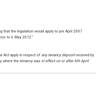
g that the legislation would apply to pre April 2007
rior to 6 May 2012.”
e Act apply in respect of
any tenancy deposit
received by
ncy where the tenancy was
in effect on or after 6th April