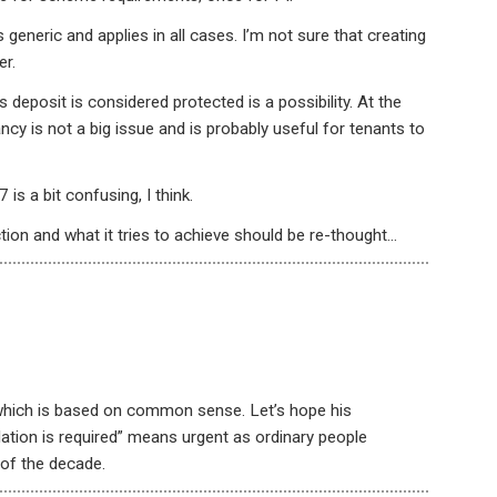
 generic and applies in all cases. I’m not sure that creating
er.
s deposit is considered protected is a possibility. At the
ncy is not a big issue and is probably useful for tenants to
s a bit confusing, I think.
ion and what it tries to achieve should be re-thought…
which is based on common sense. Let’s hope his
ation is required” means urgent as ordinary people
of the decade.