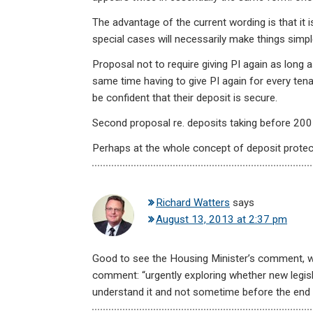
The advantage of the current wording is that it is
special cases will necessarily make things simpl
Proposal not to require giving PI again as long a
same time having to give PI again for every tena
be confident that their deposit is secure.
Second proposal re. deposits taking before 2007 i
Perhaps at the whole concept of deposit protect
Richard Watters
says
August 13, 2013 at 2:37 pm
Good to see the Housing Minister’s comment, 
comment: “urgently exploring whether new legisl
understand it and not sometime before the end 