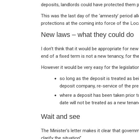
deposits, landlords could have protected them 
This was the last day of the ‘amnesty’ period al
protections at the coming into force of the Lo
New laws – what they could do
I don’t think that it would be appropriate for new
end of a fixed term is not a new tenancy, for th
However it would be very easy for the legislation
so long as the deposit is treated as be
deposit company, re-service of the pre
where a deposit has been taken prior to
date will not be treated as a new tenan
Wait and see
The Minister’s letter makes it clear that governm
clarify the situation”.