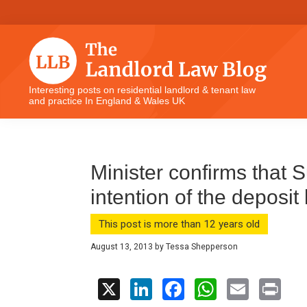
Skip
Skip
Skip
Skip
to
to
to
to
primary
main
primary
footer
navigation
content
sidebar
The
Interesting posts on residential landlord & tenant law
and practice In England & Wales UK
Landlord
Law
Blog
Minister confirms that 
intention of the deposit 
This post is more than 12 years old
August 13, 2013
by
Tessa Shepperson
X
Li
F
W
E
Pr