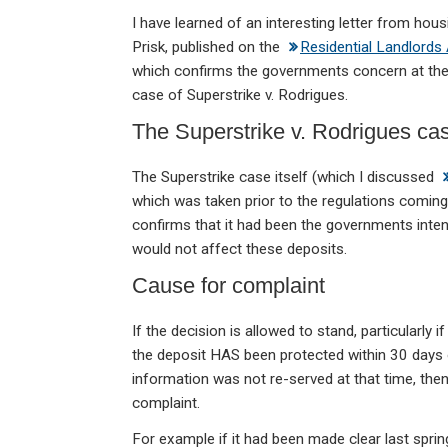
n
a
h
m
in
I have learned of an interesting letter from hou
ke
ce
at
ail
t
Prisk, published on the
Residential Landlords
dI
b
s
which confirms the governments concern at the 
n
o
A
case of Superstrike v. Rodrigues.
o
p
The Superstrike v. Rodrigues ca
k
p
The Superstrike case itself (which I discussed
which was taken prior to the regulations coming
confirms that it had been the governments intent
would not affect these deposits.
Cause for complaint
If the decision is allowed to stand, particularly i
the deposit HAS been protected within 30 days 
information was not re-served at that time, th
complaint.
For example if it had been made clear last spring