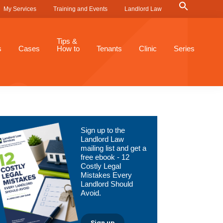
Search
My Services
Training and Events
Landlord Law
for:
Search Button
Tips &
s
Cases
How to
Tenants
Clinic
Series
Primary
Sign up to the
Sidebar
Landlord Law
mailing list and get a
free ebook - 12
Costly Legal
Mistakes Every
Landlord Should
Avoid.
Sign up