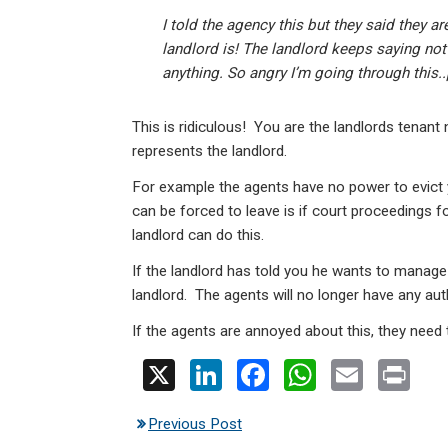
I told the agency this but they said they a
landlord is! The landlord keeps saying no
anything. So angry I’m going through this.
This is ridiculous! You are the landlords tenan
represents the landlord.
For example the agents have no power to evict y
can be forced to leave is if court proceedings 
landlord can do this.
If the landlord has told you he wants to manage 
landlord. The agents will no longer have any auth
If the agents are annoyed about this, they need t
X
Li
F
W
E
Pr
n
a
h
m
in
Previous Post
ke
ce
at
ail
t