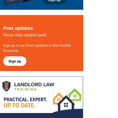
Post updates
Never miss another post!
Sign up to our Post Updates or the monthly
Round Up
Sign up