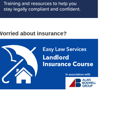
Worried about insurance?