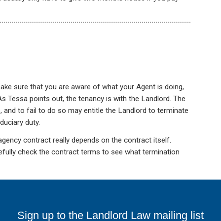
ake sure that you are aware of what your Agent is doing,
. As Tessa points out, the tenancy is with the Landlord. The
, and to fail to do so may entitle the Landlord to terminate
duciary duty.
gency contract really depends on the contract itself.
fully check the contract terms to see what termination
Sign up to the Landlord Law mailing list