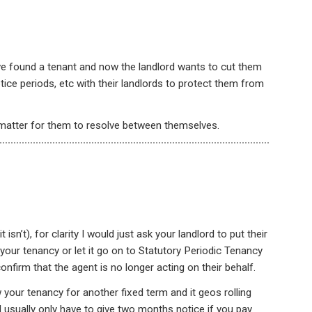
e found a tenant and now the landlord wants to cut them
tice periods, etc with their landlords to protect them from
 matter for them to resolve between themselves.
t isn’t), for clarity I would just ask your landlord to put their
w your tenancy or let it go on to Statutory Periodic Tenancy
confirm that the agent is no longer acting on their behalf.
your tenancy for another fixed term and it geos rolling
ill usually only have to give two months notice if you pay