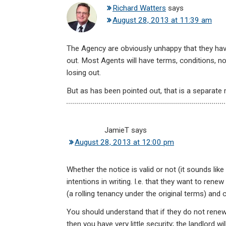
Richard Watters
says
August 28, 2013 at 11:39 am
The Agency are obviously unhappy that they hav
out. Most Agents will have terms, conditions, no
losing out.
But as has been pointed out, that is a separate
JamieT
says
August 28, 2013 at 12:00 pm
Whether the notice is valid or not (it sounds like i
intentions in writing. I.e. that they want to rene
(a rolling tenancy under the original terms) and 
You should understand that if they do not renew 
then you have very little security; the landlord w