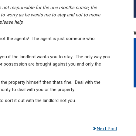
re not responsible for the one months notice, the
t to worry as he wants me to stay and not to move
.please help
t not the agents! The agent is just someone who
ou if the landlord wants you to stay. The only way you
for possession are brought against you and only the
the property himself then thats fine. Deal with the
ority to deal with you or the property.
o sort it out with the landlord not you.
Next Post