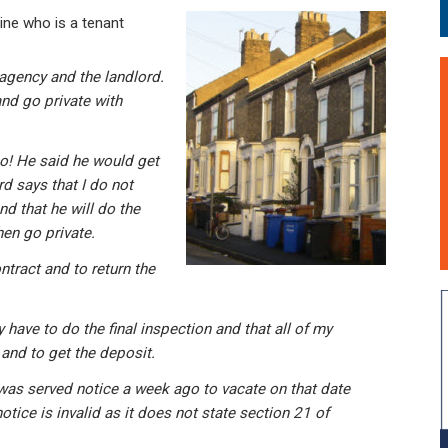
ne who is a tenant
 agency and the landlord.
nd go private with
no! He said he would get
d says that I do not
d that he will do the
hen go private.
ntract and to return the
 have to do the final inspection and that all of my
and to get the deposit.
was served notice a week ago to vacate on that date
otice is invalid as it does not state section 21 of