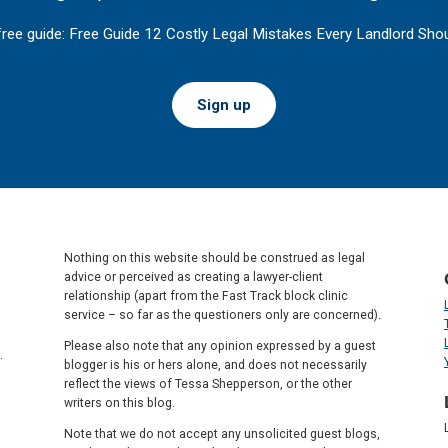
free guide: Free Guide 12 Costly Legal Mistakes Every Landlord Shou
Sign up
Nothing on this website should be construed as legal
advice or perceived as creating a lawyer-client
relationship (apart from the Fast Track block clinic
service – so far as the questioners only are concerned).
Please also note that any opinion expressed by a guest
.
blogger is his or hers alone, and does not necessarily
reflect the views of Tessa Shepperson, or the other
writers on this blog.
Note that we do not accept any unsolicited guest blogs,