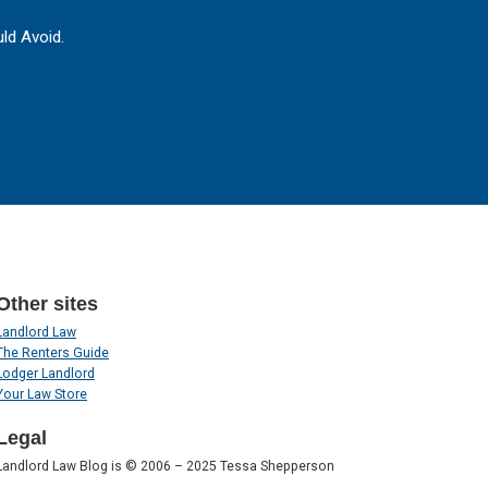
ld Avoid.
Other sites
Landlord Law
The Renters Guide
Lodger Landlord
Your Law Store
Legal
Landlord Law Blog is © 2006 – 2025 Tessa Shepperson