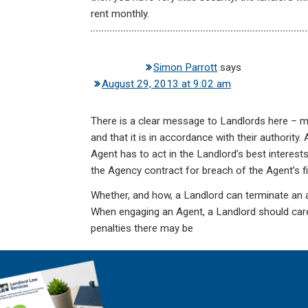
rent monthly.
Simon Parrott
says
August 29, 2013 at 9:02 am
There is a clear message to Landlords here – m
and that it is in accordance with their authority
Agent has to act in the Landlord’s best interests
the Agency contract for breach of the Agent’s fi
Whether, and how, a Landlord can terminate an a
When engaging an Agent, a Landlord should care
penalties there may be