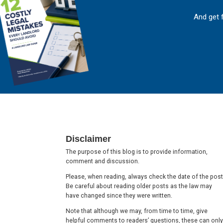
And get 
Footer
Disclaimer
The purpose of this blog is to provide information,
comment and discussion.
Please, when reading, always check the date of the post
Be careful about reading older posts as the law may
have changed since they were written.
Note that although we may, from time to time, give
helpful comments to readers’ questions, these can only