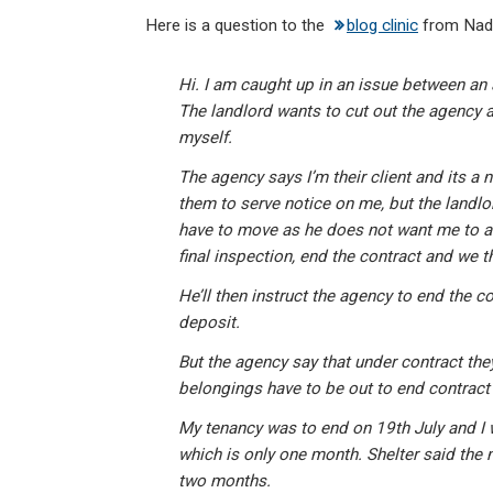
n
a
h
m
in
Here is a question to the
blog clinic
from Nadi
ke
ce
at
ail
t
dI
b
s
Hi. I am caught up in an issue between an
n
o
A
The landlord wants to cut out the agency a
o
p
myself.
k
p
The agency says I’m their client and its a 
them to serve notice on me, but the landlor
have to move as he does not want me to an
final inspection, end the contract and we t
He’ll then instruct the agency to end the co
deposit.
But the agency say that under contract they
belongings have to be out to end contract 
My tenancy was to end on 19th July and I 
which is only one month. Shelter said the n
two months.