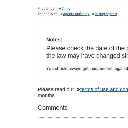
dI
b
s
Filed Under:
Clinic
n
o
A
Tagged With:
agents authority
,
letting agents
o
p
k
p
Notes:
Please check the date of the po
the law may have changed sinc
You should always get independent legal adv
Reader
Please read our
terms of use and co
months
Interactions
Comments