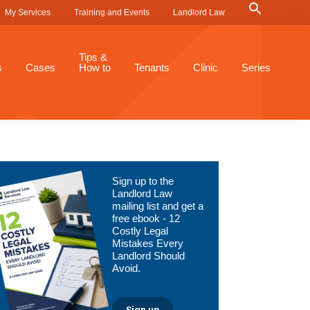
Search
My Services
Training and Events
Landlord Law
for:
Search Button
Tips &
s
Cases
How to
Tenants
Clinic
Series
Primary
Sign up to the
Sidebar
Landlord Law
mailing list and get a
free ebook - 12
Costly Legal
Mistakes Every
Landlord Should
Avoid.
Sign up