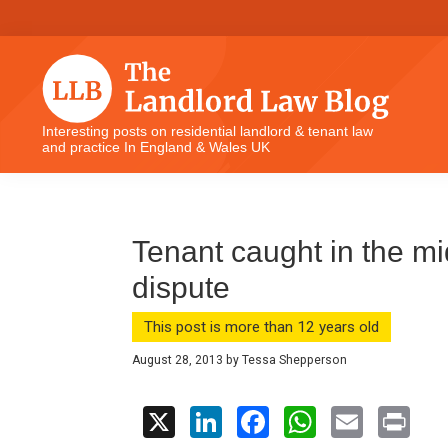
Skip
Skip
Skip
Skip
to
to
to
to
primary
main
primary
footer
navigation
content
sidebar
The
Interesting posts on residential landlord & tenant law
and practice In England & Wales UK
Landlord
Law
Blog
Tenant caught in the mid
dispute
This post is more than 12 years old
August 28, 2013
by
Tessa Shepperson
X
Li
F
W
E
Pr