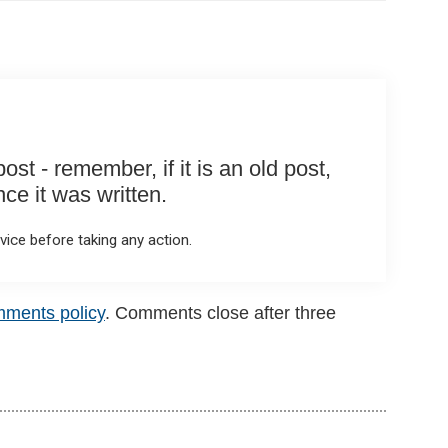
st - remember, if it is an old post,
e it was written.
ice before taking any action.
mments policy
. Comments close after three