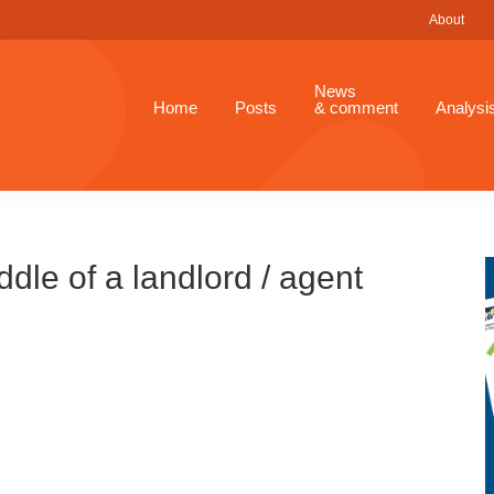
About
News
Home
Posts
& comment
Analysi
dle of a landlord / agent