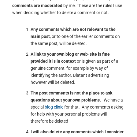
comments are moderated
by me. These are the rules I use
when deciding whether to delete a comment or not.
Any comments which are not relevant to the
main post
, or to one of the earlier comments on
the same post, will be deleted.
A link to your own blog or web-site is fine
provided it is in context
or is given as part of a
genuine comment, for example by way of
identifying the author. Blatant advertising
however will be deleted.
The post comments is not the place to ask
questions about your own problems.
We have a
special
blog clinic
for that. Any comments asking
for help with your personal problems will
therefore be deleted
I will also delete any comments which I consider