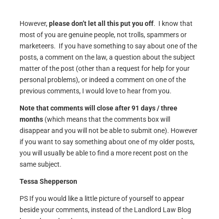
However,
please don’t let all this put you off
. I know that
most of you are genuine people, not trolls, spammers or
marketeers. If you have something to say about one of the
posts, a comment on the law, a question about the subject
matter of the post (other than a request for help for your
personal problems), or indeed a comment on one of the
previous comments, I would love to hear from you.
Note that comments will close after 91 days / three
months
(which means that the comments box will
disappear and you will not be able to submit one). However
if you want to say something about one of my older posts,
you will usually be able to find a more recent post on the
same subject.
Tessa Shepperson
PS If you would like a little picture of yourself to appear
beside your comments, instead of the Landlord Law Blog