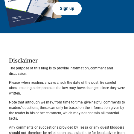
Sign up
Disclaimer
The purpose of this blog is to provide information, comment and
discussion.
Please, when reading, always check the date of the post. Be careful
about reading older posts as the law may have changed since they were
written.
Note that although we may, from time to time, give helpful comments to
readers’ questions, these can only be based on the information given by
the reader in his or her comment, which may not contain all material
facts.
Any comments or suggestions provided by Tessa or any guest bloggers
should not, therefore be relied upon as a substitute for legal advice from