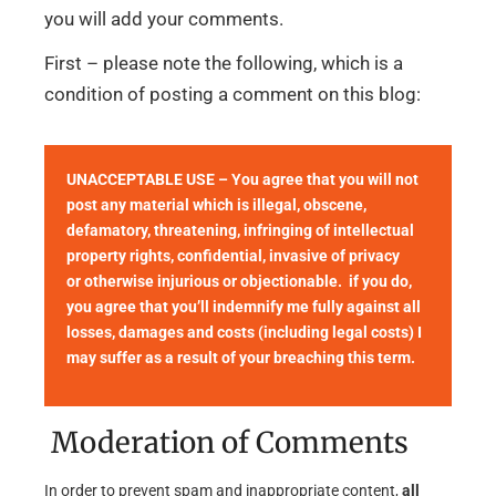
you will add your comments.
First – please note the following, which is a
condition of posting a comment on this blog:
UNACCEPTABLE USE – You agree that you will not
post any material which is illegal, obscene,
defamatory, threatening, infringing of intellectual
property rights, confidential, invasive of privacy
or otherwise injurious or objectionable. if you do,
you agree that you’ll indemnify me fully against all
losses, damages and costs (including legal costs) I
may suffer as a result of your breaching this term.
Moderation of Comments
In order to prevent spam and inappropriate content,
all