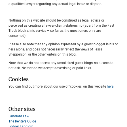
a qualified lawyer regarding any actual legal issue or dispute.
Nothing on this website should be construed as legal advice or
perceived as creating a lawyer-client relationship (apart from the Fast
Track block clinic service – so far as the questioners only are
concerned).
Please also note that any opinion expressed by a guest blogger is his or
hers alone, and does not necessarily reflect the views of Tessa
Shepperson, or the other writers on this blog.
Note that we do not accept any unsolicited guest blogs, so please do
not ask. Neither do we accept advertising or paid links.
Cookies
You can find out more about our use of 'cookies' on this website
here
.
Other sites
Landlord Law
The Renters Guide
Lodger Landlord