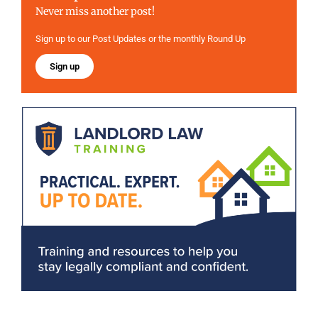
Never miss another post!
Sign up to our Post Updates or the monthly Round Up
Sign up