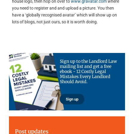
house logo, then hop on over to
www.gravatar.com
where
you need to register and and upload a picture. You then
have a ‘globally recognised avatar’ which will show up on
lots of blogs, not just ours, so it is worth doing.
Sign up to the Landlord Law
mailing list and get a free
ebook - 12 Costly Legal
Mistakes Every Landlord
Should Avoid.
Sign up
Post updates