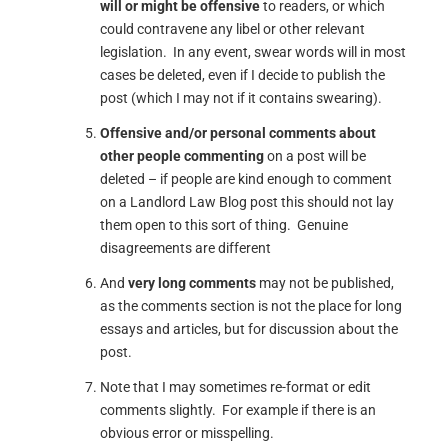
will or might be offensive
to readers, or which
could contravene any libel or other relevant
legislation. In any event, swear words will in most
cases be deleted, even if I decide to publish the
post (which I may not if it contains swearing).
Offensive and/or personal comments about
other people commenting
on a post will be
deleted – if people are kind enough to comment
on a Landlord Law Blog post this should not lay
them open to this sort of thing. Genuine
disagreements are different
And
very long comments
may not be published,
as the comments section is not the place for long
essays and articles, but for discussion about the
post.
Note that I may sometimes re-format or edit
comments slightly. For example if there is an
obvious error or misspelling.