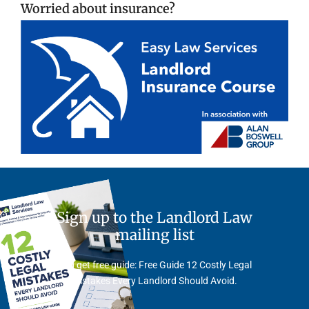
Worried about insurance?
Sign up to the Landlord Law
mailing list
And get free guide: Free Guide 12 Costly Legal
Mistakes Every Landlord Should Avoid.