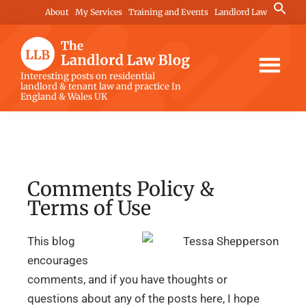
Skip
Skip
Skip
Search
About
My Services
Training and Events
Landlord Law
for:
to
to
to
Search Button
main
primary
footer
content
sidebar
The
Interesting posts on residential
landlord & tenant law and practice In
Landlord
England & Wales UK
Law
Blog
Comments Policy &
Terms of Use
This blog
encourages
comments, and if you have thoughts or
questions about any of the posts here, I hope