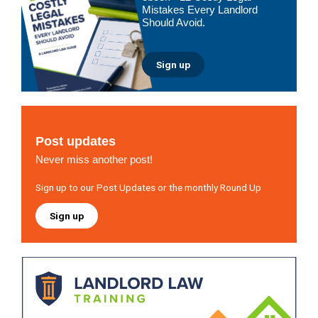
Mistakes Every Landlord
Should Avoid.
Sign up
Post updates
Never miss another post!
Sign up to our Post Updates or the monthly Round Up
Sign up