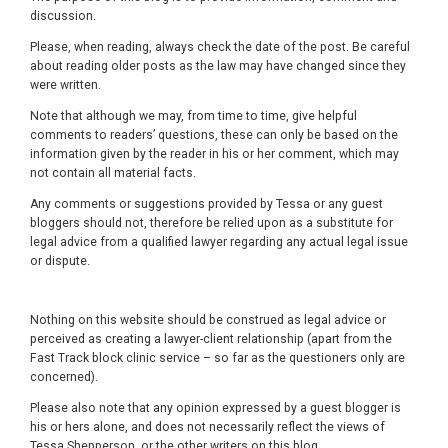
discussion.
Please, when reading, always check the date of the post. Be careful
about reading older posts as the law may have changed since they
were written.
Note that although we may, from time to time, give helpful
comments to readers’ questions, these can only be based on the
information given by the reader in his or her comment, which may
not contain all material facts.
Any comments or suggestions provided by Tessa or any guest
bloggers should not, therefore be relied upon as a substitute for
legal advice from a qualified lawyer regarding any actual legal issue
or dispute.
Nothing on this website should be construed as legal advice or
perceived as creating a lawyer-client relationship (apart from the
Fast Track block clinic service – so far as the questioners only are
concerned).
Please also note that any opinion expressed by a guest blogger is
his or hers alone, and does not necessarily reflect the views of
Tessa Shepperson, or the other writers on this blog.