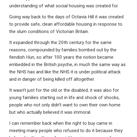
understanding of what social housing was created for.
Going way back to the days of Octavia Hill it was created
to provide safe, clean affordable housing in response to
the slum conditions of Victorian Britain.
It expanded through the 20th century for the same
reasons, compounded by families bombed out by the
fiendish Hun, so after 100 years the notion became
embedded in the British psyche, in much the same way as
the NHS has and like the NHS it is under political attack
and in danger of being killed off altogether.
It wasn’t just for the old or the disabled, it was also for
young families starting out in life and shock of shocks,
people who not only didn’t want to own their own home
but who actually believed it was immoral.
I can remember back when the right to buy came in
meeting many people who refused to do it because they