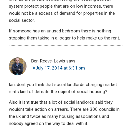
system protect people that are on low incomes, there
would not be a excess of demand for properties in the
social sector.
If someone has an unused bedroom there is nothing
stopping them taking in a lodger to help make up the rent.
Ben Reeve-Lewis
says
July 17, 2014 at 6:31 pm
Ian, dont you think that social landlords charging market
rents kind of defeats the object of social housing?
Also it isnt true that a lot of social landlords said they
wouldnt take action on arrears. There are 300 councils in
the uk and twice as many housing associations and
nobody agreed on the way to deal with it.