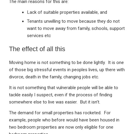
The main reasons for this are:
Lack of suitable properties available, and
Tenants unwilling to move because they do not
want to move away from family, schools, support
services etc
The effect of all this
Moving home is not something to be done lightly. It is one
of those big stressful events in peoples lives, up there with
divorce, death in the family, changing jobs etc.
It is not something that vulnerable people will be able to
tackle easily I suspect, even if the process of finding
somewhere else to live was easier. But it isn’t.
The demand for small properties has rocketed. For
example, people who before would have been housed in
two bedroom properties are now only eligible for one