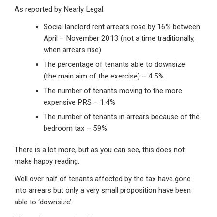
As reported by Nearly Legal:
Social landlord rent arrears rose by 16% between
April – November 2013 (not a time traditionally,
when arrears rise)
The percentage of tenants able to downsize
(the main aim of the exercise) – 4.5%
The number of tenants moving to the more
expensive PRS – 1.4%
The number of tenants in arrears because of the
bedroom tax – 59%
There is a lot more, but as you can see, this does not
make happy reading.
Well over half of tenants affected by the tax have gone
into arrears but only a very small proposition have been
able to ‘downsize’.