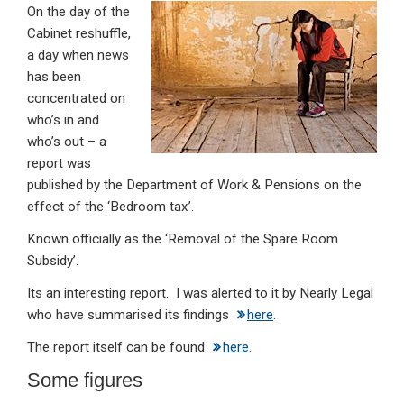
On the day of the
ke
ce
at
ail
t
Cabinet reshuffle,
dI
b
s
a day when news
n
o
A
has been
concentrated on
o
p
who’s in and
k
p
who’s out – a
report was
published by the Department of Work & Pensions on the
effect of the ‘Bedroom tax’.
Known officially as the ‘Removal of the Spare Room
Subsidy’.
Its an interesting report. I was alerted to it by Nearly Legal
who have summarised its findings
here
.
The report itself can be found
here
.
Some figures