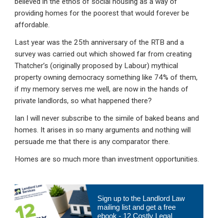
believed in the ethos of social housing as a way of
providing homes for the poorest that would forever be
affordable.
Last year was the 25th anniversary of the RTB and a
survey was carried out which showed far from creating
Thatcher’s (originally proposed by Labour) mythical
property owning democracy something like 74% of them,
if my memory serves me well, are now in the hands of
private landlords, so what happened there?
Ian I will never subscribe to the simile of baked beans and
homes. It arises in so many arguments and nothing will
persuade me that there is any comparator there.
Homes are so much more than investment opportunities.
Primary
Sign up to the Landlord Law
Sidebar
mailing list and get a free
ebook - 12 Costly Legal