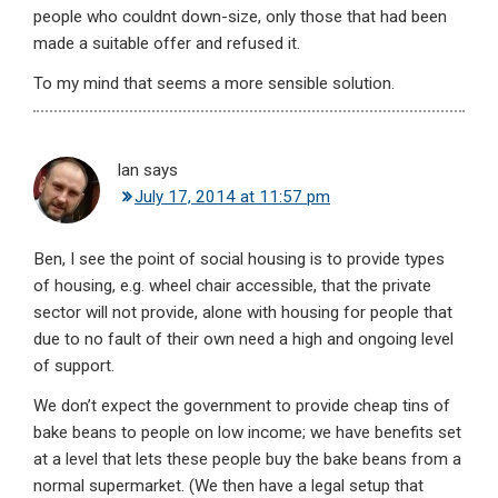
people who couldnt down-size, only those that had been
made a suitable offer and refused it.
To my mind that seems a more sensible solution.
Ian
says
July 17, 2014 at 11:57 pm
Ben, I see the point of social housing is to provide types
of housing, e.g. wheel chair accessible, that the private
sector will not provide, alone with housing for people that
due to no fault of their own need a high and ongoing level
of support.
We don’t expect the government to provide cheap tins of
bake beans to people on low income; we have benefits set
at a level that lets these people buy the bake beans from a
normal supermarket. (We then have a legal setup that