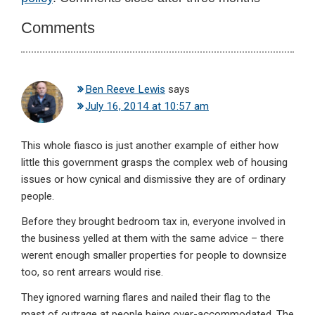
Interactions
Comments
Ben Reeve Lewis
says
July 16, 2014 at 10:57 am
This whole fiasco is just another example of either how
little this government grasps the complex web of housing
issues or how cynical and dismissive they are of ordinary
people.
Before they brought bedroom tax in, everyone involved in
the business yelled at them with the same advice – there
werent enough smaller properties for people to downsize
too, so rent arrears would rise.
They ignored warning flares and nailed their flag to the
mast of outrage at people being over-accommodated. The