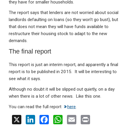
they have for smaller households.
The report says that lenders are not worried about social
landlords defaulting on loans (so they won’t go bust), but
that does not mean they will have funds available to
restructure their housing stock to adapt to the new
demands.
The final report
This report is just an interim report, and apparently a final
report is to be published in 2015. It will be interesting to
see what it says.
Although no doubt it will be slipped out quietly, on a day
when there is a lot of other news. Like this one.
You can read the full report
here
.
X
Li
F
W
E
Pr
n
a
h
m
in