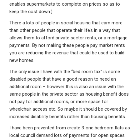
enables supermarkets to complete on prices so as to
keep the cost down.)
There a lots of people in social housing that earn more
than other people that operate their life’s in a way that
allows them to afford private sector rents, or a mortgage
payments. By not making these people pay market rents
you are reducing the revenue that could be used to build
new homes.
The only issue I have with the “bed room tax” is some
disabled people that have a good reason to need an
additional room – however this is also an issue with the
same people in the private sector as housing benefit does
not pay for additional rooms, or more space for
wheelchair access etc. So maybe it should be covered by
increased disability benefits rather than housing benefits.
I have been prevented from create 3 one bedroom flats as
local council demand lots of payments for open spaces