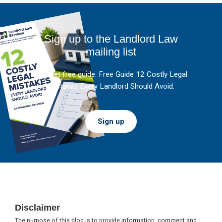
Sign up to the Landlord Law
mailing list
And get free guide: Free Guide 12 Costly Legal
Mistakes Every Landlord Should Avoid.
Sign up
Footer
Disclaimer
The purpose of this blog is to provide information, comment and