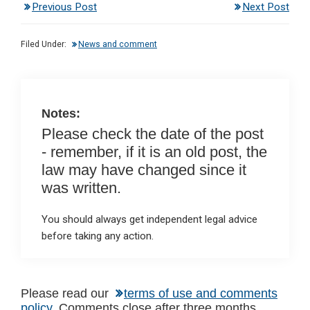
Previous Post
Next Post
ke
ce
at
ail
t
dI
b
s
Filed Under:
News and comment
n
o
A
o
p
k
p
Notes:
Please check the date of the post
- remember, if it is an old post, the
law may have changed since it
was written.
You should always get independent legal advice
before taking any action.
Reader
Please read our
terms of use and comments
policy
. Comments close after three months