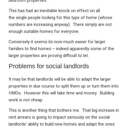
bedroom properties.
This has had an inevitable knock on effect on all
the single people looking for this type of home (whose
numbers are increasing anyway). There simply are not
enough suitable homes for everyone.
Conversely it seems its now much easier for larger
families to find homes – indeed apparently some of the
larger properties are proving difficult to let.
Problems for social landlords
It may be that landlords will be able to adapt the larger
properties in due course to split them up or turn them into
HMOs. However this will take time and money. Building
work is not cheap.
This is another thing that bothers me. That big increase in
rent arrears is going to impact seriously on the social
landlords’ ability to build new homes and adapt the ones