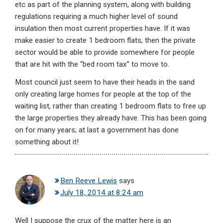
etc as part of the planning system, along with building
regulations requiring a much higher level of sound
insulation then most current properties have. If it was
make easier to create 1 bedroom flats, then the private
sector would be able to provide somewhere for people
that are hit with the “bed room tax” to move to.
Most council just seem to have their heads in the sand
only creating large homes for people at the top of the
waiting list, rather than creating 1 bedroom flats to free up
the large properties they already have. This has been going
on for many years; at last a government has done
something about it!
Ben Reeve Lewis
says
July 18, 2014 at 8:24 am
Well I suppose the crux of the matter here is an