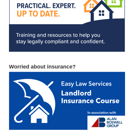
Worried about insurance?