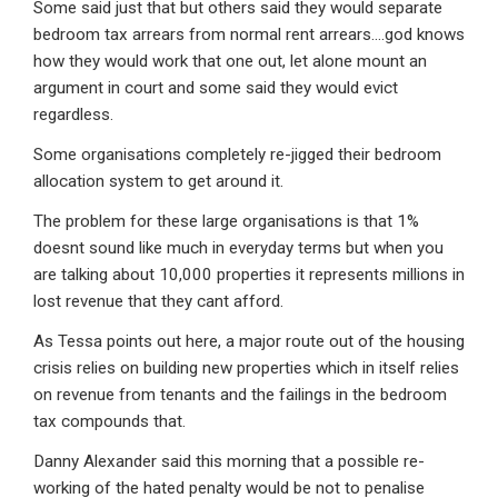
Some said just that but others said they would separate
bedroom tax arrears from normal rent arrears….god knows
how they would work that one out, let alone mount an
argument in court and some said they would evict
regardless.
Some organisations completely re-jigged their bedroom
allocation system to get around it.
The problem for these large organisations is that 1%
doesnt sound like much in everyday terms but when you
are talking about 10,000 properties it represents millions in
lost revenue that they cant afford.
As Tessa points out here, a major route out of the housing
crisis relies on building new properties which in itself relies
on revenue from tenants and the failings in the bedroom
tax compounds that.
Danny Alexander said this morning that a possible re-
working of the hated penalty would be not to penalise