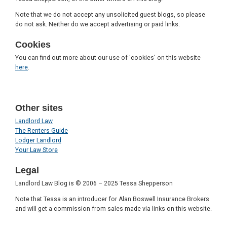
Note that we do not accept any unsolicited guest blogs, so please
do not ask. Neither do we accept advertising or paid links.
Cookies
You can find out more about our use of 'cookies' on this website
here
.
Other sites
Landlord Law
The Renters Guide
Lodger Landlord
Your Law Store
Legal
Landlord Law Blog is © 2006 – 2025 Tessa Shepperson
Note that Tessa is an introducer for Alan Boswell Insurance Brokers
and will get a commission from sales made via links on this website.