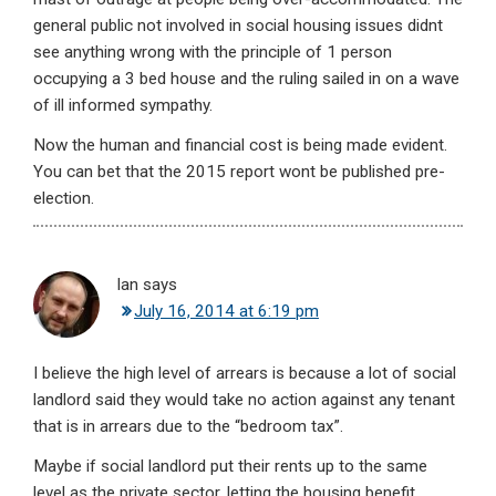
general public not involved in social housing issues didnt
see anything wrong with the principle of 1 person
occupying a 3 bed house and the ruling sailed in on a wave
of ill informed sympathy.
Now the human and financial cost is being made evident.
You can bet that the 2015 report wont be published pre-
election.
Ian
says
July 16, 2014 at 6:19 pm
I believe the high level of arrears is because a lot of social
landlord said they would take no action against any tenant
that is in arrears due to the “bedroom tax”.
Maybe if social landlord put their rents up to the same
level as the private sector, letting the housing benefit