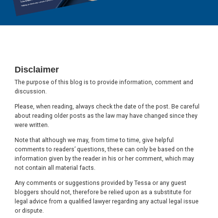
Footer
Disclaimer
The purpose of this blog is to provide information, comment and
discussion.
Please, when reading, always check the date of the post. Be careful
about reading older posts as the law may have changed since they
were written.
Note that although we may, from time to time, give helpful
comments to readers’ questions, these can only be based on the
information given by the reader in his or her comment, which may
not contain all material facts.
Any comments or suggestions provided by Tessa or any guest
bloggers should not, therefore be relied upon as a substitute for
legal advice from a qualified lawyer regarding any actual legal issue
or dispute.