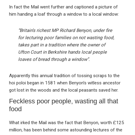
In fact the Mail went further and captioned a picture of
him handing a loaf through a window to a local window:
“Britain’s richest MP Richard Benyon, under fire
for lecturing poor families on not wasting food,
takes part in a tradition where the owner of
Ufton Court in Berkshire hands local people
loaves of bread through a window”.
Apparently this annual tradition of tossing scraps to the
hoi poloi began in 1581 when Benyon’s witless ancestor
got lost in the woods and the local peasants saved her.
Feckless poor people, wasting all that
food
What irked the Mail was the fact that Benyon, worth £125
million, has been behind some astounding lectures of the