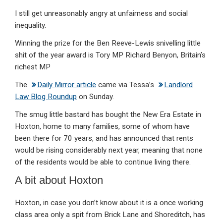
I still get unreasonably angry at unfairness and social
inequality.
Winning the prize for the Ben Reeve-Lewis snivelling little
shit of the year award is Tory MP Richard Benyon, Britain’s
richest MP
The
Daily Mirror article
came via Tessa’s
Landlord
Law Blog Roundup
on Sunday.
The smug little bastard has bought the New Era Estate in
Hoxton, home to many families, some of whom have
been there for 70 years, and has announced that rents
would be rising considerably next year, meaning that none
of the residents would be able to continue living there.
A bit about Hoxton
Hoxton, in case you don’t know about it is a once working
class area only a spit from Brick Lane and Shoreditch, has