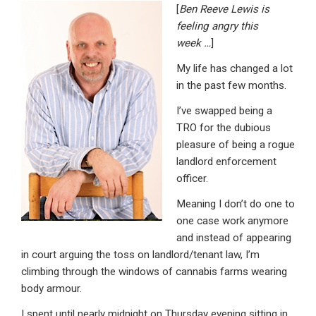
[
Ben Reeve Lewis is
ke
ce
at
ail
t
feeling angry this
dI
b
s
week
…
]
n
o
A
My life has changed a lot
o
p
in the past few months.
k
p
I’ve swapped being a
TRO for the dubious
pleasure of being a rogue
landlord enforcement
officer.
Meaning I don’t do one to
one case work anymore
and instead of appearing
in court arguing the toss on landlord/tenant law, I’m
climbing through the windows of cannabis farms wearing
body armour.
I spent until nearly midnight on Thursday evening sitting in