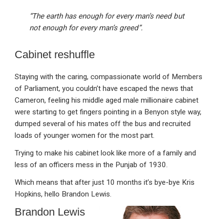
“The earth has enough for every man’s need but
not enough for every man’s greed”.
Cabinet reshuffle
Staying with the caring, compassionate world of Members
of Parliament, you couldn’t have escaped the news that
Cameron, feeling his middle aged male millionaire cabinet
were starting to get fingers pointing in a Benyon style way,
dumped several of his mates off the bus and recruited
loads of younger women for the most part.
Trying to make his cabinet look like more of a family and
less of an officers mess in the Punjab of 1930.
Which means that after just 10 months it’s bye-bye Kris
Hopkins, hello Brandon Lewis.
Brandon Lewis