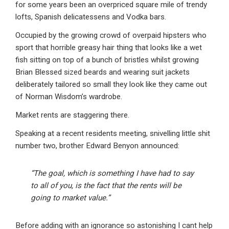
for some years been an overpriced square mile of trendy
lofts, Spanish delicatessens and Vodka bars.
Occupied by the growing crowd of overpaid hipsters who
sport that horrible greasy hair thing that looks like a wet
fish sitting on top of a bunch of bristles whilst growing
Brian Blessed sized beards and wearing suit jackets
deliberately tailored so small they look like they came out
of Norman Wisdom’s wardrobe.
Market rents are staggering there.
Speaking at a recent residents meeting, snivelling little shit
number two, brother Edward Benyon announced:
“The goal, which is something I have had to say
to all of you, is the fact that the rents will be
going to market value.”
Before adding with an ignorance so astonishing I cant help