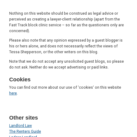
Nothing on this website should be construed as legal advice or
perceived as creating a lawyer-client relationship (apart from the
Fast Track block clinic service – so far as the questioners only are
concerned).
Please also note that any opinion expressed by a guest blogger is
his or hers alone, and does not necessarily reflect the views of
Tessa Shepperson, or the other writers on this blog.
Note that we do not accept any unsolicited guest blogs, so please
do not ask. Neither do we accept advertising or paid links.
Cookies
You can find out more about our use of 'cookies' on this website
here
.
Other sites
Landlord Law
The Renters Guide