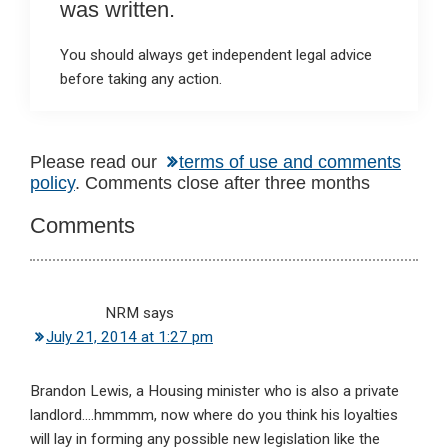
was written.
You should always get independent legal advice
before taking any action.
Reader
Please read our
terms of use and comments
policy
. Comments close after three months
Interactions
Comments
NRM
says
July 21, 2014 at 1:27 pm
Brandon Lewis, a Housing minister who is also a private
landlord….hmmmm, now where do you think his loyalties
will lay in forming any possible new legislation like the