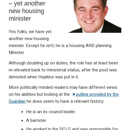
– yet another
new housing
minister
Yes folks, we have yet
another new housing
minister. Except he isn’t, he is a housing AND planning
Minister.
Although doubling up on duties, the role has at least been
re-elevated back to ministerial status, after the post was
demoted when Hopkins was put in it.
More politically minded readers may have different views
on his abilities but looking at the
outline provided by the
Guardian
he does seem to have a relevant history:
He is an ex council leader.
A barrister
He worked in the DCLG and was responsible for