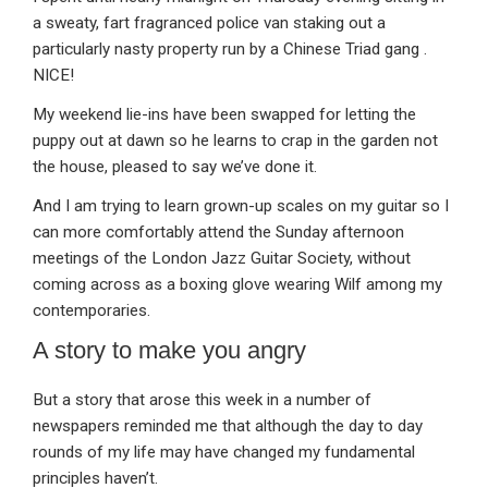
a sweaty, fart fragranced police van staking out a
particularly nasty property run by a Chinese Triad gang .
NICE!
My weekend lie-ins have been swapped for letting the
puppy out at dawn so he learns to crap in the garden not
the house, pleased to say we’ve done it.
And I am trying to learn grown-up scales on my guitar so I
can more comfortably attend the Sunday afternoon
meetings of the London Jazz Guitar Society, without
coming across as a boxing glove wearing Wilf among my
contemporaries.
A story to make you angry
But a story that arose this week in a number of
newspapers reminded me that although the day to day
rounds of my life may have changed my fundamental
principles haven’t.