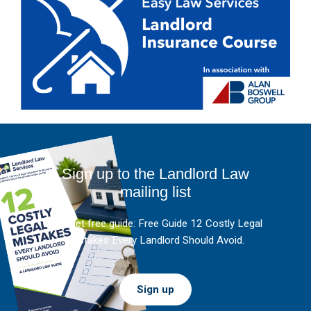
Sign up to the Landlord Law
mailing list
And get free guide: Free Guide 12 Costly Legal
Mistakes Every Landlord Should Avoid.
Sign up