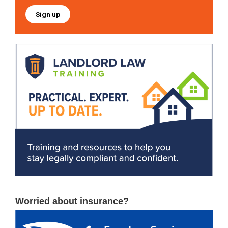
Sign up
Worried about insurance?