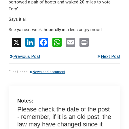
borrowed a pair of boots and walked 20 miles to vote
Tory”
Says it all.
See ya next week, hopefully in a less angry mood.
X
Li
F
W
E
Pr
n
a
h
m
in
Previous Post
Next Post
ke
ce
at
ail
t
dI
b
s
Filed Under:
News and comment
n
o
A
o
p
k
p
Notes:
Please check the date of the post
- remember, if it is an old post, the
law may have changed since it