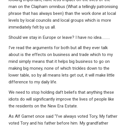
man on the Clapham omnibus (What a tellingly patronising
phrase that has always been) than the work done at local
levels by local councils and local groups which is more
immediately felt by us all.
Should we stay in Europe or leave? I have no idea……….
I’ve read the arguments for both but all they ever talk
about is the effects on business and trade which to my
mind simply means that it helps big business to go on
making big money, none of which trickles down to the
lower table, so by all means lets get out, it will make little
difference to my daily life.
We need to stop holding daft beliefs that anything these
idiots do will significantly improve the lives of people like
the residents on the New Era Estate.
As Alf Garnet once said “I’ve always voted Tory, My father
voted Tory and his father before him. My grandfather