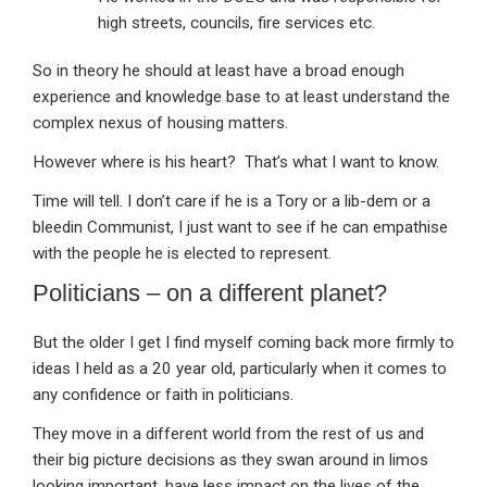
high streets, councils, fire services etc.
So in theory he should at least have a broad enough
experience and knowledge base to at least understand the
complex nexus of housing matters.
However where is his heart? That’s what I want to know.
Time will tell. I don’t care if he is a Tory or a lib-dem or a
bleedin Communist, I just want to see if he can empathise
with the people he is elected to represent.
Politicians – on a different planet?
But the older I get I find myself coming back more firmly to
ideas I held as a 20 year old, particularly when it comes to
any confidence or faith in politicians.
They move in a different world from the rest of us and
their big picture decisions as they swan around in limos
looking important, have less impact on the lives of the