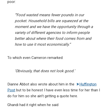
poor:
“‘Food wasted means fewer pounds in our
pocket. Household bills are squeezed at the
moment and we have the opportunity through a
variety of different agencies to inform people
better about where their food comes from and
how to use it most economically.”
To which even Cameron remarked:
‘Obviously, that does not look good.’
Dianne Abbot also wrote about him in the
Huffington
Post
but to be honest I have even less time for her than I
do for him so she ain’t getting a quote here.
Ghandi had it right when he said