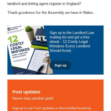
landlord and letting agent register in England?
Thank goodness for the Assembly we have in Wales.
Primary
Sign up to the Landlord Law
Sidebar
mailing list and get a free
ebook - 12 Costly Legal
Mistakes Every Landlord
Should Avoid.
Sign up
Post updates
Never miss another post!
Sign up to our Post Updates or the monthly Round Up