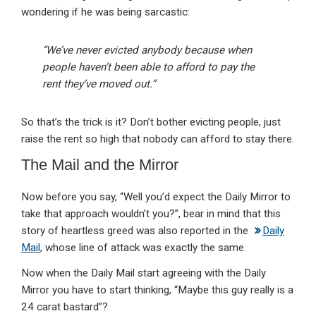
wondering if he was being sarcastic:
“We’ve never evicted anybody because when
people haven’t been able to afford to pay the
rent they’ve moved out.”
So that’s the trick is it? Don’t bother evicting people, just
raise the rent so high that nobody can afford to stay there.
The Mail and the Mirror
Now before you say, “Well you’d expect the Daily Mirror to
take that approach wouldn’t you?”, bear in mind that this
story of heartless greed was also reported in the
Daily
Mail
, whose line of attack was exactly the same.
Now when the Daily Mail start agreeing with the Daily
Mirror you have to start thinking, “Maybe this guy really is a
24 carat bastard”?