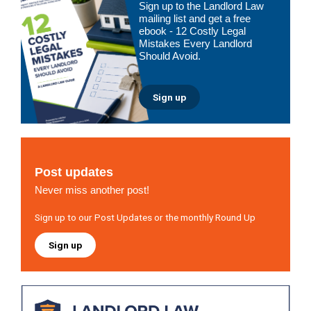
Sign up to the Landlord Law
Sidebar
mailing list and get a free
ebook - 12 Costly Legal
Mistakes Every Landlord
Should Avoid.
Sign up
Post updates
Never miss another post!
Sign up to our Post Updates or the monthly Round Up
Sign up