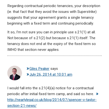
Regarding contractual periodic tenancies, your description
(ie. that fact that they avoid the issues with Superstrike)
suggests that your agreement grants a single tenancy
beginning with a fixed term and continuing periodically.
It so, I’m not sure you can in principle use s.21(1) at all.
Not because of s.21(2) but because s.21(1) itself: The
tenancy does not end at the expiry of the fixed term so
IMHO that section never applies.
Giles Peaker
says
July 26, 2014 at 10:01 am
I would fall into the s.21(4)(a) notice for a contractual
periodic after initial fixed term camp, and said so here.
http://nearlylegal.co.uk/blog/2014/07/spencer-v-taylor-
section-21-news/