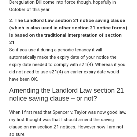
Deregulation Bill come into force though, hopefully in
October of this year.
2. The Landlord Law section 21 notice saving clause
(which is also used in other section 21 notice forms)
is based on the traditional interpretation of section
21
So if you use it during a periodic tenancy it will
automatically make the expiry date of your notice the
expiry date needed to comply with s21(4). Whereas if you
did not need to use s21(4) an earlier expiry date would
have been OK.
Amending the Landlord Law section 21
notice saving clause – or not?
When I first read that Spencer v. Taylor was now good law,
my first thought was that I should amend the saving
clause on my section 21 notices. However now I am not
so sure.