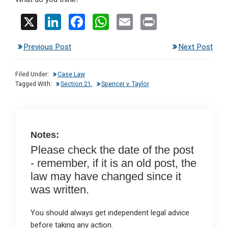
X
Li
F
W
E
Pr
n
a
h
m
in
Previous Post
Next Post
ke
ce
at
ail
t
dI
b
s
Filed Under:
Case Law
n
o
A
Tagged With:
Section 21
,
Spencer v. Taylor
o
p
k
p
Notes:
Please check the date of the post
- remember, if it is an old post, the
law may have changed since it
was written.
You should always get independent legal advice
before taking any action.