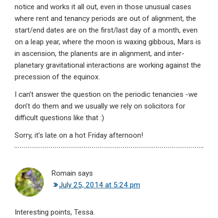
notice and works it all out, even in those unusual cases
where rent and tenancy periods are out of alignment, the
start/end dates are on the first/last day of a month, even
on a leap year, where the moon is waxing gibbous, Mars is
in ascension, the planents are in alignment, and inter-
planetary gravitational interactions are working against the
precession of the equinox.
I can’t answer the question on the periodic tenancies -we
don’t do them and we usually we rely on solicitors for
difficult questions like that :)
Sorry, it’s late on a hot Friday afternoon!
Romain
says
July 25, 2014 at 5:24 pm
Interesting points, Tessa.