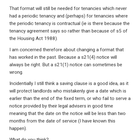
That format will still be needed for tenancies which never
had a periodic tenancy and (perhaps) for tenancies where
the periodic tenancy is contractual (ie is there because the
tenancy agreement says so rather than because of s5 of
the Housing Act 1988).
I am concerned therefore about changing a format that
has worked in the past. Because a s21(4) notice will
always be right. But a s21(1) notice can sometimes be
wrong.
Incidentially I still think a saving clause is a good idea, as it
will protect landlords who mistakenly give a date which is
earlier than the end of the fixed term, or who fail to serve a
notice provided by their legal advisers in good time
meaning that the date on the notice will be less than two
months from the date of service (I have known this
happen).
What do you think?