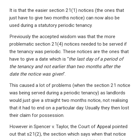
It is that the easier section 21(1) notices (the ones that
just have to give two months notice) can now also be
used during a statutory periodic tenancy.
Previously the accepted wisdom was that the more
problematic section 21(4) notices needed to be served if
the tenancy was periodic. These notices are the ones that
have to give a date which is “
the last day of a period of
the tenancy and not earlier than two months after the
date the notice was given
“.
This caused a lot of problems (when the section 21 notice
was being served during a periodic tenancy) as landlords
would just give a straight two months notice, not realising
that it had to end on a particular day. Usually they then lost
their claim for possession.
However in Spencer v. Taylor, the Court of Appeal pointed
out that s21(2), the section which says when that notice