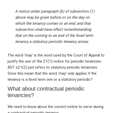
A notice under paragraph (b) of subsection (1)
above may be given before or on the day on
which the tenancy comes to an end; and that
subsection shall have effect notwithstanding
that on the coming to an end of the fixed term
tenancy a statutory periodic tenancy arises.
The word ‘may’ is the word used by the Court of Appeal to
justify the use of the 21(1) notice for periodic tenancies.
BUT s21(2) just refers to statutory periodic tenancies.
Does this mean that the word ‘may’ only applies if the
tenancy is a fixed term one or a statutory periodic?
What about contractual periodic
tenancies?
We need to know about the correct notice to serve during
a contractual perioidic tenancy: