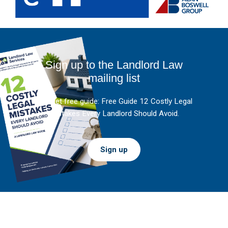
Sign up to the Landlord Law
mailing list
And get free guide: Free Guide 12 Costly Legal
Mistakes Every Landlord Should Avoid.
Sign up