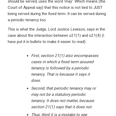
should be served, uses the word ‘may’. Which means (the
Court of Appeal say) that this notice is not tied to JUST
being served during the fixed term. It can be served during
a periodic tenancy too.
This is what the Judge, Lord Justice Lewison, says in the
case about the interaction between s21(1) and s21(4) (I
have put it in bullets to make it easier to read):
First, section 21(1) also encompasses
cases in which a fixed term assured
tenancy is followed by a periodic
tenancy. That is because it says it
does.
Second, that periodic tenancy may or
may not be a statutory periodic
tenancy. It does not matter, because
section 21(1) says that it does not.
Thus, third it is a mistake to see