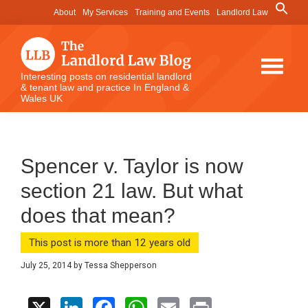
Skip
Skip
Skip
Search
About
My Services
Training and Events
Landlord Law
for:
to
to
to
Search Button
main
primary
footer
content
sidebar
The
Interesting posts on residential landlord
& tenant law and practice In England &
Landlord
Wales UK
Law
Blog
Spencer v. Taylor is now
section 21 law. But what
does that mean?
This post is more than 12 years old
July 25, 2014
by
Tessa Shepperson