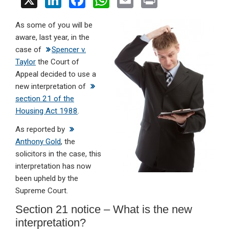
X
Li
F
W
E
Pr
n
a
h
m
in
As some of you will be
ke
ce
at
ail
t
aware, last year, in the
dI
b
s
case of
Spencer v.
n
o
A
Taylor
the Court of
Appeal decided to use a
o
p
new interpretation of
k
p
section 21 of the
Housing Act 1988
.
As reported by
Anthony Gold
, the
solicitors in the case, this
interpretation has now
been upheld by the
Supreme Court.
Section 21 notice – What is the new
interpretation?