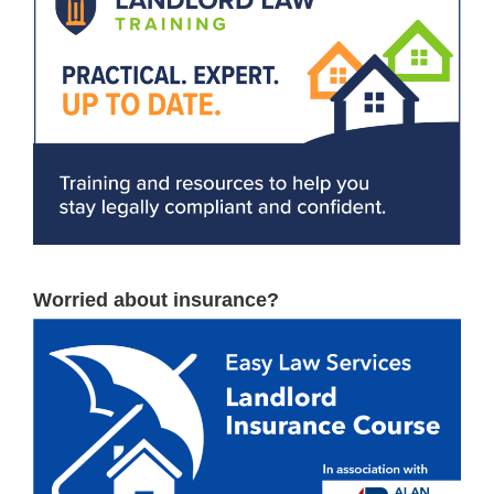
Worried about insurance?