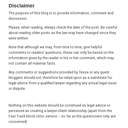
Footer
Disclaimer
The purpose of this blog is to provide information, comment and
discussion.
Please, when reading, always check the date of the post. Be careful
about reading older posts as the law may have changed since they
were written.
Note that although we may, from time to time, give helpful
comments to readers’ questions, these can only be based on the
information given by the reader in his or her comment, which may
not contain all material facts.
Any comments or suggestions provided by Tessa or any guest
bloggers should not, therefore be relied upon as a substitute for
legal advice from a qualified lawyer regarding any actual legal issue
or dispute.
Nothing on this website should be construed as legal advice or
perceived as creating a lawyer-client relationship (apart from the
Fast Track block clinic service – so far as the questioners only are
concerned).