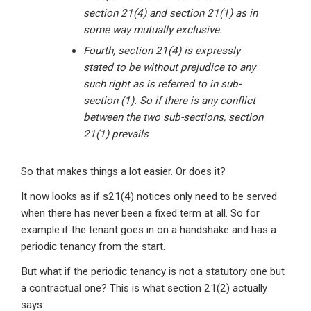
section 21(4) and section 21(1) as in
some way mutually exclusive.
Fourth, section 21(4) is expressly
stated to be without prejudice to any
such right as is referred to in sub-
section (1). So if there is any conflict
between the two sub-sections, section
21(1) prevails
So that makes things a lot easier. Or does it?
It now looks as if s21(4) notices only need to be served
when there has never been a fixed term at all. So for
example if the tenant goes in on a handshake and has a
periodic tenancy from the start.
But what if the periodic tenancy is not a statutory one but
a contractual one? This is what section 21(2) actually
says: