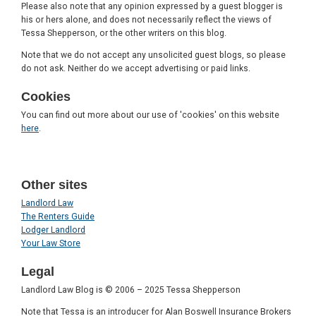
Please also note that any opinion expressed by a guest blogger is
his or hers alone, and does not necessarily reflect the views of
Tessa Shepperson, or the other writers on this blog.
Note that we do not accept any unsolicited guest blogs, so please
do not ask. Neither do we accept advertising or paid links.
Cookies
You can find out more about our use of 'cookies' on this website
here
.
Other sites
Landlord Law
The Renters Guide
Lodger Landlord
Your Law Store
Legal
Landlord Law Blog is © 2006 – 2025 Tessa Shepperson
Note that Tessa is an introducer for Alan Boswell Insurance Brokers