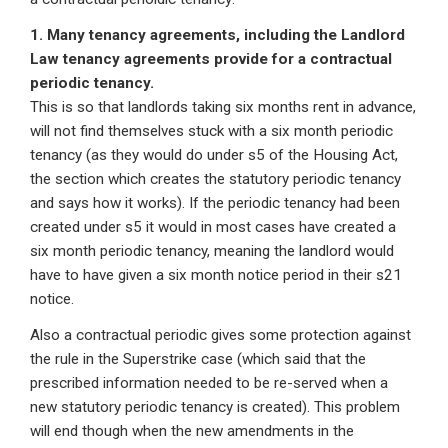
1. Many tenancy agreements, including the Landlord
Law tenancy agreements provide for a contractual
periodic tenancy.
This is so that landlords taking six months rent in advance,
will not find themselves stuck with a six month periodic
tenancy (as they would do under s5 of the Housing Act,
the section which creates the statutory periodic tenancy
and says how it works). If the periodic tenancy had been
created under s5 it would in most cases have created a
six month periodic tenancy, meaning the landlord would
have to have given a six month notice period in their s21
notice.
Also a contractual periodic gives some protection against
the rule in the Superstrike case (which said that the
prescribed information needed to be re-served when a
new statutory periodic tenancy is created). This problem
will end though when the new amendments in the