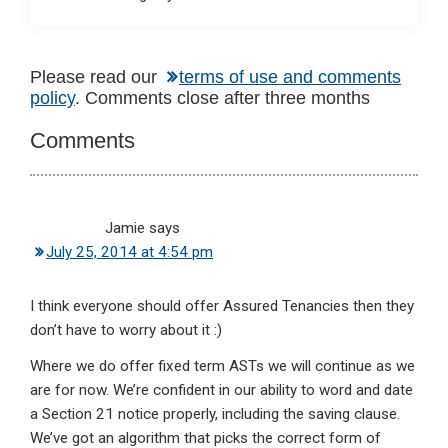
Reader
Please read our
terms of use and comments
policy
. Comments close after three months
Interactions
Comments
Jamie
says
July 25, 2014 at 4:54 pm
I think everyone should offer Assured Tenancies then they
don’t have to worry about it :)
Where we do offer fixed term ASTs we will continue as we
are for now. We’re confident in our ability to word and date
a Section 21 notice properly, including the saving clause.
We’ve got an algorithm that picks the correct form of