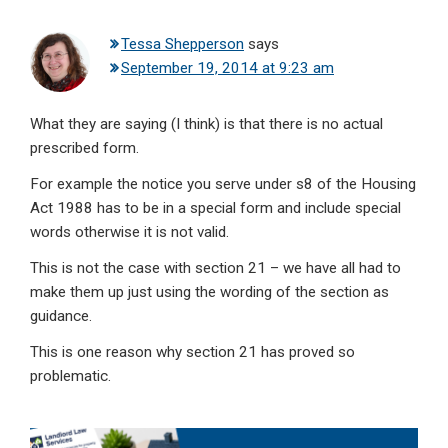
Tessa Shepperson
says
September 19, 2014 at 9:23 am
What they are saying (I think) is that there is no actual
prescribed form.
For example the notice you serve under s8 of the Housing
Act 1988 has to be in a special form and include special
words otherwise it is not valid.
This is not the case with section 21 – we have all had to
make them up just using the wording of the section as
guidance.
This is one reason why section 21 has proved so
problematic.
Primary