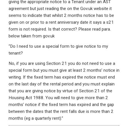
giving the appropriate notice to a Tenant under an AST
agreement but just reading the on the Gov.uk website it
seems to indicate that whilst 2 months notice has to be
given on or prior to a rent anniversary date it says a s21
form is not required. Is that correct? Please read para.
below taken from gov.uk
“Do I need to use a special form to give notice to my
tenant?
No, if you are using Section 21 you do not need to use a
special form but you must give at least 2 months’ notice in
writing. If the fixed term has expired the notice must end
on the last day of the rental period and you must explain
that you are giving notice by virtue of Section 21 of the
Housing Act 1988. You will need to give more than 2
months’ notice if the fixed term has expired and the gap
between the dates that the rent falls due is more than 2
months (eg a quarterly rent).”