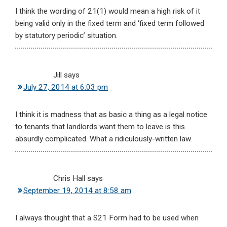
I think the wording of 21(1) would mean a high risk of it
being valid only in the fixed term and ‘fixed term followed
by statutory periodic’ situation.
Jill
says
July 27, 2014 at 6:03 pm
I think it is madness that as basic a thing as a legal notice
to tenants that landlords want them to leave is this
absurdly complicated. What a ridiculously-written law.
Chris Hall
says
September 19, 2014 at 8:58 am
I always thought that a S21 Form had to be used when