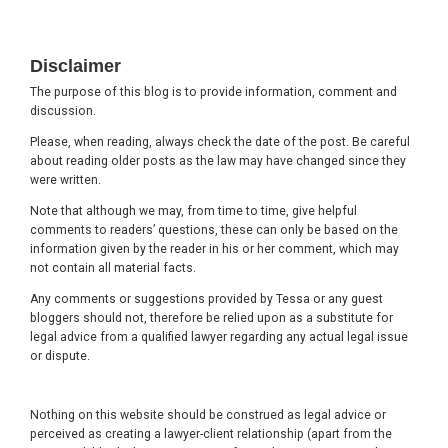
Footer
Disclaimer
The purpose of this blog is to provide information, comment and
discussion.
Please, when reading, always check the date of the post. Be careful
about reading older posts as the law may have changed since they
were written.
Note that although we may, from time to time, give helpful
comments to readers’ questions, these can only be based on the
information given by the reader in his or her comment, which may
not contain all material facts.
Any comments or suggestions provided by Tessa or any guest
bloggers should not, therefore be relied upon as a substitute for
legal advice from a qualified lawyer regarding any actual legal issue
or dispute.
Nothing on this website should be construed as legal advice or
perceived as creating a lawyer-client relationship (apart from the