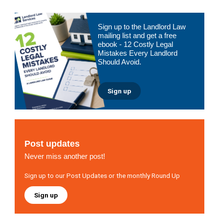
Primary
Sign up to the Landlord Law
Sidebar
mailing list and get a free
ebook - 12 Costly Legal
Mistakes Every Landlord
Should Avoid.
Sign up
Post updates
Never miss another post!
Sign up to our Post Updates or the monthly Round Up
Sign up