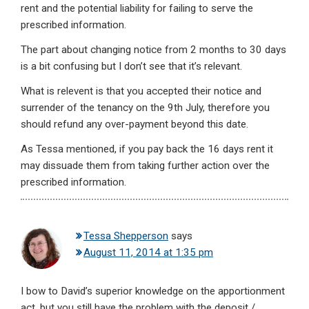
rent and the potential liability for failing to serve the
prescribed information.
The part about changing notice from 2 months to 30 days
is a bit confusing but I don’t see that it’s relevant.
What is relevent is that you accepted their notice and
surrender of the tenancy on the 9th July, therefore you
should refund any over-payment beyond this date.
As Tessa mentioned, if you pay back the 16 days rent it
may dissuade them from taking further action over the
prescribed information.
Tessa Shepperson
says
August 11, 2014 at 1:35 pm
I bow to David’s superior knowledge on the apportionment
act, but you still have the problem with the deposit /