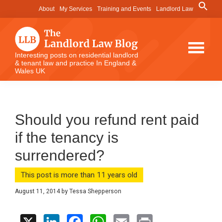
Skip
Skip
Skip
Search
About
My Services
Training and Events
Landlord Law
for:
to
to
to
Search Button
main
primary
footer
content
sidebar
The
Interesting posts on residential landlord
& tenant law and practice In England &
Landlord
Wales UK
Law
Blog
Should you refund rent paid
if the tenancy is
surrendered?
This post is more than 11 years old
August 11, 2014
by
Tessa Shepperson