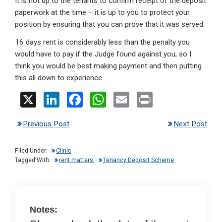
It is not up to the tenants to confirm receipt of the deposit
paperwork at the time – it is up to you to protect your
position by ensuring that you can prove that it was served.
16 days rent is considerably less than the penalty you
would have to pay if the Judge found against you, so I
think you would be best making payment and then putting
this all down to experience.
X
Li
F
W
E
Pr
n
a
h
m
in
Previous Post
Next Post
ke
ce
at
ail
t
dI
b
s
Filed Under:
Clinic
n
o
A
Tagged With:
rent matters
,
Tenancy Deposit Scheme
o
p
k
p
Notes: