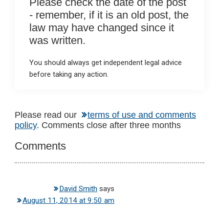
Please check the date of the post
- remember, if it is an old post, the
law may have changed since it
was written.
You should always get independent legal advice
before taking any action.
Reader
Please read our
terms of use and comments
policy
. Comments close after three months
Interactions
Comments
David Smith
says
August 11, 2014 at 9:50 am