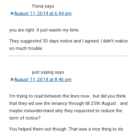
Fiona
says
August 11, 2014 at 6:44 pm
you are right. It just waste my time.
They suggested 30 days notice and I agreed. I didn’t realize
so much trouble.
just saying
says
August 11, 2014 at 8:46 pm
I’m trying to read between the lines now… but did you think
that they wd see the tenancy through till 25th August .. and
maybe misunderstand why they requested to reduce the
term of notice?
You helped them out though. That was a nice thing to do.