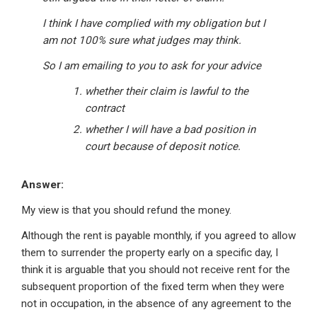
I think I have complied with my obligation but I
am not 100% sure what judges may think.
So I am emailing to you to ask for your advice
whether their claim is lawful to the
contract
whether I will have a bad position in
court because of deposit notice.
Answer:
My view is that you should refund the money.
Although the rent is payable monthly, if you agreed to allow
them to surrender the property early on a specific day, I
think it is arguable that you should not receive rent for the
subsequent proportion of the fixed term when they were
not in occupation, in the absence of any agreement to the