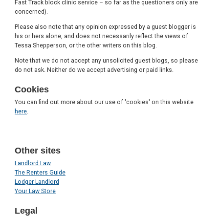
Fast Track block clinic service – so far as the questioners only are
concerned).
Please also note that any opinion expressed by a guest blogger is
his or hers alone, and does not necessarily reflect the views of
Tessa Shepperson, or the other writers on this blog.
Note that we do not accept any unsolicited guest blogs, so please
do not ask. Neither do we accept advertising or paid links.
Cookies
You can find out more about our use of 'cookies' on this website
here
.
Other sites
Landlord Law
The Renters Guide
Lodger Landlord
Your Law Store
Legal