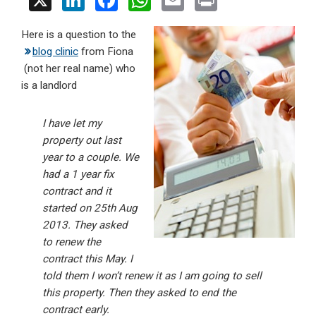
X
Li
F
W
E
Pr
n
a
h
m
in
Here is a question to the
ke
ce
at
ail
t
blog clinic
from Fiona
dI
b
s
(not her real name) who
n
o
A
is a landlord
o
p
I have let my
k
p
property out last
year to a couple. We
had a 1 year fix
contract and it
started on 25th Aug
2013. They asked
to renew the
contract this May. I
told them I won’t renew it as I am going to sell
this property. Then they asked to end the
contract early.