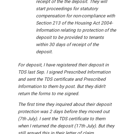
receipt of the the deposit. They will
start proceedings for statutory
compensation for non-compliance with
Section 213 of the Housing Act 2004-
Information relating to protection of the
deposit to be provided to tenants
within 30 days of receipt of the
deposit.
For deposit, I have registered their deposit in
TDS last Sep. I signed Prescribed Information
and sent the TDS certificate and Prescribed
Information to them by post. But they didn’t
return the forms to me signed.
The first time they inquired about their deposit
protection was 2 days before they moved out
(7th July). I sent the TDS certificate to them
when I returned the deposit (17th July). But they
still argued this in their letter of claim.