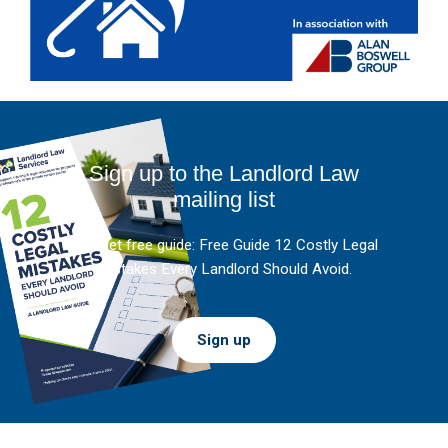
Sign up to the Landlord Law
mailing list
And get free guide: Free Guide 12 Costly Legal
Mistakes Every Landlord Should Avoid.
Sign up