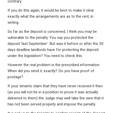
contrary.
If you do this again, it would be best to make it clear
exactly what the arrangements are as to the rent, in
writing.
So far as the deposit is concerned, I think you may be
vulnerable to the penalty. You say you protected the
deposit ‘last September’. But was it before or after the 30
days deadline landlords have for protecting the deposit
under the legislation? You need to check this.
However the real problem is the prescribed information.
When did you send it, exactly? Do you have proof of
postage?
If your tenants claim that they have never received it then
(as you will not be in a position to prove it was actually
delivered to them) the Judge may well take the view that it
has not been served properly and impose the penalty.