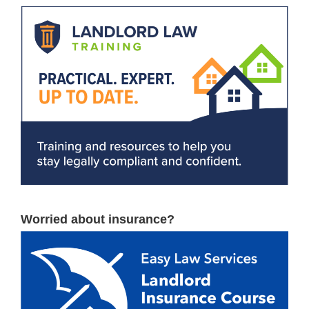
Worried about insurance?