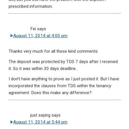
prescribed information.
Fei
says
August 11, 2014 at 4:00 pm
Thanks very much for all these kind comments.
The deposit was protected by TDS 7 days after I received
it. So it was within 30 days deadline.
I don’t have anything to prove as I just posted it. But I have
incorporated the clauses from TDS within the tenancy
agreement. Does this make any difference?
just saying
says
August 11, 2014 at 5:44 pm