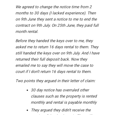
We agreed to change the notice time from 2
months to 30 days (I lacked experience). Then
on 9th June they sent a notice to me to end the
contract on 9th July. On 25th June, they paid full
month rental.
Before they handed the keys over to me, they
asked me to return 16 days rental to them. They
still handed the keys over on 9th July. And I have
returned their full deposit back. Now they
emailed me to say they will move the case to
court if I don’t return 16 days rental to them.
Two points they argued in their letter of claim:
30 day notice has overruled other
clauses such as the property is rented
monthly and rental is payable monthly
They argued they didn’t receive the