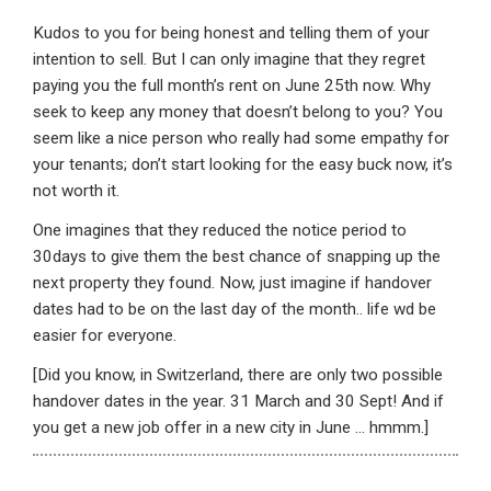
Kudos to you for being honest and telling them of your
intention to sell. But I can only imagine that they regret
paying you the full month’s rent on June 25th now. Why
seek to keep any money that doesn’t belong to you? You
seem like a nice person who really had some empathy for
your tenants; don’t start looking for the easy buck now, it’s
not worth it.
One imagines that they reduced the notice period to
30days to give them the best chance of snapping up the
next property they found. Now, just imagine if handover
dates had to be on the last day of the month.. life wd be
easier for everyone.
[Did you know, in Switzerland, there are only two possible
handover dates in the year. 31 March and 30 Sept! And if
you get a new job offer in a new city in June … hmmm.]