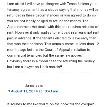
I am afraid I will have to disagree with Tessa. Unless your
tenancy agreement has a clause saying that money will be
refunded in these circumstances or you agreed to do so
you are not legally obliged to refund the money. The
Apportionment Act deals with this and requires refunds of
rent. However it only applies to rent paid in arrears not rent
paid in advance. If the tenants elected to leave early then
that was their decision. This actually came up less than 12
months ago before the Court of Appeal in relation to
commercial tenancies but the same law applies.
Obviously there is a moral case for returning the money
but I am a lawyer so I lack morals!!
Jamie
says
August 11, 2014 at 10:43 am
It sounds to me like you’re on the hook for the overpaid