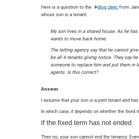
n
a
h
m
in
Here is a question to the
blog clinic
from Jane
ke
ce
at
ail
t
whose son is a tenant:
dI
b
s
n
o
A
My son lives in a shared house. As he has
o
p
wants to move back home.
k
p
The letting agency say that he cannot give 
be all 4 tenants giving notice. They say he 
someone to replace him and put them in t
agents. Is this correct?
Answer
I assume that your son is a joint tenant and ha
In which case, it depends on whether the fixed 
If the fixed term has not ended
Then no, your son cannot end the tenancy. Even i