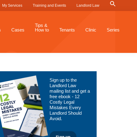
Search
My Services
Training and Events
Landlord Law
for:
Search Button
Tips &
s
Cases
How to
Tenants
Clinic
Series
Primary
Sign up to the
Sidebar
Landlord Law
mailing list and get a
free ebook - 12
Costly Legal
Mistakes Every
Landlord Should
Avoid.
Sign up