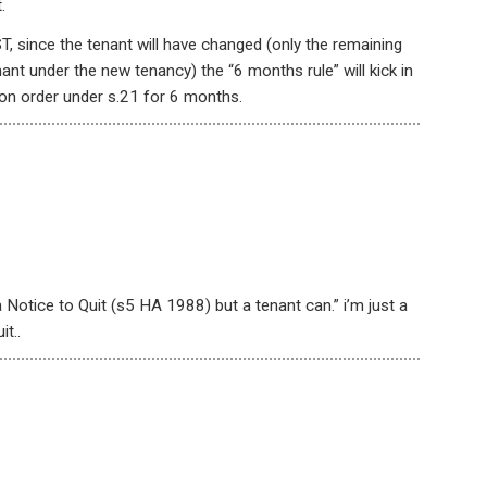
.
T, since the tenant will have changed (only the remaining
ant under the new tenancy) the “6 months rule” will kick in
ion order under s.21 for 6 months.
 Notice to Quit (s5 HA 1988) but a tenant can.” i’m just a
t..