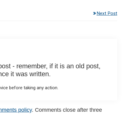
Next Post
st - remember, if it is an old post,
e it was written.
ice before taking any action.
mments policy
. Comments close after three