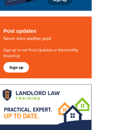
Post updates
Never miss another post!
Sign up to our Post Updates or the monthly
Round Up
Sign up