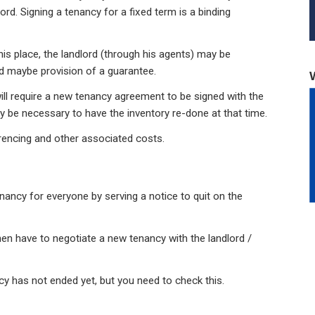
rd. Signing a tenancy for a fixed term is a binding
is place, the landlord (through his agents) may be
nd maybe provision of a guarantee.
ill require a new tenancy agreement to be signed with the
y be necessary to have the inventory re-done at that time.
rencing and other associated costs.
nancy for everyone by serving a notice to quit on the
then have to negotiate a new tenancy with the landlord /
ncy has not ended yet, but you need to check this.