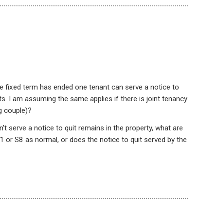
 the fixed term has ended one tenant can serve a notice to
nts. I am assuming the same applies if there is joint tenancy
g couple)?
’t serve a notice to quit remains in the property, what are
1 or S8 as normal, or does the notice to quit served by the