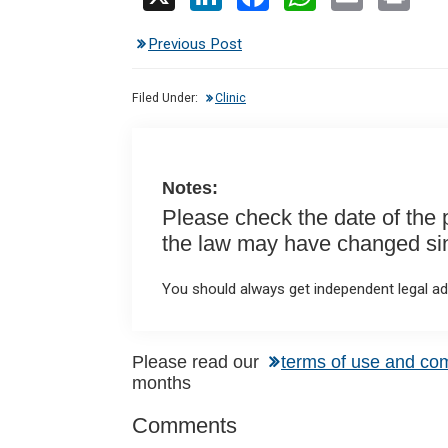
n
a
h
m
in
Previous Post
ke
ce
at
ail
t
dI
b
s
Filed Under:
Clinic
n
o
A
o
p
k
p
Notes:
Please check the date of the po
the law may have changed sinc
You should always get independent legal adv
Reader
Please read our
terms of use and co
months
Interactions
Comments