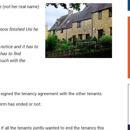
 (not her real name)
 now finished Uni he
notice and it has to
has to find
ouch with the
s signed the tenancy agreement with the other tenants.
term has ended or not.
f all the tenants jointly wanted to end the tenancy this