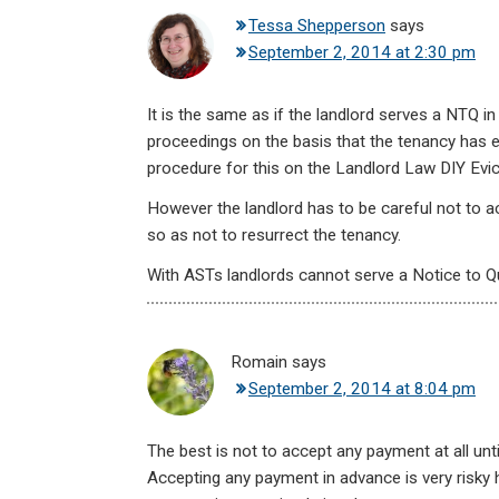
Tessa Shepperson
says
September 2, 2014 at 2:30 pm
It is the same as if the landlord serves a NTQ 
proceedings on the basis that the tenancy has 
procedure for this on the Landlord Law DIY Evict
However the landlord has to be careful not to a
so as not to resurrect the tenancy.
With ASTs landlords cannot serve a Notice to Q
Romain
says
September 2, 2014 at 8:04 pm
The best is not to accept any payment at all unt
Accepting any payment in advance is very risky