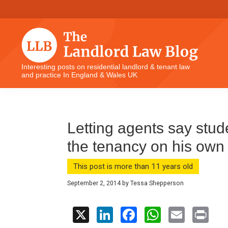
Skip
Skip
Skip
Skip
to
to
to
to
primary
main
primary
footer
navigation
content
sidebar
The
Interesting posts on residential landlord & tenant law
and practice In England & Wales UK
Landlord
Law
Blog
Letting agents say stud
the tenancy on his own
This post is more than 11 years old
September 2, 2014
by
Tessa Shepperson
X
Li
F
W
E
Pr