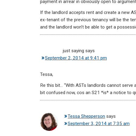
payment in arrear in obviously open to argument
If the landlord accepts rent and create a new AS
ex-tenant of the previous tenancy will be the ten
and the landlord won’t be able to get a possess
just saying
says
September 2, 2014 at 9:41 pm
Tessa,
Re this bit… “With ASTs landlords cannot serve a
bit confused now, cos an S21 *is* a notice to qui
Tessa Shepperson
says
September 3, 2014 at 7:35 am