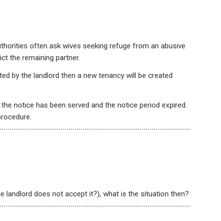
Authorities often ask wives seeking refuge from an abusive
ict the remaining partner.
ted by the landlord then a new tenancy will be created
r the notice has been served and the notice period expired.
procedure.
he landlord does not accept it?), what is the situation then?