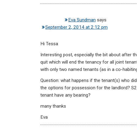
Eva Sundman
says
September 2, 2014 at 2:12 pm
Hi Tessa
Interesting post, especially the bit about after
quit which will end the tenancy for all joint tena
with only two named tenants (as in a co-habitin
Question: what happens if the tenant(s) who didn
the options for possession for the landlord? S2
tenant have any bearing?
many thanks
Eva