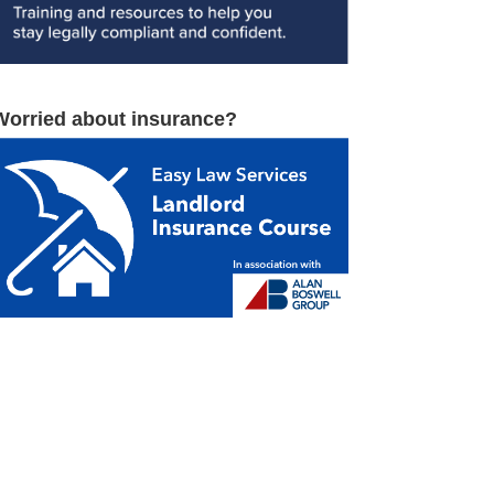
Worried about insurance?