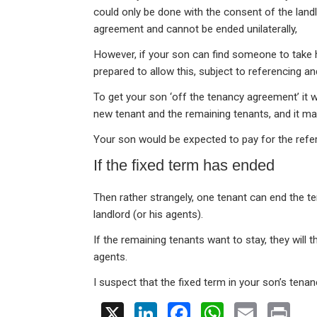
could only be done with the consent of the landlo
agreement and cannot be ended unilaterally,
However, if your son can find someone to take h
prepared to allow this, subject to referencing a
To get your son ‘off the tenancy agreement’ it w
new tenant and the remaining tenants, and it ma
Your son would be expected to pay for the refe
If the fixed term has ended
Then rather strangely, one tenant can end the te
landlord (or his agents).
If the remaining tenants want to stay, they will 
agents.
I suspect that the fixed term in your son’s tena
X
Li
F
W
E
Pr