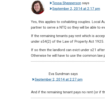
Tessa Shepperson
says
September 2, 2014 at 2:17 pm
Yes, this applies to cohabiting couples. Local 
partner to serve a NTQ so they will be able to ev
If the remaining tenants pay rent which is accep
under s54(2) of the Law of Property Act 1925.
If so then the landlord can evict under s21 afte
Otherwise he will have to use the common law 
Eva Sundman
says
September 2, 2014 at 2:27 pm
And if the remaining tenant pays no rent (or if t