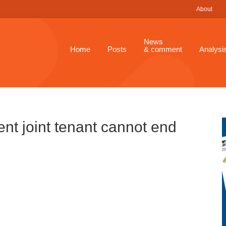
About
News
Home
Posts
& comment
Analysi
ent joint tenant cannot end