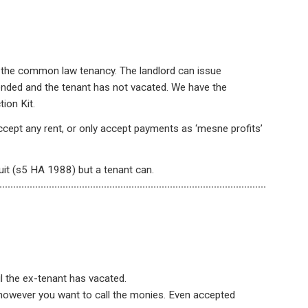
in the common law tenancy. The landlord can issue
ended and the tenant has not vacated. We have the
ion Kit.
ccept any rent, or only accept payments as ‘mesne profits’
uit (s5 HA 1988) but a tenant can.
il the ex-tenant has vacated.
 however you want to call the monies. Even accepted