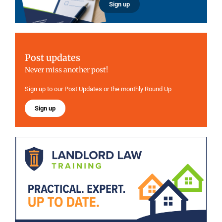
Sign up
Post updates
Never miss another post!
Sign up to our Post Updates or the monthly Round Up
Sign up