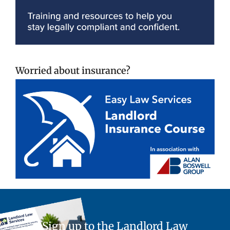
Worried about insurance?
Sign up to the Landlord Law