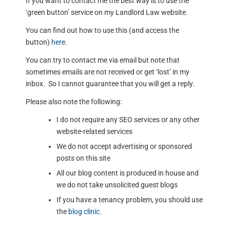
If you want to contact me the best way is to use the
‘green button’ service on my Landlord Law website.
You can find out how to use this (and access the
button)
here
.
You can try to contact me via email but note that
sometimes emails are not received or get ‘lost’ in my
inbox. So I cannot guarantee that you will get a reply.
Please also note the following:
I do not require any SEO services or any other
website-related services
We do not accept advertising or sponsored
posts on this site
All our blog content is produced in house and
we do not take unsolicited guest blogs
If you have a tenancy problem, you should use
the
blog clinic
.