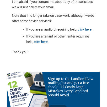
I am afraid if you contact me about any of these issues,
we will just delete your email.
Note that I no longer take on case work, although we do
offer some advice services:
If you are a landlord requiring help,
click here
.
If you are a tenant or other renter requiring
help,
click here
.
Thank you.
Sign up to the Landlord Law
mailing list and get a free
ebook - 12 Costly Legal
Mistakes Every Landlord
Should Avoid.