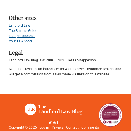
Other sites
Landlord Law
The Renters Guide
Lodger Landlord
Your Law Store
Legal
Landlord Law Blog is © 2006 – 2025 Tessa Shepperson
Note that Tessa is an introducer for Alan Boswell Insurance Brokers and
will get a commission from sales made via links on this website.
Copyright © 2026 ·
Log in
·
Privacy
|
Contact
|
Comments