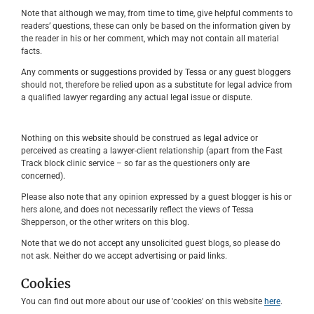
Note that although we may, from time to time, give helpful comments to
readers’ questions, these can only be based on the information given by
the reader in his or her comment, which may not contain all material
facts.
Any comments or suggestions provided by Tessa or any guest bloggers
should not, therefore be relied upon as a substitute for legal advice from
a qualified lawyer regarding any actual legal issue or dispute.
Nothing on this website should be construed as legal advice or
perceived as creating a lawyer-client relationship (apart from the Fast
Track block clinic service – so far as the questioners only are
concerned).
Please also note that any opinion expressed by a guest blogger is his or
hers alone, and does not necessarily reflect the views of Tessa
Shepperson, or the other writers on this blog.
Note that we do not accept any unsolicited guest blogs, so please do
not ask. Neither do we accept advertising or paid links.
Cookies
You can find out more about our use of 'cookies' on this website
here
.