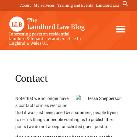
Skip
Skip
Skip
Search
About
My Services
Training and Events
Landlord Law
for:
to
to
to
Search Button
main
primary
footer
content
sidebar
The
Interesting posts on residential
landlord & tenant law and practice In
Landlord
England & Wales UK
Law
Blog
Contact
Note that we no longer have
a contact form as we found
that it was just being used by spammers, people trying
to sell us things or people wanting us to publish their
posts (we do not accept unsolicited guest posts).