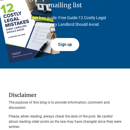
mailing list
And get free guide: Free Guide 12 Costly Legal
Mistakes Every Landlord Should Avoid.
Sign up
Disclaimer
The purpose of this blog is to provide information, comment and
discussion.
Please, when reading, always check the date of the post. Be careful
about reading older posts as the law may have changed since they were
written.