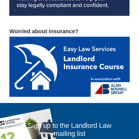
Worried about insurance?
Sign up to the Landlord Law
mailing list