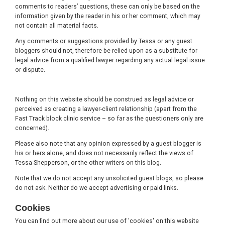
comments to readers’ questions, these can only be based on the
information given by the reader in his or her comment, which may
not contain all material facts.
Any comments or suggestions provided by Tessa or any guest
bloggers should not, therefore be relied upon as a substitute for
legal advice from a qualified lawyer regarding any actual legal issue
or dispute.
Nothing on this website should be construed as legal advice or
perceived as creating a lawyer-client relationship (apart from the
Fast Track block clinic service – so far as the questioners only are
concerned).
Please also note that any opinion expressed by a guest blogger is
his or hers alone, and does not necessarily reflect the views of
Tessa Shepperson, or the other writers on this blog.
Note that we do not accept any unsolicited guest blogs, so please
do not ask. Neither do we accept advertising or paid links.
Cookies
You can find out more about our use of 'cookies' on this website