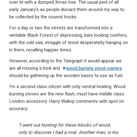
over tit with a dumped Xmas tree. The usual peril of all
early January’s as people discard them around my way to
be collected by the council trucks.
For a day or two the streets are transformed into a
veritable Black Forest of depressing, bare looking conifers,
with the odd sad, straggle of tinsel desperatelty hanging on
in there, recalling happier times.
However, according to the Telegraph it would appear we
are all missing a trick and
wood burning stove owners
should be gathering up the wooden bases to use as fuel.
I’m a second class citizen with only central heating. Wood
burning stoves are the new flash, must have middle class
London accessory. Harry Wallop comments with spot on
accuracy:
“I went out hunting for these blocks of wood,
only to discover I had a rival. Another man, in his