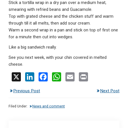
Stick a tortilla wrap in a dry pan over a medium heat,
smearing with refried beans and Guacamole.
Top with grated cheese and the chicken stuff and warm
through till it all melts, then add sour cream.
Warm a second wrap in a pan and stick on top of first one
for a minute then cut into wedges.
Like a big sandwich really.
See you next week, with your chin covered in melted
cheese.
X
Li
F
W
E
Pr
n
a
h
m
in
Previous Post
Next Post
ke
ce
at
ail
t
dI
b
s
Filed Under:
News and comment
n
o
A
o
p