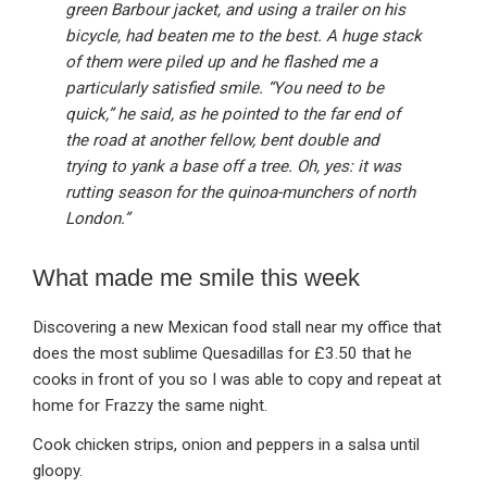
green Barbour jacket, and using a trailer on his
bicycle, had beaten me to the best. A huge stack
of them were piled up and he flashed me a
particularly satisfied smile. “You need to be
quick,” he said, as he pointed to the far end of
the road at another fellow, bent double and
trying to yank a base off a tree. Oh, yes: it was
rutting season for the quinoa-munchers of north
London.”
What made me smile this week
Discovering a new Mexican food stall near my office that
does the most sublime Quesadillas for £3.50 that he
cooks in front of you so I was able to copy and repeat at
home for Frazzy the same night.
Cook chicken strips, onion and peppers in a salsa until
gloopy.