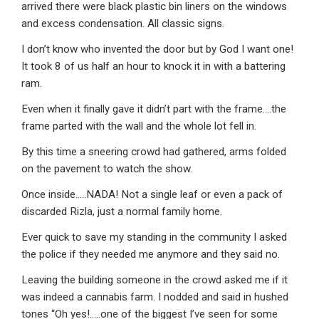
arrived there were black plastic bin liners on the windows
and excess condensation. All classic signs.
I don’t know who invented the door but by God I want one!
It took 8 of us half an hour to knock it in with a battering
ram.
Even when it finally gave it didn’t part with the frame….the
frame parted with the wall and the whole lot fell in.
By this time a sneering crowd had gathered, arms folded
on the pavement to watch the show.
Once inside…..NADA! Not a single leaf or even a pack of
discarded Rizla, just a normal family home.
Ever quick to save my standing in the community I asked
the police if they needed me anymore and they said no.
Leaving the building someone in the crowd asked me if it
was indeed a cannabis farm. I nodded and said in hushed
tones “Oh yes!…..one of the biggest I’ve seen for some