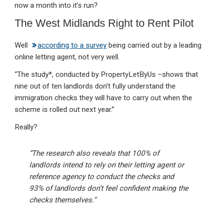
now a month into it’s run?
The West Midlands Right to Rent Pilot
Well
according to a survey
being carried out by a leading
online letting agent, not very well.
“The study*, conducted by PropertyLetByUs –shows that
nine out of ten landlords don’t fully understand the
immigration checks they will have to carry out when the
scheme is rolled out next year.”
Really?
“The research also reveals that 100% of
landlords intend to rely on their letting agent or
reference agency to conduct the checks and
93% of landlords don’t feel confident making the
checks themselves.”