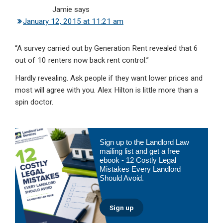
Jamie
says
January 12, 2015 at 11:21 am
“A survey carried out by Generation Rent revealed that 6
out of 10 renters now back rent control.”
Hardly revealing. Ask people if they want lower prices and
most will agree with you. Alex Hilton is little more than a
spin doctor.
Primary
Sign up to the Landlord Law
Sidebar
mailing list and get a free
ebook - 12 Costly Legal
Mistakes Every Landlord
Should Avoid.
Sign up