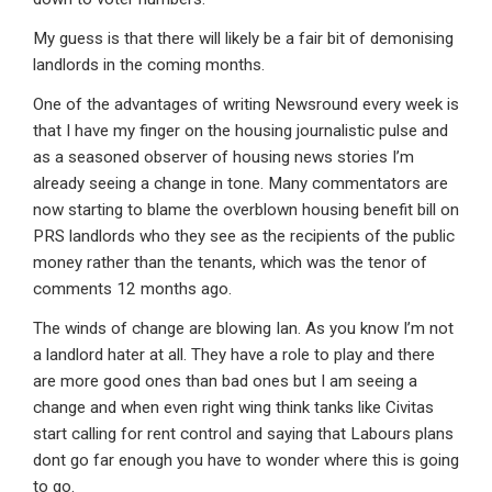
My guess is that there will likely be a fair bit of demonising
landlords in the coming months.
One of the advantages of writing Newsround every week is
that I have my finger on the housing journalistic pulse and
as a seasoned observer of housing news stories I’m
already seeing a change in tone. Many commentators are
now starting to blame the overblown housing benefit bill on
PRS landlords who they see as the recipients of the public
money rather than the tenants, which was the tenor of
comments 12 months ago.
The winds of change are blowing Ian. As you know I’m not
a landlord hater at all. They have a role to play and there
are more good ones than bad ones but I am seeing a
change and when even right wing think tanks like Civitas
start calling for rent control and saying that Labours plans
dont go far enough you have to wonder where this is going
to go.