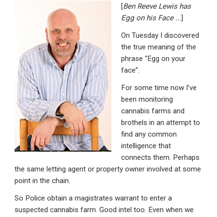
[
Ben Reeve Lewis has
ke
ce
at
ail
t
Egg on his Face .
..
]
dI
b
s
On Tuesday I discovered
n
o
A
the true meaning of the
o
p
phrase “Egg on your
face”.
k
p
For some time now I’ve
been monitoring
cannabis farms and
brothels in an attempt to
find any common
intelligence that
connects them. Perhaps
the same letting agent or property owner involved at some
point in the chain.
So Police obtain a magistrates warrant to enter a
suspected cannabis farm. Good intel too. Even when we