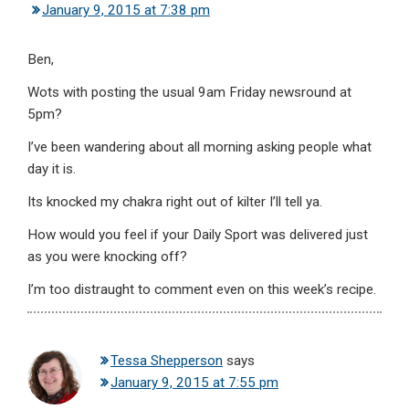
January 9, 2015 at 7:38 pm
Ben,
Wots with posting the usual 9am Friday newsround at
5pm?
I’ve been wandering about all morning asking people what
day it is.
Its knocked my chakra right out of kilter I’ll tell ya.
How would you feel if your Daily Sport was delivered just
as you were knocking off?
I’m too distraught to comment even on this week’s recipe.
Tessa Shepperson
says
January 9, 2015 at 7:55 pm