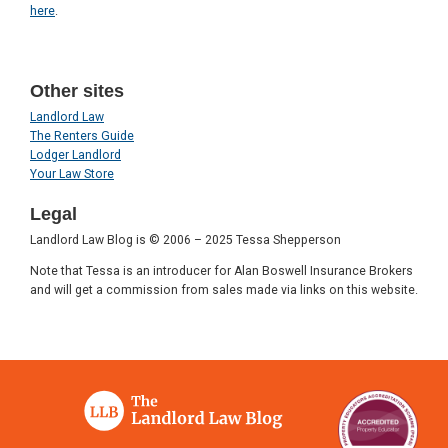
here
.
Other sites
Landlord Law
The Renters Guide
Lodger Landlord
Your Law Store
Legal
Landlord Law Blog is © 2006 – 2025 Tessa Shepperson
Note that Tessa is an introducer for Alan Boswell Insurance Brokers
and will get a commission from sales made via links on this website.