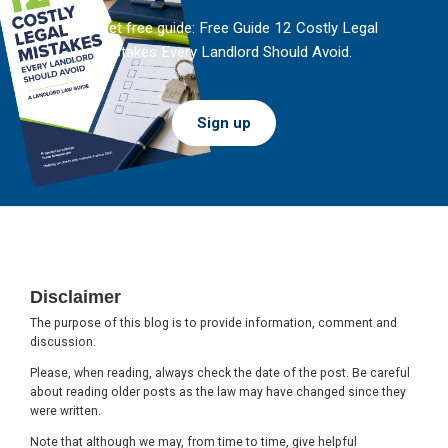
And get free guide: Free Guide 12 Costly Legal
Mistakes Every Landlord Should Avoid.
Sign up
Footer
Disclaimer
The purpose of this blog is to provide information, comment and
discussion.
Please, when reading, always check the date of the post. Be careful
about reading older posts as the law may have changed since they
were written.
Note that although we may, from time to time, give helpful