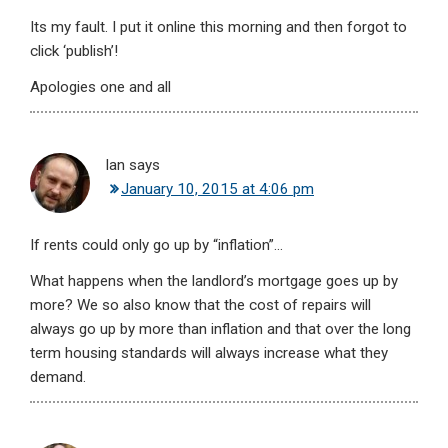
Its my fault. I put it online this morning and then forgot to
click ‘publish’!
Apologies one and all
Ian
says
January 10, 2015 at 4:06 pm
If rents could only go up by “inflation”…
What happens when the landlord’s mortgage goes up by
more? We so also know that the cost of repairs will
always go up by more than inflation and that over the long
term housing standards will always increase what they
demand.