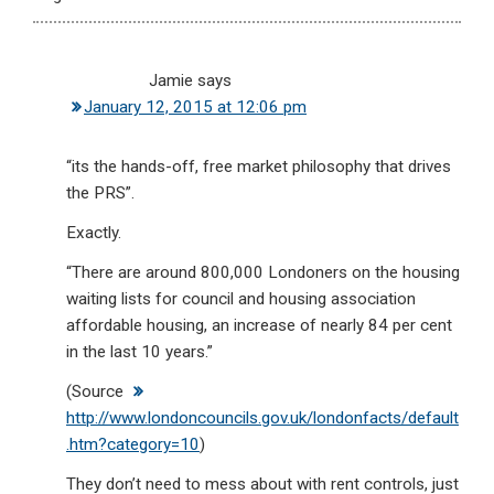
Jamie
says
January 12, 2015 at 12:06 pm
“its the hands-off, free market philosophy that drives
the PRS”.
Exactly.
“There are around 800,000 Londoners on the housing
waiting lists for council and housing association
affordable housing, an increase of nearly 84 per cent
in the last 10 years.”
(Source
http://www.londoncouncils.gov.uk/londonfacts/default
.htm?category=10
)
They don’t need to mess about with rent controls, just