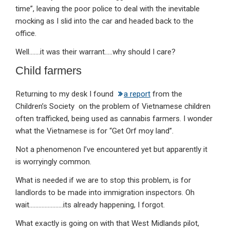
time”, leaving the poor police to deal with the inevitable
mocking as I slid into the car and headed back to the
office.
Well…….it was their warrant…..why should I care?
Child farmers
Returning to my desk I found
a report
from the
Children’s Society on the problem of Vietnamese children
often trafficked, being used as cannabis farmers. I wonder
what the Vietnamese is for “Get Orf moy land”.
Not a phenomenon I’ve encountered yet but apparently it
is worryingly common.
What is needed if we are to stop this problem, is for
landlords to be made into immigration inspectors. Oh
wait………………….its already happening, I forgot.
What exactly is going on with that West Midlands pilot,