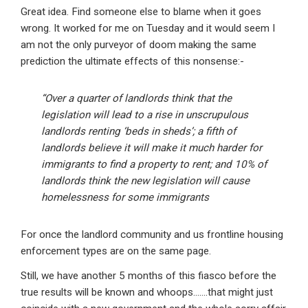
Great idea. Find someone else to blame when it goes
wrong. It worked for me on Tuesday and it would seem I
am not the only purveyor of doom making the same
prediction the ultimate effects of this nonsense:-
“Over a quarter of landlords think that the
legislation will lead to a rise in unscrupulous
landlords renting ‘beds in sheds’; a fifth of
landlords believe it will make it much harder for
immigrants to find a property to rent; and 10% of
landlords think the new legislation will cause
homelessness for some immigrants
For once the landlord community and us frontline housing
enforcement types are on the same page.
Still, we have another 5 months of this fiasco before the
true results will be known and whoops…….that might just