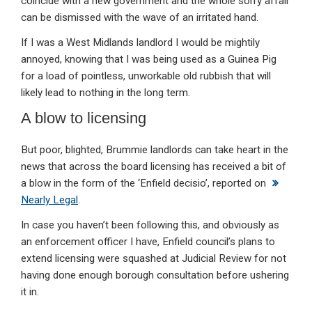
coincide with a new government and the whole sorry affair
can be dismissed with the wave of an irritated hand.
If I was a West Midlands landlord I would be mightily
annoyed, knowing that I was being used as a Guinea Pig
for a load of pointless, unworkable old rubbish that will
likely lead to nothing in the long term.
A blow to licensing
But poor, blighted, Brummie landlords can take heart in the
news that across the board licensing has received a bit of
a blow in the form of the ‘Enfield decisio’, reported on
Nearly Legal
.
In case you haven’t been following this, and obviously as
an enforcement officer I have, Enfield council’s plans to
extend licensing were squashed at Judicial Review for not
having done enough borough consultation before ushering
it in.