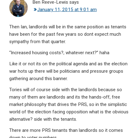
Ben Reeve-Lewis
says
January 11, 2015 at 9:01 am
Then Ian, landlords will be in the same position as tenants
have been for the past few years so dont expect much
sympathy from that quarter.
“Increased housing costs?, whatever next?” haha
Like it or not its on the political agenda and as the election
war hots up there will be politicians and pressure groups
gathering around this banner.
Tories will of course side with the landlords because so
many of them are landlords and its the hands-off, free
market philosophy that drives the PRS, so in the simplistic
world of the election facing opposition what is the obvious
alternative? side with the tenants.
There are more PRS tenants than landlords so it comes
down to voter numbers.