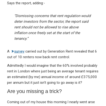
Says the report, adding:-
“Dismissing concerns that rent regulation would
deter investors from the sector, the report said
rent should not be allowed to rise above
inflation once freely set at the start of the
tenancy.”
A
survey
carried out by Generation Rent revealed that 6
out of 10 renters now back rent control.
Admittedly I would imagine that the 60% involved probably
rent in London where just being an average tenant requires
an estimated (by me) annual income of around £375,000
per annum but it just isn’t going to go away is it?
Are you missing a trick?
Coming out of my house this morning I nearly went arse