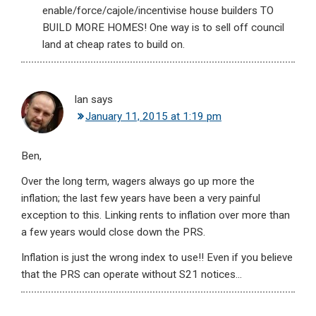
enable/force/cajole/incentivise house builders TO
BUILD MORE HOMES! One way is to sell off council
land at cheap rates to build on.
Ian
says
January 11, 2015 at 1:19 pm
Ben,
Over the long term, wagers always go up more the
inflation; the last few years have been a very painful
exception to this. Linking rents to inflation over more than
a few years would close down the PRS.
Inflation is just the wrong index to use!! Even if you believe
that the PRS can operate without S21 notices…