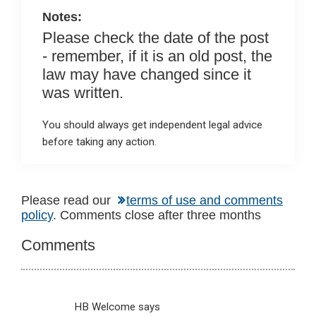
k
p
Notes:
Please check the date of the post
- remember, if it is an old post, the
law may have changed since it
was written.
You should always get independent legal advice
before taking any action.
Reader
Please read our
terms of use and comments
policy
. Comments close after three months
Interactions
Comments
HB Welcome
says