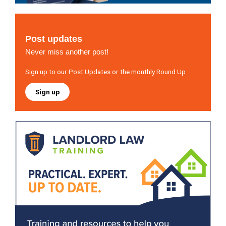
Post updates
Never miss another post!
Sign up to our Post Updates or the monthly Round Up
Sign up