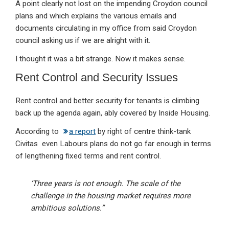
A point clearly not lost on the impending Croydon council
plans and which explains the various emails and
documents circulating in my office from said Croydon
council asking us if we are alright with it.
I thought it was a bit strange. Now it makes sense.
Rent Control and Security Issues
Rent control and better security for tenants is climbing
back up the agenda again, ably covered by Inside Housing.
According to
a report
by right of centre think-tank
Civitas even Labours plans do not go far enough in terms
of lengthening fixed terms and rent control.
‘Three years is not enough. The scale of the
challenge in the housing market requires more
ambitious solutions.”