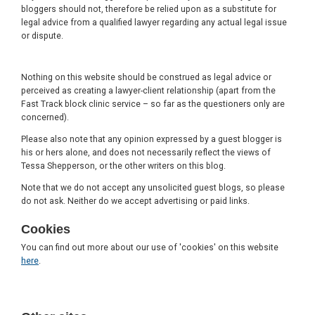
bloggers should not, therefore be relied upon as a substitute for
legal advice from a qualified lawyer regarding any actual legal issue
or dispute.
Nothing on this website should be construed as legal advice or
perceived as creating a lawyer-client relationship (apart from the
Fast Track block clinic service – so far as the questioners only are
concerned).
Please also note that any opinion expressed by a guest blogger is
his or hers alone, and does not necessarily reflect the views of
Tessa Shepperson, or the other writers on this blog.
Note that we do not accept any unsolicited guest blogs, so please
do not ask. Neither do we accept advertising or paid links.
Cookies
You can find out more about our use of 'cookies' on this website
here
.