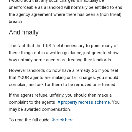
I would add that any such charges will actually be
unenforceable as a landlord will normally be entitled to end
the agency agreement where there has been a (non trivial)
breach.
And finally
The fact that the PRS feel it necessary to point many of
these things out in a written guidance, just goes to show
how unfairly some agents are treating their landlords
However landlords do now have a remedy. So if you feel
that YOUR agents are making unfair charges, you should
complain, and ask for them to be removed or refunded.
If the agents refuse, unfairly, you should then make a
complaint to the agents
property redress scheme
. You
may be awarded compensation.
To read the full guide
click here
.