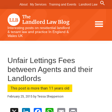
Skip
Skip
Skip
Search
About
My Services
Training and Events
Landlord Law
for:
to
to
to
Search Button
main
primary
footer
content
sidebar
The
Interesting posts on residential landlord
& tenant law and practice In England &
Landlord
Wales UK
Law
Blog
Unfair Lettings Fees
between Agents and their
Landlords
This post is more than 11 years old
February 25, 2015
by
Tessa Shepperson