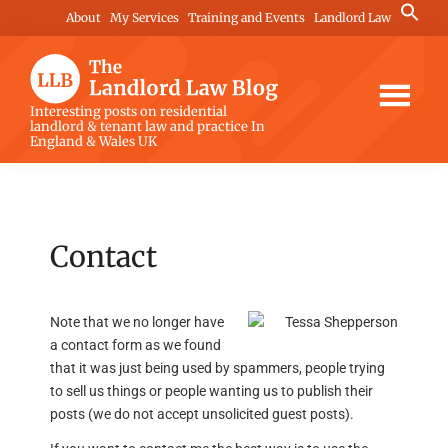
Skip
Skip
Skip
Search
About
My Services
Training and Events
Landlord Law
for:
to
to
to
Search Button
main
primary
footer
content
sidebar
The
Interesting posts on residential
landlord & tenant law and practice In
Landlord
England & Wales UK
Law
Blog
Contact
Note that we no longer have
a contact form as we found
that it was just being used by spammers, people trying
to sell us things or people wanting us to publish their
posts (we do not accept unsolicited guest posts).