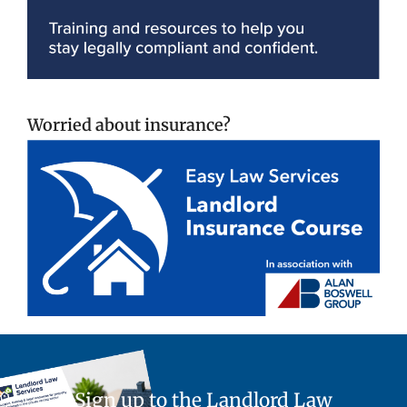
Worried about insurance?
Sign up to the Landlord Law