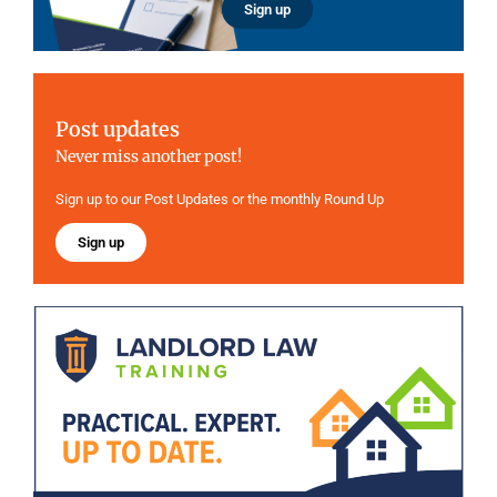
Sign up
Post updates
Never miss another post!
Sign up to our Post Updates or the monthly Round Up
Sign up