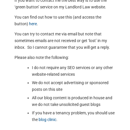
If you want to contact me the best way is to use the
‘green button’ service on my Landlord Law website.
You can find out how to use this (and access the
button)
here
.
You can try to contact me via email but note that
sometimes emails are not received or get ‘lost’ in my
inbox. So I cannot guarantee that you will get a reply.
Please also note the following:
I do not require any SEO services or any other
website-related services
We do not accept advertising or sponsored
posts on this site
All our blog content is produced in house and
we do not take unsolicited guest blogs
If you have a tenancy problem, you should use
the
blog clinic
.