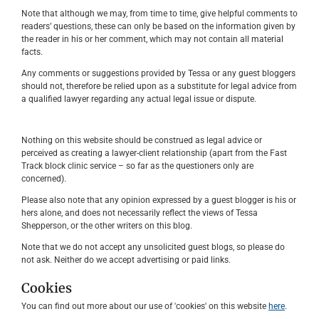
Note that although we may, from time to time, give helpful comments to
readers’ questions, these can only be based on the information given by
the reader in his or her comment, which may not contain all material
facts.
Any comments or suggestions provided by Tessa or any guest bloggers
should not, therefore be relied upon as a substitute for legal advice from
a qualified lawyer regarding any actual legal issue or dispute.
Nothing on this website should be construed as legal advice or
perceived as creating a lawyer-client relationship (apart from the Fast
Track block clinic service – so far as the questioners only are
concerned).
Please also note that any opinion expressed by a guest blogger is his or
hers alone, and does not necessarily reflect the views of Tessa
Shepperson, or the other writers on this blog.
Note that we do not accept any unsolicited guest blogs, so please do
not ask. Neither do we accept advertising or paid links.
Cookies
You can find out more about our use of 'cookies' on this website
here
.