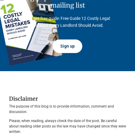
mailing list
And get free guide: Free Guide 12 Costly Legal
Mistakes Every Landlord Should Avoid.
Sign up
Disclaimer
The purpose of this blog is to provide information, comment and
discussion.
Please, when reading, always check the date of the post. Be careful
about reading older posts as the law may have changed since they were
written.