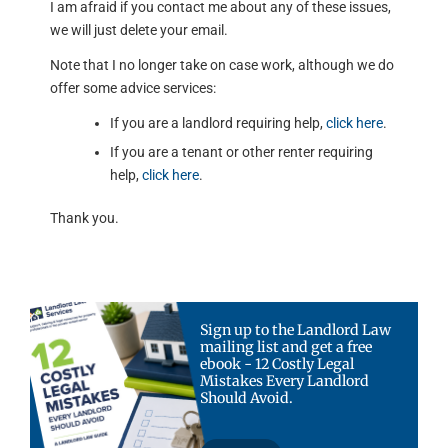
I am afraid if you contact me about any of these issues,
we will just delete your email.
Note that I no longer take on case work, although we do
offer some advice services:
If you are a landlord requiring help,
click here
.
If you are a tenant or other renter requiring
help,
click here
.
Thank you.
Sign up to the Landlord Law
mailing list and get a free
ebook - 12 Costly Legal
Mistakes Every Landlord
Should Avoid.