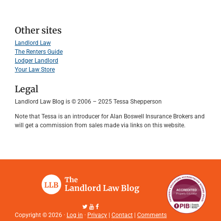
Other sites
Landlord Law
The Renters Guide
Lodger Landlord
Your Law Store
Legal
Landlord Law Blog is © 2006 – 2025 Tessa Shepperson
Note that Tessa is an introducer for Alan Boswell Insurance Brokers and
will get a commission from sales made via links on this website.
Copyright © 2026 ·
Log in
·
Privacy
|
Contact
|
Comments