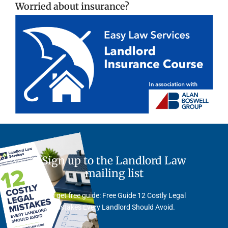
Worried about insurance?
Sign up to the Landlord Law
mailing list
And get free guide: Free Guide 12 Costly Legal
Mistakes Every Landlord Should Avoid.