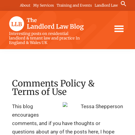
Skip
Skip
Skip
Search
About
My Services
Training and Events
Landlord Law
for:
to
to
to
Search Button
main
primary
footer
content
sidebar
The
Interesting posts on residential
landlord & tenant law and practice In
Landlord
England & Wales UK
Law
Blog
Comments Policy &
Terms of Use
This blog
encourages
comments, and if you have thoughts or
questions about any of the posts here, I hope