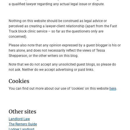
a qualified lawyer regarding any actual legal issue or dispute.
Nothing on this website should be construed as legal advice or
perceived as creating a lawyer-client relationship (apart from the Fast
Track block clinic service – so far as the questioners only are
concerned).
Please also note that any opinion expressed by a guest blogger is his or
hers alone, and does not necessarily reflect the views of Tessa
Shepperson, or the other writers on this blog.
Note that we do not accept any unsolicited guest blogs, so please do
not ask. Neither do we accept advertising or paid links.
Cookies
You can find out more about our use of 'cookies' on this website
here
.
Other sites
Landlord Law
The Renters Guide
Lodger Landlord