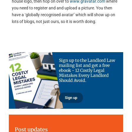
house logo, then hop on over to
www.gravatar.com
where
you need to register and and upload a picture. You then
have a ‘globally recognised avatar’ which will show up on
lots of blogs, not just ours, so it is worth doing.
Sign up to the Landlord Law
mailing list and get a free
ebook - 12 Costly Legal
Mistakes Every Landlord
Should Avoid.
Sign up
Post updates