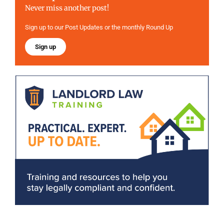
Never miss another post!
Sign up to our Post Updates or the monthly Round Up
Sign up