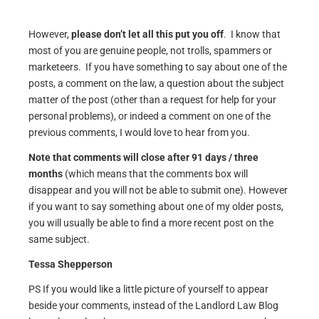
However,
please don’t let all this put you off
. I know that
most of you are genuine people, not trolls, spammers or
marketeers. If you have something to say about one of the
posts, a comment on the law, a question about the subject
matter of the post (other than a request for help for your
personal problems), or indeed a comment on one of the
previous comments, I would love to hear from you.
Note that comments will close after 91 days / three
months
(which means that the comments box will
disappear and you will not be able to submit one). However
if you want to say something about one of my older posts,
you will usually be able to find a more recent post on the
same subject.
Tessa Shepperson
PS If you would like a little picture of yourself to appear
beside your comments, instead of the Landlord Law Blog