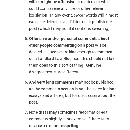
will or might be offensive
to readers, or which
could contravene any libel or other relevant
legislation. In any event, swear words will in most
cases be deleted, even if I decide to publish the
post (which I may not if it contains swearing).
Offensive and/or personal comments about
other people commenting
on a post will be
deleted – if people are kind enough to comment
on a Landlord Law Blog post this should not lay
them open to this sort of thing. Genuine
disagreements are different
And
very long comments
may not be published,
as the comments section is not the place for long
essays and articles, but for discussion about the
post.
Note that I may sometimes re-format or edit
comments slightly. For example if there is an
obvious error or misspelling.