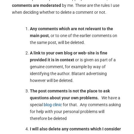
comments are moderated
by me. These are the rules I use
when deciding whether to delete a comment or not.
Any comments which are not relevant to the
main post
, or to one of the earlier comments on
the same post, will be deleted.
A link to your own blog or web-site is fine
provided it is in context
or is given as part of a
genuine comment, for example by way of
identifying the author. Blatant advertising
however will be deleted.
The post comments is not the place to ask
questions about your own problems.
We have a
special
blog clinic
for that. Any comments asking
for help with your personal problems will
therefore be deleted
I will also delete any comments which I consider