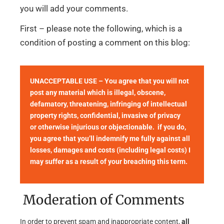
you will add your comments.
First – please note the following, which is a
condition of posting a comment on this blog:
UNACCEPTABLE USE – You agree that you will not
post any material which is illegal, obscene,
defamatory, threatening, infringing of intellectual
property rights, confidential, invasive of privacy
or otherwise injurious or objectionable. if you do,
you agree that you’ll indemnify me fully against all
losses, damages and costs (including legal costs) I
may suffer as a result of your breaching this term.
Moderation of Comments
In order to prevent spam and inappropriate content,
all