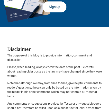
Sign up
Disclaimer
The purpose of this blog is to provide information, comment and
discussion.
Please, when reading, always check the date of the post. Be careful
about reading older posts as the law may have changed since they were
written.
Note that although we may, from time to time, give helpful comments to
readers’ questions, these can only be based on the information given by
the reader in his or her comment, which may not contain all material
facts.
Any comments or suggestions provided by Tessa or any guest bloggers
should not, therefore be relied upon as a substitute for legal advice from