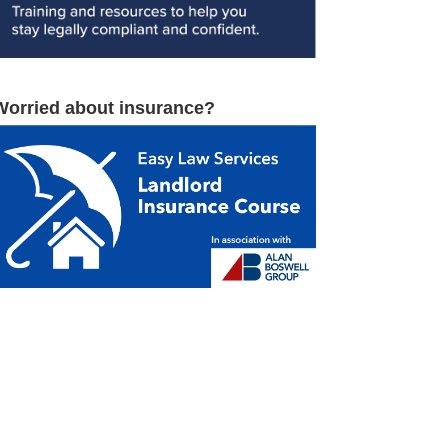
Worried about insurance?