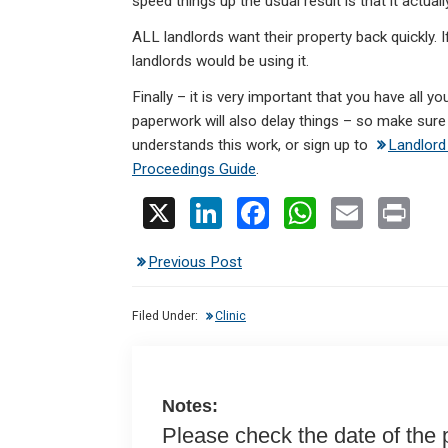
speed things up the usual result is that it actuall
ALL landlords want their property back quickly. I
landlords would be using it.
Finally – it is very important that you have all 
paperwork will also delay things – so make sure 
understands this work, or sign up to
Landlord
Proceedings Guide
.
X
Li
F
W
E
Pr
n
a
h
m
in
Previous Post
ke
ce
at
ail
t
dI
b
s
Filed Under:
Clinic
n
o
A
o
p
k
p
Notes:
Please check the date of the po