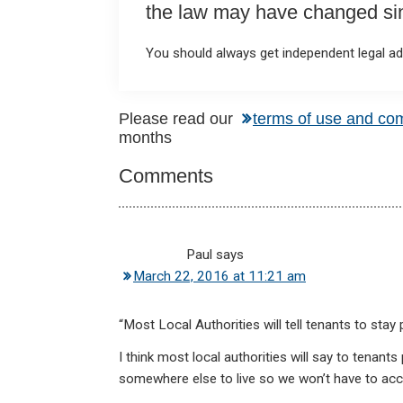
the law may have changed sinc
You should always get independent legal adv
Reader
Please read our
terms of use and co
months
Interactions
Comments
Paul
says
March 22, 2016 at 11:21 am
“Most Local Authorities will tell tenants to stay p
I think most local authorities will say to tenant
somewhere else to live so we won’t have to a