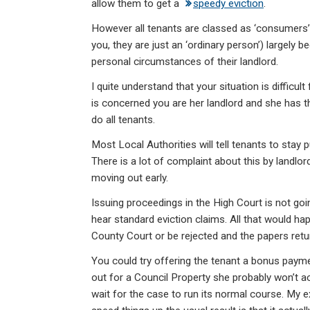
allow them to get a
speedy eviction
.
However all tenants are classed as ‘consumers’ wi
you, they are just an ‘ordinary person’) largely b
personal circumstances of their landlord.
I quite understand that your situation is difficult
is concerned you are her landlord and she has the 
do all tenants.
Most Local Authorities will tell tenants to stay 
There is a lot of complaint about this by landlo
moving out early.
Issuing proceedings in the High Court is not goi
hear standard eviction claims. All that would ha
County Court or be rejected and the papers retu
You could try offering the tenant a bonus paymen
out for a Council Property she probably won’t acc
wait for the case to run its normal course. My e