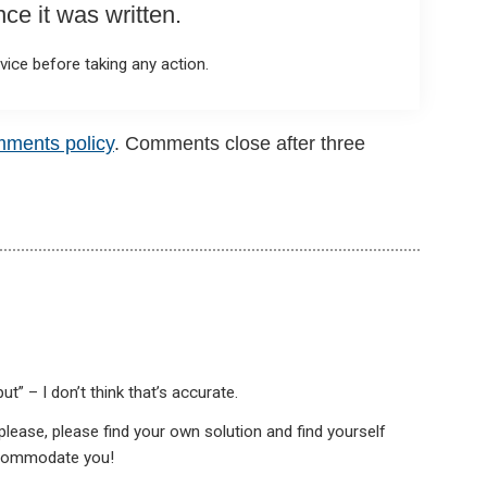
e it was written.
ice before taking any action.
mments policy
. Comments close after three
ut” – I don’t think that’s accurate.
s please, please find your own solution and find yourself
ccommodate you!