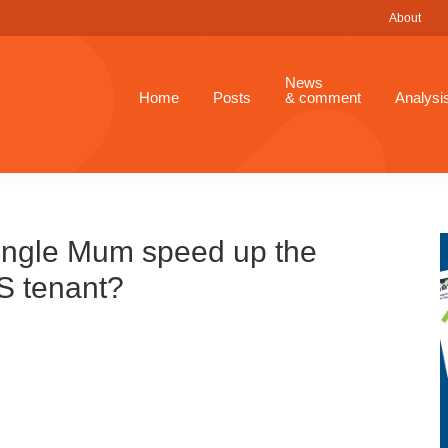
About
News
Home
Posts
& comment
Analysi
single Mum speed up the
SS tenant?