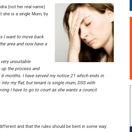
ra (not her real name)
at she is a single Mum, by
as I want to move back
 the area and now have a
 very unsuitable
 up the process and
ait 6 months. I have served my notice 21 which ends in
 into my flat, but tenant is single mum, DSS with
ing I have to go to court as she wants a council
is different and that the rules should be bent in some way