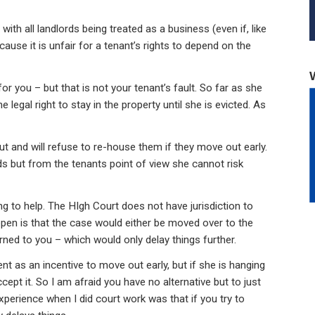
th all landlords being treated as a business (even if, like
ecause it is unfair for a tenant’s rights to depend on the
 for you – but that is not your tenant’s fault. So far as she
legal right to stay in the property until she is evicted. As
put and will refuse to re-house them if they move out early.
rds but from the tenants point of view she cannot risk
ng to help. The HIgh Court does not have jurisdiction to
ppen is that the case would either be moved over to the
rned to you – which would only delay things further.
t as an incentive to move out early, but if she is hanging
ept it. So I am afraid you have no alternative but to just
xperience when I did court work was that if you try to