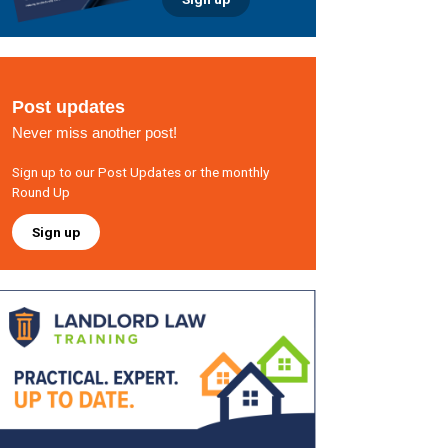
Post updates
Never miss another post!
Sign up to our Post Updates or the monthly
Round Up
Sign up