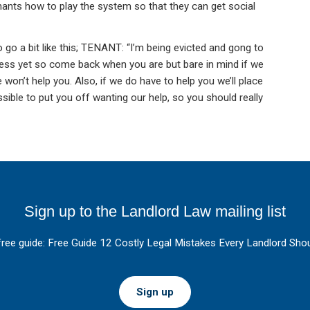
enants how to play the system so that they can get social
o go a bit like this; TENANT: “I’m being evicted and gong to
ess yet so come back when you are but bare in mind if we
 won’t help you. Also, if we do have to help you we’ll place
ble to put you off wanting our help, so you should really
Sign up to the Landlord Law mailing list
free guide: Free Guide 12 Costly Legal Mistakes Every Landlord Shou
Sign up