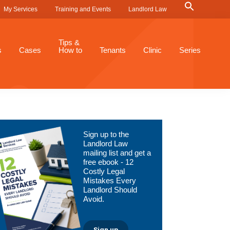
Search
My Services
Training and Events
Landlord Law
for:
Search Button
Tips &
s
Cases
How to
Tenants
Clinic
Series
Primary
Sign up to the
Sidebar
Landlord Law
mailing list and get a
free ebook - 12
Costly Legal
Mistakes Every
Landlord Should
Avoid.
Sign up