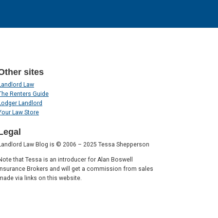
Other sites
Landlord Law
The Renters Guide
Lodger Landlord
Your Law Store
Legal
Landlord Law Blog is © 2006 – 2025 Tessa Shepperson
Note that Tessa is an introducer for Alan Boswell
Insurance Brokers and will get a commission from sales
made via links on this website.