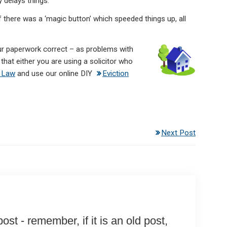
y delays things.
f there was a ‘magic button’ which speeded things up, all
your paperwork correct – as problems with
that either you are using a solicitor who
 Law
and use our online DIY
Eviction
Next Post
st - remember, if it is an old post,