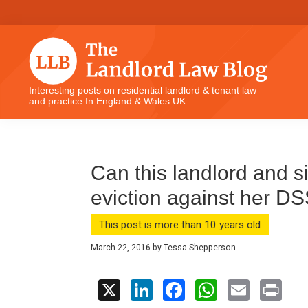
Skip
Skip
Skip
Skip
to
to
to
to
primary
main
primary
footer
navigation
content
sidebar
The
Interesting posts on residential landlord & tenant law
and practice In England & Wales UK
Landlord
Law
Blog
Can this landlord and 
eviction against her D
This post is more than 10 years old
March 22, 2016
by
Tessa Shepperson
X
Li
F
W
E
Pr