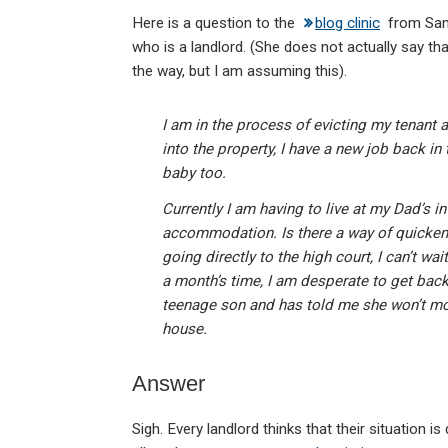
n
a
h
m
in
Here is a question to the
blog clinic
from Sand
ke
ce
at
ail
t
who is a landlord. (She does not actually say th
dI
b
s
the way, but I am assuming this).
n
o
A
o
p
I am in the process of evicting my tenant 
into the property, I have a new job back in
k
p
baby too.
Currently I am having to live at my Dad’s in
accommodation. Is there a way of quicken
going directly to the high court, I can’t w
a month’s time, I am desperate to get back
teenage son and has told me she won’t mov
house.
Answer
Sigh. Every landlord thinks that their situation 