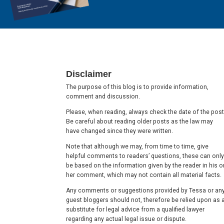
Footer
Disclaimer
The purpose of this blog is to provide information,
comment and discussion.
Please, when reading, always check the date of the post
Be careful about reading older posts as the law may
have changed since they were written.
Note that although we may, from time to time, give
helpful comments to readers’ questions, these can only
be based on the information given by the reader in his o
her comment, which may not contain all material facts.
Any comments or suggestions provided by Tessa or an
guest bloggers should not, therefore be relied upon as 
substitute for legal advice from a qualified lawyer
regarding any actual legal issue or dispute.