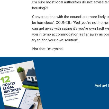
I’m sure most local authorities do not advise t
housing?!
Conversations with the council are more likely t
be homeless”. COUNCIL: “Well you’re not homel
can get away with saying it’s you’re own fault we
you in temp accommodation as far away as possi
try to find your own solution”.
Not that I’m cynical.
And get 