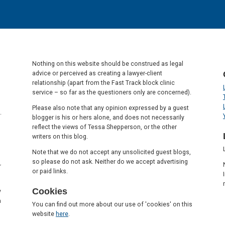
Nothing on this website should be construed as legal
advice or perceived as creating a lawyer-client
relationship (apart from the Fast Track block clinic
service – so far as the questioners only are concerned).
Please also note that any opinion expressed by a guest
.
blogger is his or hers alone, and does not necessarily
reflect the views of Tessa Shepperson, or the other
writers on this blog.
Note that we do not accept any unsolicited guest blogs,
so please do not ask. Neither do we accept advertising
r
or paid links.
Cookies
y
a
You can find out more about our use of 'cookies' on this
website
here
.