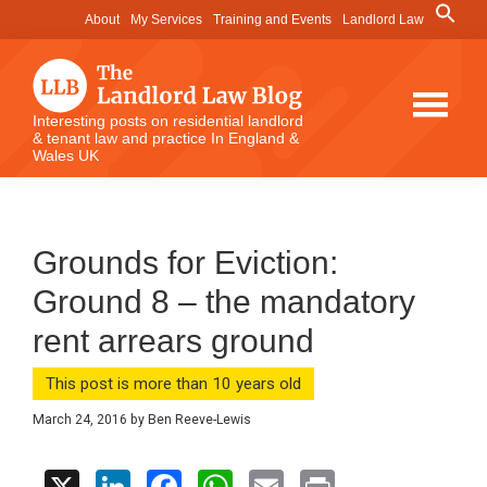
Skip
Skip
Skip
Search
About
My Services
Training and Events
Landlord Law
for:
to
to
to
Search Button
main
primary
footer
content
sidebar
The
Interesting posts on residential landlord
& tenant law and practice In England &
Landlord
Wales UK
Law
Blog
Grounds for Eviction:
Ground 8 – the mandatory
rent arrears ground
This post is more than 10 years old
March 24, 2016
by
Ben Reeve-Lewis