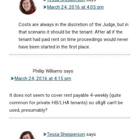
March 24, 2016 at 4:05 pm
Costs are always in the discretion of the Judge, but in
that scenario it should be the tenant. After all if the
tenant had paid rent on time proceedings would never
have been started in the first place.
Phillip Williams
says
March 24, 2016 at 4:15 pm
It does not seem to cover rent payable 4-weekly (quite
common for private HB/LHA tenants) so s8g8 can’t be
used, presumably?
Tessa Shepperson
says