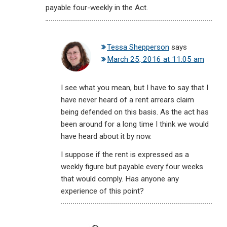
payable four-weekly in the Act.
Tessa Shepperson
says
March 25, 2016 at 11:05 am
I see what you mean, but I have to say that I
have never heard of a rent arrears claim
being defended on this basis. As the act has
been around for a long time I think we would
have heard about it by now.
I suppose if the rent is expressed as a
weekly figure but payable every four weeks
that would comply. Has anyone any
experience of this point?