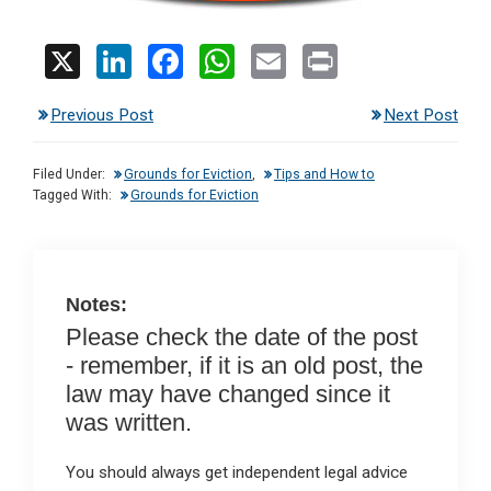
X
Li
F
W
E
Pr
n
a
h
m
in
Previous Post
Next Post
ke
ce
at
ail
t
dI
b
s
Filed Under:
Grounds for Eviction
,
Tips and How to
n
o
A
Tagged With:
Grounds for Eviction
o
p
k
p
Notes:
Please check the date of the post
- remember, if it is an old post, the
law may have changed since it
was written.
You should always get independent legal advice