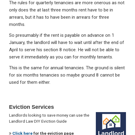
The rules for quarterly tenancies are more onerous as not
only does the at last three months rent have to be in
arrears, but it has to have been in arrears for three
months.
So presumably if the rent is payable on advance on 1
January, the landlord will have to wait until after the end of
April to serve his section 8 notice. He will not be able to
serve it immediately as you can for monthly tenants.
This is the same for annual tenancies. The ground is silent
for six months tenancies so maybe ground 8 cannot be
used for them either.
Primary
Eviction Services
Sidebar
Landlords looking to save money can use the
Landlord Law DIY Eviction Guide
Click here
for the eviction page