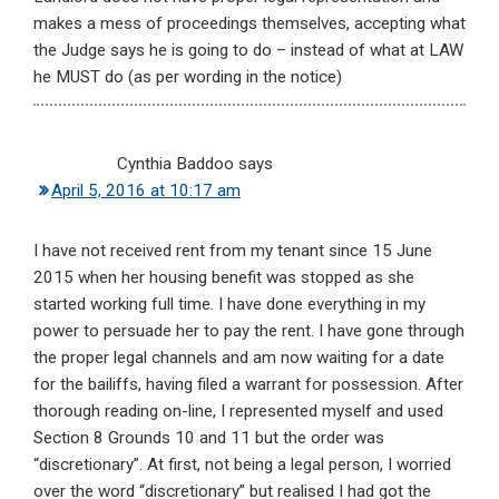
makes a mess of proceedings themselves, accepting what
the Judge says he is going to do – instead of what at LAW
he MUST do (as per wording in the notice)
Cynthia Baddoo
says
April 5, 2016 at 10:17 am
I have not received rent from my tenant since 15 June
2015 when her housing benefit was stopped as she
started working full time. I have done everything in my
power to persuade her to pay the rent. I have gone through
the proper legal channels and am now waiting for a date
for the bailiffs, having filed a warrant for possession. After
thorough reading on-line, I represented myself and used
Section 8 Grounds 10 and 11 but the order was
“discretionary”. At first, not being a legal person, I worried
over the word “discretionary” but realised I had got the