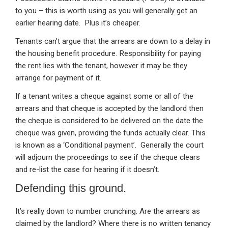
to you – this is worth using as you will generally get an
earlier hearing date. Plus it’s cheaper.
Tenants can’t argue that the arrears are down to a delay in
the housing benefit procedure. Responsibility for paying
the rent lies with the tenant, however it may be they
arrange for payment of it.
If a tenant writes a cheque against some or all of the
arrears and that cheque is accepted by the landlord then
the cheque is considered to be delivered on the date the
cheque was given, providing the funds actually clear. This
is known as a ‘Conditional payment’. Generally the court
will adjourn the proceedings to see if the cheque clears
and re-list the case for hearing if it doesn’t.
Defending this ground.
It’s really down to number crunching. Are the arrears as
claimed by the landlord? Where there is no written tenancy