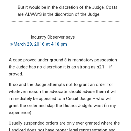
But it would be in the discretion of the Judge. Costs
are ALWAYS in the discretion of the Judge.
Industry Observer
says
March 28, 2016 at 4:18 pm
A case proved under ground 8 is mandatory possession
the Judge has no discretion it is as strong as s21 – if
proved.
If so and the Judge attempts not to grant an order for
whatever reason the advocate should advise them it will
immediately be appealed to a Circuit Judge – who will
grant the order and slap the District Judge’s wrist (in my
experience).
Usually suspended orders are only ever granted where the
Landlord does not have proper legal representation and