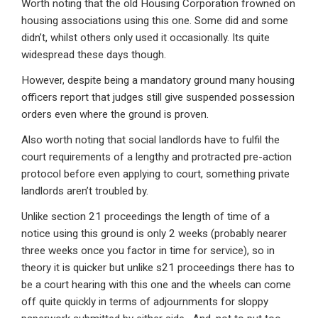
Worth noting that the old Housing Corporation frowned on
housing associations using this one. Some did and some
didn’t, whilst others only used it occasionally. Its quite
widespread these days though.
However, despite being a mandatory ground many housing
officers report that judges still give suspended possession
orders even where the ground is proven.
Also worth noting that social landlords have to fulfil the
court requirements of a lengthy and protracted pre-action
protocol before even applying to court, something private
landlords aren’t troubled by.
Unlike section 21 proceedings the length of time of a
notice using this ground is only 2 weeks (probably nearer
three weeks once you factor in time for service), so in
theory it is quicker but unlike s21 proceedings there has to
be a court hearing with this one and the wheels can come
off quite quickly in terms of adjournments for sloppy