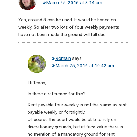
March 25, 2016 at 8:14 am
Yes, ground 8 can be used. It would be based on
weekly. So after two lots of four weekly payments
have not been made the ground will fall due.
Romain
says
March 25, 2016 at 10:42 am
Hi Tessa,
Is there a reference for this?
Rent payable four-weekly is not the same as rent
payable weekly or fortnightly.
Of course the court would be able to rely on
discretionary grounds, but at face value there is
no mention of a mandatory ground for rent