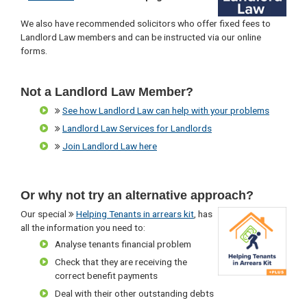
We also have recommended solicitors who offer fixed fees to
Landlord Law members and can be instructed via our online
forms.
Not a Landlord Law Member?
See how Landlord Law can help with your problems
Landlord Law Services for Landlords
Join Landlord Law here
Or why not try an alternative approach?
Our special
Helping Tenants in arrears kit
, has
all the information you need to:
Analyse tenants financial problem
Check that they are receiving the
correct benefit payments
Deal with their other outstanding debts