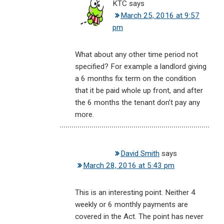
KTC
says
March 25, 2016 at 9:57
pm
What about any other time period not
specified? For example a landlord giving
a 6 months fix term on the condition
that it be paid whole up front, and after
the 6 months the tenant don’t pay any
more.
David Smith
says
March 28, 2016 at 5:43 pm
This is an interesting point. Neither 4
weekly or 6 monthly payments are
covered in the Act. The point has never