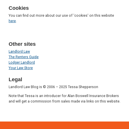
Cookies
You can find out more about our use of 'cookies' on this website
here
.
Other sites
Landlord Law
The Renters Guide
Lodger Landlord
Your Law Store
Legal
Landlord Law Blog is © 2006 – 2025 Tessa Shepperson
Note that Tessa is an introducer for Alan Boswell Insurance Brokers
and will get a commission from sales made via links on this website.