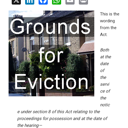
X
Li
F
W
E
Pr
n
a
h
m
in
This is the
ke
ce
at
ail
t
wording
dI
b
s
from the
n
o
A
Act.
o
p
Both
k
p
at the
date
of
the
servi
ce of
the
notic
e under section 8 of this Act relating to the
proceedings for possession and at the date of
the hearing—