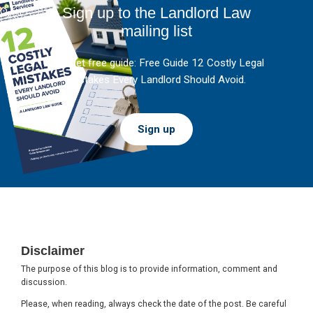
Sign up to the Landlord Law
mailing list
And get free guide: Free Guide 12 Costly Legal
Mistakes Every Landlord Should Avoid.
Sign up
Footer
Disclaimer
The purpose of this blog is to provide information, comment and
discussion.
Please, when reading, always check the date of the post. Be careful