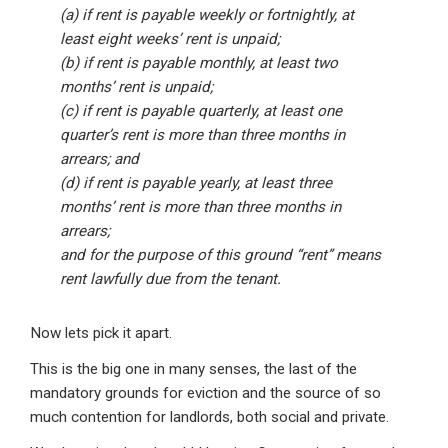
(a) if rent is payable weekly or fortnightly, at
least eight weeks’ rent is unpaid;
(b) if rent is payable monthly, at least two
months’ rent is unpaid;
(c) if rent is payable quarterly, at least one
quarter’s rent is more than three months in
arrears; and
(d) if rent is payable yearly, at least three
months’ rent is more than three months in
arrears;
and for the purpose of this ground “rent” means
rent lawfully due from the tenant.
Now lets pick it apart.
This is the big one in many senses, the last of the
mandatory grounds for eviction and the source of so
much contention for landlords, both social and private.