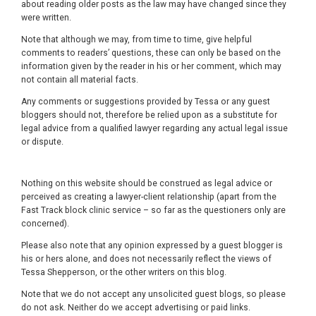
about reading older posts as the law may have changed since they
were written.
Note that although we may, from time to time, give helpful
comments to readers’ questions, these can only be based on the
information given by the reader in his or her comment, which may
not contain all material facts.
Any comments or suggestions provided by Tessa or any guest
bloggers should not, therefore be relied upon as a substitute for
legal advice from a qualified lawyer regarding any actual legal issue
or dispute.
Nothing on this website should be construed as legal advice or
perceived as creating a lawyer-client relationship (apart from the
Fast Track block clinic service – so far as the questioners only are
concerned).
Please also note that any opinion expressed by a guest blogger is
his or hers alone, and does not necessarily reflect the views of
Tessa Shepperson, or the other writers on this blog.
Note that we do not accept any unsolicited guest blogs, so please
do not ask. Neither do we accept advertising or paid links.