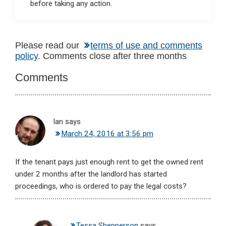
before taking any action.
Reader
Please read our
terms of use and comments
policy
. Comments close after three months
Interactions
Comments
Ian
says
March 24, 2016 at 3:56 pm
If the tenant pays just enough rent to get the owned rent
under 2 months after the landlord has started
proceedings, who is ordered to pay the legal costs?
Tessa Shepperson
says