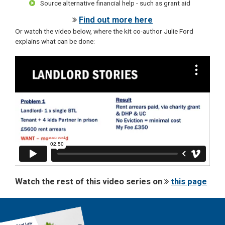
Source alternative financial help - such as grant aid
Find out more here
Or watch the video below, where the kit co-author Julie Ford
explains what can be done:
Watch the rest of this video series on
this page