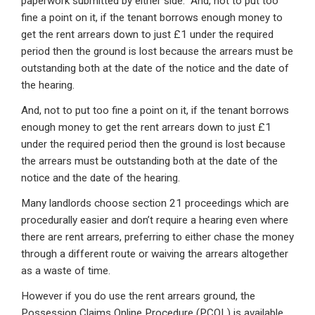
paperwork submitted by either side. And, not to put too
fine a point on it, if the tenant borrows enough money to
get the rent arrears down to just £1 under the required
period then the ground is lost because the arrears must be
outstanding both at the date of the notice and the date of
the hearing.
And, not to put too fine a point on it, if the tenant borrows
enough money to get the rent arrears down to just £1
under the required period then the ground is lost because
the arrears must be outstanding both at the date of the
notice and the date of the hearing.
Many landlords choose section 21 proceedings which are
procedurally easier and don’t require a hearing even where
there are rent arrears, preferring to either chase the money
through a different route or waiving the arrears altogether
as a waste of time.
However if you do use the rent arrears ground, the
Possession Claims Online Procedure (PCOL) is available