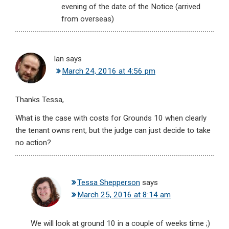
evening of the date of the Notice (arrived
from overseas)
Ian
says
March 24, 2016 at 4:56 pm
Thanks Tessa,
What is the case with costs for Grounds 10 when clearly
the tenant owns rent, but the judge can just decide to take
no action?
Tessa Shepperson
says
March 25, 2016 at 8:14 am
We will look at ground 10 in a couple of weeks time ;)