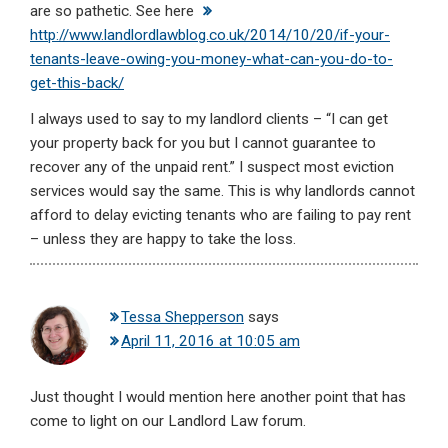
are so pathetic. See here
http://www.landlordlawblog.co.uk/2014/10/20/if-your-
tenants-leave-owing-you-money-what-can-you-do-to-
get-this-back/
I always used to say to my landlord clients – “I can get
your property back for you but I cannot guarantee to
recover any of the unpaid rent.” I suspect most eviction
services would say the same. This is why landlords cannot
afford to delay evicting tenants who are failing to pay rent
– unless they are happy to take the loss.
Tessa Shepperson
says
April 11, 2016 at 10:05 am
Just thought I would mention here another point that has
come to light on our Landlord Law forum.