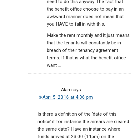
need to do this anyway. The fact that
the benefit office choose to pay in an
awkward manner does not mean that
you HAVE to fall in with this.
Make the rent monthly and it just means
that the tenants will constantly be in
breach of their tenancy agreement
terms. If that is what the benefit office
want …
Alan
says
April 5, 2016 at 4:36 pm
Is there a definition of the ‘date of this
notice’ if for instance the arrears are cleared
the same date? Have an instance where
funds arrived at 23:00 (11pm) on the