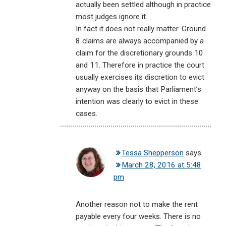
actually been settled although in practice
most judges ignore it.
In fact it does not really matter. Ground
8 claims are always accompanied by a
claim for the discretionary grounds 10
and 11. Therefore in practice the court
usually exercises its discretion to evict
anyway on the basis that Parliament’s
intention was clearly to evict in these
cases.
Tessa Shepperson
says
March 28, 2016 at 5:48
pm
Another reason not to make the rent
payable every four weeks. There is no