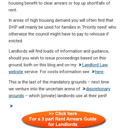
housing benefit to clear arrears or top up shortfalls of
rent.
In areas of high housing demand you will often find that
DHP will mainly be used for families in ‘Priority need’ who
otherwise the council might have to pay to rehouse if
evicted.
Landlords will find loads of information and guidance,
should you wish to issue proceedings based on this
ground, both on this blog and on my
Landlord Law
website
service. For costs information see
here
.
This is the last of the mandatory grounds – next time
we venture into the uncertain arena of
discretionary
grounds
– which (private) landlords use at their peril!