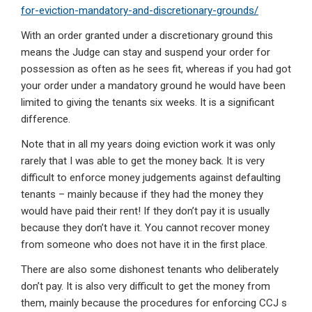
for-eviction-mandatory-and-discretionary-grounds/
With an order granted under a discretionary ground this
means the Judge can stay and suspend your order for
possession as often as he sees fit, whereas if you had got
your order under a mandatory ground he would have been
limited to giving the tenants six weeks. It is a significant
difference.
Note that in all my years doing eviction work it was only
rarely that I was able to get the money back. It is very
difficult to enforce money judgements against defaulting
tenants – mainly because if they had the money they
would have paid their rent! If they don’t pay it is usually
because they don’t have it. You cannot recover money
from someone who does not have it in the first place.
There are also some dishonest tenants who deliberately
don’t pay. It is also very difficult to get the money from
them, mainly because the procedures for enforcing CCJ s