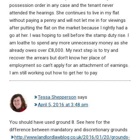
possession order in any case and the tenant never
attended the hearings. She continues to live in my flat
without paying a penny and will not let me in for viewings
after putting the flat on the market because I rightly had a
go at her. I was hoping to sell before the stamp duty rise. I
am loathe to spend any more unnecessary money as she
already owes over £8,000. My next step is to try and
recover the arrears but don’t know her place of
employment so can’t apply for an attachment of earnings.
I am still working out how to get her to pay.
Tessa Shepperson
says
April 5, 2016 at 3:48 pm
You should have used ground 8. See here for the
difference between mandatory and discretionary grounds
http://www.landlordlawblog.co.uk/2016/01/20/grounds-