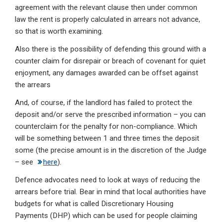
agreement with the relevant clause then under common
law the rent is properly calculated in arrears not advance,
so that is worth examining.
Also there is the possibility of defending this ground with a
counter claim for disrepair or breach of covenant for quiet
enjoyment, any damages awarded can be offset against
the arrears
And, of course, if the landlord has failed to protect the
deposit and/or serve the prescribed information – you can
counterclaim for the penalty for non-compliance. Which
will be something between 1 and three times the deposit
some (the precise amount is in the discretion of the Judge
– see
here
).
Defence advocates need to look at ways of reducing the
arrears before trial. Bear in mind that local authorities have
budgets for what is called Discretionary Housing
Payments (DHP) which can be used for people claiming